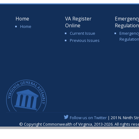
Home
VA Register
Emergenc
Online
Regulatio
Home
Current Issue
Emergenc
Regulatio
Previous Issues
Follow us on Twitter
| 201 N. Ninth St
© Copyright Commonwealth of Virginia, 2013-2026. All rights re