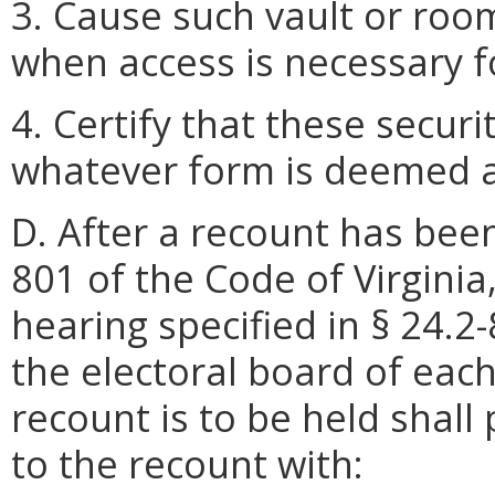
3. Cause such vault or roo
when access is necessary fo
4. Certify that these secu
whatever form is deemed ap
D. After a recount has bee
801 of the Code of Virginia
hearing specified in § 24.2-
the electoral board of each
recount is to be held shall 
to the recount with: