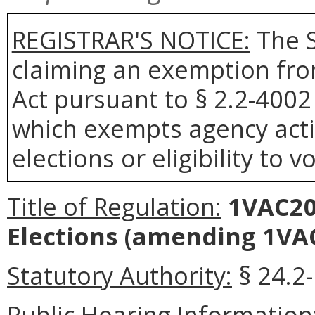
REGISTRAR'S NOTICE:
The S
claiming an exemption fro
Act pursuant to § 2.2-4002 
which exempts agency actio
elections or eligibility to v
Title of Regulation:
1VAC20
Elections
(amending 1VAC
Statutory Authority:
§ 24.2-
Public Hearing Information