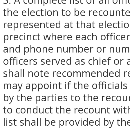
the election to be recounted
represented at that electio
precinct where each officer
and phone number or numbe
officers served as chief or a
shall note recommended rec
may appoint if the officia
by the parties to the recou
to conduct the recount wit
list shall be provided by th