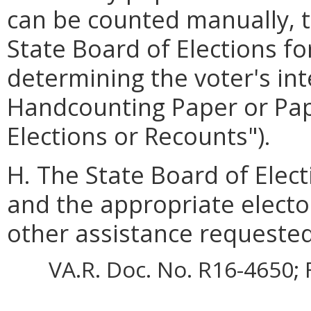
can be counted manually, t
State Board of Elections fo
determining the voter's int
Handcounting Paper or Pape
Elections or Recounts").
H. The State Board of Elect
and the appropriate electo
other assistance requested
VA.R. Doc. No. R16-4650; 