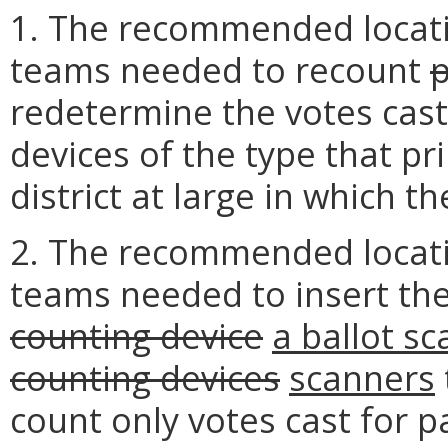
1. The recommended locat
teams needed to recount
redetermine the votes cast 
devices of the type that pri
district at large in which t
2. The recommended locat
teams needed to insert the
counting device
a ballot s
counting devices
scanners
count only votes cast for pa