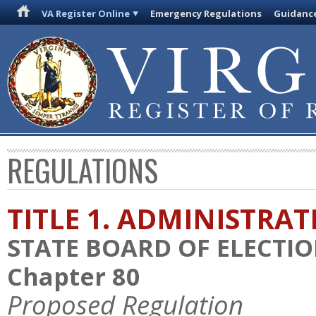
VA Register Online
Emergency Regulations
Guidanc
REGULATIONS
TITLE 1. ADMINISTRA
STATE BOARD OF ELECTI
Chapter 80
Proposed Regulation