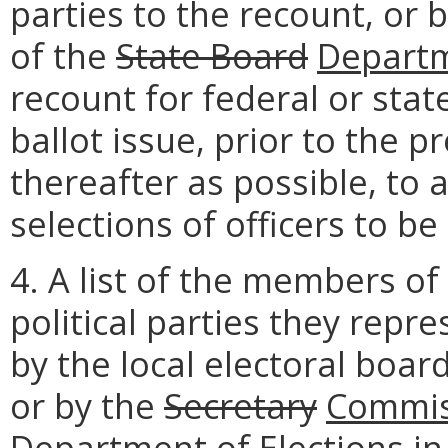
parties to the recount, or 
of the
State Board
Depart
recount for federal or stat
ballot issue, prior to the p
thereafter as possible, to 
selections of officers to be
4. A list of the members of
political parties they repre
by the local electoral boar
or by the
Secretary
Commis
Department
of Elections in