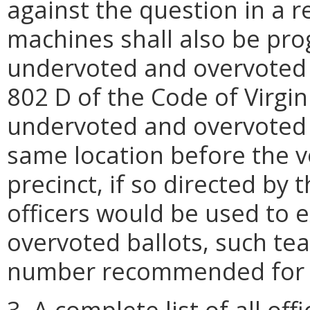
against the question in a 
machines shall also be pro
undervoted and overvoted b
802 D of the Code of Virgi
undervoted and overvoted b
same location before the vo
precinct, if so directed by t
officers would be used to
overvoted ballots, such tea
number recommended for t
3. A complete list of all of