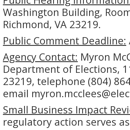
Washington Building, Room
Richmond, VA 23219.
Public Comment Deadline:
Agency Contact:
Myron McCl
Department of Elections, 
23219, telephone (804) 864
email myron.mcclees@electi
Small Business Impact Revi
regulatory action serves as