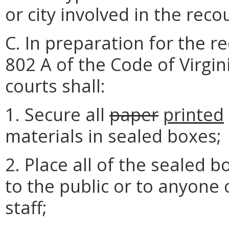
or city involved in the reco
C. In preparation for the r
802 A of the Code of Virgini
courts shall:
1. Secure all
paper
printed
materials in sealed boxes;
2. Place all of the sealed 
to the public or to anyone 
staff;