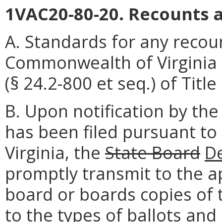
1VAC20-80-20. Recounts a
A. Standards for any recou
Commonwealth of Virginia 
(§ 24.2-800 et seq.) of Title
B. Upon notification by the
has been filed pursuant to
Virginia, the
State Board
D
promptly transmit to the a
board or boards copies of 
to the types of ballots an