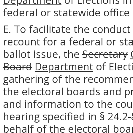
federal or statewide office 
E. To facilitate the conduc
recount for a federal or st
ballot issue, the
Secretary
Board
Department
of Elec
gathering of the recommen
the electoral boards and 
and information to the cour
hearing specified in § 24.2
behalf of the electoral boa