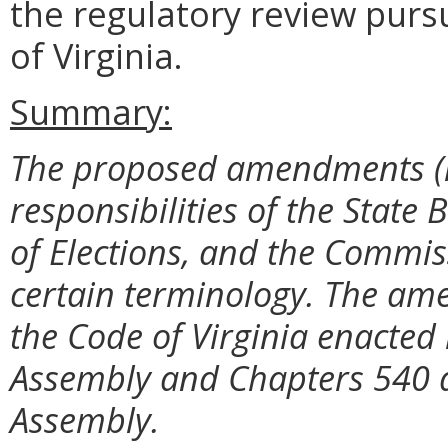
the regulatory review purs
of Virginia.
Summary:
The proposed amendments (i)
responsibilities of the State
of Elections, and the Commiss
certain terminology. The am
the Code of Virginia enacted
Assembly and Chapters 540 a
Assembly.