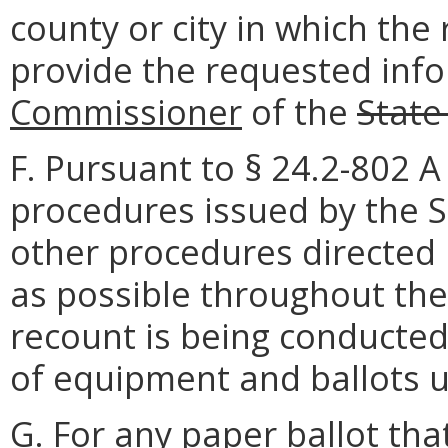
county or city in which the 
provide the requested inf
Commissioner
of the
State
F. Pursuant to § 24.2-802 A 
procedures issued by the S
other procedures directed 
as possible throughout the 
recount is being conducted,
of equipment and ballots u
G. For any paper ballot th