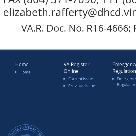
elizabeth.rafferty@dhcd.vir
VA.R. Doc. No. R16-4666; 
Home
VA Register
Emergenc
Online
Regulatio
Home
Current Issue
Emergenc
Regulatio
Previous Issues