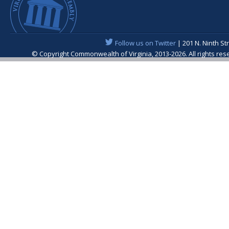
Follow us on Twitter
| 201 N. Ninth St
© Copyright Commonwealth of Virginia, 2013-2026. All rights re