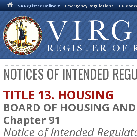
VA Register Online
Emergency Regulations
Guidanc
NOTICES OF INTENDED REG
TITLE 13. HOUSING
BOARD OF HOUSING AN
Chapter 91
Notice of Intended Regulat