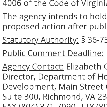
4006 of the Code of Virgini
The agency intends to hold
proposed action after publi
Statutory Authority:
§ 36-73
Public Comment Deadline:
Agency Contact:
Elizabeth O
Director, Department of 
Development, Main Street C
Suite 300, Richmond, VA 23
FAX (804) 371-7090, TTY (8