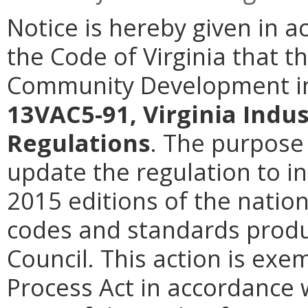
Notice is hereby given in a
the Code of Virginia that 
Community Development in
13VAC5-91, Virginia Indus
Regulations
. The purpose 
update the regulation to i
2015 editions of the natio
codes and standards produ
Council. This action is exe
Process Act in accordance w