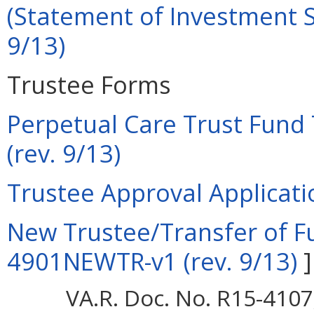
(Statement of Investment Se
9/13)
Trustee Forms
Perpetual Care Trust Fund 
(rev. 9/13)
Trustee Approval Applicati
New Trustee/Transfer of Fu
4901NEWTR-v1 (rev. 9/13)
]
VA.R. Doc. No. R15-4107;