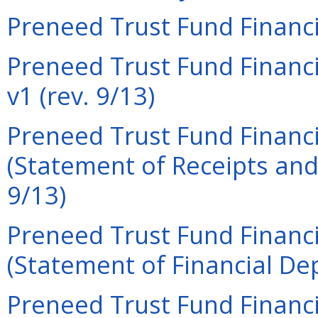
Preneed Trust Fund Financi
Preneed Trust Fund Financi
v1 (rev. 9/13)
Preneed Trust Fund Financi
(Statement of Receipts and
9/13)
Preneed Trust Fund Financi
(Statement of Financial Dep
Preneed Trust Fund Financi