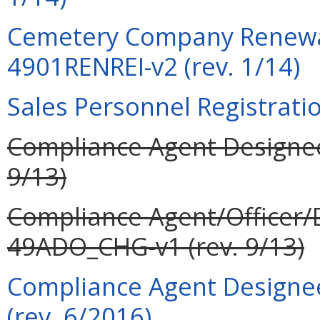
Cemetery Company Renewal
4901RENREI-v2 (rev. 1/14)
Sales Personnel Registrati
Compliance Agent Designee
9/13)
Compliance Agent/Officer/
49ADO_CHG-v1 (rev. 9/13)
Compliance Agent Designee
(rev. 6/2016)