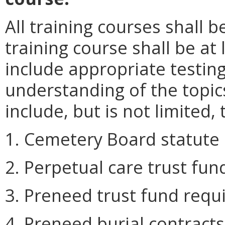
All training courses shall
training course shall be at
include appropriate testi
understanding of the topic
include, but is not limited, 
1. Cemetery Board statute 
2. Perpetual care trust fu
3. Preneed trust fund requ
4. Preneed burial contracts