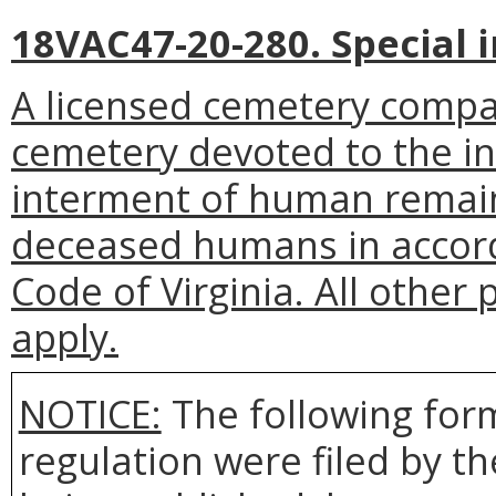
18VAC47-20-280. Special
A licensed cemetery compan
cemetery devoted to the in
interment of human remain
deceased humans in accord
Code of Virginia. All other 
apply.
NOTICE:
The following form
regulation were filed by t