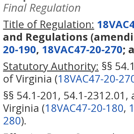
Final Regulation
Title of Regulation:
18VAC4
and Regulations
(amend
20-190
,
18VAC47-20-270
; 
Statutory Authority:
§§ 54.
of Virginia (
18VAC47-20-27
§§ 54.1-201, 54.1-2312.01,
Virginia (
18VAC47-20-180
,
280
).