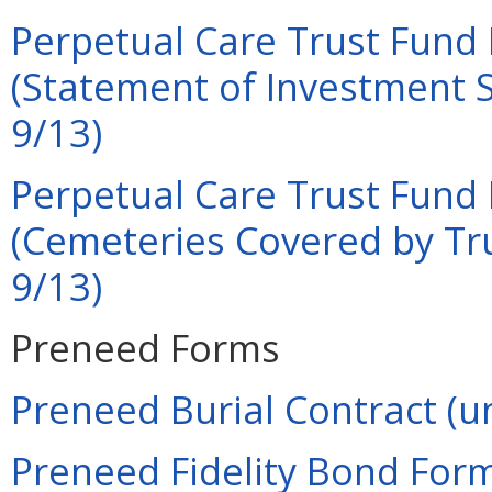
Perpetual Care Trust Fund 
(Statement of Investment S
9/13)
Perpetual Care Trust Fund 
(Cemeteries Covered by Tru
9/13)
Preneed Forms
Preneed Burial Contract (u
Preneed Fidelity Bond Form