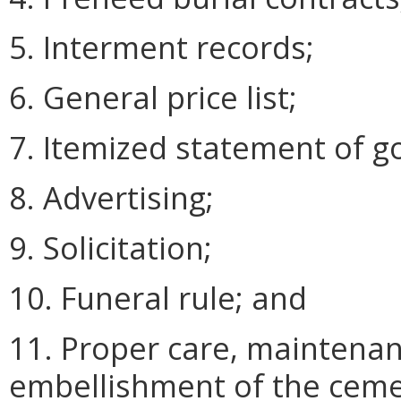
5. Interment records;
6. General price list;
7. Itemized statement of g
8. Advertising;
9. Solicitation;
10. Funeral rule; and
11. Proper care, maintenan
embellishment of the ceme