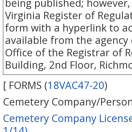
being published; however, 
Virginia Register of Regul
form with a hyperlink to ac
available from the agency 
Office of the Registrar of
Building, 2nd Floor, Richm
[ FORMS (
18VAC47-20
)
Cemetery Company/Person
Cemetery Company License A
1/14)