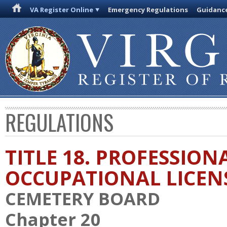
VA Register Online
Emergency Regulations
Guidanc
REGULATIONS
TITLE 18. PROFESSION
OCCUPATIONAL LICEN
CEMETERY BOARD
Chapter 20