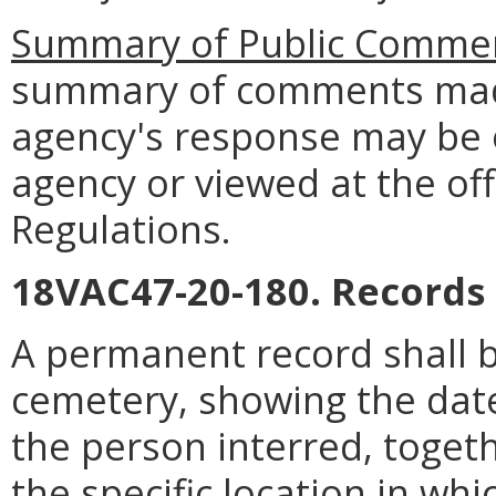
Summary of Public Commen
summary of comments made
agency's response may be 
agency or viewed at the off
Regulations.
18VAC47-20-180. Records 
A permanent record shall b
cemetery, showing the date
the person interred, togeth
the specific location in w