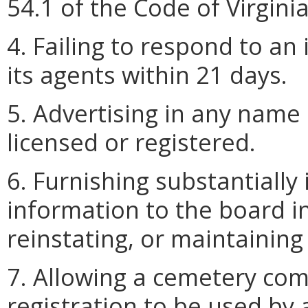
54.1 of the Code of Virginia
4. Failing to respond to an
its agents within 21 days.
5. Advertising in any name
licensed or registered.
6. Furnishing substantially
information to the board i
reinstating, or maintaining 
7. Allowing a cemetery com
registration to be used by