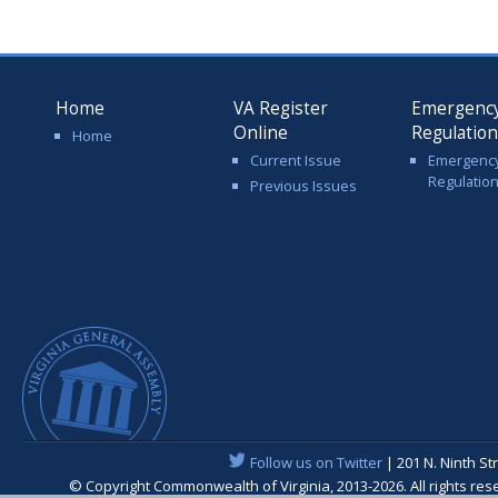
Home
VA Register
Emergenc
Online
Regulatio
Home
Current Issue
Emergenc
Regulatio
Previous Issues
Follow us on Twitter
| 201 N. Ninth St
© Copyright Commonwealth of Virginia, 2013-2026. All rights re