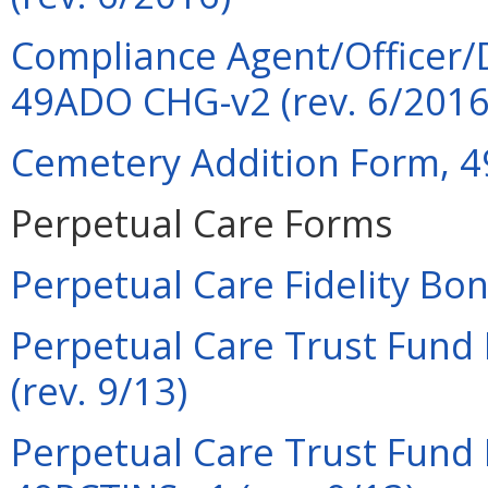
Compliance Agent/Officer/
49ADO CHG-v2 (rev. 6/2016
Cemetery Addition Form, 4
Perpetual Care Forms
Perpetual Care Fidelity Bo
Perpetual Care Trust Fund 
(rev. 9/13)
Perpetual Care Trust Fund F