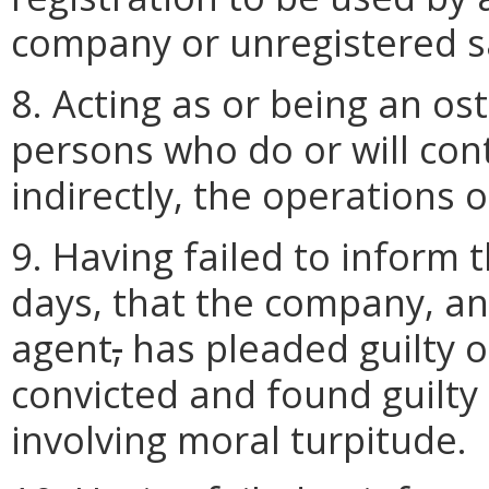
company or unregistered s
8. Acting as or being an os
persons who do or will contr
indirectly, the operations o
9. Having failed to inform t
days, that the company, an 
agent
,
has pleaded guilty 
convicted and found guilty 
involving moral turpitude.