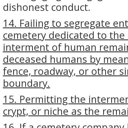
dishonest conduct.
14. Failing to segregate ent
cemetery dedicated to the 
interment of human remain
deceased humans by means 
fence, roadway, or other si
boundary.
15. Permitting the intermen
crypt, or niche as the rem
16. If a cemetery company 