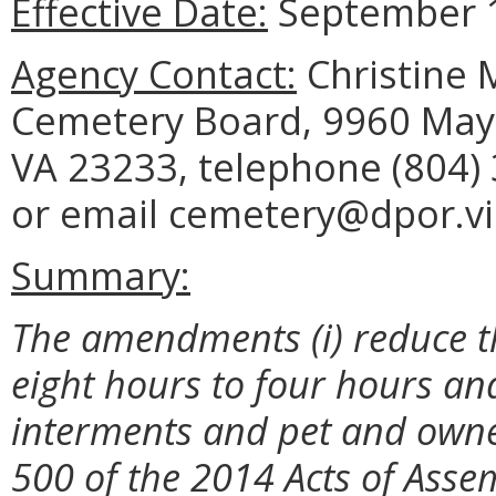
Effective Date:
September 1
Agency Contact:
Christine M
Cemetery Board, 9960 Mayl
VA 23233, telephone (804) 
or email cemetery@dpor.vir
Summary:
The amendments (i) reduce th
eight hours to four hours and
interments and pet and owne
500 of the 2014 Acts of Asse