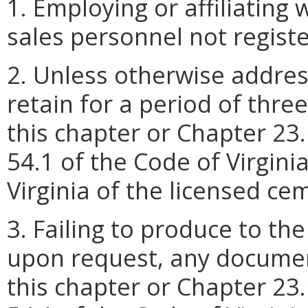
1. Employing or affiliating
sales personnel not regist
2. Unless otherwise address
retain for a period of thre
this chapter or Chapter 23.1
54.1 of the Code of Virginia
Virginia of the licensed c
3. Failing to produce to the
upon request, any documen
this chapter or Chapter 23.1