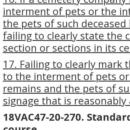
interment of pets or the 
the pets of such deceased
failing to clearly state t
section or sections in its c
17. Failing to clearly mark
to the interment of pets o
remains and the pets of s
signage that is reasonably 
18VAC47-20-270. Standard
course.