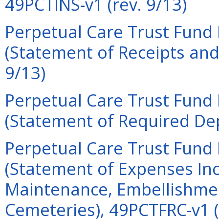
49PCTINS-v1 (rev. 9/13)
Perpetual Care Trust Fund 
(Statement of Receipts and
9/13)
Perpetual Care Trust Fund 
(Statement of Required Dep
Perpetual Care Trust Fund 
(Statement of Expenses Inc
Maintenance, Embellishmen
Cemeteries), 49PCTFRC-v1 (