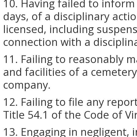
10. Having failed to inform
days, of a disciplinary acti
licensed, including suspens
connection with a disciplin
11. Failing to reasonably m
and facilities of a cemeter
company.
12. Failing to file any repo
Title 54.1 of the Code of Vi
13. Engaging in negligent, 