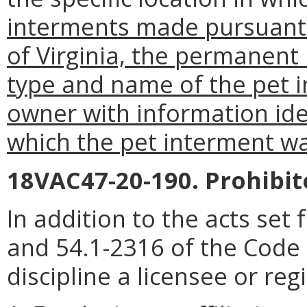
interments made pursuant 
of Virginia, the permanent 
type and name of the pet 
owner with information iden
which the pet interment w
18VAC47-20-190. Prohibite
In addition to the acts set 
and 54.1-2316 of the Code 
discipline a licensee or reg