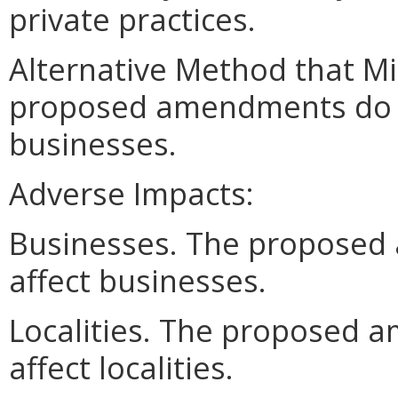
private practices.
Alternative Method that M
proposed amendments do no
businesses.
Adverse Impacts:
Businesses. The proposed
affect businesses.
Localities. The proposed 
affect localities.