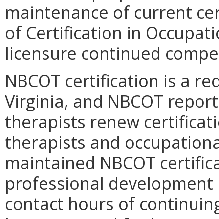
maintenance of current cer
of Certification in Occupati
licensure continued compe
NBCOT certification is a req
Virginia, and NBCOT report
therapists renew certificat
therapists and occupationa
maintained NBCOT certific
professional development a
contact hours of continuing