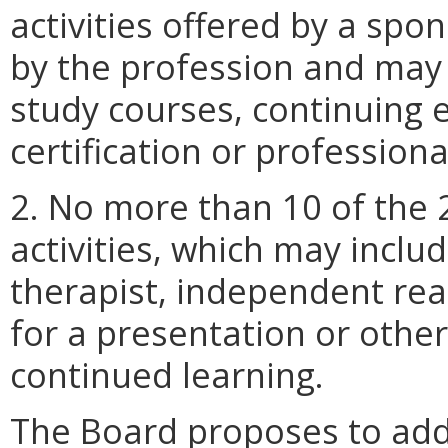
activities offered by a spo
by the profession and may i
study courses, continuing 
certification or profession
2. No more than 10 of the
activities, which may inclu
therapist, independent rea
for a presentation or othe
continued learning.
The Board proposes to add