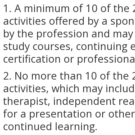
1. A minimum of 10 of the 
activities offered by a spo
by the profession and may i
study courses, continuing 
certification or profession
2. No more than 10 of the
activities, which may inclu
therapist, independent rea
for a presentation or othe
continued learning.