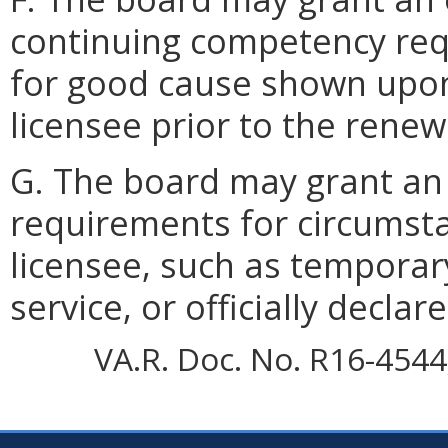
continuing competency req
for good cause shown upon
licensee prior to the renew
G. The board may grant an 
requirements for circumsta
licensee, such as temporary
service, or officially declar
VA.R. Doc. No. R16-4544;