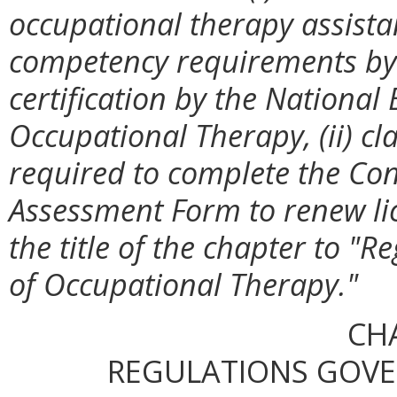
occupational therapy assistan
competency requirements by
certification by the National 
Occupational Therapy, (ii) cla
required to complete the Co
Assessment Form to renew lic
the title of the chapter to "
of Occupational Therapy."
CH
REGULATIONS GOV