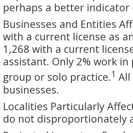
perhaps a better indicator 
Businesses and Entities Af
with a current license as a
1,268 with a current licen
assistant. Only 2% work in p
1
group or solo practice.
All
businesses.
Localities Particularly Af
do not disproportionately af