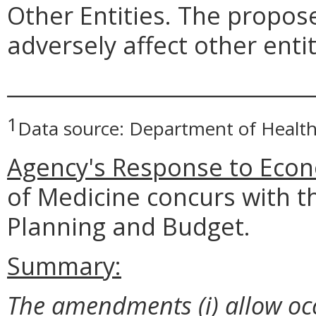
Other Entities. The prop
adversely affect other entit
_____________________________
1
Data source: Department of Health
Agency's Response to Econ
of Medicine concurs with t
Planning and Budget.
Summary:
The amendments (i) allow oc