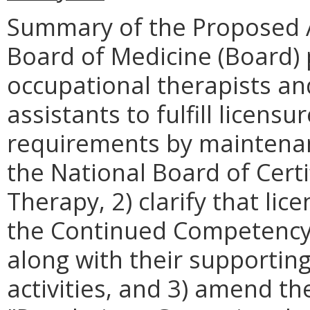
Summary of the Proposed 
Board of Medicine (Board) 
occupational therapists an
assistants to fulfill licen
requirements by maintenanc
the National Board of Certi
Therapy, 2) clarify that li
the Continued Competency
along with their supporti
activities, and 3) amend the