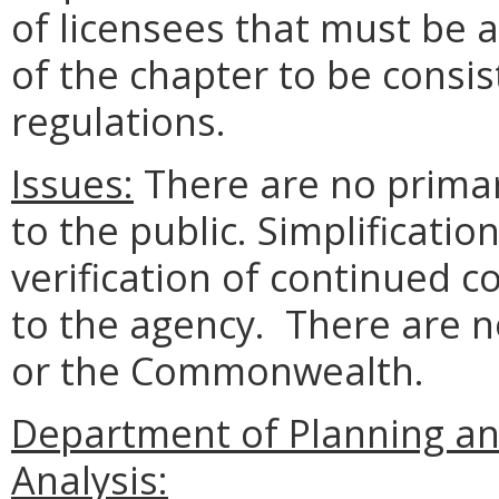
of licensees that must be a
of the chapter to be consis
regulations.
Issues:
There are no prima
to the public. Simplificatio
verification of continued
to the agency. There are 
or the Commonwealth.
Department of Planning an
Analysis: