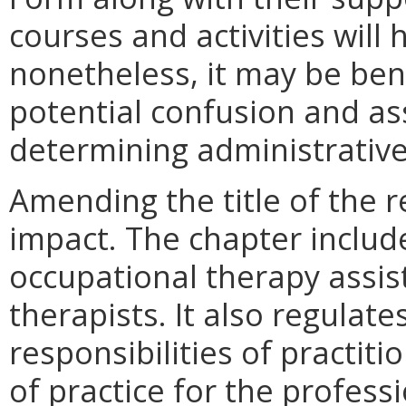
courses and activities wil
nonetheless, it may be bene
potential confusion and as
determining administrativ
Amending the title of the r
impact. The chapter include
occupational therapy assist
therapists. It also regulat
responsibilities of practit
of practice for the profess