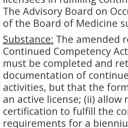
The Advisory Board on Occ
of the Board of Medicine s
Substance:
The amended regu
Continued Competency Act
must be completed and ret
documentation of continu
activities, but that the for
an active license; (ii) all
certification to fulfill the
requirements for a biennium