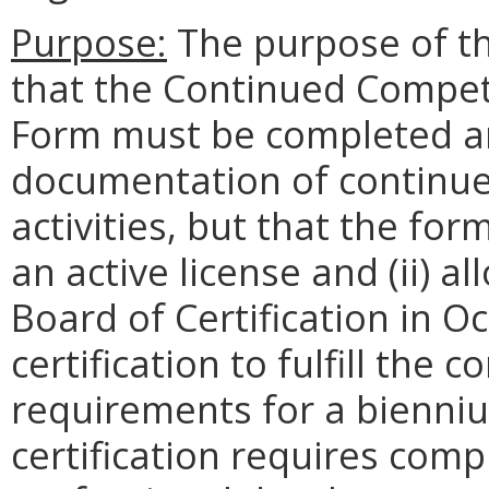
Purpose:
The purpose of the
that the Continued Compet
Form must be completed an
documentation of continu
activities, but that the for
an active license and (ii) 
Board of Certification in 
certification to fulfill the
requirements for a bienni
certification requires com