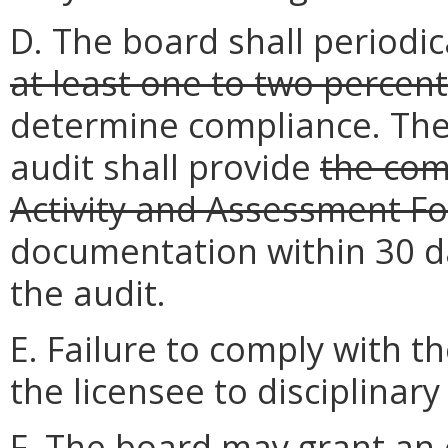
D. The board shall periodi
at least one to two percent
determine compliance. The 
audit shall provide
the co
Activity and Assessment F
documentation within 30 day
the audit.
E. Failure to comply with 
the licensee to disciplinary
F. The board may grant an 