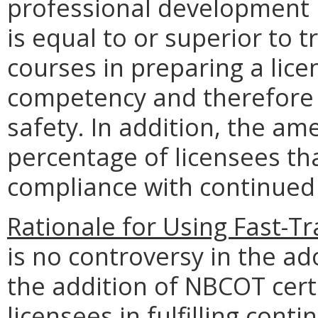
professional development un
is equal to or superior to 
courses in preparing a licen
competency and therefore 
safety. In addition, the am
percentage of licensees th
compliance with continue
Rationale for Using Fast-T
is no controversy in the 
the addition of NBCOT certi
licensees in fulfilling co