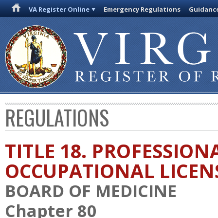
VA Register Online
Emergency Regulations
Guidanc
REGULATIONS
TITLE 18. PROFESSION
OCCUPATIONAL LICEN
BOARD OF MEDICINE
Chapter 80