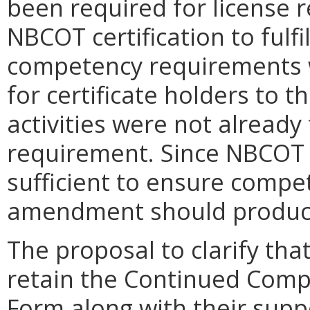
been required for license 
NBCOT certification to fulfi
competency requirements w
for certificate holders to 
activities were not already 
requirement. Since NBCOT c
sufficient to ensure compe
amendment should produce
The proposal to clarify th
retain the Continued Comp
Form along with their sup