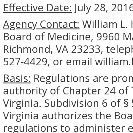
Effective Date:
July 28, 2016
Agency Contact:
William L. 
Board of Medicine, 9960 Ma
Richmond, VA 23233, telep
527-4429, or email william
Basis:
Regulations are pro
authority of Chapter 24 of 
Virginia. Subdivision 6 of 
Virginia authorizes the Bo
regulations to administer e