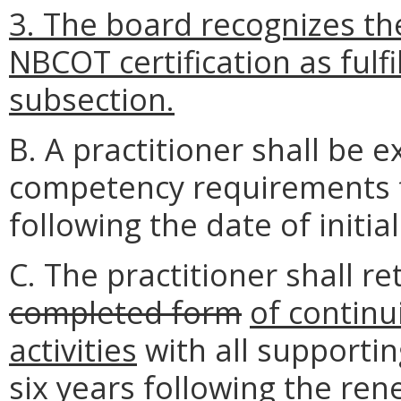
3. The board recognizes th
NBCOT certification as fulfi
subsection.
B. A practitioner shall be
competency requirements fo
following the date of initial
C. The practitioner shall re
completed form
of contin
activities
with all supporti
six years following the rene