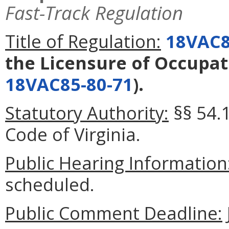
Fast-Track Regulation
Title of Regulation:
18VAC8
the Licensure of Occupat
18VAC85-80-71
).
Statutory Authority:
§§ 54.1
Code of Virginia.
Public Hearing Information
scheduled.
Public Comment Deadline: