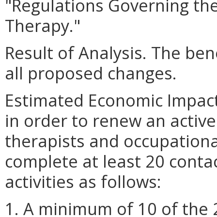
"Regulations Governing the
Therapy."
Result of Analysis. The bene
all proposed changes.
Estimated Economic Impact.
in order to renew an active
therapists and occupationa
complete at least 20 conta
activities as follows:
1. A minimum of 10 of the 