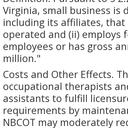
Virginia, small business is 
including its affiliates, th
operated and (ii) employs 
employees or has gross ann
million."
Costs and Other Effects. T
occupational therapists an
assistants to fulfill licen
requirements by maintenanc
NBCOT may moderately red