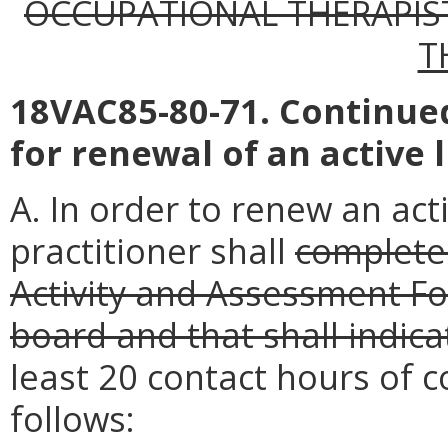
OCCUPATIONAL THERAPIS
T
18VAC85-80-71. Continu
for renewal of an active 
A. In order to renew an acti
practitioner shall
complete
Activity and Assessment Fo
board and that shall indica
least 20 contact hours of c
follows: