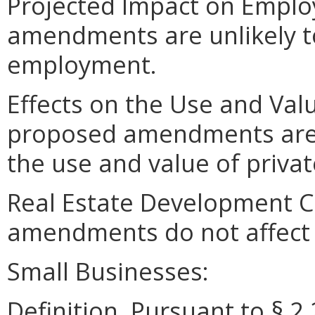
Projected Impact on Empl
amendments are unlikely to 
employment.
Effects on the Use and Valu
proposed amendments are un
the use and value of privat
Real Estate Development C
amendments do not affect 
Small Businesses:
Definition. Pursuant to § 2