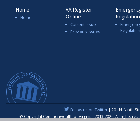
Home
VA Register
Emergenc
Online
Regulatio
Home
Current Issue
Emergenc
Regulatio
Previous Issues
Follow us on Twitter
| 201 N. Ninth St
© Copyright Commonwealth of Virginia, 2013-2026. All rights re