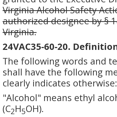
Virginia Alcohol Safety Ac
authorized designee by § 1
Virginia.
24VAC35-60-20. Definition
The following words and t
shall have the following m
clearly indicates otherwise
"Alcohol" means ethyl alcoh
(C
H
OH).
2
5