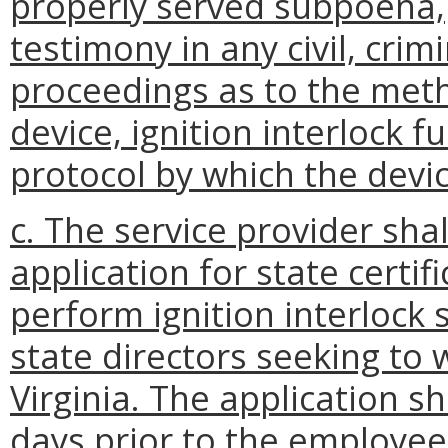
properly served subpoena,
testimony in any civil, crim
proceedings as to the met
device, ignition interlock f
protocol by which the devic
c. The service provider sha
application for state certi
perform ignition interlock s
state directors seeking t
Virginia. The application s
days prior to the employee