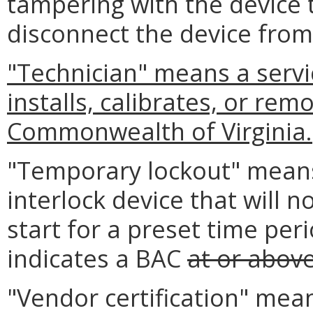
tampering with the device 
disconnect the device from
"Technician" means a serv
installs, calibrates, or rem
Commonwealth of Virginia.
"Temporary lockout" means 
interlock device that will n
start for a preset time peri
indicates a BAC
at or abov
"Vendor certification" mea