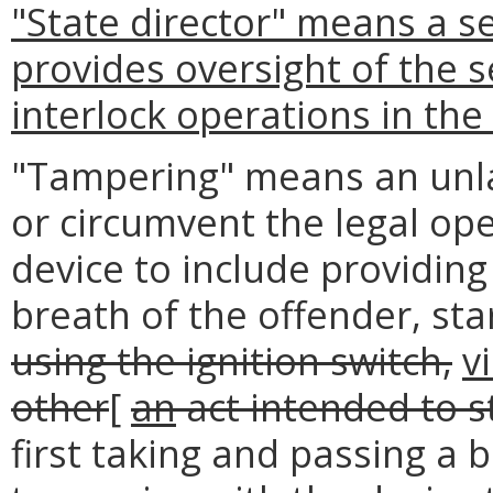
"State director" means a 
provides oversight of the s
interlock operations in th
"Tampering" means an unla
or circumvent the legal ope
device to include providin
breath of the offender, sta
using the ignition switch,
v
other
[
an
act intended to s
first taking and passing a b