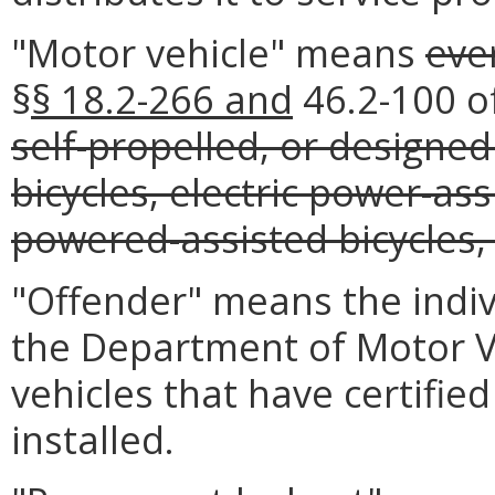
"Motor vehicle" means
eve
§
§ 18.2-266 and
46.2-100 of
self-propelled, or designed
bicycles, electric power-ass
powered-assisted bicycles
"Offender" means the indiv
the Department of Motor Ve
vehicles that have certified
installed.