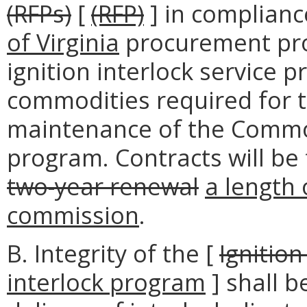
(RFPs)
[
(RFP)
] in complianc
of Virginia
procurement pro
ignition interlock service p
commodities required for 
maintenance of the Common
program. Contracts will be
two-year renewal
a length 
commission
.
B. Integrity of the [
Ignitio
interlock program
] shall b