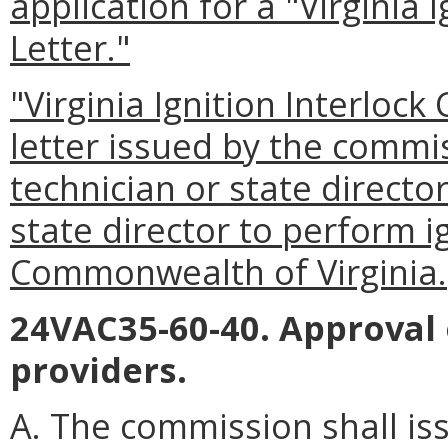
application for a "Virginia I
Letter."
"Virginia Ignition Interlock
letter issued by the commis
technician or state directo
state director to perform ig
Commonwealth of Virginia.
24VAC35-60-40. Approval
providers.
A. The commission shall is