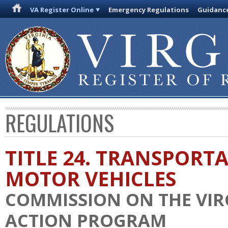
VA Register Online
Emergency Regulations
Guidanc
REGULATIONS
TITLE 24. TRANSPORT
MOTOR VEHICLES
COMMISSION ON THE VIR
ACTION PROGRAM