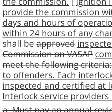
the commission.
[
Ignition 
provide the commission with
days and hours of operatio
within 24 hours of any cha
shall be
approved
inspecte
Commission on VASAP
com
meet the following criteria:
to offenders. Each interlock
inspected and certified at 
Interlock service providers 
a. Must pay an annual rev