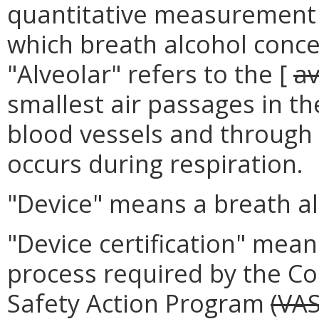
quantitative measurement 
which breath alcohol conc
"Alveolar" refers to the [
av
smallest air passages in th
blood vessels and through
occurs during respiration.
"Device" means a breath alc
"Device certification" mea
process required by the Co
Safety Action Program
(VA