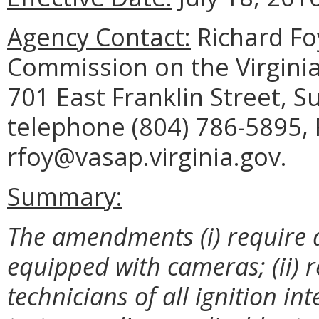
Agency Contact:
Richard Foy
Commission on the Virginia
701 East Franklin Street, 
telephone (804) 786-5895, 
rfoy@vasap.virginia.gov.
Summary:
The amendments (i) require al
equipped with cameras; (ii) r
technicians of all ignition in