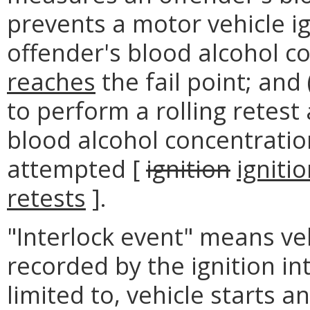
prevents a motor vehicle ig
offender's blood alcohol c
reaches
the fail point; and 
to perform a rolling retest 
blood alcohol concentratio
attempted [
ignition
igniti
retests
].
"Interlock event" means veh
recorded by the ignition in
limited to, vehicle starts a