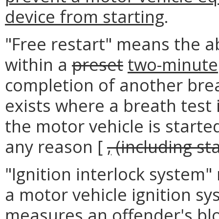
device from starting
.
"Free restart" means the ab
within a
preset
two-minute
completion of another brea
exists where a breath test
the motor vehicle is starte
any reason [
,
(including sta
"Ignition interlock system"
a motor vehicle ignition sy
measures an offender's bloo