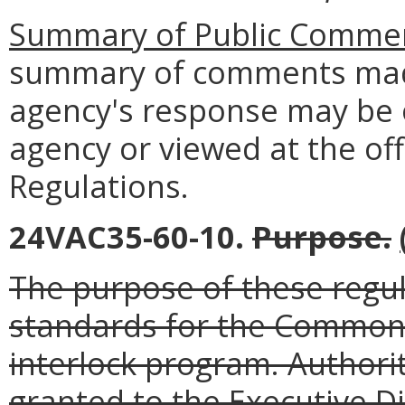
Summary of Public Commen
summary of comments made
agency's response may be 
agency or viewed at the off
Regulations.
24VAC35-60-10.
Purpose.
The purpose of these regula
standards for the Commonwe
interlock program. Authorit
granted to the Executive D