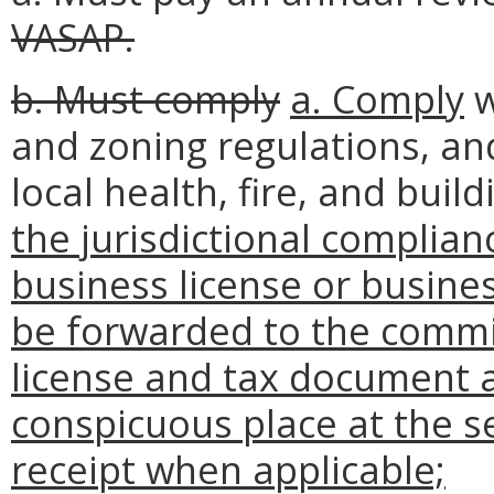
VASAP.
b. Must comply
a. Comply
w
and zoning regulations, and
local health, fire, and bui
the jurisdictional complian
business license or busines
be forwarded to the commis
license and tax document a
conspicuous place at the se
receipt when applicable;