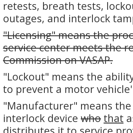
retests, breath tests, locko
outages, and interlock tam
"Licensing" means the proc
service center meets the r
Commission on VASAP.
"Lockout" means the ability
to prevent a motor vehicle'
"Manufacturer" means the a
interlock device
who
that
a
distributes it to service pro