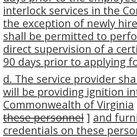
interlock services in the 
the exception of newly hir
shall be permitted to perf
direct supervision of a cert
90 days prior to applying fo
d. The service provider sha
will be providing ignition i
Commonwealth of Virginia
these personnel
]
and furn
credentials on these perso