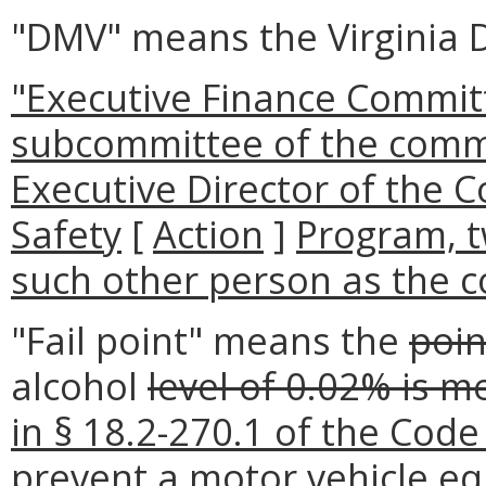
"DMV" means the Virginia 
"Executive Finance Commit
subcommittee of the comm
Executive Director of the 
Safety
[
Action
]
Program, 
such other person as the 
"Fail point" means the
poin
alcohol
level of 0.02% is m
in § 18.2-270.1 of the Code o
prevent a motor vehicle equ