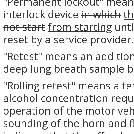
"Permanent lockout" means 
interlock device
in which
th
not start
from starting
unti
reset by a service provider.
"Retest" means an addition
deep lung breath sample be
"Rolling retest" means a te
alcohol concentration requ
operation of the motor veh
sounding of the horn and fla