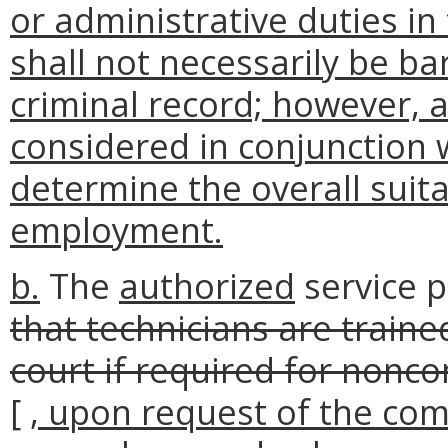
or administrative duties i
shall not necessarily be b
criminal record; however, 
considered in conjunction 
determine the overall suitab
employment.
b.
The
authorized
service 
that technicians are trained
court if required for nonc
[
, upon request of the com