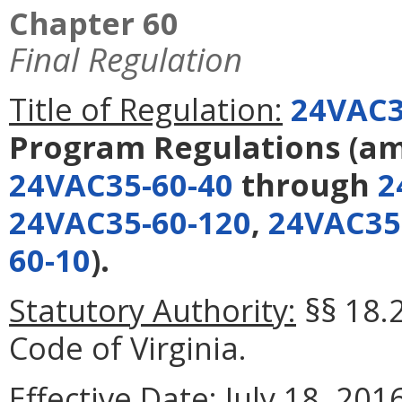
Chapter 60
Final Regulation
Title of Regulation:
24VAC3
Program Regulations
(a
24VAC35-60-40
through
2
24VAC35-60-120
,
24VAC35
60-10
).
Statutory Authority:
§§ 18.2
Code of Virginia.
Effective Date:
July 18, 2016