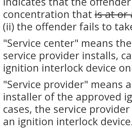
indicates that the offender
concentration that
is at or
(ii) the offender fails to tak
"Service center" means the
service provider installs, 
ignition interlock device on
"Service provider" means a
installer of the approved i
cases, the service provide
an ignition interlock device