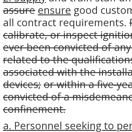
assure
ensure
good custom
all contract requirements.
calibrate, or inspect ignit
ever been convicted of any 
related to the qualification
associated with the install
devices;
or within a five-ye
convicted of a misdemeano
confinement.
a. Personnel seeking to per