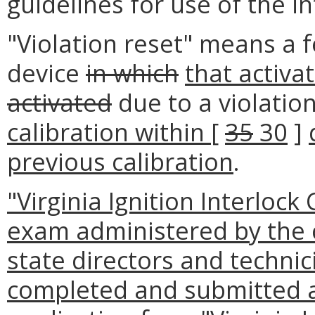
guidelines for use of the in
"Violation reset" means a f
device
in which
that activa
activated
due to a violatio
calibration within
[
35
30
]
previous calibration
.
"Virginia Ignition Interloc
exam administered by the 
state directors and technic
completed and submitted 