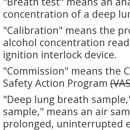
"Breath test" means an ana
concentration of a deep lu
"Calibration" means the pr
alcohol concentration read
ignition interlock device.
"Commission" means the Co
Safety Action Program
(VA
"Deep lung breath sample,"
sample," means an air sampl
prolonged, uninterrupted e