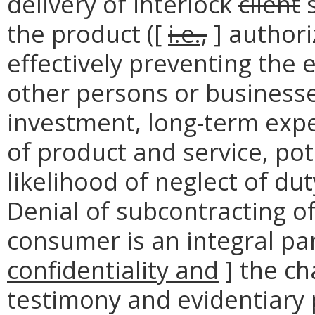
delivery of interlock
client
s
the product ([
i.e.,
] authori
effectively preventing the 
other persons or business
investment, long-term exp
of product and service, pote
likelihood of neglect of dut
Denial of subcontracting of
consumer is an integral par
confidentiality and
] the ch
testimony and evidentiary