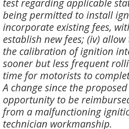
test regarding applicable sta
being permitted to install igni
incorporate existing fees, w
establish new fees; (iv) allow
the calibration of ignition in
sooner but less frequent roll
time for motorists to comple
A change since the proposed 
opportunity to be reimbursed
from a malfunctioning igniti
technician workmanship.