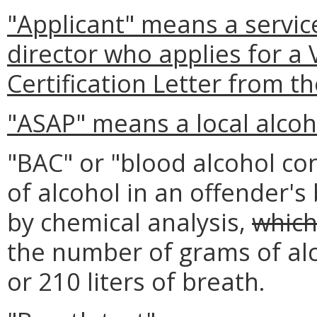
"Applicant" means a service
director who applies for a V
Certification Letter from t
"ASAP" means a local alcoh
"BAC" or "blood alcohol c
of alcohol in an offender's
by chemical analysis,
which
the number of grams of alco
or 210 liters of breath.