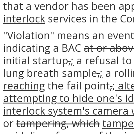
that a vendor has been ap
interlock
services in the C
"Violation" means an event
indicating a BAC
at or abo
initial startup
,
;
a refusal to
lung breath sample
,
;
a roll
reaching
the fail point
,
; al
attempting to hide one's id
interlock system's camera 
or
tampering, which
tamper