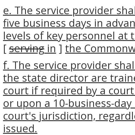
e. The service provider sha
five business days in advan
levels of key personnel at th
[
serving
in
]
the Commonwea
f. The service provider sha
the state director are train
court if required by a cou
or upon a 10-business-day 
court's jurisdiction, regar
issued.