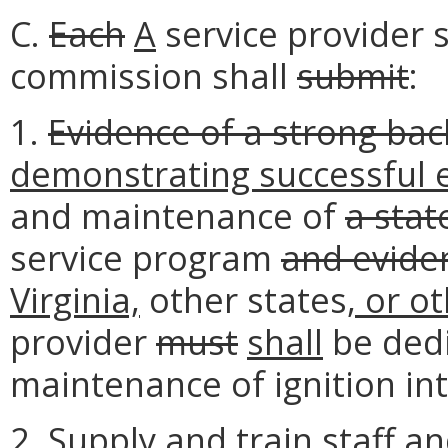
C.
Each
A
service provider s
commission shall
submit
:
1.
Evidence of a strong ba
demonstrating successful 
and maintenance of
a stat
service program
and evide
Virginia,
other states
, or o
provider
must
shall
be dedi
maintenance of ignition in
2. Supply
and train staff an