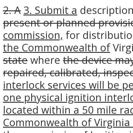
2. A
3. Submit a
description
present or planned provisi
commission,
for distributi
the Commonwealth of
Virg
state
where
the device may
repaired, calibrated, insp
interlock services will be 
one physical ignition interlo
located within a 50 mile ra
Commonwealth of Virginia 