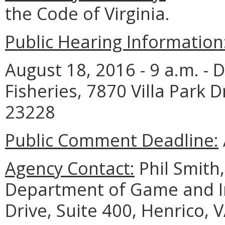
the Code of Virginia.
Public Hearing Information
August 18, 2016 - 9 a.m. -
Fisheries, 7870 Villa Park D
23228
Public Comment Deadline:
Agency Contact:
Phil Smith
Department of Game and Inl
Drive, Suite 400, Henrico, 