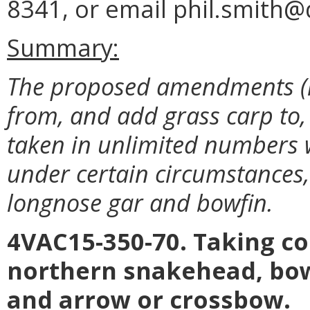
8341, or email phil.smith@d
Summary:
The proposed amendments (i
from, and add grass carp to, 
taken in unlimited numbers 
under certain circumstances, a
longnose gar and bowfin.
4VAC15-350-70. Taking 
northern snakehead, bowf
and arrow or crossbow.