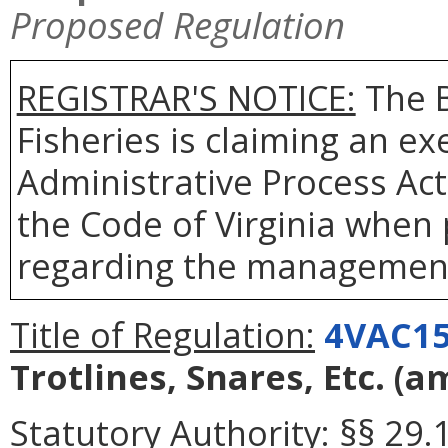
Proposed Regulation
REGISTRAR'S NOTICE:
The B
Fisheries is claiming an e
Administrative Process Act
the Code of Virginia when
regarding the management 
Title of Regulation:
4VAC15
Trotlines, Snares, Etc.
(a
Statutory Authority:
§§ 29.1