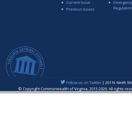
Current Issue
Emergenc
Regulatio
Previous Issues
Follow us on Twitter
| 201 N. Ninth St
© Copyright Commonwealth of Virginia, 2013-2026. All rights re