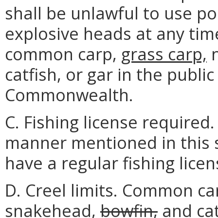
shall be unlawful to use p
explosive heads at any tim
common carp,
grass carp,
n
catfish, or gar in the publi
Commonwealth.
C. Fishing license required.
manner mentioned in this s
have a regular fishing licen
D. Creel limits. Common ca
snakehead,
bowfin,
and
cat