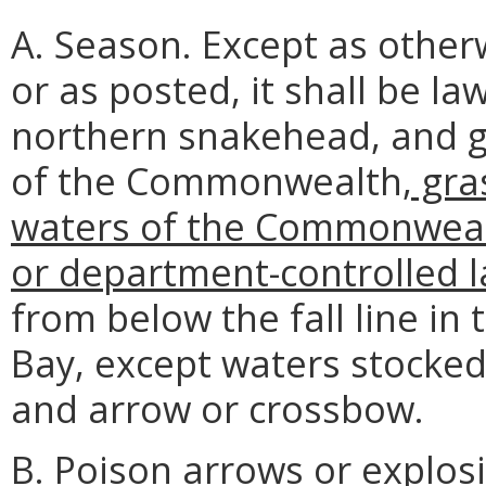
A. Season. Except as otherw
or as posted, it shall be l
northern snakehead, and ga
of the Commonwealth
, gr
waters of the Commonwea
or department-controlled l
from below the fall line in
Bay, except waters stocked
and arrow or crossbow.
B. Poison arrows or explosi