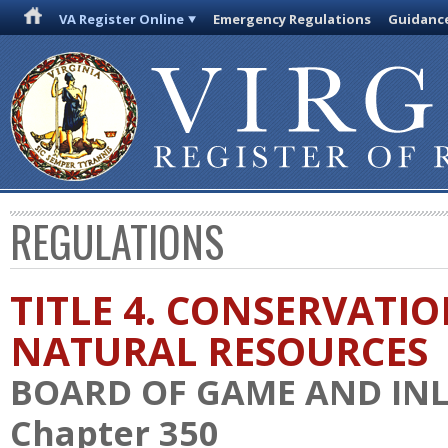
VA Register Online
Emergency Regulations
Guidanc
REGULATIONS
TITLE 4. CONSERVATI
NATURAL RESOURCES
BOARD OF GAME AND INL
Chapter 350