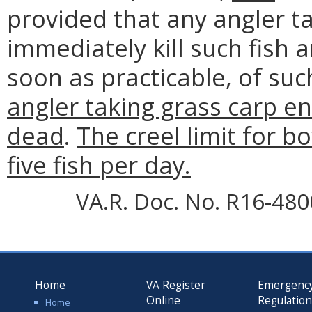
provided that any angler 
immediately kill such fish 
soon as practicable, of su
angler taking grass carp en
dead
.
The creel limit for b
five fish per day.
VA.R. Doc. No. R16-4800;
Home
VA Register
Emergenc
Online
Regulatio
Home