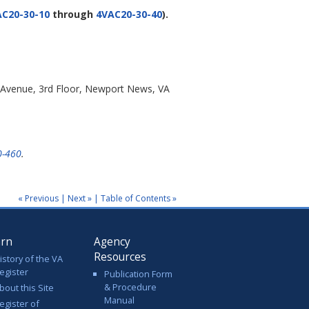
C20-30-10
through
4VAC20-30-40
).
 Avenue, 3rd Floor, Newport News, VA
0-460
.
« Previous
|
Next »
|
Table of Contents »
arn
Agency
Resources
istory of the VA
egister
Publication Form
& Procedure
bout this Site
Manual
egister of