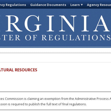
cy Regulations
Guidance Documents
Learn
Agency Resou
ATURAL RESOURCES
s Commission is claiming an exemption from the Administrative Process Act
on is required to publish the full text of final regulations.