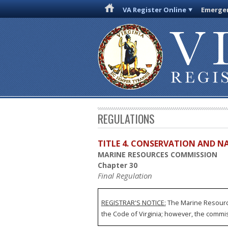
VA Register Online
Emergen
REGULATIONS
TITLE 4. CONSERVATION AND N
MARINE RESOURCES COMMISSION
Chapter 30
Final Regulation
REGISTRAR'S NOTICE:
The Marine Resource
the Code of Virginia; however, the commissi