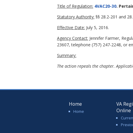
Title of Regulation:
4VAC20-30
. Perta
Statutory Authority:
§§ 28.2-201 and 28.2
Effective Date:
July 5, 2016.
Agency Contact:
Jennifer Farmer, Regu
23607, telephone (757) 247-2248, or ema
Summary:
The action repeals the chapter. Applicati
Home
VA Regi
Online
Home
Curren
Previo