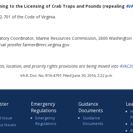
ining to the Licensing of Crab Traps and Pounds
(repealing
4VA
-701 of the Code of Virginia.
latory Coordinator, Marine Resources Commission, 2600 Washington
il jennifer.farmer@mrc.virginia.gov.
on, location, and priority rights provisions are being moved into
4VAC2
VA.R. Doc. No. R16-4791; Filed June 30, 2016, 2:22 p.m.
ster
Emergency
Guidance
Le
Regulations
Documents
H
R
t Issue
Emergency
Guidance
Regulations
Documents
A
us Issues
R