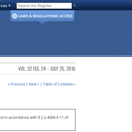
rces
Code of Virginia
VOL. 32 ISS. 24 - JULY 25, 2016
« Previous
|
Next »
|
Table of Contents »
 in accordance with § 2.2-4006 A 11 of