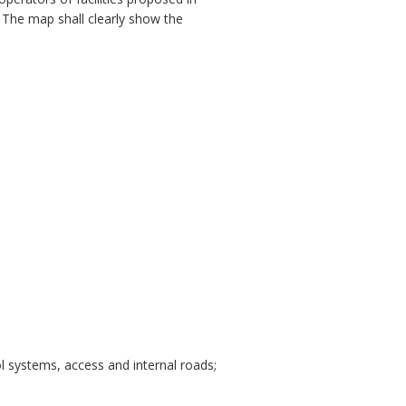
. The map shall clearly show the
ol systems, access and internal roads;