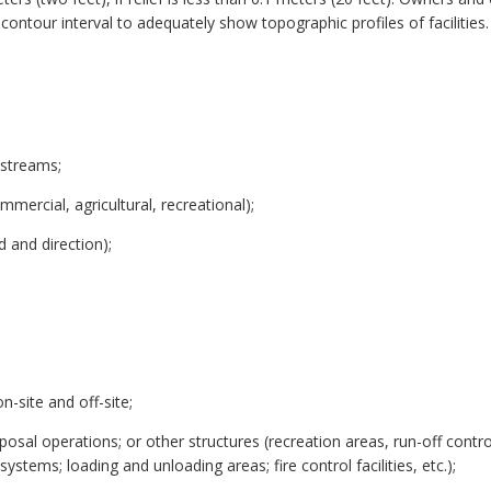
ontour interval to adequately show topographic profiles of facilities
 streams;
mmercial, agricultural, recreational);
d and direction);
;
n-site and off-site;
sposal operations; or other structures (recreation areas, run-off contr
stems; loading and unloading areas; fire control facilities, etc.);