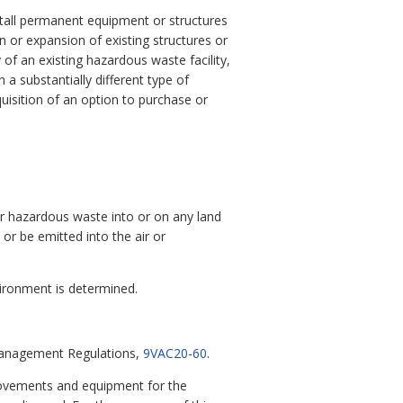
install permanent equipment or structures
tion or expansion of existing structures or
of an existing hazardous waste facility,
n a substantially different type of
cquisition of an option to purchase or
 or hazardous waste into or on any land
r be emitted into the air or
ironment is determined.
 Management Regulations,
9VAC20-60
.
mprovements and equipment for the