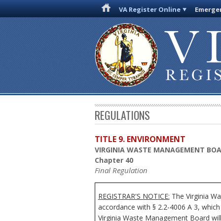
VA Register Online
Emergen
REGULATIONS
TITLE 9. ENVIRONMENT
VIRGINIA WASTE MANAGEMENT BO
Chapter 40
Final Regulation
REGISTRAR'S NOTICE:
The Virginia Wa
accordance with § 2.2-4006 A 3, which 
Virginia Waste Management Board will r