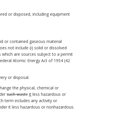
tored or disposed, including equipment
lid or contained gaseous material
es not include (i) solid or dissolved
ges which are sources subject to a permit
 Federal Atomic Energy Act of 1954 (42
ery or disposal.
hange the physical, chemical or
nder
such waste
it
less hazardous or
h term includes any activity or
nder it less hazardous or nonhazardous.