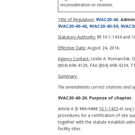
reconsideration or revision.
Title of Regulation:
9VAC20-40
. Admin
9VAC20-40-40
,
9VAC20-40-50
,
9VAC20
Statutory Authority:
§§ 10.1-1434 and 10
Effective Date:
August 24, 2016.
Agency Contact:
Leslie A. Romanchik, D
(804) 698-4129, FAX (804) 698-4234, TT
Summary:
The amendments correct citations and upd
9VAC20-40-20. Purpose of chapter.
Article 6 (§
101-1433
10.1-1433
et seq.)
procedures for a certification of site s
together with the statute establish adm
facility sites