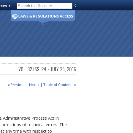
rces
Code of Virginia
VOL. 32 ISS. 24 - JULY 25, 2016
« Previous
|
Next »
|
Table of Contents »
 Administrative Process Act in
corrections of technical errors. The
at any time with respect to