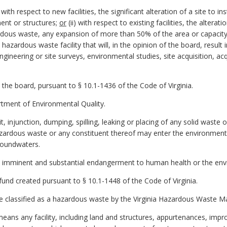
with respect to new facilities, the significant alteration of a site to 
ent or structures;
or
(ii) with respect to existing facilities, the altera
ardous waste, any expansion of more than 50% of the area or capacity 
azardous waste facility that will, in the opinion of the board, result i
 engineering or site surveys, environmental studies, site acquisition, a
 the board, pursuant to § 10.1-1436 of the Code of Virginia.
tment of Environmental Quality.
, injunction, dumping, spilling, leaking or placing of any solid waste
azardous waste or any constituent thereof may enter the environment o
groundwaters.
imminent and substantial endangerment to human health or the env
und created pursuant to § 10.1-1448 of the Code of Virginia.
 classified as a hazardous waste by the Virginia Hazardous Waste
" means any facility, including land and structures, appurtenances, i