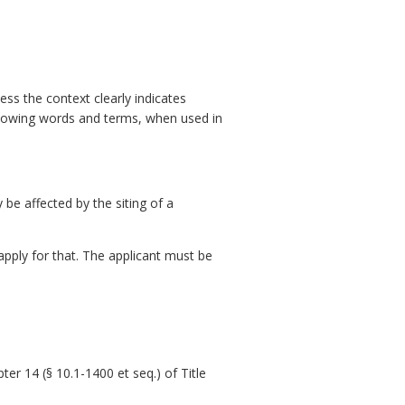
ess the context clearly indicates
ollowing words and terms, when used in
e affected by the siting of a
 apply for that. The applicant must be
pter 14 (§ 10.1-1400 et seq.) of Title