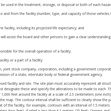
o be used in the treatment, storage, or disposal or both of each haza
c to and from the facility (number, type, and capacity of those vehicle
e facility, including its projected life expectancy; and
 will assist the board and other persons to gain a clear understanding
ible for the overall operation of a facility.
ity or a part of a facility.
rm, joint stock company, corporation, including a government corporati
ivision of a state, interstate body or federal government agency.
d facility and site. The site plan must accurately represent all structu
ust designate these and specify the alterations to be made to each. The
,000 feet around the facility at a scale of 2.5 centimeters (one inc
he map. The contour interval shall be sufficient to clearly show the p
 of the facility, for example, contours with an interval of 1.5 meters (fi
ters (two feet), if relief is less than 6.1 meters (20 feet). Owners and