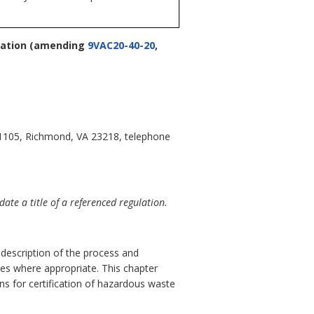
cation
(amending
9VAC20-40-20
,
 1105, Richmond, VA 23218, telephone
te a title of a referenced regulation.
d description of the process and
utes where appropriate. This chapter
ns for certification of hazardous waste