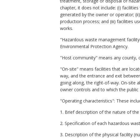
treatment, storage or disposal of haza
chapter, it does not include: (i) facili
generated by the owner or operator; (ii)
production process; and (iii) facilities
works.
"Hazardous waste management facility p
Environmental Protection Agency.
"Host community" means any county, cit
"On-site" means facilities that are loc
way, and the entrance and exit between 
going along, the right-of-way. On-sit
owner controls and to which the public
"Operating characteristics": These includ
1. Brief description of the nature of the
2. Specification of each hazardous waste
3. Description of the physical facility (