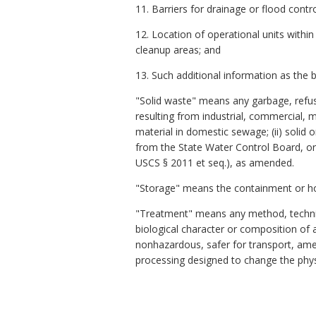
11. Barriers for drainage or flood contro
12. Location of operational units withi
cleanup areas; and
13. Such additional information as the 
"Solid waste" means any garbage, refuse
resulting from industrial, commercial, m
material in domestic sewage; (ii) solid o
from the State Water Control Board, or 
USCS § 2011 et seq.), as amended.
"Storage" means the containment or hol
"Treatment" means any method, techniqu
biological character or composition o
nonhazardous, safer for transport, am
processing designed to change the phys