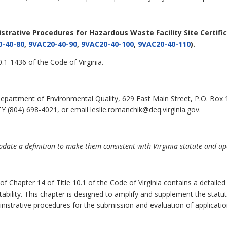
istrative Procedures for Hazardous Waste Facility Site Certifi
-40-80
,
9VAC20-40-90
,
9VAC20-40-100
,
9VAC20-40-110
).
.1-1436 of the Code of Virginia.
epartment of Environmental Quality, 629 East Main Street, P.O. Box
Y (804) 698-4021, or email leslie.romanchik@deq.virginia.gov.
ate a definition to make them consistent with Virginia statute and upda
 of Chapter 14 of Title 10.1 of the Code of Virginia contains a detaile
uitability. This chapter is designed to amplify and supplement the stat
inistrative procedures for the submission and evaluation of applicatio