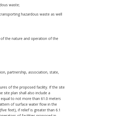
rdous waste;
s transporting hazardous waste as well
 of the nature and operation of the
on, partnership, association, state,
res of the proposed facility. If the site
 site plan shall also include a
h) equal to not more than 61.0 meters
attern of surface water flow in the
ve feet), if relief is greater than 6.1
 operators of facilities proposed in