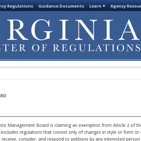
cy Regulations
Guidance Documents
Learn
Agency Resou
ARD
ste Management Board is claiming an exemption from Article 2 of the
excludes regulations that consist only of changes in style or form or 
eceive, consider, and respond to petitions by any interested person 