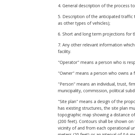
4. General description of the process t
5. Description of the anticipated traffi
as other types of vehicles);
6. Short and long term projections for th
7. Any other relevant information which
facility.
"Operator" means a person who is respons
"Owner" means a person who owns a facil
"Person" means an individual, trust, fi
municipality, commission, political subd
"Site plan" means a design of the propose
has existing structures, the site plan m
topographic map showing a distance of 1
(200 feet). Contours shall be shown on t
vicinity of and from each operational unit
meters (20 feet) or an interval of 0.6 me