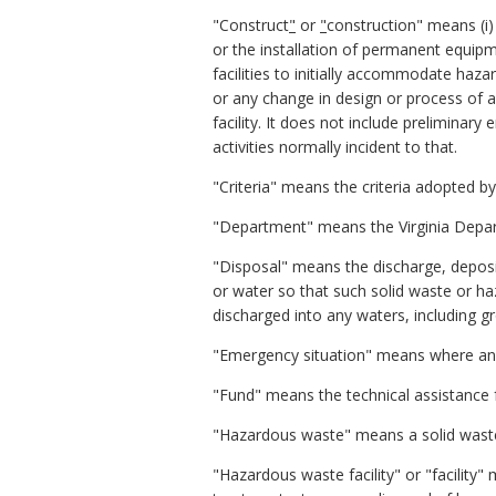
"Construct
"
or
"
construction" means (i) 
or the installation of permanent equipm
facilities to initially accommodate haz
or any change in design or process of a h
facility. It does not include preliminary
activities normally incident to that.
"Criteria" means the criteria adopted by
"Department" means the Virginia Depar
"Disposal" means the discharge, deposit
or water so that such solid waste or h
discharged into any waters, including 
"Emergency situation" means where an 
"Fund" means the technical assistance f
"Hazardous waste" means a solid waste
"Hazardous waste facility" or "facility