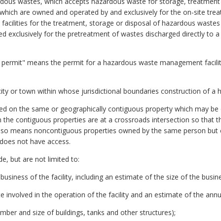
rdous wastes, which accepts hazardous waste for storage, treatment o
ties which are owned and operated by and exclusively for the on-site tr
 facilities for the treatment, storage or disposal of hazardous wastes u
 used exclusively for the pretreatment of wastes discharged directly t
ermit" means the permit for a hazardous waste management facility 
y or town within whose jurisdictional boundaries construction of a h
ated on the same or geographically contiguous property which may be di
the contiguous properties are at a crossroads intersection so that t
e also means noncontiguous properties owned by the same person but 
 does not have access.
e, but are not limited to:
 business of the facility, including an estimate of the size of the bus
 involved in the operation of the facility and an estimate of the annu
number and size of buildings, tanks and other structures);