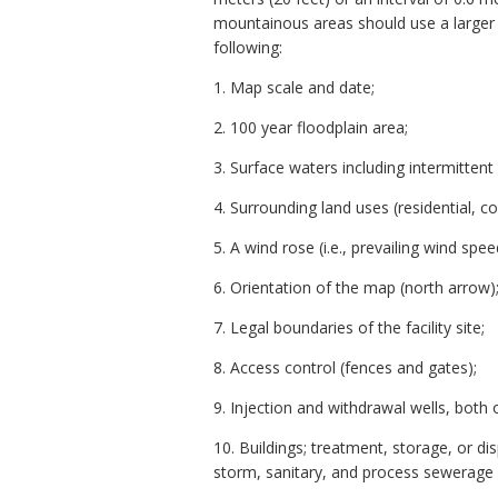
mountainous areas should use a larger c
following:
1. Map scale and date;
2. 100 year floodplain area;
3. Surface waters including intermittent
4. Surrounding land uses (residential, co
5. A wind rose (i.e., prevailing wind spee
6. Orientation of the map (north arrow)
7. Legal boundaries of the facility site;
8. Access control (fences and gates);
9. Injection and withdrawal wells, both o
10. Buildings; treatment, storage, or di
storm, sanitary, and process sewerage sy