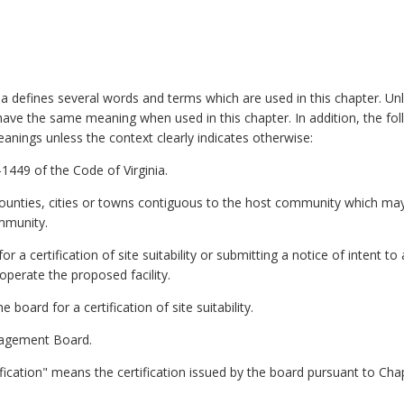
ia defines several words and terms which are used in this chapter. Unl
have the same meaning when used in this chapter. In addition, the f
eanings unless the context clearly indicates otherwise:
1449 of the Code of Virginia.
nties, cities or towns contiguous to the host community which may b
ommunity.
 a certification of site suitability or submitting a notice of intent to
perate the proposed facility.
 board for a certification of site suitability.
nagement Board.
ertification" means the certification issued by the board pursuant to Cha