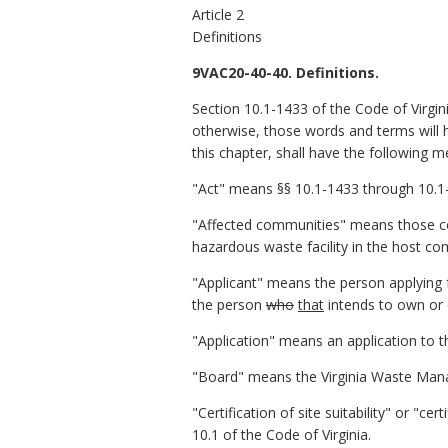
Article 2
Definitions
9VAC20-40-40. Definitions.
Section 10.1-1433 of the Code of Virgin
otherwise, those words and terms will 
this chapter, shall have the following m
"Act" means §§ 10.1-1433 through 10.1-
"Affected communities" means those cou
hazardous waste facility in the host c
"Applicant" means the person applying for
the person
who
that
intends to own or o
"Application" means an application to the
"Board" means the Virginia Waste Ma
"Certification of site suitability" or "c
10.1 of the Code of Virginia.