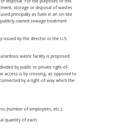
r disposal. For the purposes of this
eatment, storage or disposal of wastes
sed principally as fuels in an on-site
o a publicly-owned sewage treatment
issued by the director or the U.S.
azardous waste facility is proposed.
vided by public or private right-of-
he access is by crossing, as opposed to
connected by a right-of-way which the
iness (number of employees, etc.);
al quantity of each;