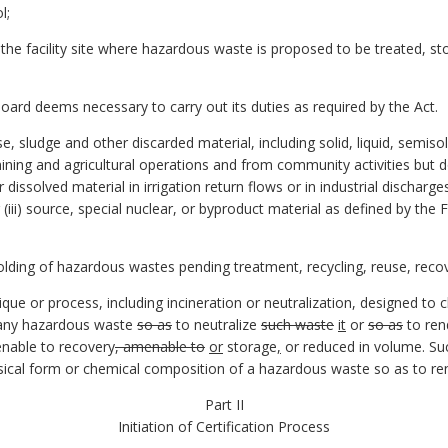
l;
n the facility site where hazardous waste is proposed to be treated, s
board deems necessary to carry out its duties as required by the Act.
, sludge and other discarded material, including solid, liquid, semiso
ining and agricultural operations and from community activities but do
r dissolved material in irrigation return flows or in industrial dischar
(iii) source, special nuclear, or byproduct material as defined by the
ding of hazardous wastes pending treatment, recycling, reuse, recov
e or process, including incineration or neutralization, designed to c
f any hazardous waste
so as
to neutralize
such waste
it
or
so as
to re
enable to recovery
, amenable to
or
storage
,
or reduced in volume. Suc
ical form or chemical composition of a hazardous waste so as to re
Part II
Initiation of Certification Process