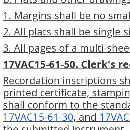
1. Margins shall be no smal
2. All plats shall be single 
3. All pages of a multi-shee
17VAC15-61-50. Clerk's re
Recordation inscriptions sha
printed certificate, stampi
shall conform to the stand
17VAC15-61-30
, and
17VAC
the submitted instrument.