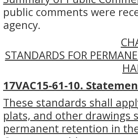
public comments were rece
agency.
CH
STANDARDS FOR PERMANE
HA
17VAC15-61-10. Statement 
These standards shall apply
plats, and other drawings s
permanent retention in the 