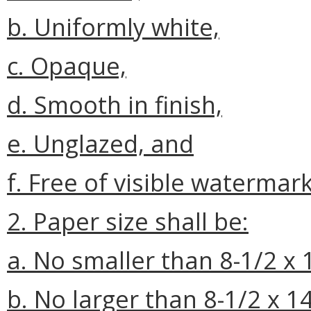
b. Uniformly white,
c. Opaque,
d. Smooth in finish,
e. Unglazed, and
f. Free of visible waterma
2. Paper size shall be:
a. No smaller than 8-1/2 x 
b. No larger than 8-1/2 x 1