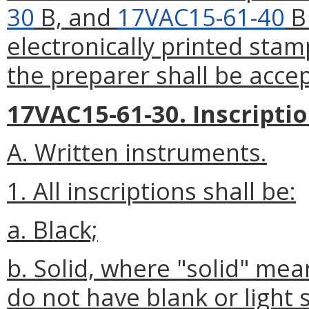
30
B, and
17VAC15-61-40
B 
electronically printed stam
the preparer shall be acce
17VAC15-61-30. Inscriptio
A. Written instruments.
1. All inscriptions shall be:
a. Black;
b. Solid, where "solid" mea
do not have blank or light 