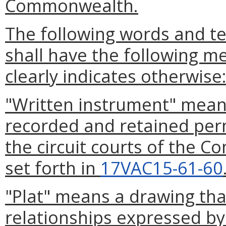
Commonwealth.
The following words and te
shall have the following m
clearly indicates otherwise
"Written instrument" means
recorded and retained perma
the circuit courts of the C
set forth in
17VAC15-61-60
"Plat" means a drawing th
relationships expressed by