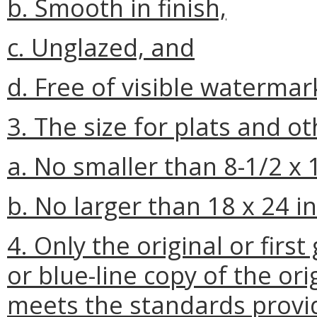
b. Smooth in finish,
c. Unglazed, and
d. Free of visible waterma
3. The size for plats and o
a. No smaller than 8-1/2 x 
b. No larger than 18 x 24 i
4. Only the original or fir
or blue-line copy of the ori
meets the standards provid