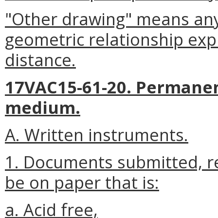
"Other drawing" means any
geometric relationship exp
distance.
17VAC15-61-20. Permanent
medium.
A. Written instruments.
1. Documents submitted, re
be on paper that is:
a. Acid free,