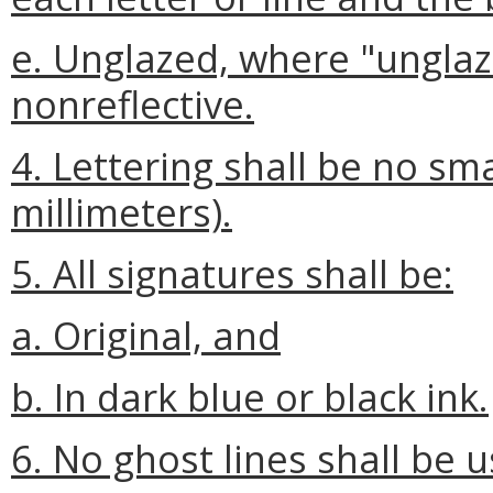
e. Unglazed, where "unglaz
nonreflective.
4. Lettering shall be no sma
millimeters).
5. All signatures shall be:
a. Original, and
b. In dark blue or black ink.
6. No ghost lines shall be 