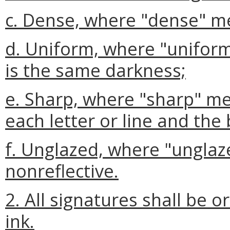
c. Dense, where "dense" mea
d. Uniform, where "uniform"
is the same darkness;
e. Sharp, where "sharp" m
each letter or line and the
f. Unglazed, where "unglaz
nonreflective.
2. All signatures shall be o
ink.