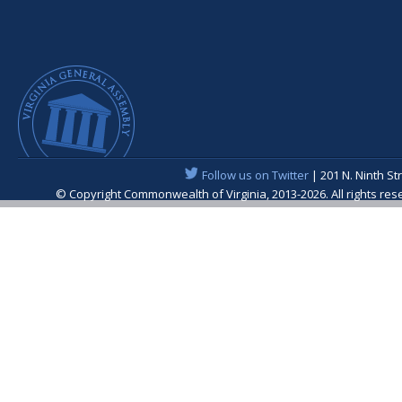
Follow us on Twitter
| 201 N. Ninth St
© Copyright Commonwealth of Virginia, 2013-2026. All rights re