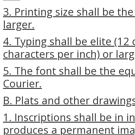
3. Printing size shall be th
larger.
4. Typing shall be elite (12
characters per inch) or larg
5. The font shall be the eq
Courier.
B. Plats and other drawings
1. Inscriptions shall be in 
produces a permanent ima