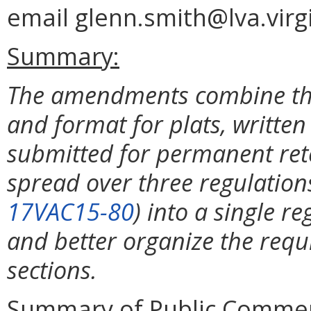
email glenn.smith@lva.virgi
Summary:
The amendments combine the 
and format for plats, writte
submitted for permanent rete
spread over three regulations
17VAC15-80
) into a single re
and better organize the requ
sections.
Summary of Public Commen