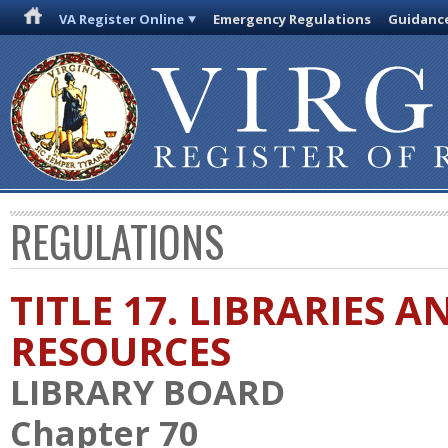
VA Register Online
Emergency Regulations
Guidanc
REGULATIONS
TITLE 17. LIBRARIES 
RESOURCES
LIBRARY BOARD
Chapter 70