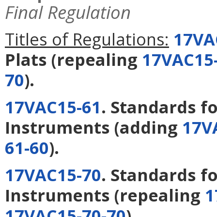
Final Regulation
Titles of Regulations:
17VA
Plats
(repealing
17VAC15-
70
).
17VAC15-61
. Standards 
Instruments
(adding
17V
61-60
).
17VAC15-70
. Standards f
Instruments
(repealing
1
17VAC15-70-70
).