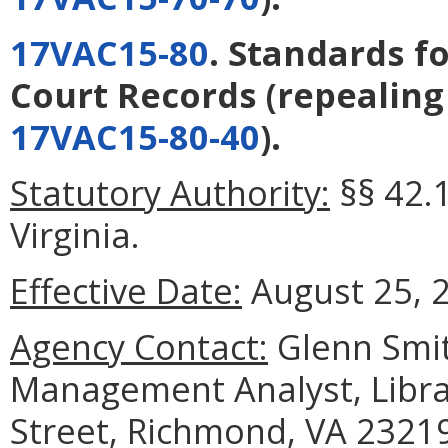
17VAC15-80
. Standards f
Court Records
(repealin
17VAC15-80-40
).
Statutory Authority:
§§ 42.1
Virginia.
Effective Date:
August 25, 
Agency Contact:
Glenn Smit
Management Analyst, Librar
Street, Richmond, VA 23219