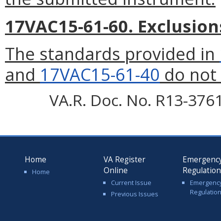
17VAC15-61-60. Exclusion
The standards provided in
and
17VAC15-61-40
do not 
VA.R. Doc. No. R13-3761;
Home
VA Register
Emergenc
Online
Regulatio
Home
Current Issue
Emergenc
Regulatio
Previous Issues