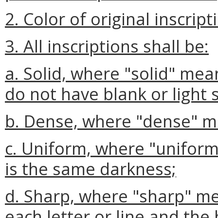
2. Color of original inscript
3. All inscriptions shall be:
a. Solid, where "solid" mea
do not have blank or light 
b. Dense, where "dense" mea
c. Uniform, where "uniform"
is the same darkness;
d. Sharp, where "sharp" 
each letter or line and the