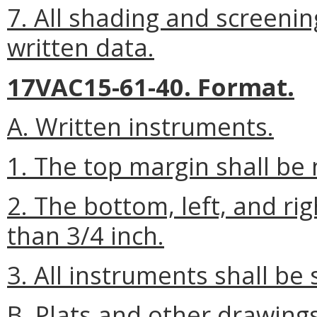
7. All shading and screenin
written data.
17VAC15-61-40. Format.
A. Written instruments.
1. The top margin shall be 
2. The bottom, left, and ri
than 3/4 inch.
3. All instruments shall be 
B. Plats and other drawings