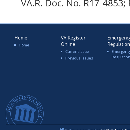
VA.R. Doc. No. R17-4853; 
Home
VA Register
Emergenc
Online
Regulatio
Home
Current Issue
Emergenc
Regulatio
Previous Issues