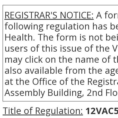
REGISTRAR'S NOTICE:
A for
following regulation has b
Health. The form is not be
users of this issue of the 
may click on the name of t
also available from the a
at the Office of the Regist
Assembly Building, 2nd Flo
Title of Regulation:
12VAC5-