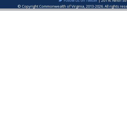
Follow us on Twitter
| 201 N. Ninth St
© Copyright Commonwealth of Virginia, 2013-2026. All rights re