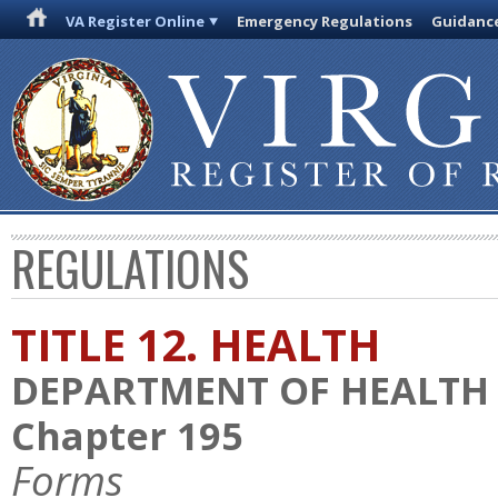
VA Register Online
Emergency Regulations
Guidanc
REGULATIONS
TITLE 12. HEALTH
DEPARTMENT OF HEALTH
Chapter 195
Forms