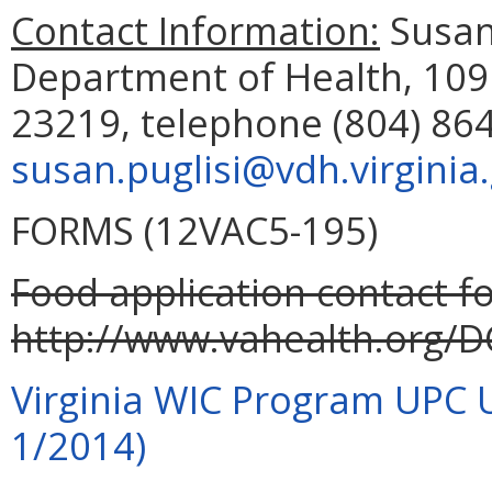
Contact Information:
Susan 
Department of Health, 109
23219, telephone (804) 864
susan.puglisi@vdh.virginia
FORMS (12VAC5-195)
Food application contact fo
http://www.vahealth.org/D
Virginia WIC Program UPC 
1/2014)