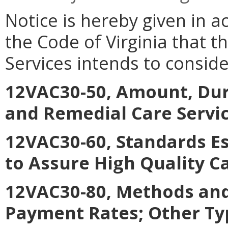
Notice is hereby given in a
the Code of Virginia that t
Services intends to consid
12VAC30-50, Amount, Dur
and Remedial Care Servi
12VAC30-60, Standards E
to Assure High Quality C
12VAC30-80, Methods and
Payment Rates; Other Ty