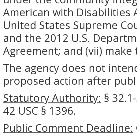
American with Disabilities 
United States Supreme Court
and the 2012 U.S. Departme
Agreement; and (vii) make t
The agency does not intend
proposed action after publi
Statutory Authority:
§ 32.1-
42 USC § 1396.
Public Comment Deadline: