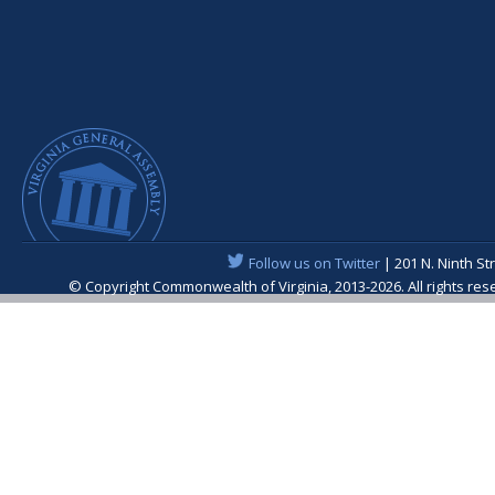
Follow us on Twitter
| 201 N. Ninth St
© Copyright Commonwealth of Virginia, 2013-2026. All rights re