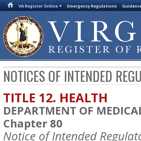
VA Register Online
Emergency Regulations
Guidanc
NOTICES OF INTENDED REG
TITLE 12. HEALTH
DEPARTMENT OF MEDICAL
Chapter 80
Notice of Intended Regulat