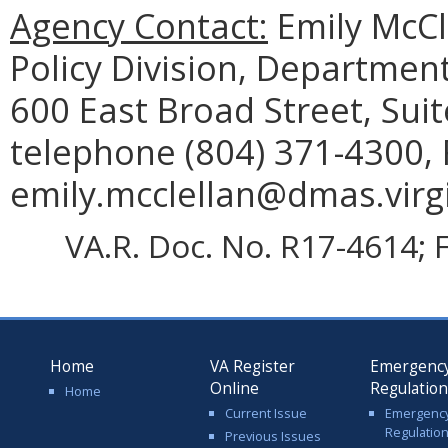
Agency Contact:
Emily McCl
Policy Division, Department
600 East Broad Street, Sui
telephone (804) 371-4300, 
emily.mcclellan@dmas.virgi
VA.R. Doc. No. R17-4614; F
Home
VA Register
Emergenc
Online
Regulatio
Home
Current Issue
Emergenc
Regulatio
Previous Issues