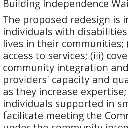
Building Independence Wai
The proposed redesign is i
individuals with disabiliti
lives in their communities; 
access to services; (iii) co
community integration and
providers' capacity and qu
as they increase expertise;
individuals supported in sm
facilitate meeting the C
under the community integ