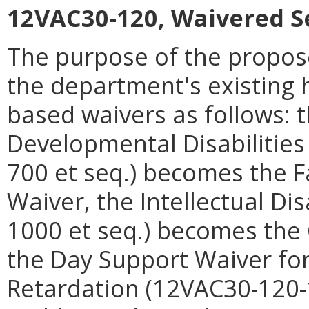
12VAC30-120, Waivered S
The purpose of the propose
the department's existin
based waivers as follows: t
Developmental Disabilitie
700 et seq.) becomes the F
Waiver, the Intellectual Di
1000 et seq.) becomes the
the Day Support Waiver for
Retardation (12VAC30-120-