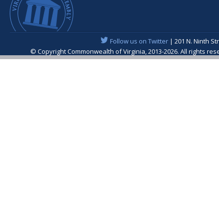
Follow us on Twitter
| 201 N. Ninth St
© Copyright Commonwealth of Virginia, 2013-2026. All rights re