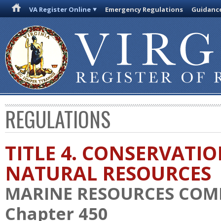
VA Register Online
Emergency Regulations
Guidanc
REGULATIONS
TITLE 4. CONSERVATI
NATURAL RESOURCES
MARINE RESOURCES COM
Chapter 450