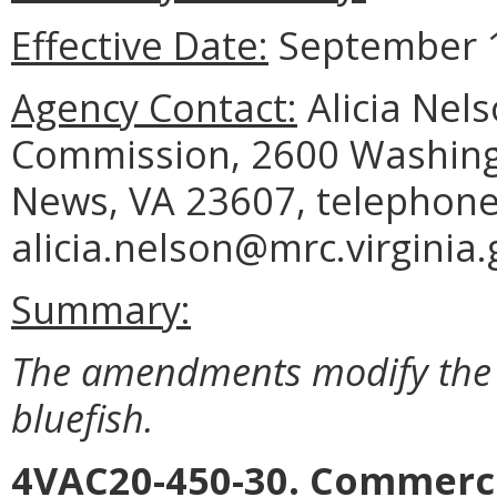
Effective Date:
September 1
Agency Contact:
Alicia Nel
Commission, 2600 Washing
News, VA 23607, telephone 
alicia.nelson@mrc.virginia.
Summary:
The amendments modify the 
bluefish.
4VAC20-450-30. Commerci