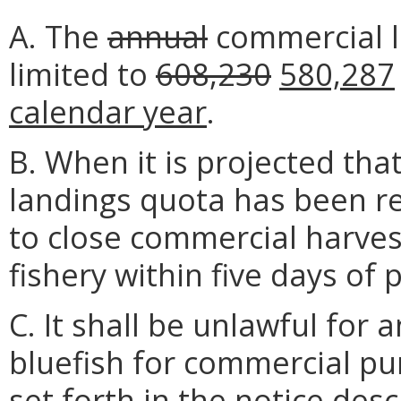
A. The
annual
commercial la
limited to
608,230
580,287
calendar year
.
B. When it is projected th
landings quota has been rea
to close commercial harves
fishery within five days of 
C. It shall be unlawful for 
bluefish for commercial pu
set forth in the notice desc