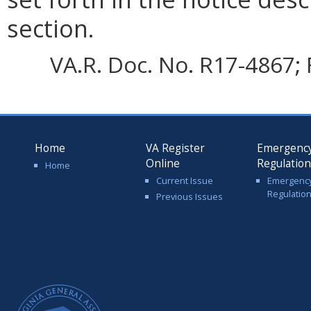
section.
VA.R. Doc. No. R17-4867; 
Home
VA Register
Emergenc
Online
Regulatio
Home
Current Issue
Emergenc
Regulatio
Previous Issues