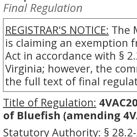
Final Regulation
REGISTRAR'S NOTICE:
The 
is claiming an exemption 
Act in accordance with § 2
Virginia; however, the com
the full text of final regula
Title of Regulation:
4VAC20-
of Bluefish
(amending 4VA
Statutory Authority:
§ 28.2-