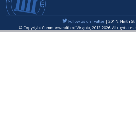
Follow us on Twitter
| 201 N. Ninth St
© Copyright Commonwealth of Virginia, 2013-2026. All rights re