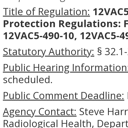
Title of Regulation:
12VAC5-
Protection Regulations: 
12VAC5-490-10, 12VAC5-49
Statutory Authority:
§ 32.1-
Public Hearing Information
scheduled.
Public Comment Deadline:
Agency Contact:
Steve Harri
Radiological Health, Depar