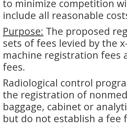
to minimize competition wi
include all reasonable cost
Purpose:
The proposed reg
sets of fees levied by the 
machine registration fees 
fees.
Radiological control progr
the registration of nonmedi
baggage, cabinet or analyti
but do not establish a fee f