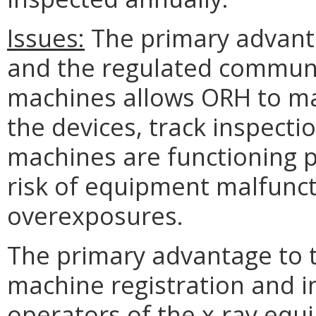
Issues:
The primary advanta
and the regulated community
machines allows ORH to ma
the devices, track inspecti
machines are functioning p
risk of equipment malfunct
overexposures.
The primary advantage to th
machine registration and i
operators of the x-ray equ