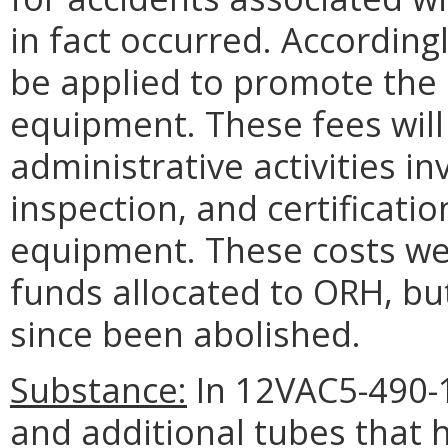
in fact occurred. According
be applied to promote the 
equipment. These fees will 
administrative activities in
inspection, and certificati
equipment. These costs we
funds allocated to ORH, bu
since been abolished.
Substance:
In 12VAC5-490-1
and additional tubes that 