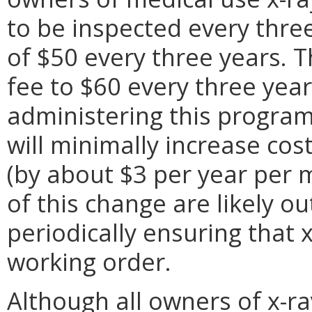
to be inspected every three
of $50 every three years. 
fee to $60 every three yea
administering this program
will minimally increase co
(by about $3 per year per 
of this change are likely o
periodically ensuring that 
working order.
Although all owners of x-ra