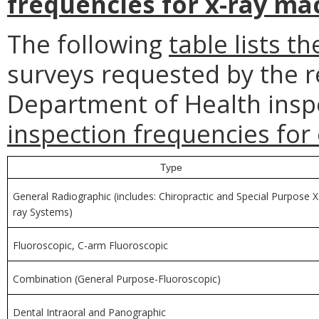
frequencies for x-ray ma
The following
table lists th
surveys requested by the r
Department of Health insp
inspection frequencies for
Type
General Radiographic (includes: Chiropractic and Special Purpose X
ray Systems)
Fluoroscopic, C-arm Fluoroscopic
Combination (General Purpose-Fluoroscopic)
Dental Intraoral and Panographic