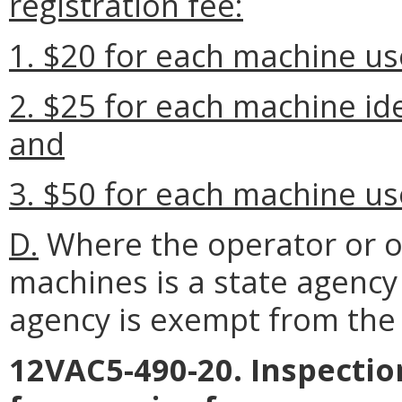
registration fee:
1. $20 for each machine us
2. $25 for each machine ide
and
3. $50 for each machine us
D.
Where the operator or 
machines is a state agency
agency is exempt from the 
12VAC5-490-20. Inspectio