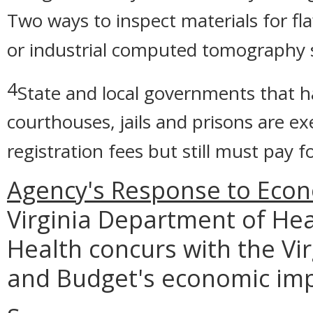
Two ways to inspect materials for fl
or industrial computed tomography 
4
State and local governments that ha
courthouses, jails and prisons are 
registration fees but still must pay 
Agency's Response to Econ
Virginia Department of Heal
Health concurs with the Vi
and Budget's economic imp