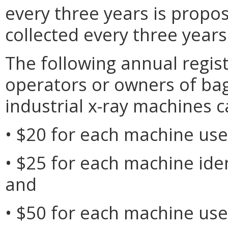
every three years is propo
collected every three years
The following annual regist
operators or owners of bagg
industrial x-ray machines c
• $20 for each machine use
• $25 for each machine iden
and
• $50 for each machine use