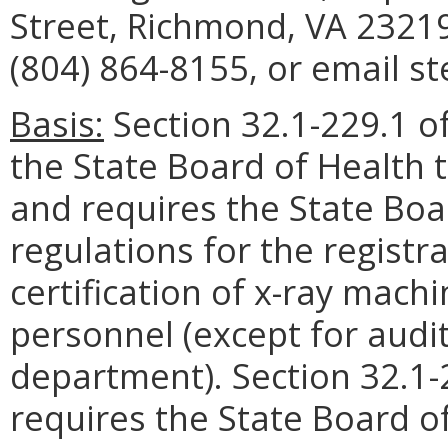
Street, Richmond, VA 23219
(804) 864-8155, or email st
Basis:
Section 32.1-229.1 of
the State Board of Health 
and requires the State Boa
regulations for the registr
certification of x-ray mac
personnel (except for audit
department). Section 32.1-2
requires the State Board of