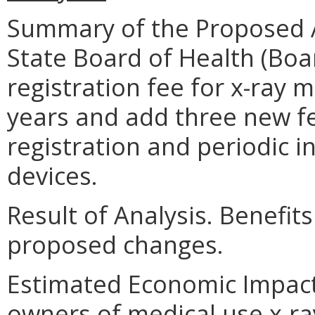
Summary of the Proposed 
State Board of Health (Bo
registration fee for x-ray 
years and add three new fe
registration and periodic i
devices.
Result of Analysis. Benefits
proposed changes.
Estimated Economic Impact.
owners of medical use x-r