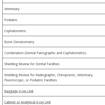
Veterinary
Podiatric
Cephalometric
Bone Densitometry
Combination (Dental Panographic and Cephalometric)
Shielding Review for Dental Facilities
Shielding Review for Radiographic, Chiropractic, Veterinary,
Fluoroscopic, or Podiatric Facilities
Baggage X-ray Unit
Cabinet or Analytical X-ray Unit