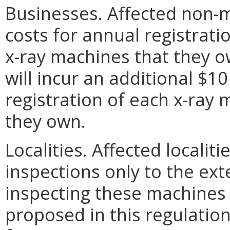
Businesses. Affected non-m
costs for annual registrati
x-ray machines that they o
will incur an additional $10
registration of each x-ray
they own.
Localities. Affected localiti
inspections only to the ext
inspecting these machines 
proposed in this regulation,