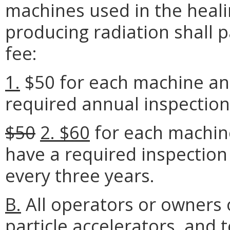
machines used in the heali
producing radiation shall p
fee:
1.
$50 for each machine and
required annual inspection
$50
2. $60
for each machine
have a required inspection 
every three years.
B.
All operators or owners 
particle accelerators, and