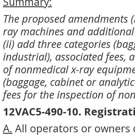
Summary:
The proposed amendments (i) r
ray machines and additional 
(ii) add three categories (ba
industrial), associated fees, 
of nonmedical x-ray equipmen
(baggage, cabinet or analytic
fees for the inspection of n
12VAC5-490-10. Registrat
A.
All operators or owners 