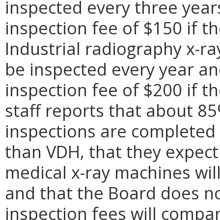
inspected every three years
inspection fee of $150 if t
Industrial radiography x-ra
be inspected every year and
inspection fee of $200 if 
staff reports that about 8
inspections are completed 
than VDH, that they expect
medical x-ray machines wil
and that the Board does no
inspection fees will compa