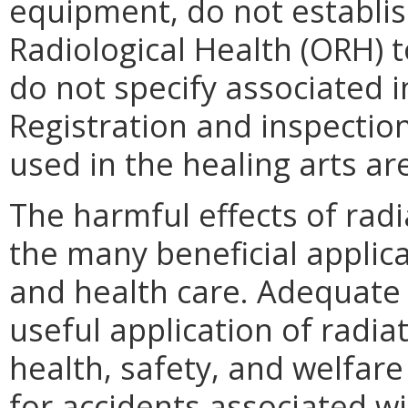
equipment, do not establish
Radiological Health (ORH) 
do not specify associated 
Registration and inspectio
used in the healing arts ar
The harmful effects of radi
the many beneficial applica
and health care. Adequate 
useful application of radia
health, safety, and welfare 
for accidents associated w