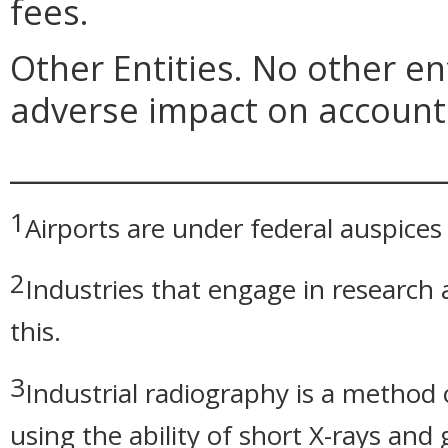
fees.
Other Entities. No other ent
adverse impact on account 
_____________________________
1
Airports are under federal auspices
2
Industries that engage in researc
this.
3
Industrial radiography is a method 
using the ability of short X-rays an