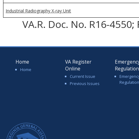
Industrial Radiography X-ray Unit
VA.R. Doc. No. R16-4550; 
Home
VA Register
Emergenc
Online
Regulatio
Home
Current Issue
Emergenc
Regulatio
Previous Issues