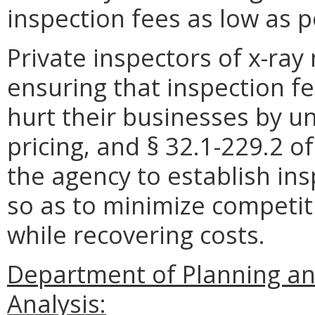
inspection fees as low as p
Private inspectors of x-ray
ensuring that inspection f
hurt their businesses by un
pricing, and § 32.1-229.2 o
the agency to establish in
so as to minimize competit
while recovering costs.
Department of Planning an
Analysis: