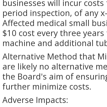
businesses will incur costs
period inspection, of any 
Affected medical small busi
$10 cost every three years 
machine and additional tu
Alternative Method that M
are likely no alternative m
the Board's aim of ensurin
further minimize costs.
Adverse Impacts: