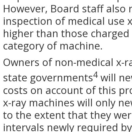
However, Board staff also r
inspection of medical use 
higher than those charged 
category of machine.
Owners of non-medical x-ra
4
state governments
will ne
costs on account of this p
x-ray machines will only ne
to the extent that they we
intervals newly required b