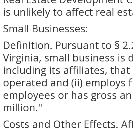
is unlikely to affect real e
Small Businesses:
Definition. Pursuant to § 2
Virginia, small business is 
including its affiliates, th
operated and (ii) employs 
employees or has gross ann
million."
Costs and Other Effects. A