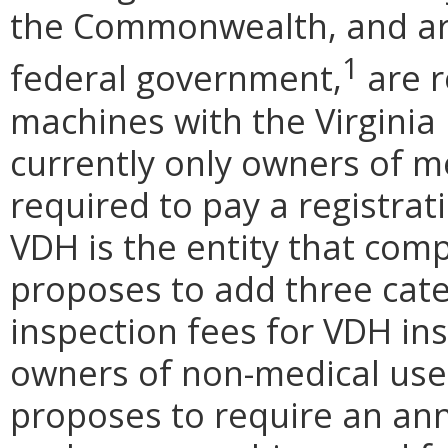
the Commonwealth, and are
1
federal government,
are r
machines with the Virginia
currently only owners of m
required to pay a registrat
VDH is the entity that com
proposes to add three cate
inspection fees for VDH ins
owners of non-medical use
proposes to require an annu