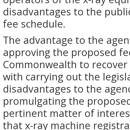
disadvantages to the publi
fee schedule.
The advantage to the age
approving the proposed fee
Commonwealth to recover m
with carrying out the legis
disadvantages to the age
promulgating the proposed
pertinent matter of intere
that x-ray machine registra