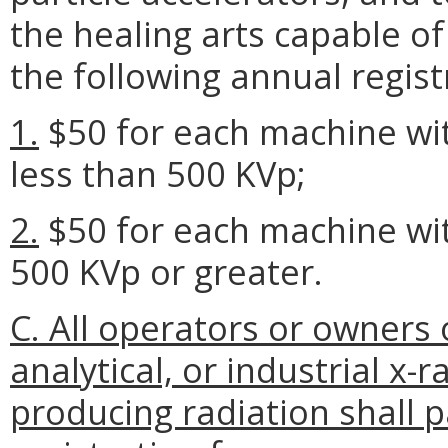
the healing arts capable of
the following annual regist
1.
$50 for each machine w
less than 500 KVp;
2.
$50 for each machine w
500 KVp or greater.
C. All operators or owners 
analytical, or industrial x
producing radiation shall 