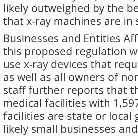
likely outweighed by the be
that x-ray machines are in 
Businesses and Entities Aff
this proposed regulation wi
use x-ray devices that requ
as well as all owners of n
staff further reports that 
medical facilities with 1,5
facilities are state or loca
likely small businesses an