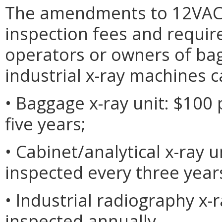
The amendments to 12VAC5
inspection fees and requir
operators or owners of bagg
industrial x-ray machines c
• Baggage x-ray unit: $100 
five years;
• Cabinet/analytical x-ray u
inspected every three year
• Industrial radiography x-r
inspected annually.