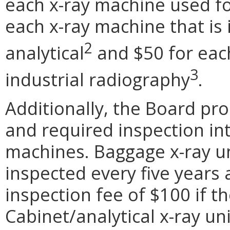
each x-ray machine used fo
each x-ray machine that is 
2
analytical
and $50 for eac
3
industrial radiography
.
Additionally, the Board pr
and required inspection int
machines. Baggage x-ray un
inspected every five years 
inspection fee of $100 if t
Cabinet/analytical x-ray uni