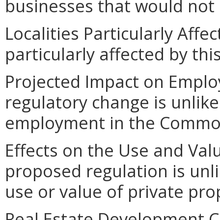
businesses that would not 
Localities Particularly Affec
particularly affected by th
Projected Impact on Emplo
regulatory change is unlik
employment in the Commo
Effects on the Use and Valu
proposed regulation is unl
use or value of private pro
Real Estate Development C