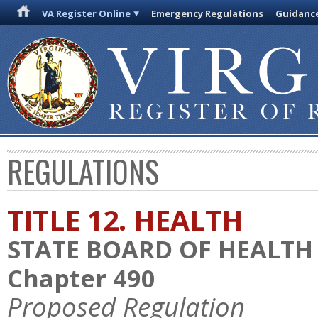
VA Register Online
Emergency Regulations
Guidanc
REGULATIONS
TITLE 12. HEALTH
STATE BOARD OF HEALTH
Chapter 490
Proposed Regulation