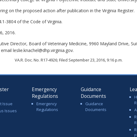
ing on the proposed action after publication in the Virginia Register.
.1-3804 of the Code of Virginia.
, 2016.
cutive Director, Board of Veterinary Medicine, 9960 Mayland Drive, S
email leslie.knachel@dhp.virginia.gov.
VA.R. Doc. No. R17-4926; Filed September 23, 2016, 9:16 p.m.
ster
Emergency
Guidance
Le
Regulations
Documents
H
R
t Issue
Emergency
Guidance
Regulations
Documents
A
us Issues
R
R
R
P