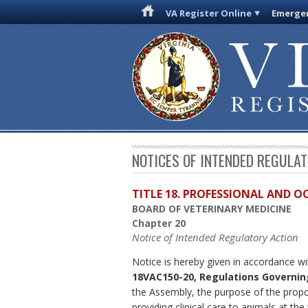
VA Register Online
Emergen
NOTICES OF INTENDED REGULA
TITLE 18. PROFESSIONAL AND 
BOARD OF VETERINARY MEDICINE
Chapter 20
Notice of Intended Regulatory Action
Notice is hereby given in accordance wi
18VAC150-20, Regulations Governing
the Assembly, the purpose of the propos
providing clinical care to animals at the 