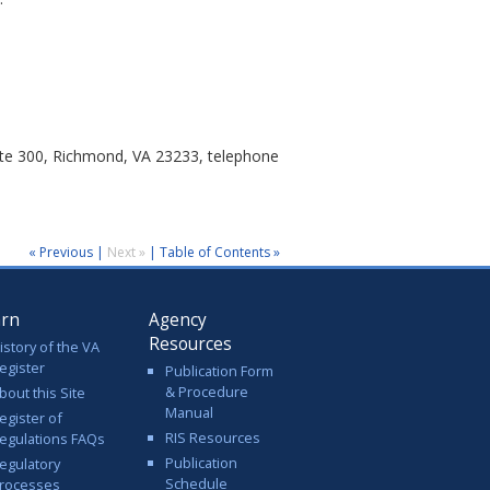
uite 300, Richmond, VA 23233, telephone
« Previous
|
Next »
|
Table of Contents »
arn
Agency
Resources
istory of the VA
egister
Publication Form
& Procedure
bout this Site
Manual
egister of
RIS Resources
egulations FAQs
Publication
egulatory
Schedule
rocesses