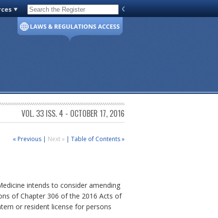
rces
Code of Virginia
VOL. 33 ISS. 4 - OCTOBER 17, 2016
« Previous
|
Next »
|
Table of Contents »
 Medicine intends to consider amending
ions of Chapter 306 of the 2016 Acts of
tern or resident license for persons
.