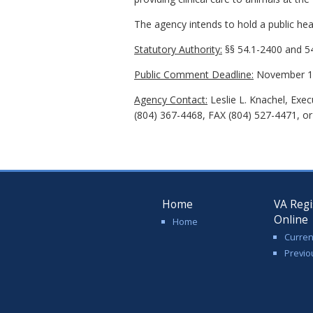
The agency intends to hold a public hear
Statutory Authority:
§§ 54.1-2400 and 54
Public Comment Deadline:
November 16
Agency Contact:
Leslie L. Knachel, Exe
(804) 367-4468, FAX (804) 527-4471, or 
Home
VA Regi
Online
Home
Curren
Previo