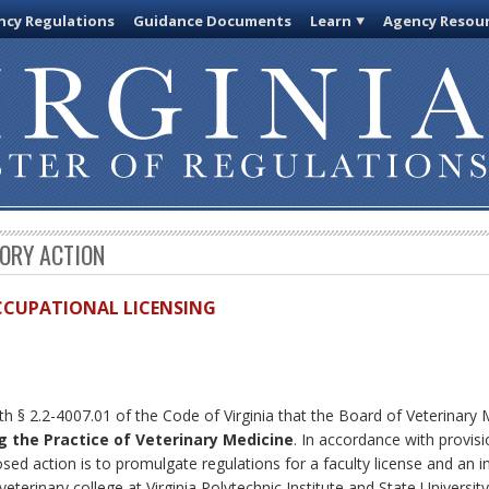
cy Regulations
Guidance Documents
Learn
Agency Resou
TORY ACTION
OCCUPATIONAL LICENSING
th § 2.2-4007.01 of the Code of Virginia that the Board of Veterinary
 the Practice of Veterinary Medicine
. In accordance with provis
ed action is to promulgate regulations for a faculty license and an in
veterinary college at Virginia Polytechnic Institute and State University