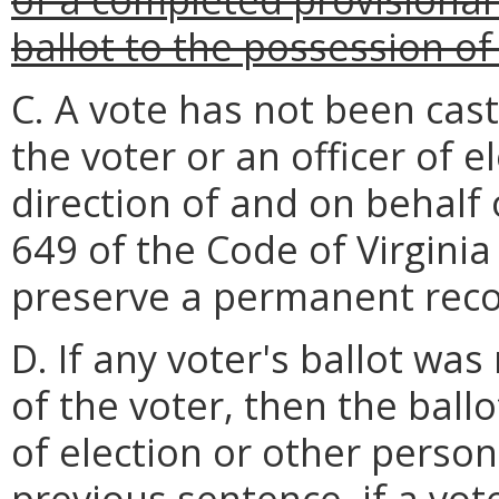
ballot to the possession of 
C. A vote has not been cast
the voter or an officer of e
direction of and on behalf 
649 of the Code of Virgini
preserve a permanent recor
D. If any voter's ballot was
of the voter, then the ballo
of election or other perso
previous sentence, if a vote