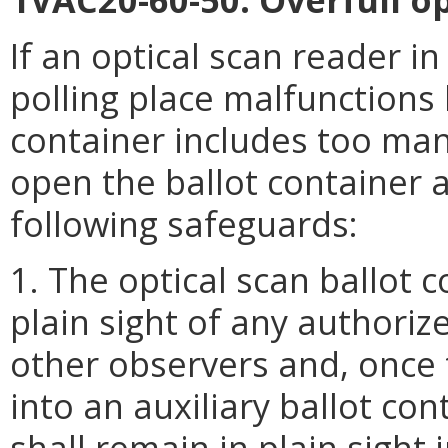
If an optical scan reader in 
polling place malfunctions
container includes too many
open the ballot container 
following safeguards:
1. The optical scan ballot 
plain sight of any authoriz
other observers and, once 
into an auxiliary ballot con
shall remain in plain sight i