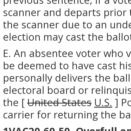
scanner and departs prior 
the scanner due to an under
election may cast the ballo
E. An absentee voter who v
be deemed to have cast hi
personally delivers the ball
electoral board or relinqui
the [
United States
U.S.
] P
carrier for returning the ba
1VAC20-60-50. Overfull op