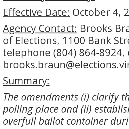
Effective Date:
October 4, 
Agency Contact:
Brooks Bra
of Elections, 1100 Bank St
telephone (804) 864-8924, 
brooks.braun@elections.vir
Summary:
The amendments (i) clarify th
polling place and (ii) establ
overfull ballot container dur