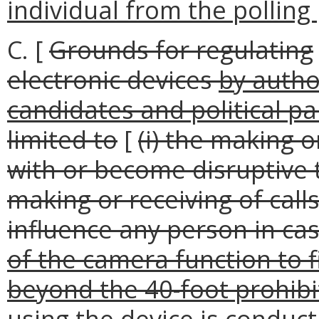
individual from the polling 
C. [
Grounds for regulating
electronic devices
by autho
candidates and political pa
limited to
[
(i) the making o
with or become disruptive to
making or receiving of calls
influence any person in casti
of the camera function to f
beyond the 40-foot prohibit
using the device is conduct