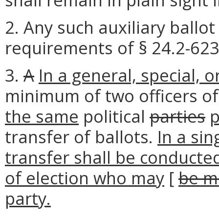
2. Any such auxiliary ballo
requirements of § 24.2-623 
3.
A
In a general, special, o
minimum of two officers of
the same
political
parties
p
transfer of ballots.
In a sin
transfer shall be conducte
of election who may
[
be m
party.