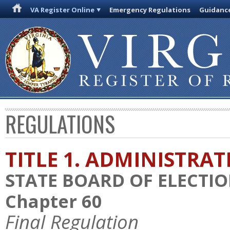
VA Register Online
Emergency Regulations
Guidanc
REGULATIONS
TITLE 1. ADMINISTRA
STATE BOARD OF ELECTI
Chapter 60
Final Regulation