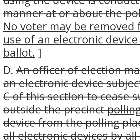
manner at or about the poll
No voter may be removed fr
use of an electronic device 
ballot.
]
D.
An officer of election ma
an electronic device subjec
C of this section to cease 
outside the precinct
pollin
device from the polling pla
all electronic devices by all