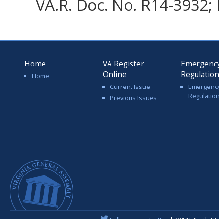
VA.R. Doc. No. R14-3932; 
Home
VA Register
Emergenc
Online
Regulatio
Home
Current Issue
Emergenc
Regulatio
Previous Issues