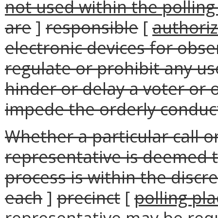
not used within the polling
are
]
responsible
[
authori
electronic devices for obse
regulate or prohibit any us
hinder or delay a voter or o
impede the orderly conduct
Whether a particular call o
representative is deemed to
process is within the discre
each
]
precinct
[
polling pl
representative may be requ