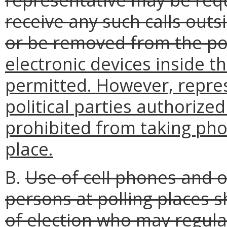
receive any such calls outs
or be removed from the po
electronic devices inside th
permitted. However, repre
political parties authorize
prohibited from taking phot
place.
B.
Use of cell phones and o
persons at polling places s
of election who may regula