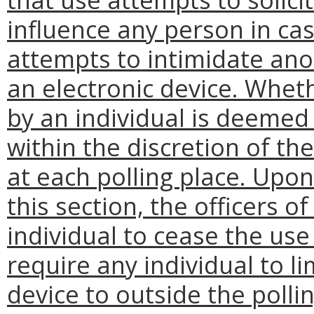
influence any person in cast
attempts to intimidate ano
an electronic device. Wheth
by an individual is deemed i
within the discretion of the
at each polling place. Upon
this section, the officers o
individual to cease the use 
require any individual to li
device to outside the pollin