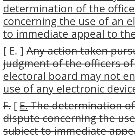
determination of the office
concerning the use of an el
to immediate appeal to the 
[ E. ]
Any action taken pursu
judgment of the officers of
electoral board may not ena
use of any electronic device
F.
[
E.
The determination of t
dispute concerning the use 
subject to immediate appeal