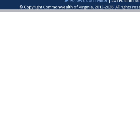
Follow us on Twitter
| 201 N. Ninth St
© Copyright Commonwealth of Virginia, 2013-2026. All rights re