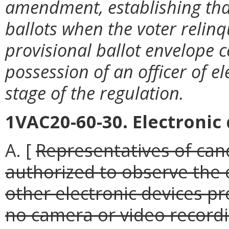
amendment, establishing that 
ballots when the voter relin
provisional ballot envelope c
possession of an officer of e
stage of the regulation.
1VAC20-60-30. Electronic 
A. [
Representatives of cand
authorized to observe the 
other electronic devices pr
no camera or video recordi