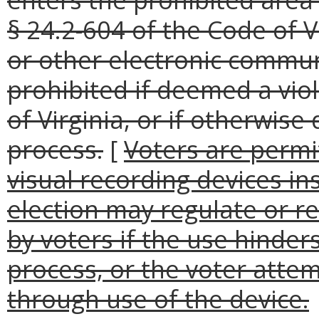
§ 24.2-604 of the Code of V
or other electronic commu
prohibited if deemed a viol
of Virginia, or if otherwis
process.
[
Voters are permi
visual recording devices ins
election may regulate or re
by voters if the use hinders
process, or the voter attem
through use of the device.