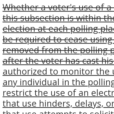
Whether a voter's use of a 
this subsection is within th
election at each polling pl
be required to cease using
removed from the polling pl
after the voter has cast his
authorized to monitor the u
any individual in the pollin
restrict the use of an elect
that use hinders, delays, or
that use attempts to solici