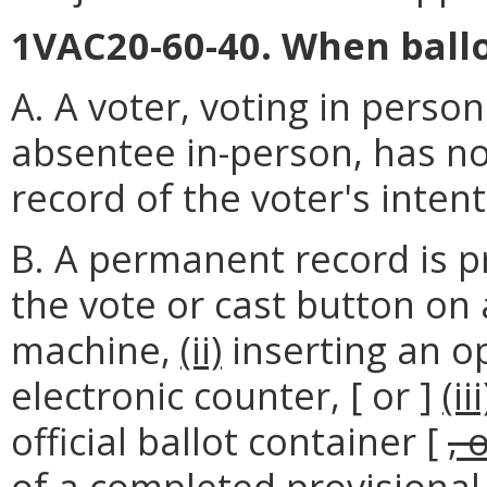
1VAC20-60-40. When ballo
A. A voter, voting in perso
absentee in-person, has no
record of the voter's intent
B. A permanent record is p
the vote or cast button on 
machine,
(ii)
inserting an op
electronic counter, [ or ]
(iii
official ballot container [
, 
of a completed provisional