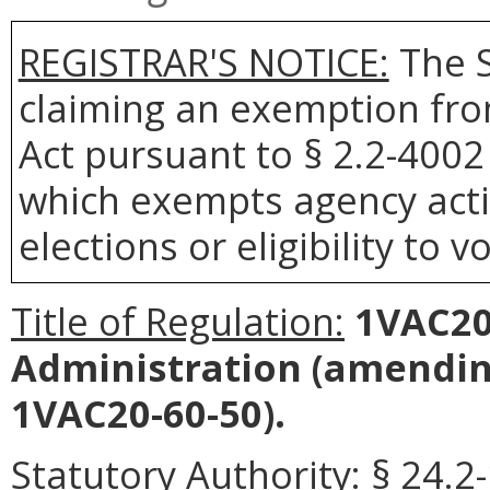
REGISTRAR'S NOTICE:
The S
claiming an exemption fro
Act pursuant to § 2.2-4002 
which exempts agency actio
elections or eligibility to v
Title of Regulation:
1VAC20-
Administration
(amending
1VAC20-60-50).
Statutory Authority:
§ 24.2-