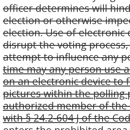
officer determines will hind
election or otherwise impe
election. Use of electronic
disrupt the voting process, 
attempt to influence any pe
time may any person use a
on an electronic device to f
pictures within the polling
authorized member of the 
with § 24.2-604 J of the Cod
enters the prohibited area 