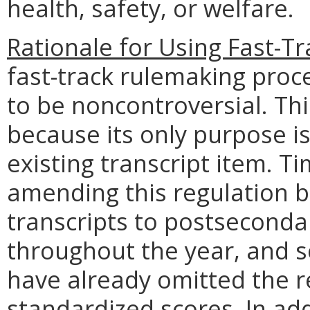
health, safety, or welfare.
Rationale for Using Fast-T
fast-track rulemaking proce
to be noncontroversial. Thi
because its only purpose is 
existing transcript item. Ti
amending this regulation 
transcripts to postsecondar
throughout the year, and 
have already omitted the 
standardized scores. In add