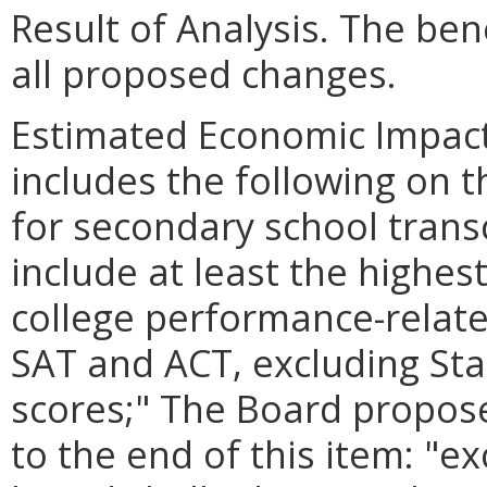
Result of Analysis. The bene
all proposed changes.
Estimated Economic Impact
includes the following on t
for secondary school transc
include at least the highest
college performance-relate
SAT and ACT, excluding Sta
scores;" The Board propose
to the end of this item: "e