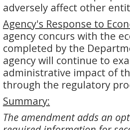
adversely affect other entit
Agency's Response to Econ
agency concurs with the e
completed by the Departme
agency will continue to e
administrative impact of t
through the regulatory pro
Summary:
The amendment adds an opt-ou
required information for sec