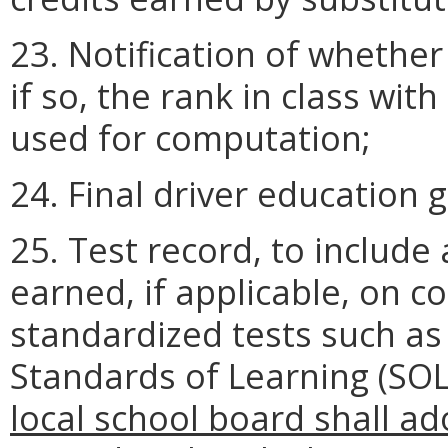
23. Notification of whethe
if so, the rank in class wi
used for computation;
24. Final driver education 
25. Test record, to include 
earned, if applicable, on 
standardized tests such as
Standards of Learning (SOL
local school board shall ado