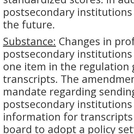
postsecondary institutions 
the future.
Substance:
Changes in prof
postsecondary institutions
one item in the regulation
transcripts. The amendment 
mandate regarding sending
postsecondary institutions
information for transcripts
board to adopt a policy set