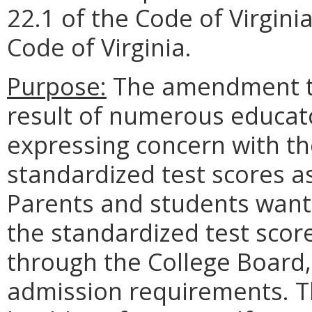
22.1 of the Code of Virginia
Code of Virginia.
Purpose:
The amendment to 
result of numerous educato
expressing concern with t
standardized test scores as 
Parents and students want 
the standardized test score
through the College Board, 
admission requirements. Th