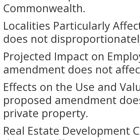
Commonwealth.
Localities Particularly Af
does not disproportionately 
Projected Impact on Empl
amendment does not affec
Effects on the Use and Valu
proposed amendment does n
private property.
Real Estate Development 