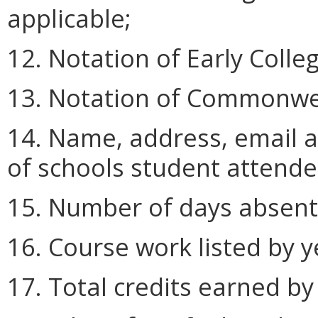
applicable;
12. Notation of Early Colle
13. Notation of Commonwea
14. Name, address, email 
of schools student attende
15. Number of days absent 
16. Course work listed by y
17. Total credits earned by