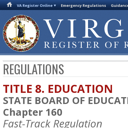
VA Register Online
Emergency Regulations
Guidanc
REGULATIONS
TITLE 8. EDUCATION
STATE BOARD OF EDUCAT
Chapter 160
Fast-Track Regulation