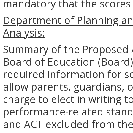
mandatory that the scores 
Department of Planning an
Analysis:
Summary of the Proposed 
Board of Education (Board)
required information for s
allow parents, guardians, o
charge to elect in writing t
performance-related standa
and ACT excluded from the 