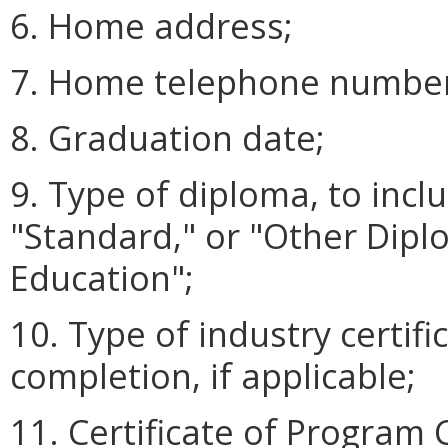
6. Home address;
7. Home telephone number
8. Graduation date;
9. Type of diploma, to incl
"Standard," or "Other Dipl
Education";
10. Type of industry certifi
completion, if applicable;
11. Certificate of Program