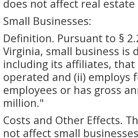
does not affect real estat
Small Businesses:
Definition. Pursuant to § 2
Virginia, small business is 
including its affiliates, th
operated and (ii) employs 
employees or has gross ann
million."
Costs and Other Effects.
not affect small businesses