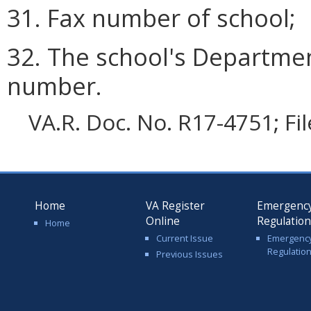
31. Fax number of school;
32. The school's Departmen
number.
VA.R. Doc. No. R17-4751; Fi
Home
VA Register
Emergenc
Online
Regulatio
Home
Current Issue
Emergenc
Regulatio
Previous Issues