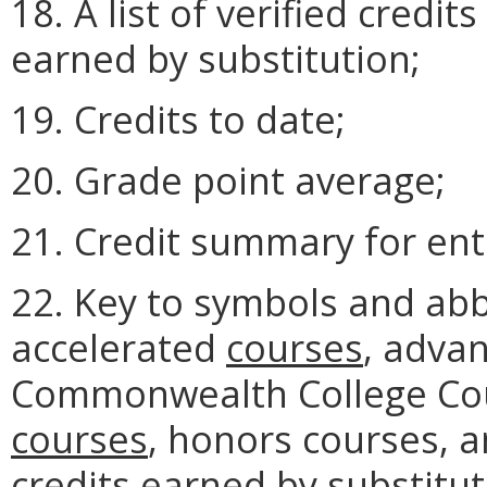
18. A list of verified credit
earned by substitution;
19. Credits to date;
20. Grade point average;
21. Credit summary for ent
22. Key to symbols and ab
accelerated
courses
, advan
Commonwealth College Cou
courses
, honors courses, 
credits earned by substitut