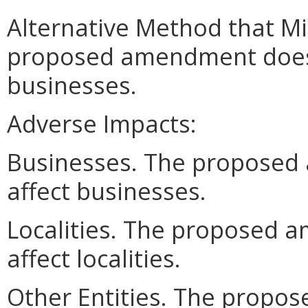
Alternative Method that M
proposed amendment does n
businesses.
Adverse Impacts:
Businesses. The proposed
affect businesses.
Localities. The proposed 
affect localities.
Other Entities. The prop