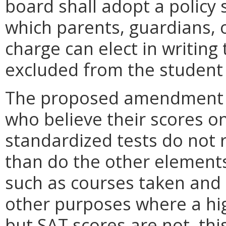
board shall adopt a policy 
which parents, guardians, o
charge can elect in writing 
excluded from the student t
The proposed amendment wil
who believe their scores o
standardized tests do not r
than do the other elements 
such as courses taken and g
other purposes where a hig
but SAT scores are not, thi