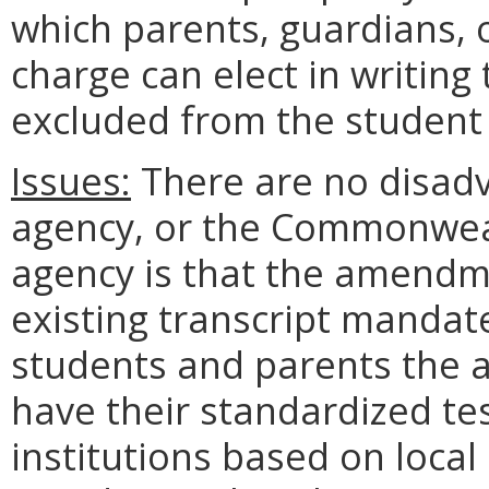
which parents, guardians, o
charge can elect in writing 
excluded from the student 
Issues:
There are no disadv
agency, or the Commonweal
agency is that the amendme
existing transcript mandate
students and parents the a
have their standardized te
institutions based on local 