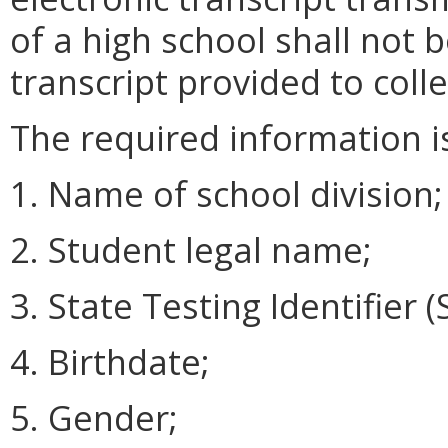
of a high school shall not 
transcript provided to coll
The required information is
1. Name of school division;
2. Student legal name;
3. State Testing Identifier (S
4. Birthdate;
5. Gender;