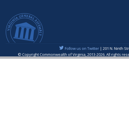
Follow us on Twitter
| 201 N. Ninth St
© Copyright Commonwealth of Virginia, 2013-2026. All rights re