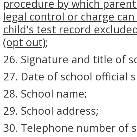
procedure by which parents
legal control or charge can 
child's test record exclude
(opt out)
;
26. Signature and title of sc
27. Date of school official 
28. School name;
29. School address;
30. Telephone number of s