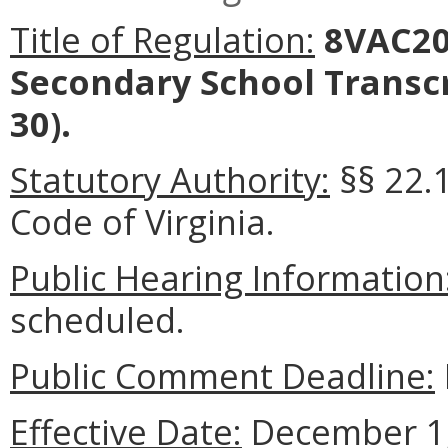
Title of Regulation:
8VAC20-
Secondary School Transc
30).
Statutory Authority:
§§ 22.1
Code of Virginia.
Public Hearing Information
scheduled.
Public Comment Deadline:
Effective Date:
December 1,