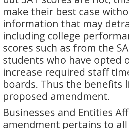
make their best case with
information that may detra
including college performa
scores such as from the SA
students who have opted out
increase required staff tim
boards. Thus the benefits l
proposed amendment.
Businesses and Entities Af
amendment pertains to all 1