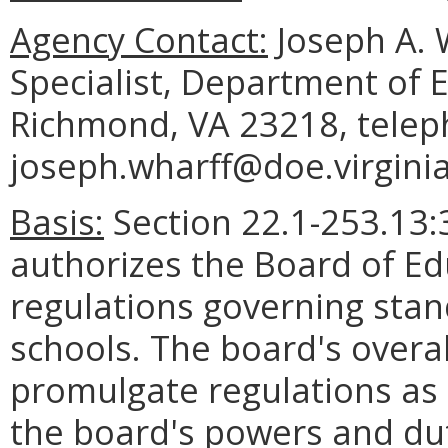
Agency Contact:
Joseph A. 
Specialist, Department of 
Richmond, VA 23218, telep
joseph.wharff@doe.virginia
Basis:
Section 22.1-253.13:3
authorizes the Board of E
regulations governing stan
schools. The board's overal
promulgate regulations as 
the board's powers and dut