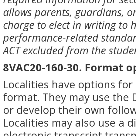
allows parents, guardians, or
charge to elect in writing to h
performance-related standard
ACT excluded from the studen
8VAC20-160-30. Format o
Localities have options for
format. They may use the 
or develop their own follo
Localities may also use a d
electronic transcript trans