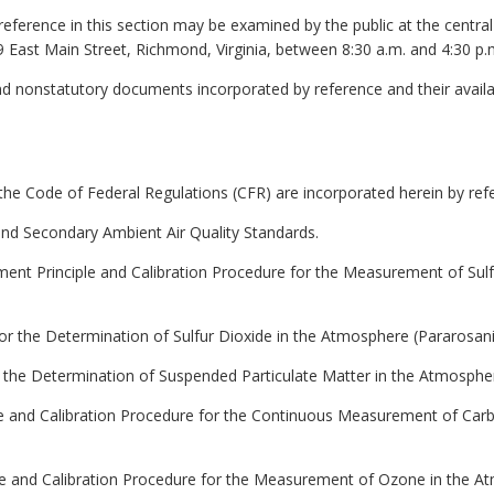
reference in this section may be examined by the public at the centra
9 East Main Street, Richmond, Virginia, between 8:30 a.m. and 4:30 p.
nd nonstatutory documents incorporated by reference and their availa
the Code of Federal Regulations (CFR) are incorporated herein by ref
 and Secondary Ambient Air Quality Standards.
ent Principle and Calibration Procedure for the Measurement of Sul
or the Determination of Sulfur Dioxide in the Atmosphere (Pararosani
r the Determination of Suspended Particulate Matter in the Atmosph
le and Calibration Procedure for the Continuous Measurement of Ca
le and Calibration Procedure for the Measurement of Ozone in the A