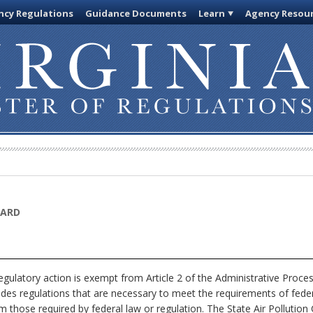
cy Regulations
Guidance Documents
Learn
Agency Resou
OARD
gulatory action is exempt from Article 2 of the Administrative Proce
ludes regulations that are necessary to meet the requirements of feder
om those required by federal law or regulation. The State Air Pollution 