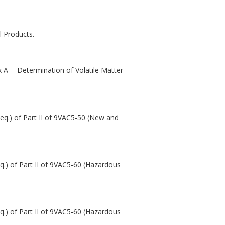
 Products.
 A -- Determination of Volatile Matter
seq.) of Part II of 9VAC5-50 (New and
eq.) of Part II of 9VAC5-60 (Hazardous
eq.) of Part II of 9VAC5-60 (Hazardous