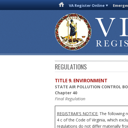
VA Register Online
Emergen
REGULATIONS
TITLE 9. ENVIRONMENT
STATE AIR POLLUTION CONTROL B
Chapter 40
Final Regulation
REGISTRAR'S NOTICE:
The following re
4 c of the Code of Virginia, which exc
regulations do not differ materially fr