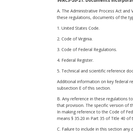
9VAC5-20-21. Documents incorporat
A. The Administrative Process Act and 
these regulations, documents of the ty
1. United States Code.
2. Code of Virginia.
3. Code of Federal Regulations.
4. Federal Register.
5. Technical and scientific reference d
Additional information on key federal r
subsection E of this section.
B. Any reference in these regulations t
that provision. The specific version of
In making reference to the Code of Fed
means § 35.20 in Part 35 of Title 40 of
C. Failure to include in this section an