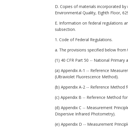
D. Copies of materials incorporated by 
Environmental Quality, Eighth Floor, 62
E. Information on federal regulations a
subsection.
1. Code of Federal Regulations.
a. The provisions specified below from 
(1) 40 CFR Part 50 -- National Primary
(a) Appendix A-1 -- Reference Measurem
(Ultraviolet Fluorescence Method).
(b) Appendix A-2 -- Reference Method f
(c) Appendix B -- Reference Method fo
(d) Appendix C -- Measurement Princip
Dispersive Infrared Photometry).
(e) Appendix D -- Measurement Princip