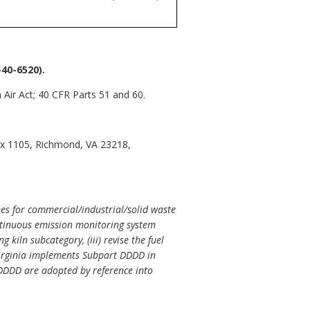
40-6520).
 Air Act; 40 CFR Parts 51 and 60.
ox 1105, Richmond, VA 23218,
es for commercial/industrial/solid waste
ntinuous emission monitoring system
 kiln subcategory, (iii) revise the fuel
. Virginia implements Subpart DDDD in
 DDDD are adopted by reference into