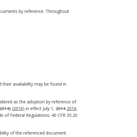
 documents by reference. Throughout
their availability may be found in
sidered as the adoption by reference of
(2014)
(2016)
in effect July 1,
2014
2016
.
de of Federal Regulations; 40 CFR 35.20
ability of the referenced document.