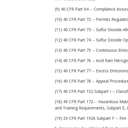
(9) 40 CFR Part 64 -- Compliance Assur
(10) 40 CFR Part 72 -- Permits Regulati
(11) 40 CFR Part 73 -- Sulfur Dioxide A
(12) 40 CFR Part 74 -- Sulfur Dioxide Op
(13) 40 CFR Part 75 -- Continuous Emis
(14) 40 CFR Part 76 -- Acid Rain Nitro
(15) 40 CFR Part 77 -- Excess Emissions
(16) 40 CFR Part 78 -- Appeal Procedur
(17) 40 CFR Part 152 Subpart I -- Classif
(18) 49 CFR Part 172 -- Hazardous Mat
and Training Requirements, Subpart E, 
(19) 29 CFR Part 1926 Subpart F -- Fire