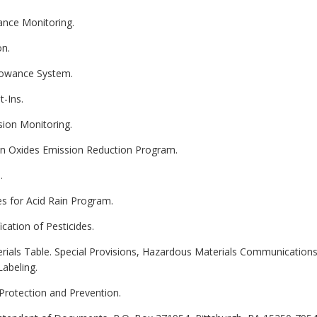
ance Monitoring.
on.
llowance System.
t-Ins.
sion Monitoring.
gen Oxides Emission Reduction Program.
.
es for Acid Rain Program.
ication of Pesticides.
erials Table. Special Provisions, Hazardous Materials Communicatio
Labeling.
 Protection and Prevention.