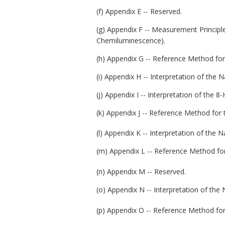
(f) Appendix E -- Reserved.
(g) Appendix F -- Measurement Princip
Chemiluminescence).
(h) Appendix G -- Reference Method for
(i) Appendix H -- Interpretation of the 
(j) Appendix I -- Interpretation of the
(k) Appendix J -- Reference Method for
(l) Appendix K -- Interpretation of the 
(m) Appendix L -- Reference Method for
(n) Appendix M -- Reserved.
(o) Appendix N -- Interpretation of the
(p) Appendix O -- Reference Method for