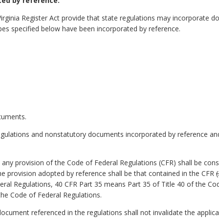
ed by reference.
Virginia Register Act provide that state regulations may incorporate
pes specified below have been incorporated by reference.
ocuments.
egulations and nonstatutory documents incorporated by reference and 
o any provision of the Code of Federal Regulations (CFR) shall be con
 the provision adopted by reference shall be that contained in the CFR
eral Regulations, 40 CFR Part 35 means Part 35 of Title 40 of the Co
 the Code of Federal Regulations.
y document referenced in the regulations shall not invalidate the applic