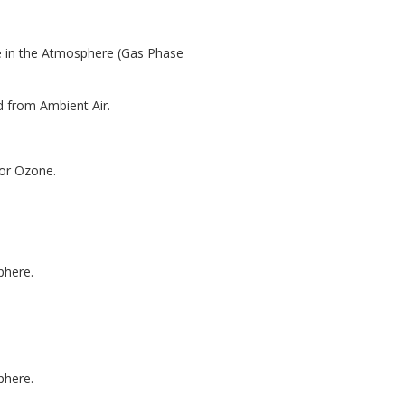
e in the Atmosphere (Gas Phase
d from Ambient Air.
for Ozone.
phere.
phere.