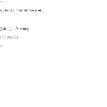
one.
Collected from Ambient Air.
(Nitrogen Dioxide).
lfur Dioxide).
one.