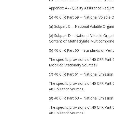
Appendix A -- Quality Assurance Requi
(5) 40 CFR Part 59 -- National Volati
(a) Subpart C -- National Volatile Or
(b) Subpart D -- National Volatile Orga
Content of Methacrylate Multicomponen
(6) 40 CFR Part 60 -- Standards of Per
The specific provisions of 40 CFR Part 
Modified Stationary Sources).
(7) 40 CFR Part 61 -- National Emission
The specific provisions of 40 CFR Part 
Air Pollutant Sources).
(8) 40 CFR Part 63 -- National Emission
The specific provisions of 40 CFR Part 
Air Pollutant Sources).