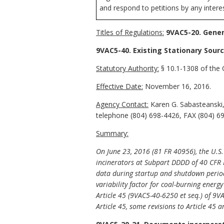
and respond to petitions by any intere
Titles of Regulations:
9VAC5-20. Genera
9VAC5-40. Existing Stationary Sourc
Statutory Authority:
§ 10.1-1308 of the C
Effective Date:
November 16, 2016.
Agency Contact:
Karen G. Sabasteanski,
telephone (804) 698-4426, FAX (804) 69
Summary:
On
June 23, 2016 (81 FR 40956), the U.S
incinerators at Subpart DDDD of 40 CFR 
data during startup and shutdown periods" 
variability factor for coal-burning energ
Article 45 (9VAC5-40-6250 et seq.) of 9V
Article 45, some revisions to Article 45 a