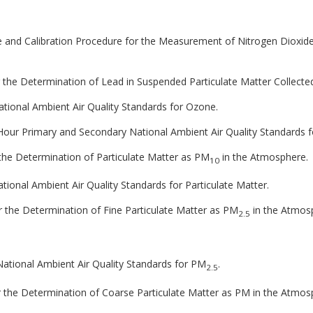
le and Calibration Procedure for the Measurement of Nitrogen Dioxid
 the Determination of Lead in Suspended Particulate Matter Collecte
National Ambient Air Quality Standards for Ozone.
 8-Hour Primary and Secondary National Ambient Air Quality Standards 
 the Determination of Particulate Matter as PM
in the Atmosphere.
10
National Ambient Air Quality Standards for Particulate Matter.
 the Determination of Fine Particulate Matter as PM
in the Atmos
2.5
 National Ambient Air Quality Standards for PM
.
2.5
 the Determination of Coarse Particulate Matter as PM in the Atmos