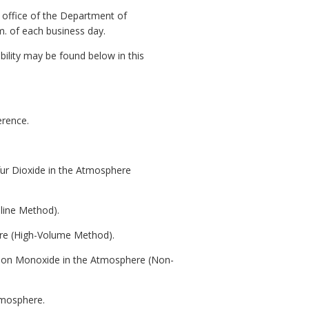
l office of the Department of
m. of each business day.
bility may be found below in this
erence.
fur Dioxide in the Atmosphere
line Method).
ere (High-Volume Method).
rbon Monoxide in the Atmosphere (Non-
tmosphere.