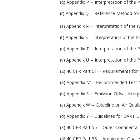
(q) Appendix P -- Interpretation of the
(r) Appendix Q -- Reference Method for
(s) Appendix R -- Interpretation of the 
(t) Appendix S -- Interpretation of the 
(u) Appendix T -- Interpretation of the 
(v) Appendix U -- Interpretation of the
(2) 40 CFR Part 51 -- Requirements for
(a) Appendix M -- Recommended Test M
(b) Appendix S -- Emission Offset Interpr
(c) Appendix W -- Guideline on Air Quali
(d) Appendix Y -- Guidelines for BART 
(3) 40 CFR Part 55 -- Outer Continental 
(4) 40 CFR Part 58 -- Ambient Air Quality