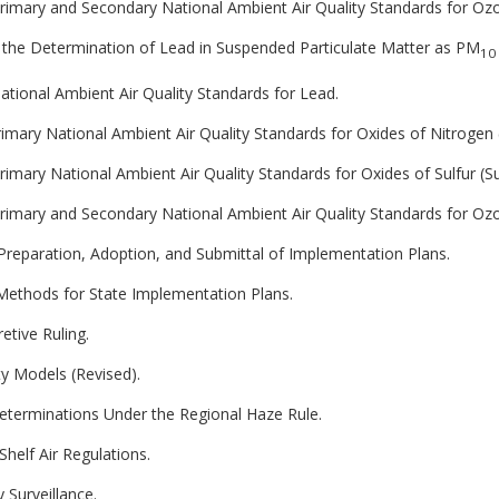
 Primary and Secondary National Ambient Air Quality Standards for Oz
 the Determination of Lead in Suspended Particulate Matter as PM
10
National Ambient Air Quality Standards for Lead.
Primary National Ambient Air Quality Standards for Oxides of Nitrogen 
Primary National Ambient Air Quality Standards for Oxides of Sulfur (Su
 Primary and Secondary National Ambient Air Quality Standards for Oz
 Preparation, Adoption, and Submittal of Implementation Plans.
ethods for State Implementation Plans.
etive Ruling.
ty Models (Revised).
Determinations Under the Regional Haze Rule.
Shelf Air Regulations.
 Surveillance.