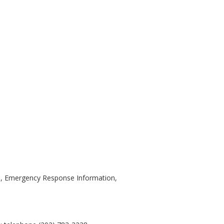
ns, Emergency Response Information,