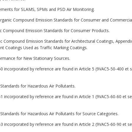
rements for SLAMS, SPMs and PSD Air Monitoring.
le Organic Compound Emission Standards for Consumer and Commercial
ganic Compound Emission Standards for Consumer Products.
nic Compound Emission Standards for Architectural Coatings, Appendix
t Coatings Used as Traffic Marking Coatings.
formance for New Stationary Sources.
60 incorporated by reference are found in Article 5 (9VAC5-50-400 et 
 Standards for Hazardous Air Pollutants.
61 incorporated by reference are found in Article 1 (9VAC5-60-60 et s
 Standards for Hazardous Air Pollutants for Source Categories.
63 incorporated by reference are found in Article 2 (9VAC5-60-90 et s