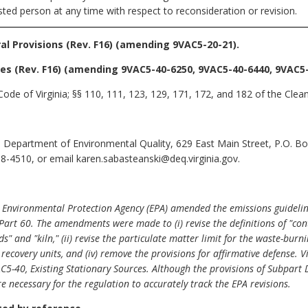
sted person at any time with respect to reconsideration or revision.
l Provisions (Rev. F16)
(amending 9VAC5-20-21).
es (Rev. F16)
(amending 9VAC5-40-6250, 9VAC5-40-6440, 9VAC5-
ode of Virginia; §§ 110, 111, 123, 129, 171, 172, and 182 of the Clean
 Department of Environmental Quality, 629 East Main Street, P.O. B
8-4510, or email karen.sabasteanski@deq.virginia.gov.
. Environmental Protection Agency (EPA) amended the emissions guidelin
Part 60. The amendments were made to (i) revise the definitions of "co
and "kiln," (ii) revise the particulate matter limit for the waste-burning
y recovery units, and (iv) remove the provisions for affirmative defense
AC5-40, Existing Stationary Sources. Although the provisions of Subpart
re necessary for the regulation to accurately track the EPA revisions.