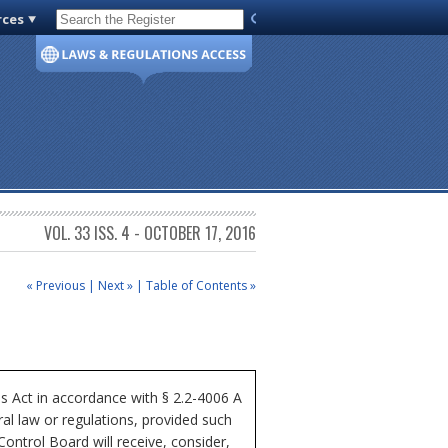
rces
Code of Virginia
VOL. 33 ISS. 4 - OCTOBER 17, 2016
« Previous
|
Next »
|
Table of Contents »
ss Act in accordance with § 2.2-4006 A
al law or regulations, provided such
Control Board will receive, consider,