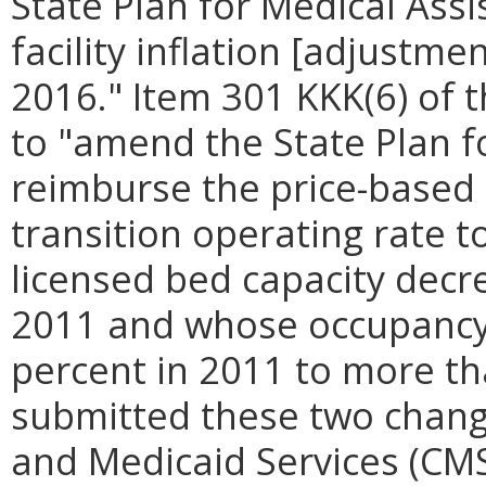
State Plan for Medical Assi
facility inflation [adjustme
2016." Item 301 KKK(6) of 
to "amend the State Plan f
reimburse the price-based 
transition operating rate t
licensed bed capacity decr
2011 and whose occupancy 
percent in 2011 to more t
submitted these two chang
and Medicaid Services (CM