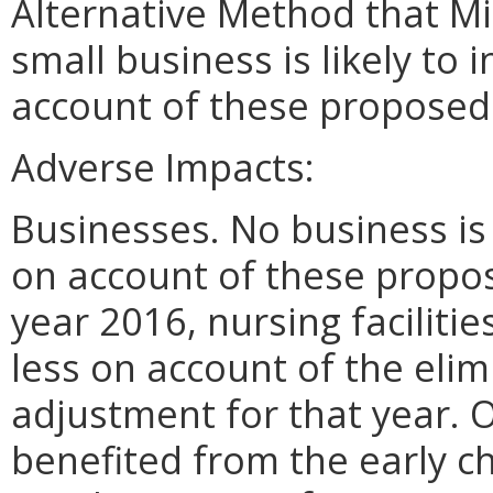
Alternative Method that M
small business is likely to
account of these proposed
Adverse Impacts:
Businesses. No business is 
on account of these propos
year 2016, nursing faciliti
less on account of the elim
adjustment for that year. O
benefited from the early c