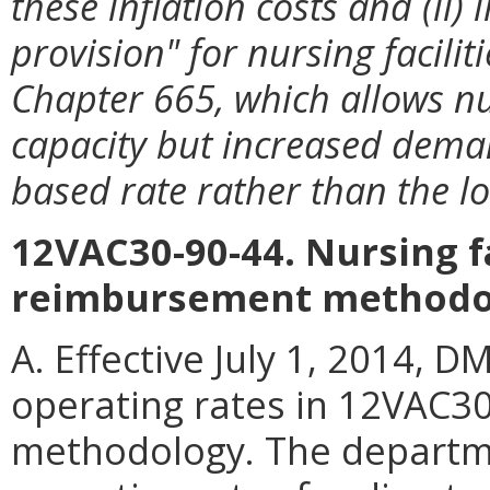
these inflation costs and (ii
provision" for nursing facilit
Chapter 665, which allows nu
capacity but increased deman
based rate rather than the lo
12VAC30-90-44. Nursing fa
reimbursement methodo
A. Effective July 1, 2014, D
operating rates in 12VAC30
methodology. The departme