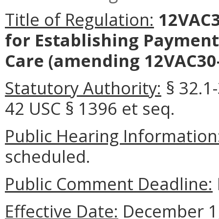
Title of Regulation:
12VAC3
for Establishing Payment
Care
(amending 12VAC30-
Statutory Authority:
§ 32.1-
42 USC § 1396 et seq.
Public Hearing Information
scheduled.
Public Comment Deadline:
Effective Date:
December 1,