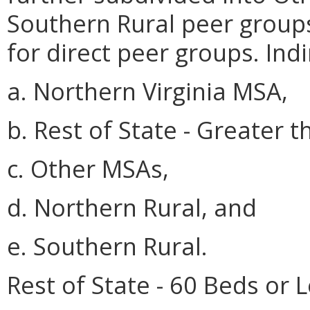
Southern Rural peer groups 
for direct peer groups. Ind
a. Northern Virginia MSA,
b. Rest of State - Greater 
c. Other MSAs,
d. Northern Rural, and
e. Southern Rural.
Rest of State - 60 Beds or L