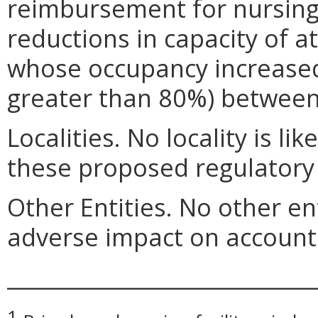
reimbursement for nursin
reductions in capacity of a
whose occupancy increased
greater than 80%) between
Localities. No locality is li
these proposed regulatory
Other Entities. No other ent
adverse impact on account 
_____________________________
1