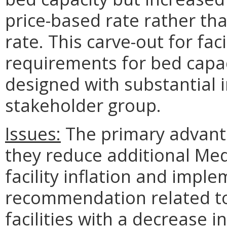
price-based rate rather tha
rate. This carve-out for fac
requirements for bed capa
designed with substantial i
stakeholder group.
Issues:
The primary advanta
they reduce additional Med
facility inflation and impl
recommendation related t
facilities with a decrease 