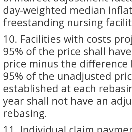
day-weighted median inflat
freestanding nursing facilit
10. Facilities with costs pr
95% of the price shall have
price minus the difference 
95% of the unadjusted price
established at each rebasin
year shall not have an adju
rebasing.
11. Individual claim paymen