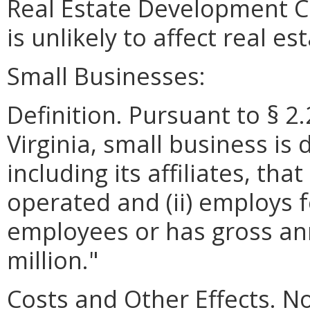
Real Estate Development C
is unlikely to affect real e
Small Businesses:
Definition. Pursuant to § 2
Virginia, small business is 
including its affiliates, th
operated and (ii) employs 
employees or has gross ann
million."
Costs and Other Effects. No 