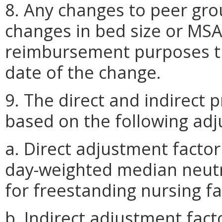
8. Any changes to peer gr
changes in bed size or MSA
reimbursement purposes the
date of the change.
9. The direct and indirect 
based on the following adj
a. Direct adjustment facto
day-weighted median neutra
for freestanding nursing fac
b. Indirect adjustment fac