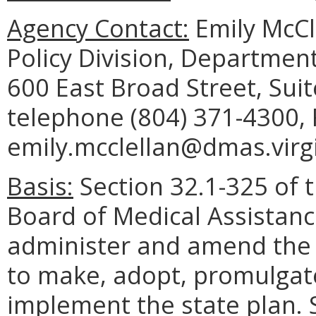
Agency Contact:
Emily McCl
Policy Division, Department
600 East Broad Street, Sui
telephone (804) 371-4300, 
emily.mcclellan@dmas.virgi
Basis:
Section 32.1-325 of t
Board of Medical Assistanc
administer and amend the 
to make, adopt, promulgate
implement the state plan. 