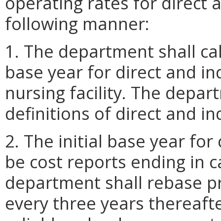
operating rates for direct a
following manner:
1. The department shall cal
base year for direct and in
nursing facility. The depar
definitions of direct and in
2. The initial base year for
be cost reports ending in 
department shall rebase pri
every three years thereaft