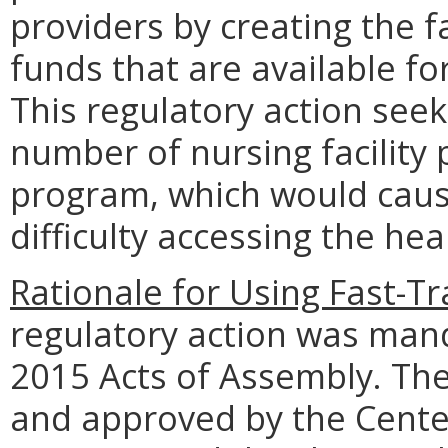
providers by creating the fa
funds that are available fo
This regulatory action seek
number of nursing facility 
program, which would cau
difficulty accessing the hea
Rationale for Using Fast-T
regulatory action was man
2015 Acts of Assembly. Th
and approved by the Cente