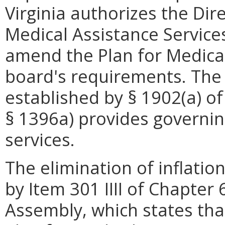
Virginia authorizes the Di
Medical Assistance Service
amend the Plan for Medical
board's requirements. The 
established by § 1902(a) of
§ 1396a) provides governin
services.
The elimination of inflation
by Item 301 IIII of Chapter
Assembly, which states th