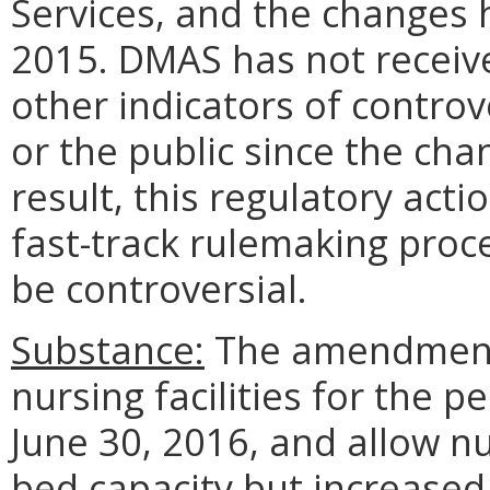
Services, and the changes h
2015. DMAS has not receiv
other indicators of contro
or the public since the cha
result, this regulatory act
fast-track rulemaking proce
be controversial.
Substance:
The amendments 
nursing facilities for the 
June 30, 2016, and allow nu
bed capacity but increase