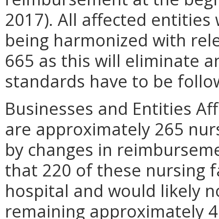
2017). All affected entities
being harmonized with rel
665 as this will eliminate 
standards have to be follo
Businesses and Entities Aff
are approximately 265 nursi
by changes in reimbursemen
that 220 of these nursing fa
hospital and would likely 
remaining approximately 40 