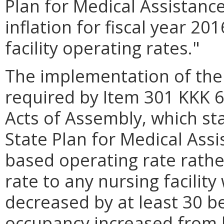
Plan for Medical Assistance
inflation for fiscal year 20
facility operating rates."
The implementation of the 
required by Item 301 KKK 6
Acts of Assembly, which st
State Plan for Medical Assi
based operating rate rathe
rate to any nursing facilit
decreased by at least 30 
occupancy increased from l