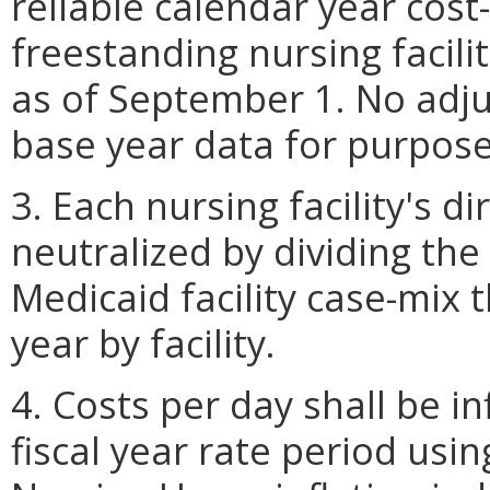
reliable calendar year cost-
freestanding nursing facil
as of September 1. No adju
base year data for purposes
3. Each nursing facility's di
neutralized by dividing the
Medicaid facility case-mix 
year by facility.
4. Costs per day shall be i
fiscal year rate period usi