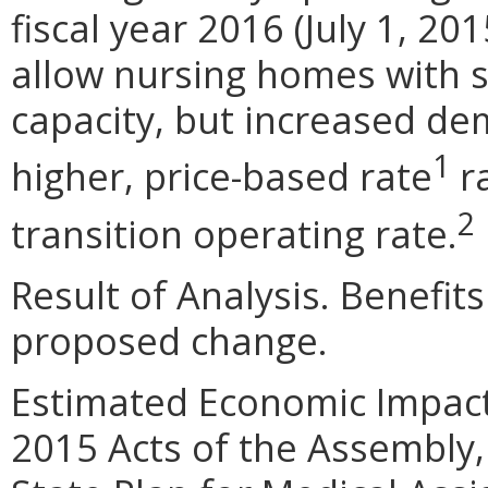
fiscal year 2016 (July 1, 2
allow nursing homes with 
capacity, but increased de
1
higher, price-based rate
ra
2
transition operating rate.
Result of Analysis. Benefits
proposed change.
Estimated Economic Impact.
2015 Acts of the Assembly