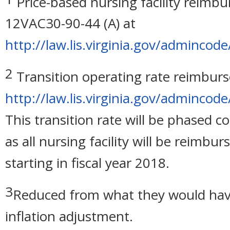
Price-based nursing facility reimb
12VAC30-90-44 (A) at
http://law.lis.virginia.gov/admincod
2
Transition operating rate reimburs
http://law.lis.virginia.gov/admincod
This transition rate will be phased c
as all nursing facility will be reimb
starting in fiscal year 2018.
3
Reduced from what they would hav
inflation adjustment.