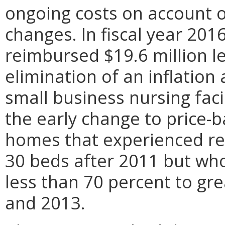
ongoing costs on account 
changes. In fiscal year 2016
reimbursed $19.6 million l
elimination of an inflation
small business nursing faci
the early change to price-
homes that experienced red
30 beds after 2011 but wh
less than 70 percent to g
and 2013.