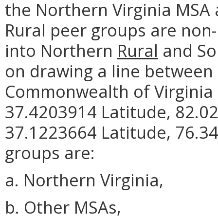
the Northern Virginia MSA
Rural peer groups are non-
into Northern
Rural
and So
on drawing a line between 
Commonwealth of Virginia 
37.4203914 Latitude, 82.0
37.1223664 Latitude, 76.34
groups are:
a. Northern Virginia,
b. Other MSAs,