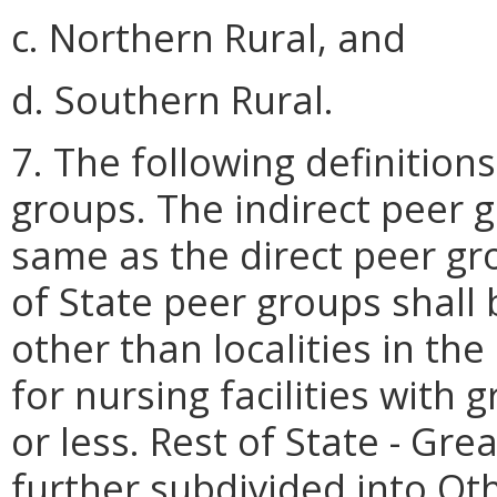
c. Northern Rural, and
d. Southern Rural.
7. The following definitions
groups. The indirect peer g
same as the direct peer gro
of State peer groups shall 
other than localities in th
for nursing facilities with
or less. Rest of State - Gre
further subdivided into Ot