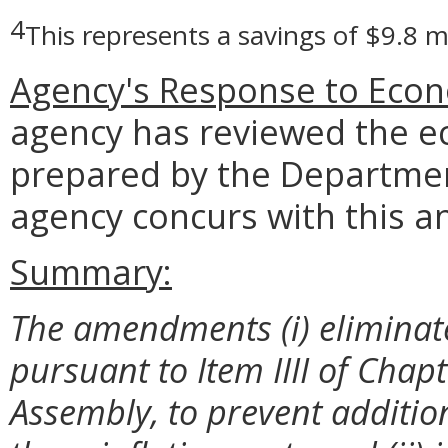
4
This represents a savings of $9.8 m
Agency's Response to Econ
agency has reviewed the e
prepared by the Departmen
agency concurs with this an
Summary:
The amendments (i) eliminate i
pursuant to Item IIII of Chap
Assembly, to prevent additio