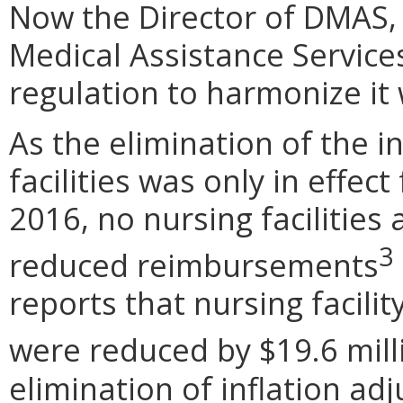
Now the Director of DMAS, 
Medical Assistance Service
regulation to harmonize it
As the elimination of the i
facilities was only in effect
2016, no nursing facilities a
3
reduced reimbursements
reports that nursing facili
were reduced by $19.6 mill
elimination of inflation ad