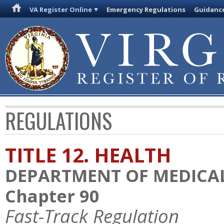
VA Register Online
Emergency Regulations
Guidanc
REGULATIONS
TITLE 12. HEALTH
DEPARTMENT OF MEDICAL
Chapter 90
Fast-Track Regulation