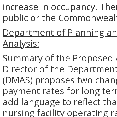
increase in occupancy. The
public or the Commonwealth
Department of Planning an
Analysis:
Summary of the Proposed 
Director of the Department
(DMAS) proposes two change
payment rates for long te
add language to reflect tha
nursing facility operating 