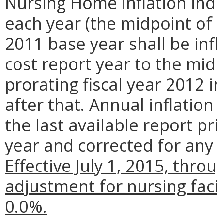
Nursing Home inflation ind
each year (the midpoint of t
2011 base year shall be in
cost report year to the mid
prorating fiscal year 2012 i
after that. Annual inflatio
the last available report pr
year and corrected for any r
Effective July 1, 2015, thro
adjustment for nursing faci
0.0%.