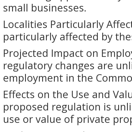
small businesses.
Localities Particularly Affec
particularly affected by th
Projected Impact on Empl
regulatory changes are unl
employment in the Commo
Effects on the Use and Valu
proposed regulation is unl
use or value of private pro