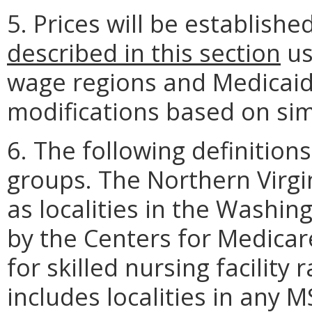
5. Prices will be establishe
described in this section
us
wage regions and Medicaid 
modifications based on simi
6. The following definitions
groups. The Northern Virgi
as localities in the Washi
by the Centers for Medicar
for skilled nursing facilit
includes localities in any