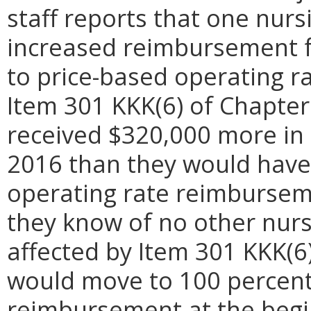
staff reports that one nursi
increased reimbursement 
to price-based operating 
Item 301 KKK(6) of Chapter 
received $320,000 more in 
2016 than they would have
operating rate reimburseme
they know of no other nursi
affected by Item 301 KKK(6) 
would move to 100 percent
reimbursement at the beginn