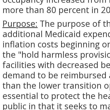
more than 80 percent in 20
Purpose:
The purpose of thi
additional Medicaid expendi
inflation costs beginning o
the "hold harmless provisi
facilities with decreased b
demand to be reimbursed a
than the lower transition o
essential to protect the he
public in that it seeks to m