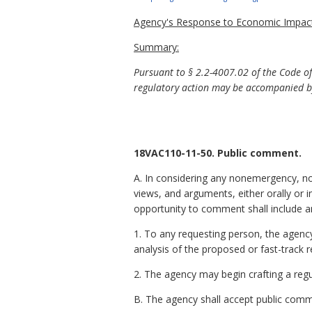
Agency's Response to Economic Impact
Summary:
Pursuant to §
2.2-4007.02 of the Code o
regulatory action may be accompanied by
18VAC110-11-50. Public comment.
A. In considering any nonemergency, no
views, and arguments, either orally or i
opportunity to comment shall include 
1. To any requesting person, the agenc
analysis of the proposed or fast-track 
2. The agency may begin crafting a regu
B. The agency shall accept public commen