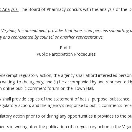
 Analysis:
The Board of Pharmacy concurs with the analysis of the D
f Virginia, the amendment provides that interested persons submitting 
 and represented by counsel or another representative.
Part III
Public Participation Procedures
nexempt regulatory action, the agency shall afford interested perso
n writing, to the agency
; and (ii) be accompanied by and represented 
an online public comment forum on the Town Hall.
y shall provide copies of the statement of basis, purpose, substance
regulatory action; and the agency's response to public comments rece
latory action prior to or during any opportunities it provides to the 
ts in writing after the publication of a regulatory action in the Virgin