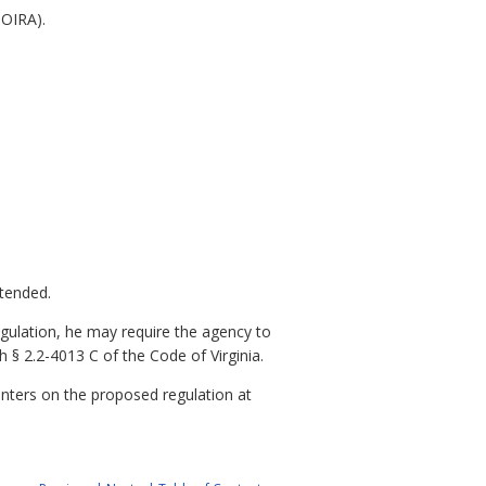
NOIRA).
xtended.
gulation, he may require the agency to
 § 2.2-4013 C of the Code of Virginia.
nters on the proposed regulation at