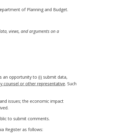
epartment of Planning and Budget.
data, views, and arguments on a
ns an opportunity to
(i)
submit data,
by counsel or other representative
. Such
, and issues; the economic impact
ived.
public to submit comments.
ia Register as follows: