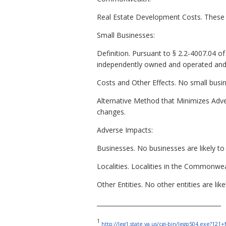
Real Estate Development Costs. These 
Small Businesses:
Definition. Pursuant to § 2.2-4007.04 of t
independently owned and operated and (
Costs and Other Effects. No small busine
Alternative Method that Minimizes Adver
changes.
Adverse Impacts:
Businesses. No businesses are likely to 
Localities. Localities in the Commonwe
Other Entities. No other entities are li
_________________________________________
1
http://leg1.state.va.us/cgi-bin/legp504.exe?12