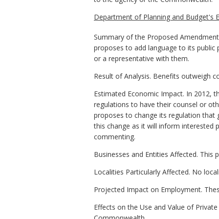
Department of Planning and Budget's E
Summary of the Proposed Amendments t
proposes to add language to its public 
or a representative with them.
Result of Analysis. Benefits outweigh c
Estimated Economic Impact. In 2012, t
regulations to have their counsel or o
proposes to change its regulation that g
this change as it will inform intereste
commenting.
Businesses and Entities Affected. This 
Localities Particularly Affected. No loca
Projected Impact on Employment. Thes
Effects on the Use and Value of Private 
Commonwealth.