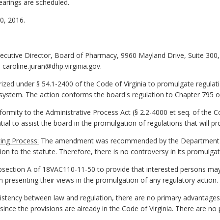
earings are scheduled.
, 2016.
xecutive Director, Board of Pharmacy, 9960 Mayland Drive, Suite 300
caroline.juran@dhp.virginia.gov.
zed under § 54.1-2400 of the Code of Virginia to promulgate regulat
y system. The action conforms the board's regulation to Chapter 795 
ormity to the Administrative Process Act (§ 2.2-4000 et seq. of the Cod
tial to assist the board in the promulgation of regulations that will pr
ing Process:
The amendment was recommended by the Department of
on to the statute. Therefore, there is no controversy in its promulgat
ection A of 18VAC110-11-50 to provide that interested persons ma
 presenting their views in the promulgation of any regulatory action.
stency between law and regulation, there are no primary advantages 
ince the provisions are already in the Code of Virginia. There are n