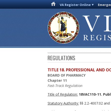
VA Register Online
Emergen
REGULATIONS
TITLE 18. PROFESSIONAL AND 
BOARD OF PHARMACY
Chapter 11
Fast-Track Regulation
Title of Regulation:
18VAC110-11. Publi
Statutory Authority:
§§ 2.2-4007.02 and 