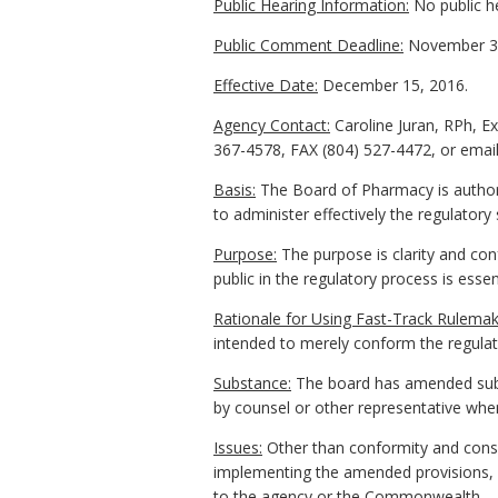
Public Hearing Information:
No public h
Public Comment Deadline:
November 30
Effective Date:
December 15, 2016.
Agency Contact:
Caroline Juran, RPh, E
367-4578, FAX (804) 527-4472, or email 
Basis:
The Board of Pharmacy is authori
to administer effectively the regulator
Purpose:
The purpose is clarity and conf
public in the regulatory process is essen
Rationale for Using Fast-Track Rulemak
intended to merely conform the regulati
Substance:
The board has amended subs
by counsel or other representative when
Issues:
Other than conformity and consi
implementing the amended provisions, s
to the agency or the Commonwealth.