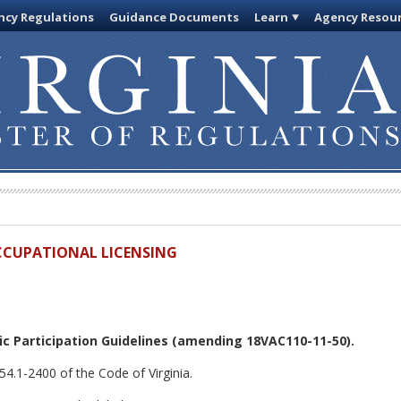
cy Regulations
Guidance Documents
Learn
Agency Resou
OCCUPATIONAL LICENSING
c Participation Guidelines
(amending 18VAC110-11-50).
54.1-2400 of the Code of Virginia.