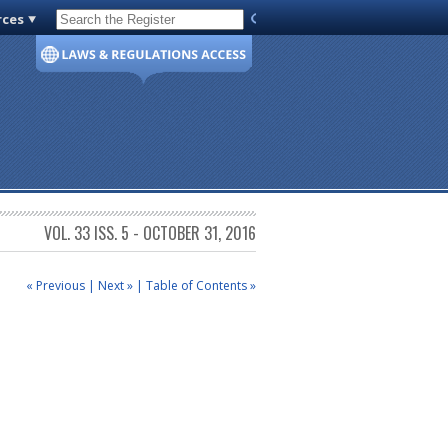
rces
Code of Virginia
VOL. 33 ISS. 5 - OCTOBER 31, 2016
« Previous
|
Next »
|
Table of Contents »