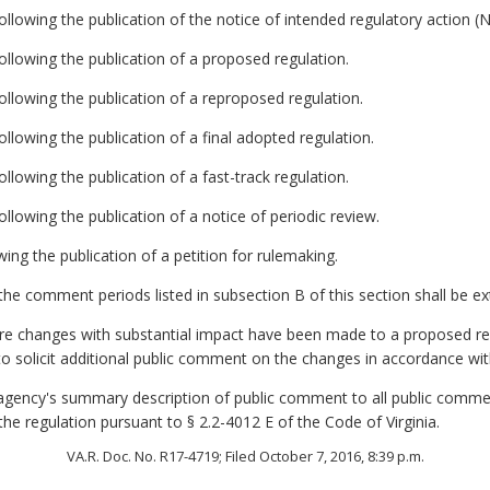
llowing the publication of the notice of intended regulatory action (
llowing the publication of a proposed regulation.
llowing the publication of a reproposed regulation.
llowing the publication of a final adopted regulation.
lowing the publication of a fast-track regulation.
llowing the publication of a notice of periodic review.
wing the publication of a petition for rulemaking.
he comment periods listed in subsection B of this section shall be e
ore changes with substantial impact have been made to a proposed re
to solicit additional public comment on the changes in accordance with
e agency's summary description of public comment to all public comme
 the regulation pursuant to § 2.2-4012 E of the Code of Virginia.
VA.R. Doc. No. R17-4719; Filed October 7, 2016, 8:39 p.m.