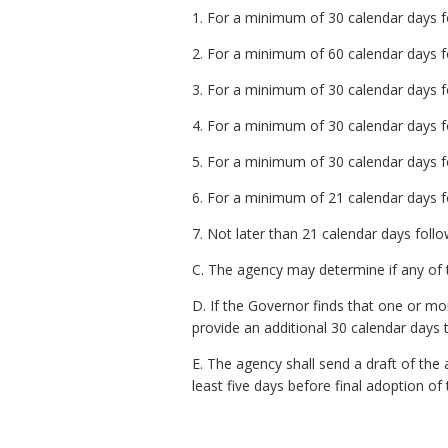
1. For a minimum of 30 calendar days fo
2. For a minimum of 60 calendar days fo
3. For a minimum of 30 calendar days fo
4. For a minimum of 30 calendar days fo
5. For a minimum of 30 calendar days fol
6. For a minimum of 21 calendar days fo
7. Not later than 21 calendar days follo
C. The agency may determine if any of t
D. If the Governor finds that one or m
provide an additional 30 calendar days 
E. The agency shall send a draft of th
least five days before final adoption of