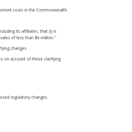
lopment costs in the Commonwealth.
ding its affiliates, that (i) is
les of less than $6 million."
ifying changes.
s on account of these clarifying
posed regulatory changes.