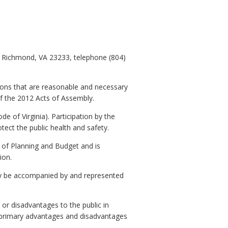
, Richmond, VA 23233, telephone (804)
ions that are reasonable and necessary
of the 2012 Acts of Assembly.
e of Virginia). Participation by the
otect the public health and safety.
 Planning and Budget and is
ion.
y be accompanied by and represented
or disadvantages to the public in
o primary advantages and disadvantages