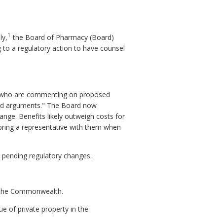
1
ly,
the Board of Pharmacy (Board)
g to a regulatory action to have counsel
es who are commenting on proposed
 and arguments." The Board now
ange. Benefits likely outweigh costs for
 bring a representative with them when
n pending regulatory changes.
n the Commonwealth.
ue of private property in the