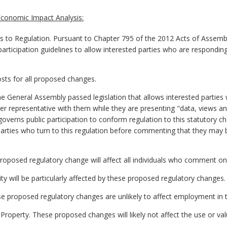
conomic Impact Analysis:
o Regulation. Pursuant to Chapter 795 of the 2012 Acts of Assemb
participation guidelines to allow interested parties who are respondin
osts for all proposed changes.
he General Assembly passed legislation that allows interested parti
ther representative with them while they are presenting "data, views
overns public participation to conform regulation to this statutory ch
d parties who turn to this regulation before commenting that they may
proposed regulatory change will affect all individuals who comment o
lity will be particularly affected by these proposed regulatory changes.
e proposed regulatory changes are unlikely to affect employment i
Property. These proposed changes will likely not affect the use or val