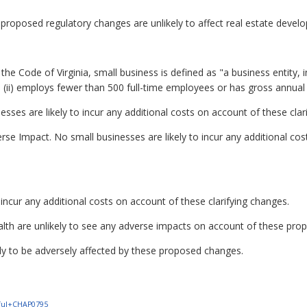
proposed regulatory changes are unlikely to affect real estate deve
he Code of Virginia, small business is defined as "a business entity, inclu
ii) employs fewer than 500 full-time employees or has gross annual sa
sses are likely to incur any additional costs on account of these clar
se Impact. No small businesses are likely to incur any additional cost
incur any additional costs on account of these clarifying changes.
alth are unlikely to see any adverse impacts on account of these pro
kely to be adversely affected by these proposed changes.
1+ful+CHAP0795