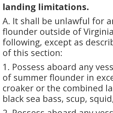
landing limitations.
A. It shall be unlawful fo
flounder outside of Virgini
following, except as descri
of this section:
1. Possess aboard any vess
of summer flounder in exce
croaker or the combined la
black sea bass, scup, squid
2. Possess aboard any vess