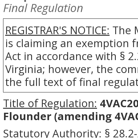
Final Regulation
REGISTRAR'S NOTICE:
The 
is claiming an exemption 
Act in accordance with § 2
Virginia; however, the com
the full text of final regula
Title of Regulation:
4VAC20
Flounder
(amending 4VAC
Statutory Authority:
§ 28.2-