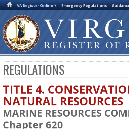
VA Register Online
Emergency Regulations
Guidanc
REGULATIONS
TITLE 4. CONSERVATI
NATURAL RESOURCES
MARINE RESOURCES COM
Chapter 620