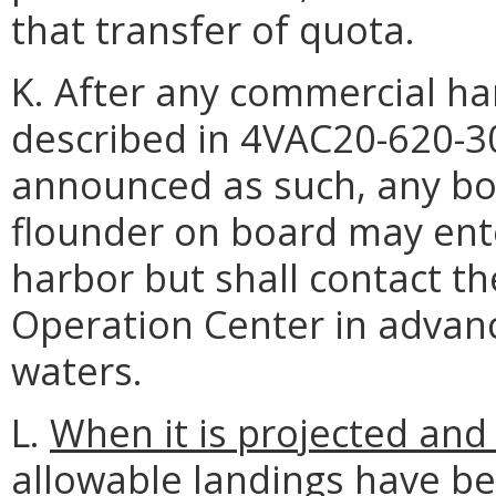
that transfer of quota.
K. After any commercial ha
described in 4VAC20-620-3
announced as such, any bo
flounder on board may ente
harbor but shall contact 
Operation Center in advance
waters.
L.
When it is projected an
allowable landings have bee