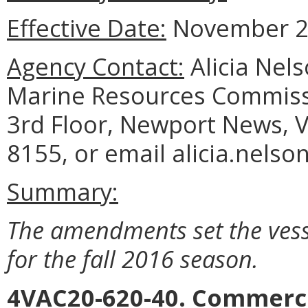
Effective Date:
November 2,
Agency Contact:
Alicia Nel
Marine Resources Commiss
3rd Floor, Newport News, V
8155, or email alicia.nelso
Summary:
The amendments set the vess
for the fall 2016 season.
4VAC20-620-40. Commerci