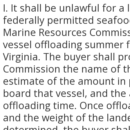
I. It shall be unlawful for 
federally permitted seafood
Marine Resources Commissi
vessel offloading summer f
Virginia. The buyer shall p
Commission the name of the
estimate of the amount in
board that vessel, and the
offloading time. Once offlo
and the weight of the lan
determined, the buyer shal