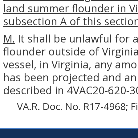
land summer flounder in Vi
subsection A of this sectio
M.
It shall be unlawful fo
flounder outside of Virgin
vessel, in Virginia, any am
has been projected and an
described in 4VAC20-620-3
VA.R. Doc. No. R17-4968; F