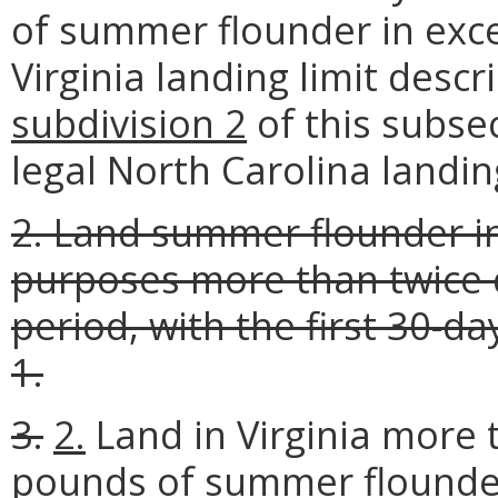
of summer flounder in exce
Virginia landing limit descr
subdivision 2
of this subse
legal North Carolina landing 
2. Land summer flounder in
purposes more than twice 
period, with the first 30-
1.
3.
2.
Land in Virginia more 
pounds of summer flound