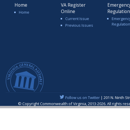
Home
VA Register
Emergenc
Online
Regulatio
Home
Current Issue
Emergenc
Regulatio
Previous Issues
Follow us on Twitter
| 201 N. Ninth St
© Copyright Commonwealth of Virginia, 2013-2026. All rights re