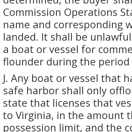
Commission Operations Sta
name and corresponding w
landed. It shall be unlawfu
a boat or vessel for comm
flounder during the period 
J. Any boat or vessel that 
safe harbor shall only off
state that licenses that ve
to Virginia, in the amount 
possession limit, and the 