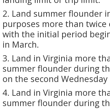
2. Land summer flounder in
purposes more than twice 
with the initial period be
in March.
3. Land in Virginia more th
summer flounder during the
on the second Wednesday 
4. Land in Virginia more th
summer flounder during th