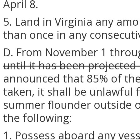
April 8.
5. Land in Virginia any a
than once in any consecutiv
D. From November 1 throu
until it has been projected
announced that 85% of the
taken, it shall be unlawful
summer flounder outside of
the following:
1. Possess aboard any vess