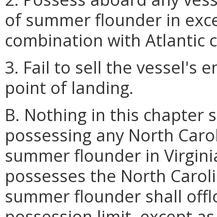
of summer flounder in exc
combination with Atlantic 
3. Fail to sell the vessel's 
point of landing.
B. Nothing in this chapter 
possessing any North Carol
summer flounder in Virgini
possesses the North Caroli
summer flounder shall off
possession limit, except as