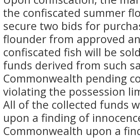
the confiscated summer fl
secure two bids for purch
flounder from approved an
confiscated fish will be sol
funds derived from such sa
Commonwealth pending cour
violating the possession li
All of the collected funds 
upon a finding of innocence
Commonwealth upon a findi