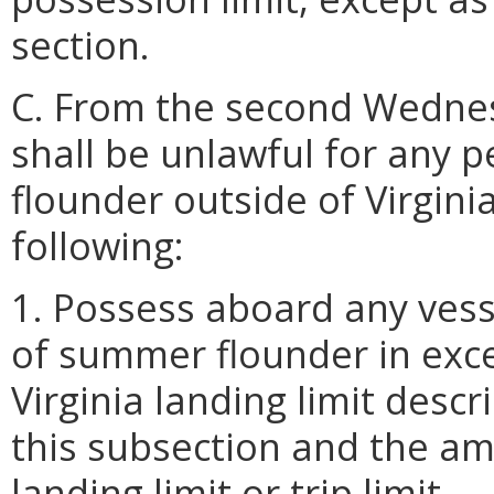
section.
C. From the second Wednes
shall be unlawful for any
flounder outside of Virgini
following:
1. Possess aboard any vess
of summer flounder in exce
Virginia landing limit descr
this subsection and the am
landing limit or trip limit.