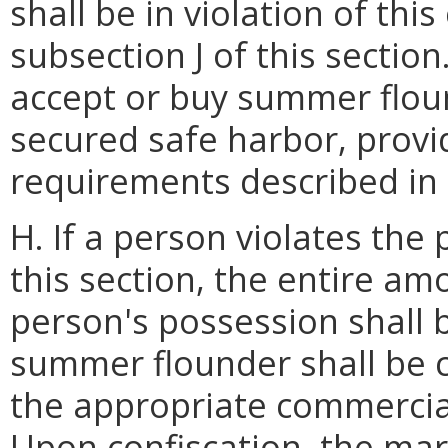
shall be in violation of thi
subsection J of this sectio
accept or buy summer flou
secured safe harbor, provid
requirements described in s
H. If a person violates the
this section, the entire a
person's possession shall 
summer flounder shall be 
the appropriate commercial
Upon confiscation, the mari