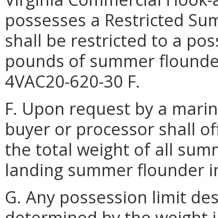
possesses a Restricted S
shall be restricted to a po
pounds of summer flounder
4VAC20-620-30 F.
F. Upon request by a marine
buyer or processor shall o
the total weight of all su
landing summer flounder in
G. Any possession limit des
determined by the weight 