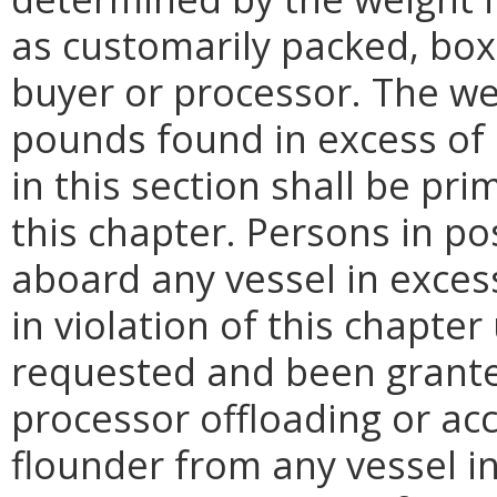
as customarily packed, bo
buyer or processor. The we
pounds found in excess of 
in this section shall be pri
this chapter. Persons in p
aboard any vessel in excess
in violation of this chapter
requested and been grante
processor offloading or ac
flounder from any vessel in