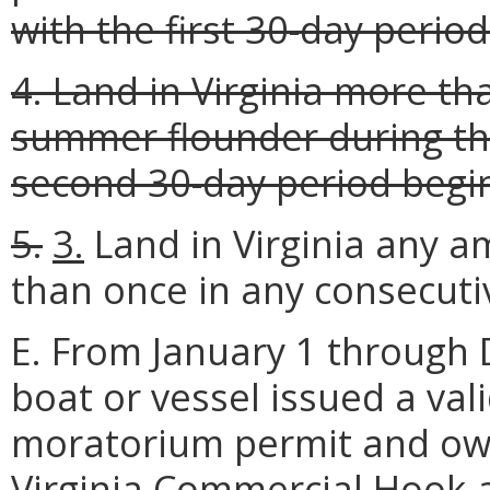
with the first 30-day peri
4. Land in Virginia more th
summer flounder during th
second 30-day period begi
5.
3.
Land in Virginia any 
than once in any consecutiv
E. From January 1 through
boat or vessel issued a va
moratorium permit and own
Virginia Commercial Hook-a