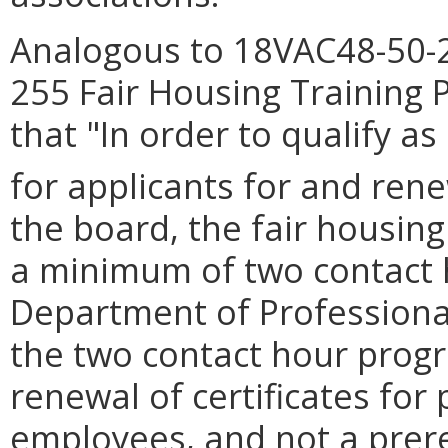
Analogous to 18VAC48-50-2
255 Fair Housing Training
that "In order to qualify a
for applicants for and rene
the board, the fair housin
a minimum of two contact 
Department of Professiona
the two contact hour progr
renewal of certificates for 
employees, and not a prerequ