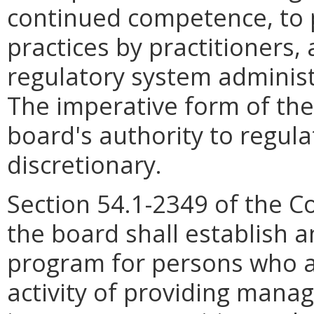
continued competence, to 
practices by practitioners, 
regulatory system administ
The imperative form of the 
board's authority to regul
discretionary.
Section 54.1-2349 of the Co
the board shall establish a
program for persons who ar
activity of providing man