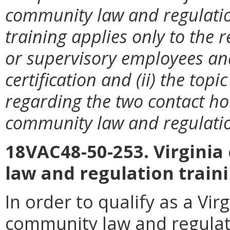
community law and regulation
training applies only to the r
or supervisory employees and 
certification and (ii) the top
regarding the two contact h
community law and regulati
18VAC48-50-253. Virgini
law and regulation trai
In order to qualify as a Vi
community law and regulat