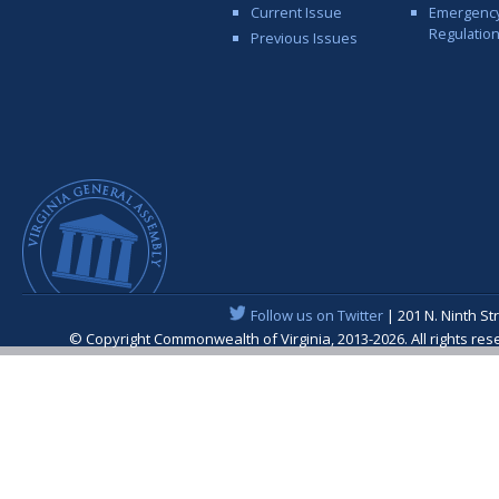
Current Issue
Emergenc
Regulatio
Previous Issues
Follow us on Twitter
| 201 N. Ninth St
© Copyright Commonwealth of Virginia, 2013-2026. All rights re