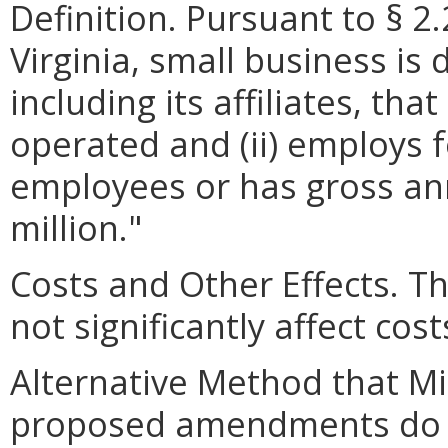
Definition. Pursuant to § 2
Virginia, small business is 
including its affiliates, th
operated and (ii) employs 
employees or has gross ann
million."
Costs and Other Effects.
not significantly affect cos
Alternative Method that M
proposed amendments do no