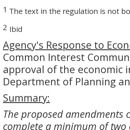
1
The text in the regulation is not bo
2
Ibid
Agency's Response to Econ
Common Interest Communit
approval of the economic i
Department of Planning an
Summary:
The proposed amendments clar
complete a minimum of two 