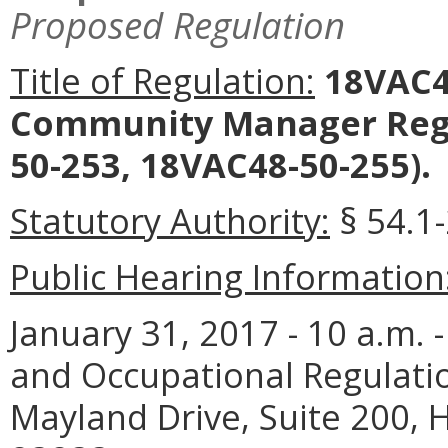
Proposed Regulation
Title of Regulation:
18VAC4
Community Manager Reg
50-253, 18VAC48-50-255).
Statutory Authority:
§ 54.1-
Public Hearing Information
January 31, 2017 - 10 a.m.
and Occupational Regulati
Mayland Drive, Suite 200,