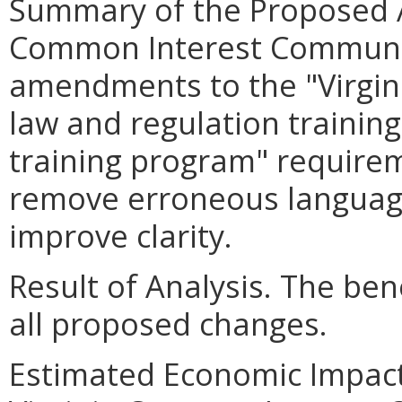
Summary of the Proposed 
Common Interest Communit
amendments to the "Virgi
law and regulation trainin
training program" require
remove erroneous languag
improve clarity.
Result of Analysis. The bene
all proposed changes.
Estimated Economic Impact