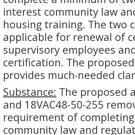
interest community law and 
housing training. The two 
applicable for renewal of ce
supervisory employees and a
certification. The propos
provides much-needed clari
Substance:
The proposed 
and 18VAC48-50-255 remove
requirement of completing
community law and regulat