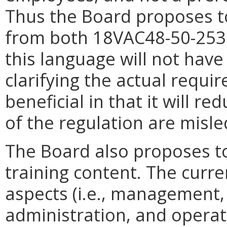
Thus the Board proposes t
from both 18VAC48-50-253
this language will not have
clarifying the actual requir
beneficial in that it will r
of the regulation are misle
The Board also proposes to
training content. The curre
aspects (i.e., management,
administration, and opera