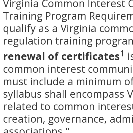
Virginia Common Interest
Training Program Requireme
qualify as a Virginia comm
regulation training progr
1
renewal of certificates
i
common interest communit
must include a minimum of
syllabus shall encompass V
related to common inter
creation, governance, admi
associations."