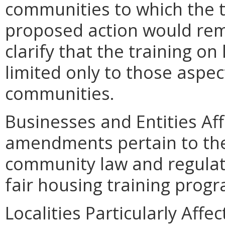
communities to which the t
proposed action would remo
clarify that the training on
limited only to those aspe
communities.
Businesses and Entities Af
amendments pertain to the
community law and regulat
fair housing training prog
Localities Particularly Af