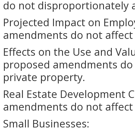
do not disproportionately af
Projected Impact on Empl
amendments do not affect
Effects on the Use and Valu
proposed amendments do no
private property.
Real Estate Development C
amendments do not affect 
Small Businesses: