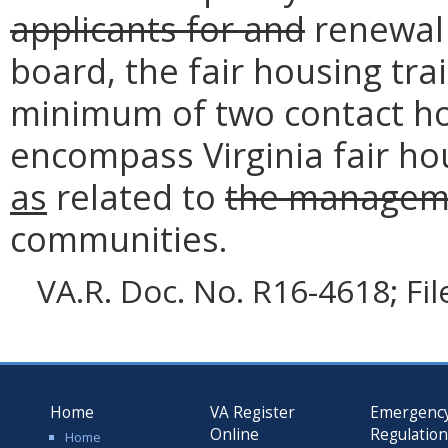
applicants for and
renewal 
board, the fair housing tr
minimum of two contact hou
encompass Virginia fair h
as
related to
the managem
communities.
VA.R. Doc. No. R16-4618; Fi
Home
VA Register
Emergenc
Online
Regulatio
Home