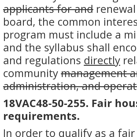
applicants for and
renewal 
board, the common interes
program must include a mi
and the syllabus shall en
and regulations
directly
rel
community
management an
administration, and operat
18VAC48-50-255. Fair hou
requirements.
In order to qualify as a fa