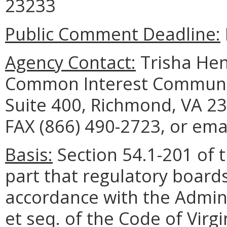
23233
Public Comment Deadline:
Agency Contact:
Trisha Hen
Common Interest Communit
Suite 400, Richmond, VA 23
FAX (866) 490-2723, or emai
Basis:
Section 54.1-201 of t
part that regulatory board
accordance with the Admini
et seq. of the Code of Virg