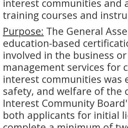
interest communities and 
training courses and instru
Purpose:
The General Asse
education-based certificat
involved in the business or 
management services for
interest communities was e
safety, and welfare of the 
Interest Community Board's
both applicants for initial
complete a minimum of tw