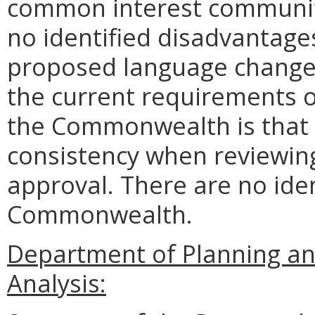
common interest communiti
no identified disadvantages
proposed language change 
the current requirements o
the Commonwealth is that 
consistency when reviewing
approval. There are no ide
Commonwealth.
Department of Planning an
Analysis: