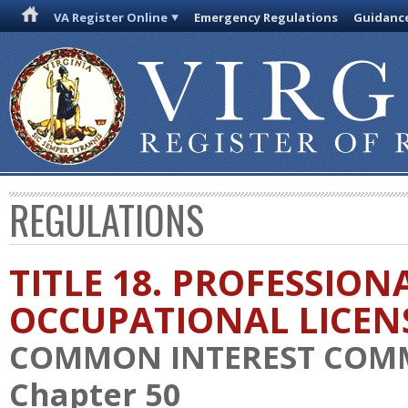
VA Register Online
Emergency Regulations
Guidanc
REGULATIONS
TITLE 18. PROFESSION
OCCUPATIONAL LICEN
COMMON INTEREST COM
Chapter 50