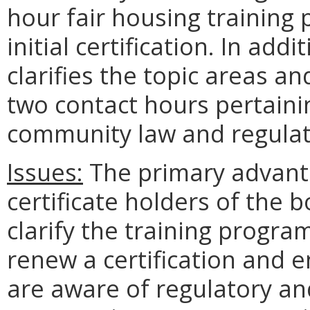
hour fair housing training 
initial certification. In a
clarifies the topic areas a
two contact hours pertain
community law and regulat
Issues:
The primary advanta
certificate holders of the b
clarify the training progra
renew a certification and e
are aware of regulatory and