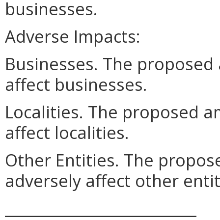
businesses.
Adverse Impacts:
Businesses. The proposed
affect businesses.
Localities. The proposed 
affect localities.
Other Entities. The prop
adversely affect other entit
__________________________