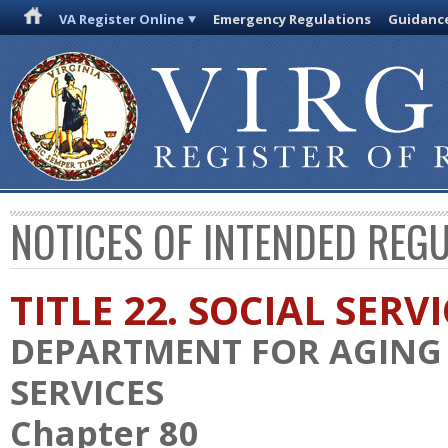
VA Register Online
Emergency Regulations
Guidanc
NOTICES OF INTENDED REG
TITLE 22. SOCIAL SERV
DEPARTMENT FOR AGING 
SERVICES
Chapter 80