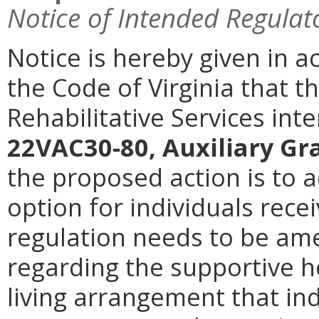
Notice of Intended Regulat
Notice is hereby given in a
the Code of Virginia that 
Rehabilitative Services in
22VAC30-80, Auxiliary G
the proposed action is to 
option for individuals recei
regulation needs to be am
regarding the supportive h
living arrangement that ind