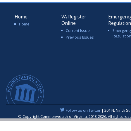
Home
VA Register
Emergenc
Online
Regulatio
Home
Current Issue
Emergenc
Regulatio
Previous Issues
Follow us on Twitter
| 201 N. Ninth St
© Copyright Commonwealth of Virginia, 2013-2026. All rights re