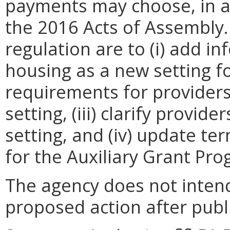
payments may choose, in a
the 2016 Acts of Assembly.
regulation are to (i) add i
housing as a new setting for
requirements for providers
setting, (iii) clarify provide
setting, and (iv) update te
for the Auxiliary Grant Pro
The agency does not intend
proposed action after publi