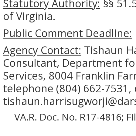
Statutory Authority:
§§ 51.
of Virginia.
Public Comment Deadline:
Agency Contact:
Tishaun Ha
Consultant, Department for
Services, 8004 Franklin Fa
telephone (804) 662-7531, 
tishaun.harrisugworji@dars
VA.R. Doc. No. R17-4816; F