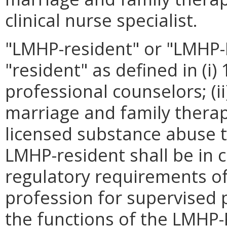
clinical nurse specialist.
"LMHP-resident" or "LMHP
"resident" as defined in (i
professional counselors; (i
marriage and family therapi
licensed substance abuse t
LMHP-resident shall be in 
regulatory requirements of
profession for supervised 
the functions of the LMHP-