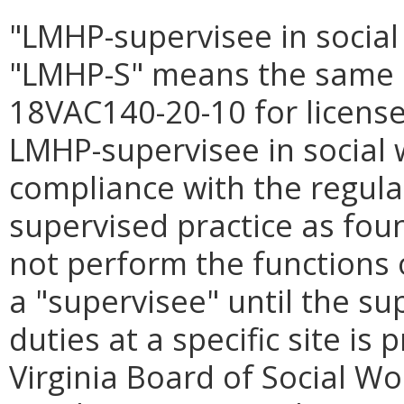
"LMHP-supervisee in social
"LMHP-S" means the same a
18VAC140-20-10 for licensed
LMHP-supervisee in social 
compliance with the regula
supervised practice as fou
not perform the functions 
a "supervisee" until the sup
duties at a specific site is
Virginia Board of Social W