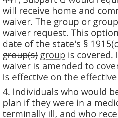
will receive home and com
waiver. The group or groups
waiver request. This option 
date of the state's § 1915(
group(s)
group
is covered. 
waiver is amended to cover
is effective on the effecti
4. Individuals who would be
plan if they were in a medi
terminally ill, and who rec