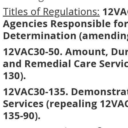
Titles of Regulations:
12VAC
Agencies Responsible for 
Determination
(amending
12VAC30-50. Amount, Dur
and Remedial Care Servi
130).
12VAC30-135. Demonstra
Services
(repealing 12VA
135-90).