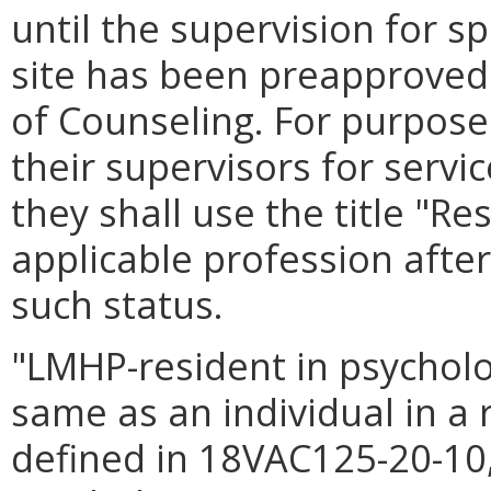
until the supervision for spe
site has been preapproved 
of Counseling. For purpos
their supervisors for servi
they shall use the title "Re
applicable profession after
such status.
"LMHP-resident in psychol
same as an individual in a 
defined in 18VAC125-20-10,