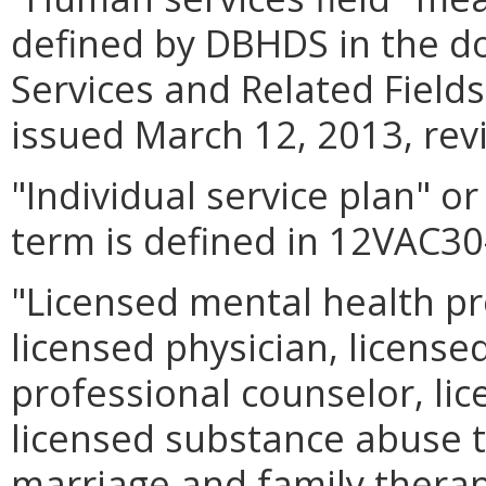
defined by DBHDS in the 
Services and Related Fiel
issued March 12, 2013, rev
"Individual service plan" o
term is defined in 12VAC30
"Licensed mental health p
licensed physician, licensed
professional counselor, lice
licensed substance abuse t
marriage and family therapis