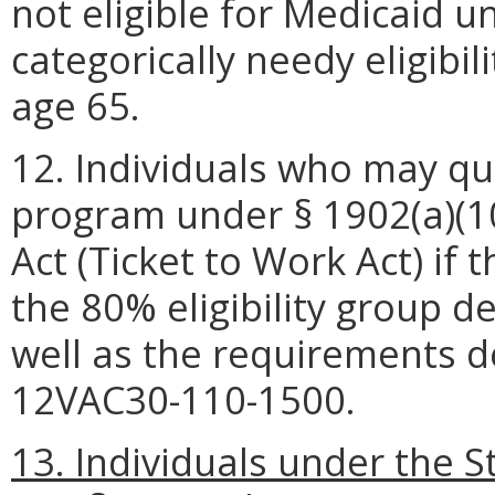
not eligible for Medicaid 
categorically needy eligibi
age 65.
12. Individuals who may qua
program under § 1902(a)(10)(
Act (Ticket to Work Act) if
the 80% eligibility group d
well as the requirements 
12VAC30-110-1500.
13. Individuals under the St