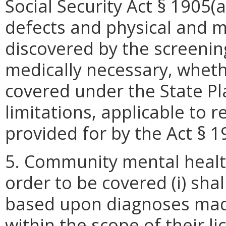
Social Security Act § 1905(a
defects and physical and m
discovered by the screenin
medically necessary, wheth
covered under the State P
limitations, applicable to 
provided for by the Act § 1
5. Community mental health
order to be covered (i) sha
based upon diagnoses mad
within the scope of their lic