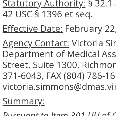
Statutory Authority:
§ 32.1
42 USC § 1396 et seq.
Effective Date:
February 22,
Agency Contact:
Victoria S
Department of Medical Assi
Street, Suite 1300, Richmo
371-6043, FAX (804) 786-16
victoria.simmons@dmas.vir
Summary:
Pursuant to Item 301 UU of C