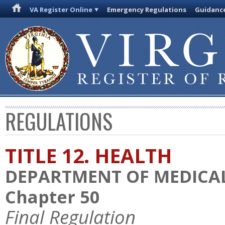
VA Register Online
Emergency Regulations
Guidanc
REGULATIONS
TITLE 12. HEALTH
DEPARTMENT OF MEDICAL
Chapter 50
Final Regulation