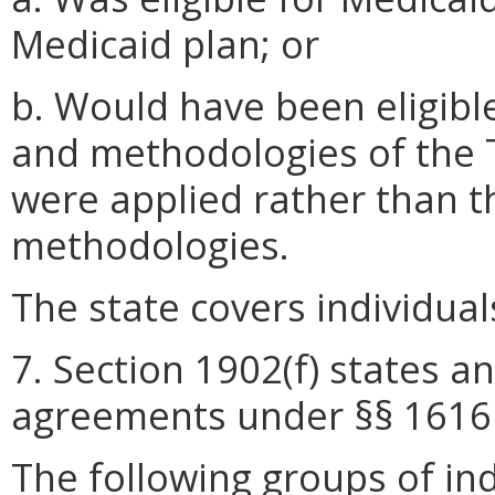
Medicaid plan; or
b. Would have been eligibl
and methodologies of the T
were applied rather than 
methodologies.
The state covers individual
7. Section 1902(f) states an
agreements under §§ 1616 
The following groups of ind