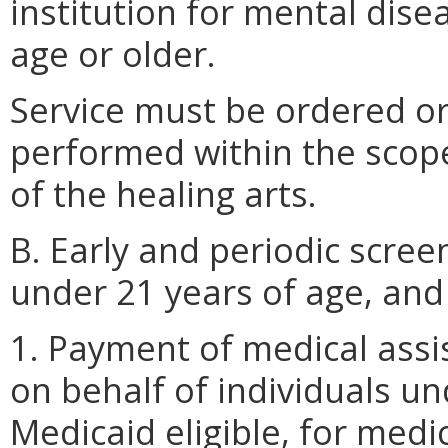
institution for mental disea
age or older.
Service must be ordered or
performed within the scope 
of the healing arts.
B. Early and periodic scree
under 21 years of age, and
1. Payment of medical assi
on behalf of individuals u
Medicaid eligible, for medi