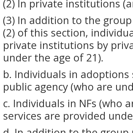
(2) In private institutions 
(3) In addition to the grou
(2) of this section, individ
private institutions by pri
under the age of 21).
b. Individuals in adoptions 
public agency (who are und
c. Individuals in NFs (who 
services are provided under
d. In addition to the group 