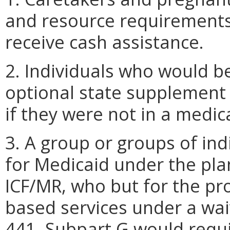
and resource requirements
receive cash assistance.
2. Individuals who would be
optional state supplement 
if they were not in a medica
3. A group or groups of ind
for Medicaid under the plan
ICF/MR, who but for the p
based services under a wai
441, Subpart G would requi