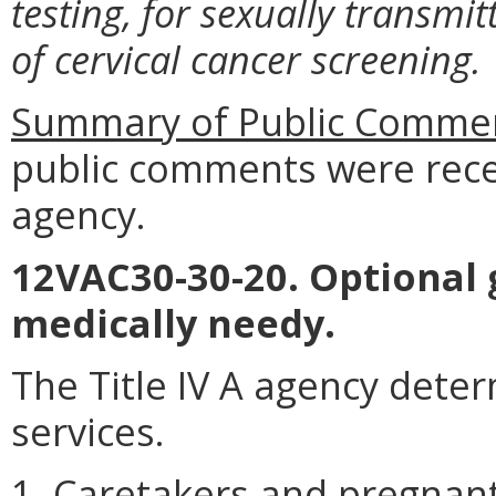
testing, for sexually transm
of cervical cancer screening.
Summary of Public Commen
public comments were rece
agency.
12VAC30-30-20. Optional 
medically needy.
The Title IV A agency determi
services.
1. Caretakers and pregna