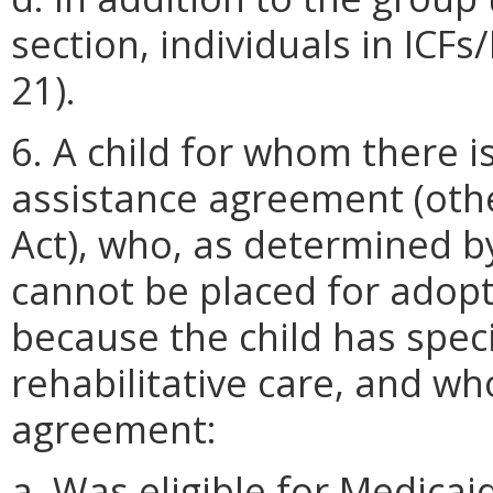
section, individuals in ICF
21).
6. A child for whom there is
assistance agreement (other
Act), who, as determined b
cannot be placed for adopt
because the child has spec
rehabilitative care, and wh
agreement:
a. Was eligible for Medica