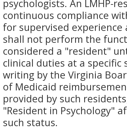
psychologists. An LMHP-res
continuous compliance wit
for supervised experience
shall not perform the func
considered a "resident" unti
clinical duties at a specifi
writing by the Virginia Boa
of Medicaid reimbursement 
provided by such residents, 
"Resident in Psychology" af
such status.