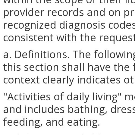
provider records and on pro
recognized diagnosis codes
consistent with the reques
a. Definitions. The follow
this section shall have the
context clearly indicates o
"Activities of daily living"
and includes bathing, dressi
feeding, and eating.