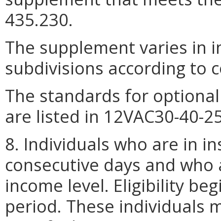
435.230.
The supplement varies in i
subdivisions according to co
The standards for optiona
are listed in 12VAC30-40-2
8. Individuals who are in in
consecutive days and who a
income level. Eligibility be
period. These individuals