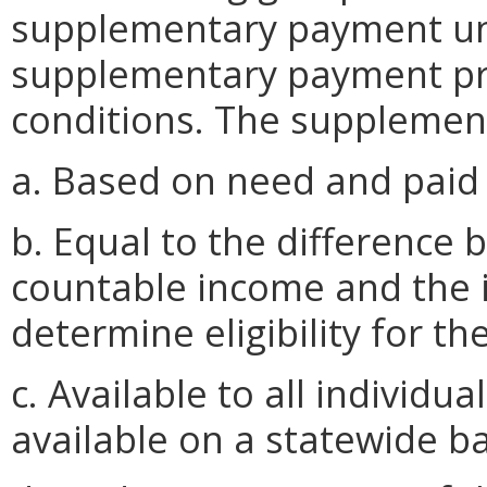
supplementary payment un
supplementary payment pr
conditions. The supplement
a. Based on need and paid 
b. Equal to the difference 
countable income and the 
determine eligibility for t
c. Available to all individua
available on a statewide ba