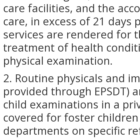
care facilities, and the a
care, in excess of 21 days
services are rendered for 
treatment of health condit
physical examination.
2. Routine physicals and i
provided through EPSDT) ar
child examinations in a priv
covered for foster children 
departments on specific re