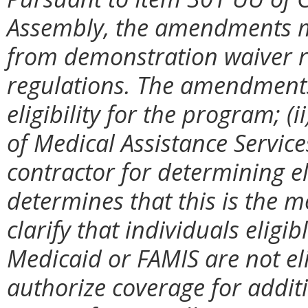
Assembly, the amendments m
from demonstration waiver re
regulations. The amendments 
eligibility for the program; (
of Medical Assistance Service
contractor for determining el
determines that this is the mo
clarify that individuals eligi
Medicaid or FAMIS are not el
authorize coverage for additi