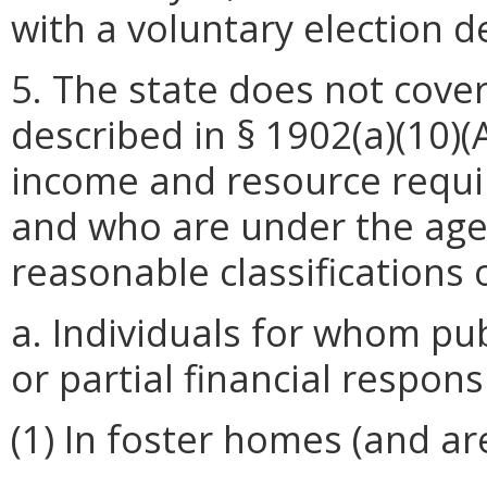
with a voluntary election de
5. The state does not cover
described in § 1902(a)(10)(
income and resource requi
and who are under the age 
reasonable classifications 
a. Individuals for whom pub
or partial financial respons
(1) In foster homes (and ar