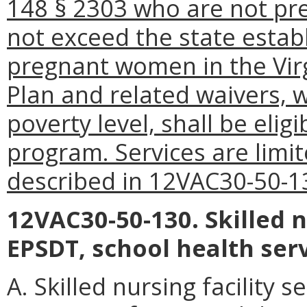
148 § 2303 who are not p
not exceed the state estab
pregnant women in the Vir
Plan and related waivers, w
poverty level, shall be elig
program. Services are limit
described in 12VAC30-50-1
12VAC30-50-130. Skilled nu
EPSDT, school health ser
A. Skilled nursing facility s