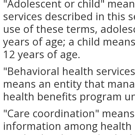
"Adolescent or child" means
services described in this 
use of these terms, adoles
years of age; a child means
12 years of age.
"Behavioral health service
means an entity that manag
health benefits program u
"Care coordination" means 
information among health 