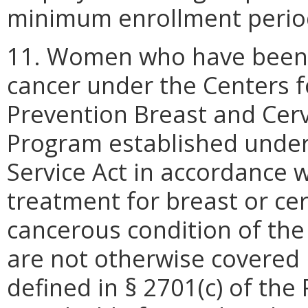
minimum enrollment perio
11. Women who have been s
cancer under the Centers f
Prevention Breast and Cerv
Program established under 
Service Act in accordance 
treatment for breast or cer
cancerous condition of the
are not otherwise covered 
defined in § 2701(c) of the 