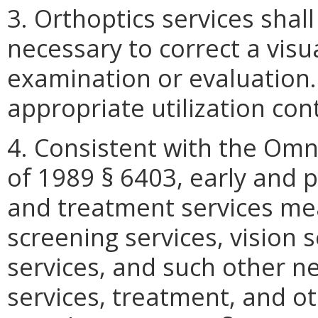
3. Orthoptics services shal
necessary to correct a visu
examination or evaluation.
appropriate utilization con
4. Consistent with the Omn
of 1989 § 6403, early and p
and treatment services mea
screening services, vision s
services, and such other ne
services, treatment, and o