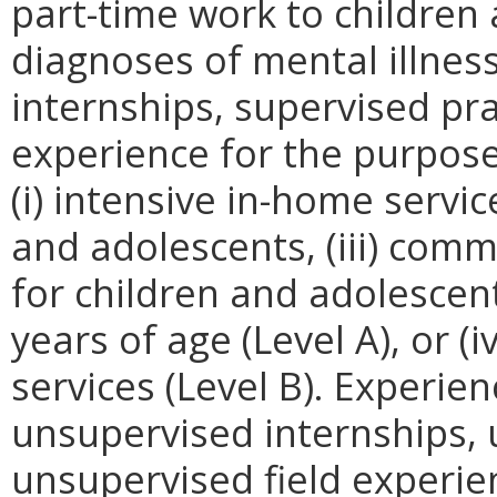
part-time work to childre
diagnoses of mental illnes
internships, supervised pr
experience for the purpos
(i) intensive in-home servic
and adolescents, (iii) comm
for children and adolesce
years of age (Level A), or (
services (Level B). Experien
unsupervised internships,
unsupervised field experie