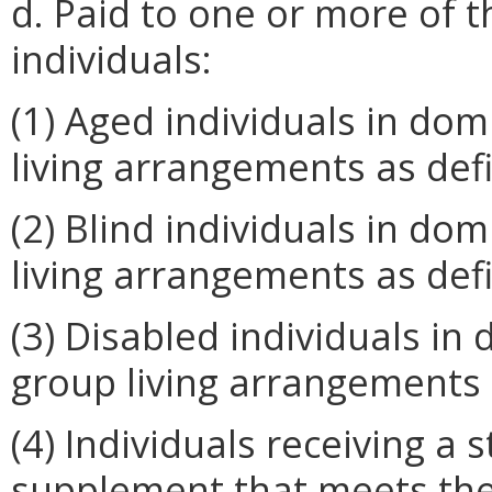
d. Paid to one or more of th
individuals:
(1) Aged individuals in domi
living arrangements as def
(2) Blind individuals in domi
living arrangements as def
(3) Disabled individuals in d
group living arrangements 
(4) Individuals receiving a
supplement that meets the 