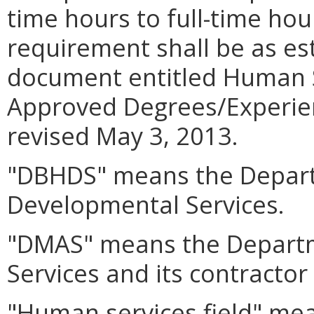
time hours to full-time hou
requirement shall be as es
document entitled Human S
Approved Degrees/Experien
revised May 3, 2013.
"DBHDS" means the Depart
Developmental Services.
"DMAS" means the Departm
Services and its contractor
"Human services field" mea