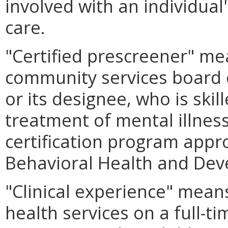
involved with an individual
care.
"Certified prescreener" me
community services board o
or its designee, who is ski
treatment of mental illnes
certification program app
Behavioral Health and Dev
"Clinical experience" means
health services on a full-t