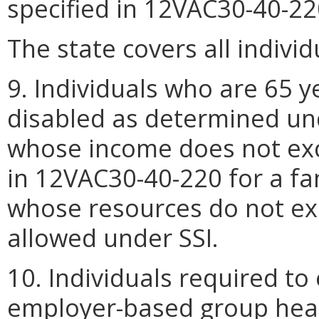
specified in 12VAC30-40-22
The state covers all indivi
9. Individuals who are 65 y
disabled as determined und
whose income does not exc
in 12VAC30-40-220 for a fa
whose resources do not 
allowed under SSI.
10. Individuals required to 
employer-based group healt