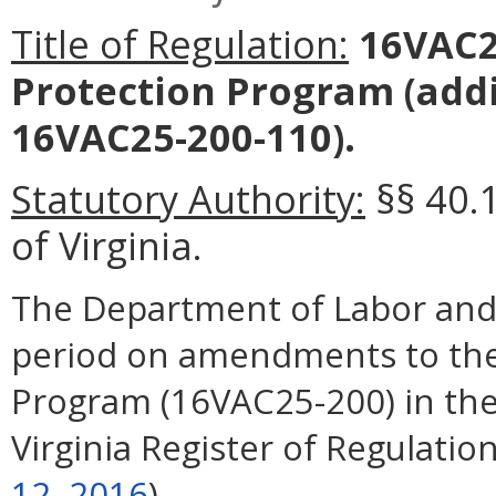
Title of Regulation:
16VAC25
Protection Program
(add
16VAC25-200-110).
Statutory Authority:
§§ 40.1
of Virginia.
The Department of Labor and
period on amendments to the 
Program (16VAC25-200) in the
Virginia Register of Regulation
12, 2016
).