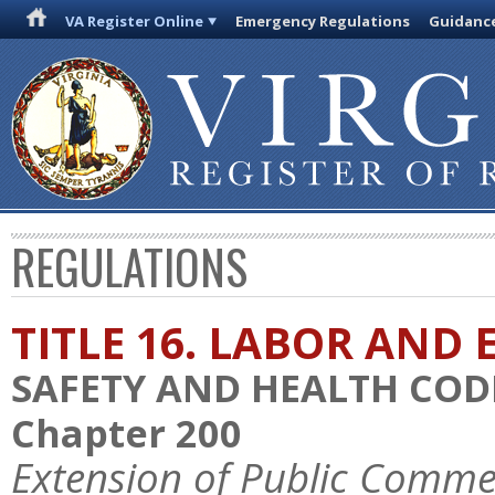
VA Register Online
Emergency Regulations
Guidanc
REGULATIONS
TITLE 16. LABOR AN
SAFETY AND HEALTH COD
Chapter 200
Extension of Public Comme