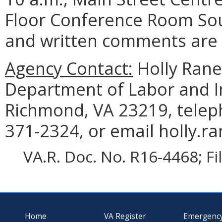
Floor Conference Room Sou
and written comments are a
Agency Contact:
Holly Rane
Department of Labor and In
Richmond, VA 23219, telep
371-2324, or email holly.ra
VA.R. Doc. No. R16-4468; F
Home
VA Register
Emergenc