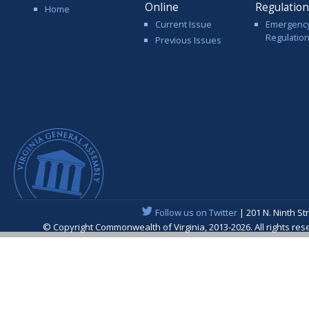
Online
Regulatio
Home
Current Issue
Emergenc
Regulatio
Previous Issues
Follow us on Twitter
| 201 N. Ninth St
© Copyright Commonwealth of Virginia, 2013-2026. All rights re