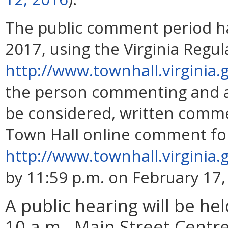
The public comment period h
2017, using the Virginia Regu
http://www.townhall.virginia.
the person commenting and a
be considered, written comm
Town Hall online comment fo
http://www.townhall.virgini
by 11:59 p.m. on February 17,
A public hearing will be he
10 a.m., Main Street Centre