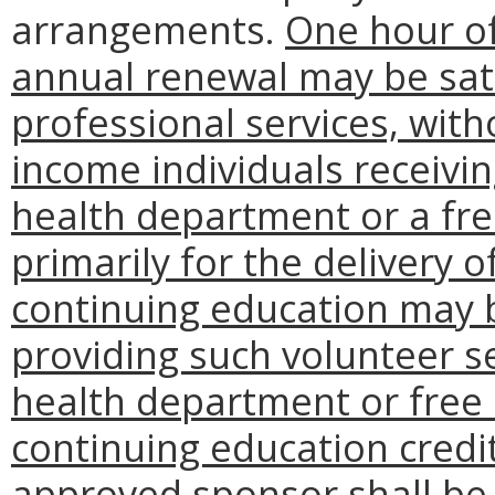
arrangements.
One hour of
annual renewal may be sati
professional services, wit
income individuals receivin
health department or a free
primarily for the delivery 
continuing education may b
providing such volunteer s
health department or free c
continuing education credit
approved sponsor shall be 