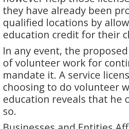
they have already been pro
qualified locations by allo
education credit for their c
In any event, the proposed
of volunteer work for cont
mandate it. A service licen
choosing to do volunteer wo
education reveals that he 
so.
Businesses and Entities Aff