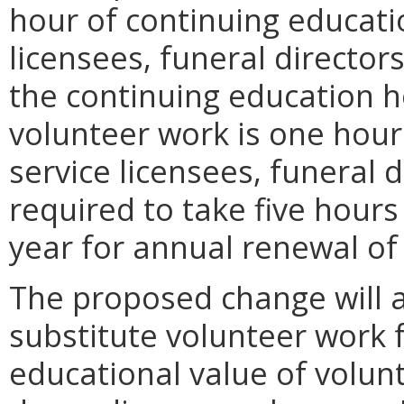
hour of continuing educati
licensees, funeral director
the continuing education h
volunteer work is one hour 
service licensees, funeral
required to take five hours
year for annual renewal of 
The proposed change will a
substitute volunteer work 
educational value of volun