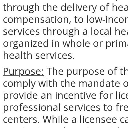
through the delivery of hea
compensation, to low-incom
services through a local he
organized in whole or prima
health services.
Purpose:
The purpose of th
comply with the mandate o
provide an incentive for li
professional services to fre
centers. While a licensee c