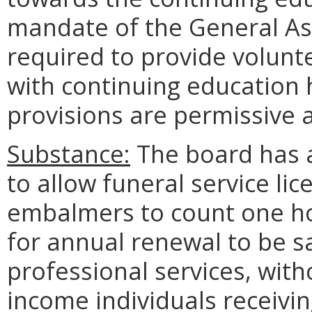
mandate of the General Ass
required to provide volunt
with continuing education 
provisions are permissive 
Substance:
The board has 
to allow funeral service lic
embalmers to count one hou
for annual renewal to be sa
professional services, wit
income individuals receivin