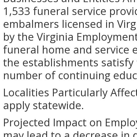
1,533 funeral service provi
embalmers licensed in Virg
by the Virginia Employmen
funeral home and service es
the establishments satisfy 
number of continuing educa
Localities Particularly Aff
apply statewide.
Projected Impact on Emplo
may lead to a decrease in