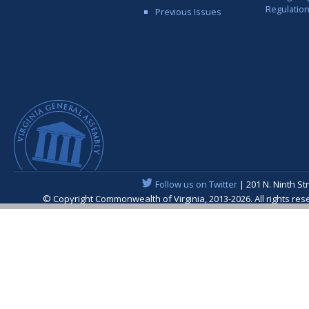
Regulatio
Previous Issues
Follow us on Twitter
| 201 N. Ninth St
© Copyright Commonwealth of Virginia, 2013-2026. All rights re