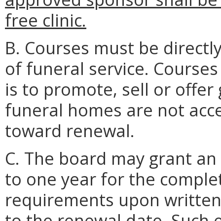
free clinic.
B. Courses must be directly
of funeral service. Courses
is to promote, sell or offer
funeral homes are not acce
toward renewal.
C. The board may grant an 
to one year for the comple
requirements upon written 
to the renewal date. Such e