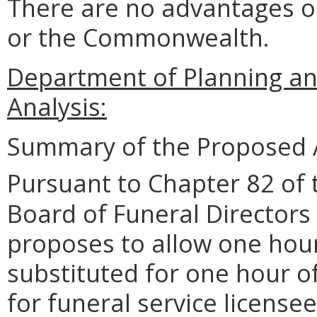
There are no advantages o
or the Commonwealth.
Department of Planning an
Analysis:
Summary of the Proposed 
Pursuant to Chapter 82 of 
Board of Funeral Director
proposes to allow one hour
substituted for one hour o
for funeral service licensee