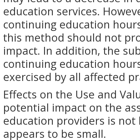
education services. Howeve
continuing education hour
this method should not pro
impact. In addition, the su
continuing education hours
exercised by all affected pr
Effects on the Use and Valu
potential impact on the as
education providers is not 
appears to be small.