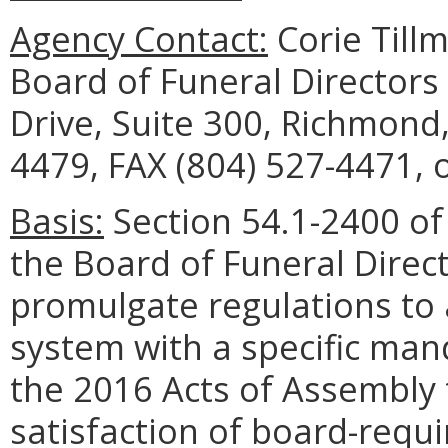
Agency Contact:
Corie Tillm
Board of Funeral Director
Drive, Suite 300, Richmond
4479, FAX (804) 527-4471, 
Basis:
Section 54.1-2400 of 
the Board of Funeral Dire
promulgate regulations to 
system with a specific man
the 2016 Acts of Assembly t
satisfaction of board-requ