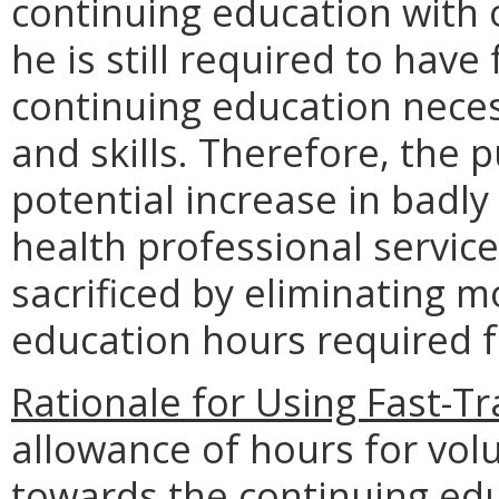
continuing education with 
he is still required to hav
continuing education nece
and skills. Therefore, the p
potential increase in badly
health professional services
sacrificed by eliminating mo
education hours required f
Rationale for Using Fast-T
allowance of hours for vol
towards the continuing edu