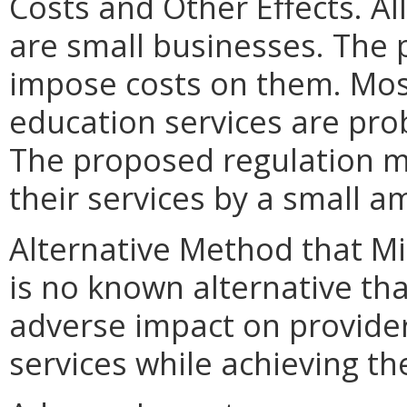
Costs and Other Effects. Al
are small businesses. Th
impose costs on them. Most
education services are pro
The proposed regulation 
their services by a small a
Alternative Method that M
is no known alternative tha
adverse impact on provider
services while achieving t