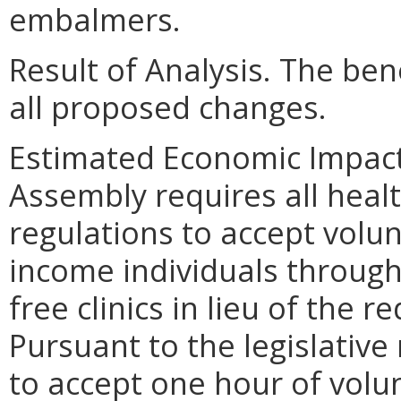
embalmers.
Result of Analysis. The bene
all proposed changes.
Estimated Economic Impact.
Assembly requires all heal
regulations to accept volu
income individuals through
free clinics in lieu of the 
Pursuant to the legislativ
to accept one hour of volun