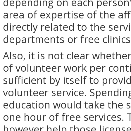
depending on each person's
area of expertise of the af
directly related to the ser
departments or free clinics
Also, it is not clear whethe
of volunteer work per cont
sufficient by itself to provi
volunteer service. Spendin
education would take the 
one hour of free services. 
however help those license