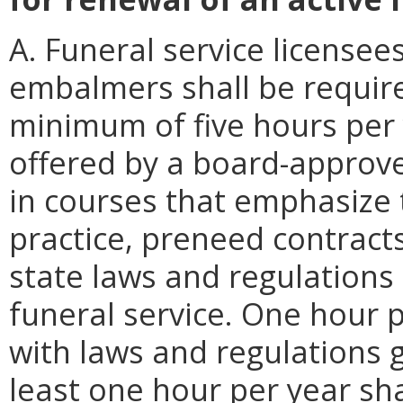
A. Funeral service licensees
embalmers shall be requir
minimum of five hours per 
offered by a board-approve
in courses that emphasize 
practice, preneed contracts
state laws and regulations
funeral service. One hour 
with laws and regulations 
least one hour per year sh