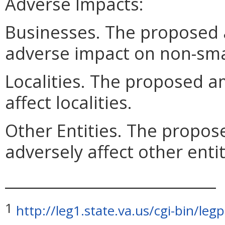
Adverse Impacts:
Businesses. The proposed
adverse impact on non-sma
Localities. The proposed a
affect localities.
Other Entities. The propo
adversely affect other entit
____________________________
1
http://leg1.state.va.us/cgi-bin/l