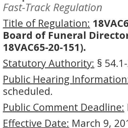
Fast-Track Regulation
Title of Regulation:
18VAC65
Board of Funeral Direct
18VAC65-20-151).
Statutory Authority:
§ 54.1-
Public Hearing Information
scheduled.
Public Comment Deadline:
Effective Date:
March 9, 20