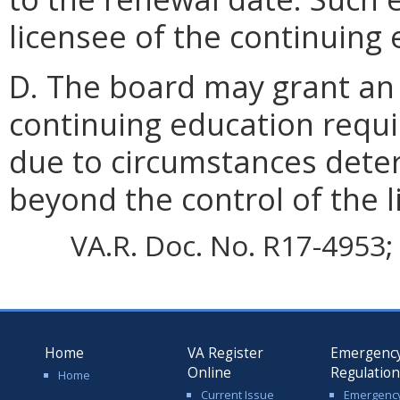
licensee of the continuing
D. The board may grant an 
continuing education requi
due to circumstances dete
beyond the control of the l
VA.R. Doc. No. R17-4953; 
Home
VA Register
Emergenc
Online
Regulatio
Home
Current Issue
Emergenc