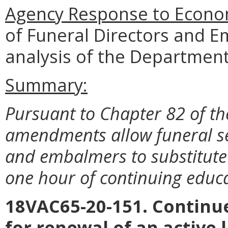
Agency Response to Econom
of Funeral Directors and 
analysis of the Department
Summary:
Pursuant to Chapter 82 of th
amendments allow funeral ser
and embalmers to substitute
one hour of continuing educa
18VAC65-20-151. Contin
for renewal of an active 