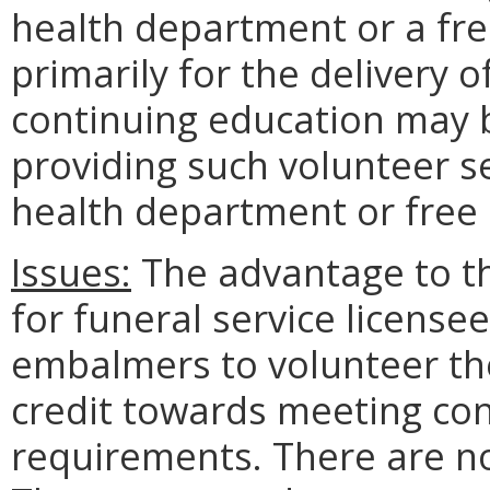
health department or a free
primarily for the delivery 
continuing education may b
providing such volunteer s
health department or free c
Issues:
The advantage to the
for funeral service licensee
embalmers to volunteer the
credit towards meeting co
requirements. There are no