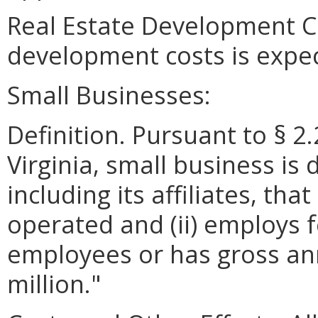
Real Estate Development Co
development costs is expe
Small Businesses:
Definition. Pursuant to § 2
Virginia, small business is 
including its affiliates, th
operated and (ii) employs 
employees or has gross ann
million."