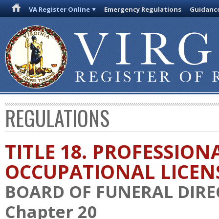
VA Register Online
Emergency Regulations
Guidanc
REGULATIONS
TITLE 18. PROFESSION
OCCUPATIONAL LICEN
BOARD OF FUNERAL DIR
Chapter 20