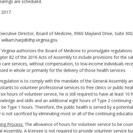
earings are scheduled.
 2017.
 Executive Director, Board of Medicine, 9960 Mayland Drive, Suite 30
william.harp@dhp.virginia.gov.
 Virginia authorizes the Board of Medicine to promulgate regulations
ter 82 of the 2016 Acts of Assembly to include provisions for the sat
h care services, without compensation, to low-income individuals recei
ized in whole or primarily for the delivery of those health services.
gulation is to comply with the mandate of the General Assembly and
stants to volunteer professional services to free clinics or public heal
ix hours of volunteer service, he is still required to have at least 1
ledge and skills and an additional eight hours of Type 2 continuing c
 be Type 1 hours. Therefore, the public health is served by a potentia
y is not sacrificed by eliminating most or all of the continuing educat
ing Process:
The allowance of hours for volunteer service to be coun
 Assembly. A licensee is not required to provide volunteer service bu