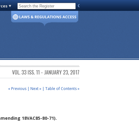
rces
Code of Virginia
VOL. 33 ISS. 11 - JANUARY 23, 2017
« Previous
|
Next »
|
Table of Contents »
mending 18VAC85-80-71).