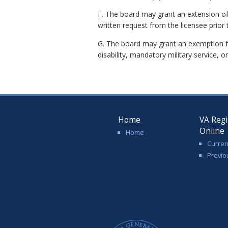
F. The board may grant an extension o
written request from the licensee prior 
G. The board may grant an exemption fo
disability, mandatory military service, or
Home
VA Regi
Online
Home
Curren
Previo