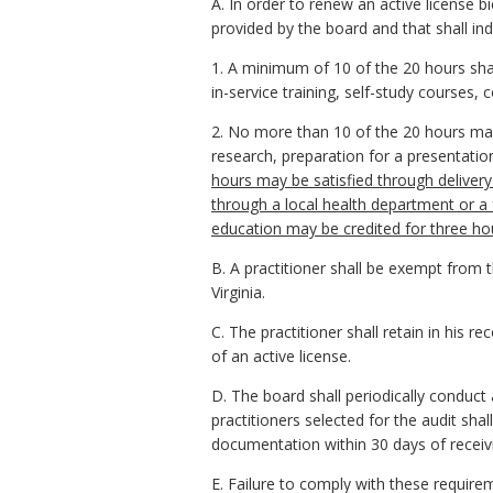
A. In order to renew an active license 
provided by the board and that shall ind
1. A minimum of 10 of the 20 hours shal
in-service training, self-study courses, 
2. No more than 10 of the 20 hours may
research, preparation for a presentatio
hours may be satisfied through delivery
through a local health department or a f
education may be credited for three hou
B. A practitioner shall be exempt from t
Virginia.
C. The practitioner shall retain in his 
of an active license.
D. The board shall periodically conduct
practitioners selected for the audit s
documentation within 30 days of receivin
E. Failure to comply with these requirem