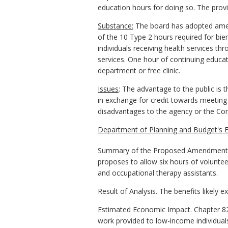
education hours for doing so. The provi
Substance:
The board has adopted amend
of the 10 Type 2 hours required for bie
individuals receiving health services thr
services. One hour of continuing educa
department or free clinic.
Issues
: The advantage to the public is 
in exchange for credit towards meeting
disadvantages to the agency or the C
Department of Planning and Budget's E
Summary of the Proposed Amendments t
proposes to allow six hours of voluntee
and occupational therapy assistants.
Result of Analysis. The benefits likely 
Estimated Economic Impact. Chapter 82 
work provided to low-income individuals 