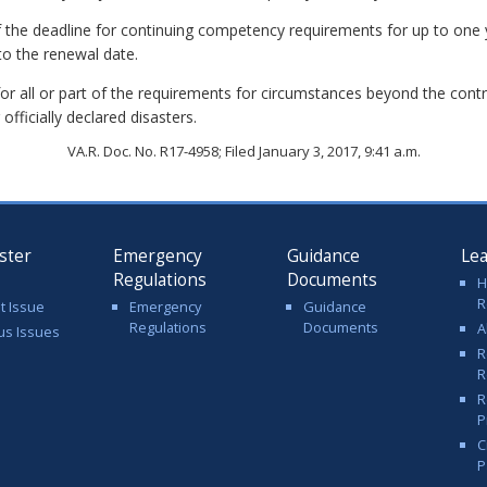
f the deadline for continuing competency requirements for up to on
to the renewal date.
r all or part of the requirements for circumstances beyond the contr
 officially declared disasters.
VA.R. Doc. No. R17-4958; Filed January 3, 2017, 9:41 a.m.
ster
Emergency
Guidance
Le
Regulations
Documents
H
R
t Issue
Emergency
Guidance
Regulations
Documents
A
us Issues
R
R
R
P
C
P