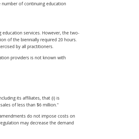
The number of continuing education
 education services. However, the two-
on of the biennially required 20 hours.
rcised by all practitioners.
ation providers is not known with
ding its affiliates, that (i) is
les of less than $6 million."
ed amendments do not impose costs on
d regulation may decrease the demand