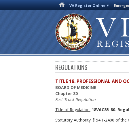
VA Register Online
Emergen
REGULATIONS
TITLE 18. PROFESSIONAL AND 
BOARD OF MEDICINE
Chapter 80
Fast-Track Regulation
Title of Regulation:
18VAC85-80. Regul
Statutory Authority:
§ 54.1-2400 of the C