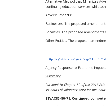
Alternative Method that Minimizes Adve
continuing education services while ach
Adverse Impacts:
Businesses. The proposed amendments 
Localities. The proposed amendments wil
Other Entities. The proposed amendments
_______________________________
1
http://leg1.state.va.us/cgi-bin/legp504.exe?16
Agency Response to Economic Impact A
Summary:
Pursuant to Chapter 82 of the 2016 Acts
six hours of volunteer work for two hour
18VAC85-80-71. Continued competen