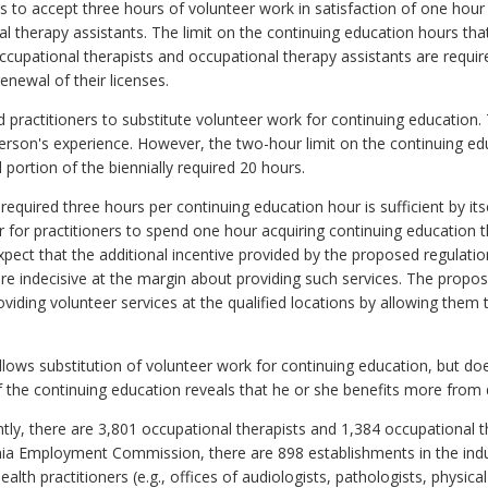
s to accept three hours of volunteer work in satisfaction of one hour
l therapy assistants. The limit on the continuing education hours that
ccupational therapists and occupational therapy assistants are requir
enewal of their licenses.
 practitioners to substitute volunteer work for continuing education.
rson's experience. However, the two-hour limit on the continuing ed
 portion of the biennially required 20 hours.
f required three hours per continuing education hour is sufficient by it
er for practitioners to spend one hour acquiring continuing education 
expect that the additional incentive provided by the proposed regulati
re indecisive at the margin about providing such services. The propose
viding volunteer services at the qualified locations by allowing them 
llows substitution of volunteer work for continuing education, but doe
f the continuing education reveals that he or she benefits more from 
tly, there are 3,801 occupational therapists and 1,384 occupational the
nia Employment Commission, there are 898 establishments in the indus
lth practitioners (e.g., offices of audiologists, pathologists, physical 