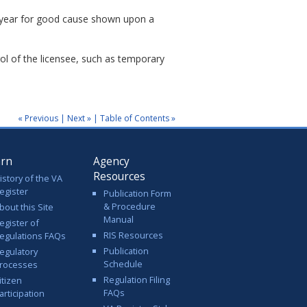
e year for good cause shown upon a
ol of the licensee, such as temporary
« Previous
|
Next »
|
Table of Contents »
arn
Agency
Resources
istory of the VA
egister
Publication Form
& Procedure
bout this Site
Manual
egister of
RIS Resources
egulations FAQs
Publication
egulatory
Schedule
rocesses
Regulation Filing
itizen
FAQs
articipation