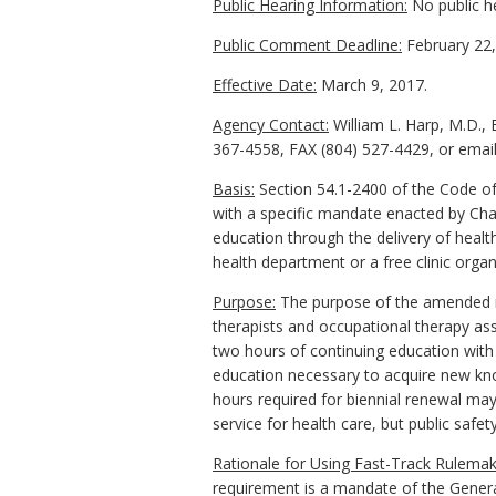
Public Hearing Information:
No public h
Public Comment Deadline:
February 22,
Effective Date:
March 9, 2017.
Agency Contact:
William L. Harp, M.D.,
367-4558, FAX (804) 527-4429, or email 
Basis:
Section 54.1-2400 of the Code of
with a specific mandate enacted by Chap
education through the delivery of healt
health department or a free clinic organ
Purpose:
The purpose of the amended re
therapists and occupational therapy assi
two hours of continuing education with s
education necessary to acquire new know
hours required for biennial renewal may
service for health care, but public safet
Rationale for Using Fast-Track Rulemak
requirement is a mandate of the General