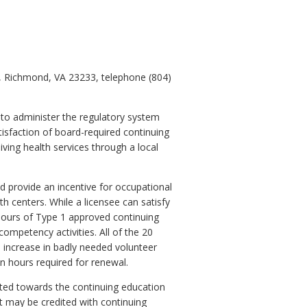
0, Richmond, VA 23233, telephone (804)
 to administer the regulatory system
isfaction of board-required continuing
ving health services through a local
 provide an incentive for occupational
th centers. While a licensee can satisfy
0 hours of Type 1 approved continuing
ompetency activities. All of the 20
l increase in badly needed volunteer
ion hours required for renewal.
ted towards the continuing education
t may be credited with continuing