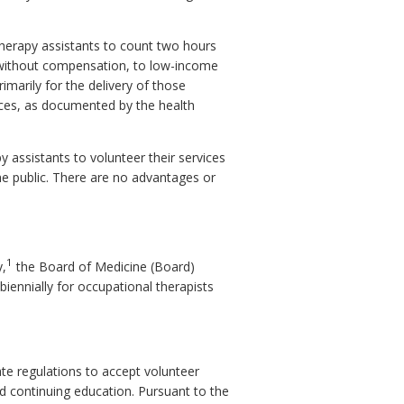
herapy assistants to count two hours
s, without compensation, to low-income
rimarily for the delivery of those
ices, as documented by the health
y assistants to volunteer their services
e public. There are no advantages or
1
y,
the Board of Medicine (Board)
iennially for occupational therapists
te regulations to accept volunteer
ed continuing education. Pursuant to the