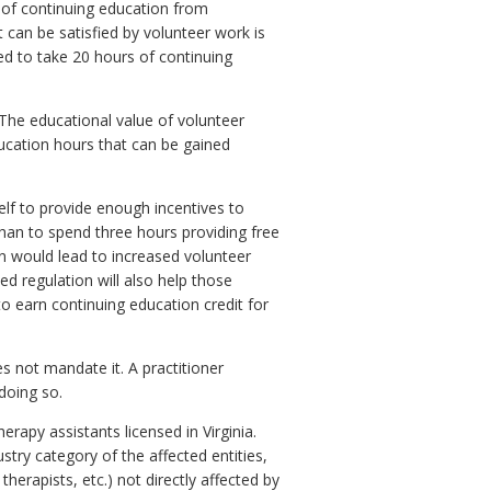
 of continuing education from
 can be satisfied by volunteer work is
ed to take 20 hours of continuing
 The educational value of volunteer
ucation hours that can be gained
self to provide enough incentives to
than to spend three hours providing free
on would lead to increased volunteer
d regulation will also help those
to earn continuing education credit for
s not mandate it. A practitioner
doing so.
rapy assistants licensed in Virginia.
try category of the affected entities,
therapists, etc.) not directly affected by