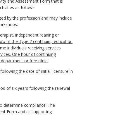
tivity and Assessment Form that is
tivities as follows:
ized by the profession and may include
orkshops.
erapist, independent reading or
wo of the Type 2 continuing education
e individuals receiving services
ervices. One hour of continuing
department or free clinic.
llowing the date of initial licensure in
iod of six years following the renewal
s to determine compliance. The
ent Form and all supporting