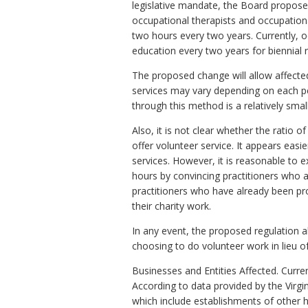
legislative mandate, the Board propose
occupational therapists and occupationa
two hours every two years. Currently, o
education every two years for biennial r
The proposed change will allow affected
services may vary depending on each pe
through this method is a relatively small
Also, it is not clear whether the ratio o
offer volunteer service. It appears easi
services. However, it is reasonable to 
hours by convincing practitioners who a
practitioners who have already been pro
their charity work.
In any event, the proposed regulation a
choosing to do volunteer work in lieu o
Businesses and Entities Affected. Curren
According to data provided by the Virgi
which include establishments of other hea