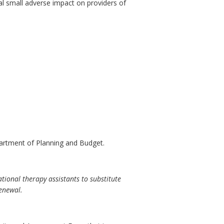
al small adverse impact on providers of
artment of Planning and Budget.
ional therapy assistants to substitute
renewal.