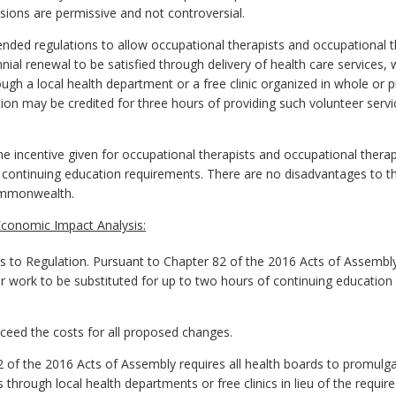
sions are permissive and not controversial.
ed regulations to allow occupational therapists and occupational t
nnial renewal to be satisfied through delivery of health care service
ough a local health department or a free clinic organized in whole or p
tion may be credited for three hours of providing such volunteer serv
the incentive given for occupational therapists and occupational therap
 continuing education requirements. There are no disadvantages to th
ommonwealth.
conomic Impact Analysis:
o Regulation. Pursuant to Chapter 82 of the 2016 Acts of Assembl
r work to be substituted for up to two hours of continuing education b
exceed the costs for all proposed changes.
of the 2016 Acts of Assembly requires all health boards to promulga
through local health departments or free clinics in lieu of the requir