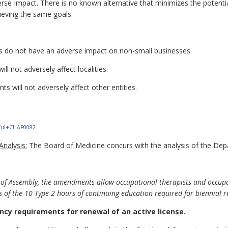
rse Impact. There is no known alternative that minimizes the potenti
ieving the same goals.
do not have an adverse impact on non-small businesses.
l not adversely affect localities.
 will not adversely affect other entities.
1+ful+CHAP0082
nalysis:
The Board of Medicine concurs with the analysis of the Dep
 of Assembly, the amendments allow occupational therapists and occupat
s of the 10 Type 2 hours of continuing education required for biennial 
cy requirements for renewal of an active license.