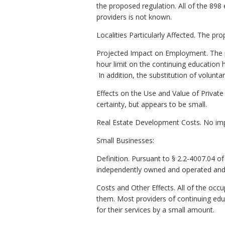
the proposed regulation. All of the 898
providers is not known.
Localities Particularly Affected. The p
Projected Impact on Employment. The p
hour limit on the continuing education h
In addition, the substitution of volunta
Effects on the Use and Value of Private
certainty, but appears to be small.
Real Estate Development Costs. No imp
Small Businesses:
Definition. Pursuant to § 2.2-4007.04 of t
independently owned and operated and (
Costs and Other Effects. All of the o
them. Most providers of continuing edu
for their services by a small amount.