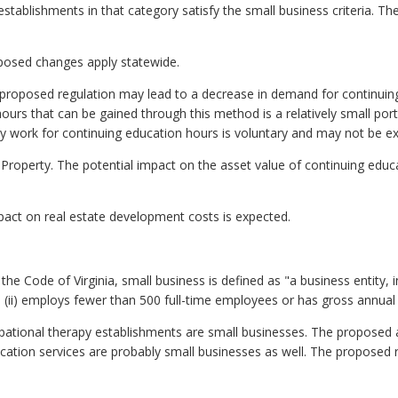
 establishments in that category satisfy the small business criteria. 
roposed changes apply statewide.
roposed regulation may lead to a decrease in demand for continuing
ours that can be gained through this method is a relatively small porti
ry work for continuing education hours is voluntary and may not be exe
 Property. The potential impact on the asset value of continuing educ
act on real estate development costs is expected.
he Code of Virginia, small business is defined as "a business entity, inclu
ii) employs fewer than 500 full-time employees or has gross annual sa
ccupational therapy establishments are small businesses. The propos
cation services are probably small businesses as well. The propose