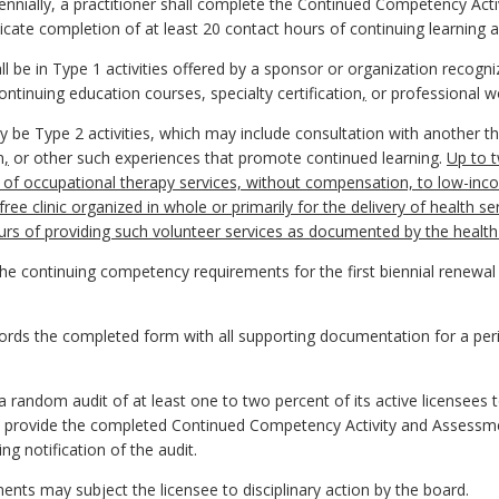
biennially, a practitioner shall complete the Continued Competency Ac
icate completion of at least 20 contact hours of continuing learning ac
l be in Type 1 activities offered by a sponsor or organization recogn
continuing education courses, specialty certification
,
or professional w
 be Type 2 activities, which may include consultation with another th
n
,
or other such experiences that promote continued learning.
Up to t
 of occupational therapy services, without compensation, to low-incom
ree clinic organized in whole or primarily for the delivery of health s
rs of providing such volunteer services as documented by the health 
he continuing competency requirements for the first biennial renewal fo
records the completed form with all supporting documentation for a per
 a random audit of at least one to two percent of its active licensee
hall provide the completed Continued Competency Activity and Assessm
g notification of the audit.
ents may subject the licensee to disciplinary action by the board.