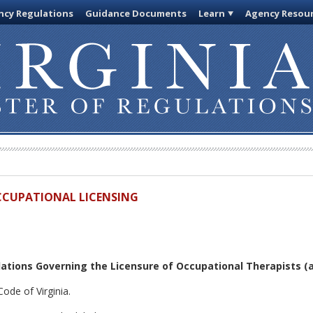
cy Regulations
Guidance Documents
Learn
Agency Resou
OCCUPATIONAL LICENSING
ations Governing the Licensure of Occupational Therapists
(a
ode of Virginia.