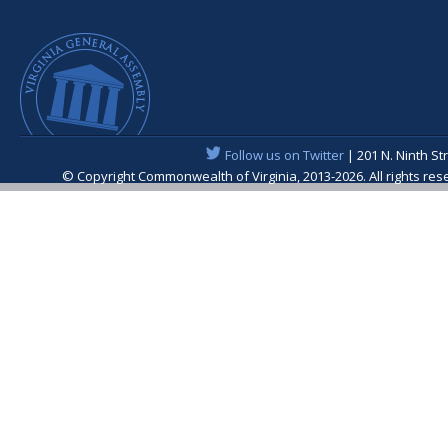
Follow us on Twitter
| 201 N. Ninth St
© Copyright Commonwealth of Virginia, 2013-2026. All rights re