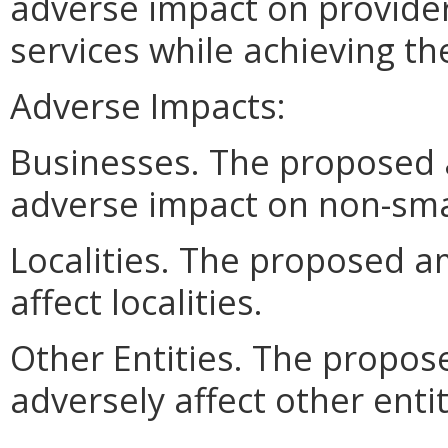
adverse impact on provider
services while achieving t
Adverse Impacts:
Businesses. The proposed
adverse impact on non-sma
Localities. The proposed a
affect localities.
Other Entities. The propo
adversely affect other entit