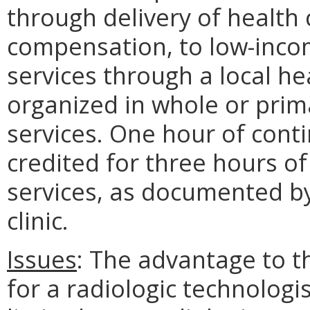
through delivery of health 
compensation, to low-incom
services through a local he
organized in whole or prima
services. One hour of cont
credited for three hours o
services, as documented b
clinic.
Issues
: The advantage to th
for a radiologic technologis