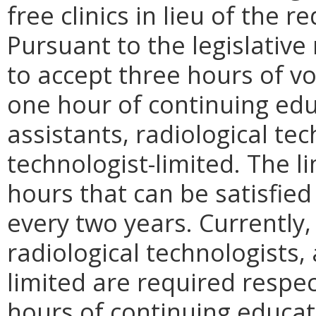
free clinics in lieu of the 
Pursuant to the legislativ
to accept three hours of vo
one hour of continuing edu
assistants, radiological tec
technologist-limited. The l
hours that can be satisfied
every two years. Currently, 
radiological technologists,
limited are required respect
hours of continuing educat