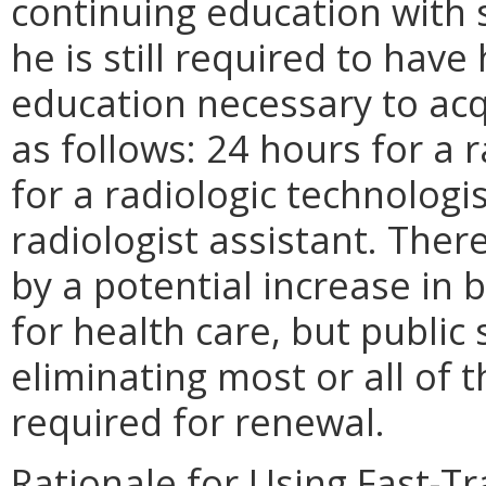
continuing education with s
he is still required to hav
education necessary to acq
as follows: 24 hours for a 
for a radiologic technologi
radiologist assistant. There
by a potential increase in 
for health care, but public 
eliminating most or all of 
required for renewal.
Rationale for Using Fast-T