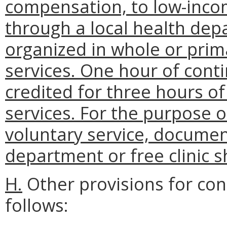
compensation, to low-incom
through a local health depa
organized in whole or prima
services. One hour of cont
credited for three hours o
services. For the purpose o
voluntary service, documen
department or free clinic s
H.
Other provisions for con
follows: