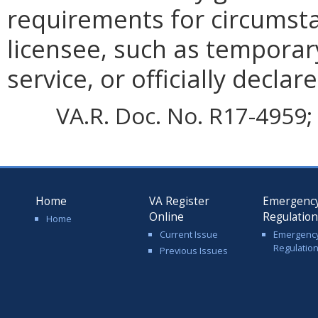
requirements for circumsta
licensee, such as temporary
service, or officially declar
VA.R. Doc. No. R17-4959; 
Home
VA Register
Emergenc
Online
Regulatio
Home
Current Issue
Emergenc
Regulatio
Previous Issues