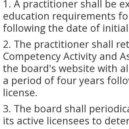
1. A practitioner shall be 
education requirements for
following the date of initial
2. The practitioner shall r
Competency Activity and A
the board's website with a
a period of four years foll
license.
3. The board shall periodi
its active licensees to det