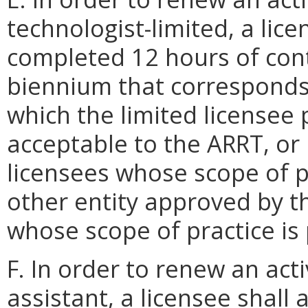
technologist-limited, a lice
completed 12 hours of cont
biennium that corresponds 
which the limited licensee 
acceptable to the ARRT, or 
licensees whose scope of pr
other entity approved by th
whose scope of practice is
F. In order to renew an acti
assistant, a licensee shall