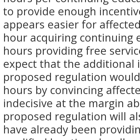
to provide enough incentive
appears easier for affecte
hour acquiring continuing 
hours providing free servic
expect that the additional 
proposed regulation would
hours by convincing affect
indecisive at the margin ab
proposed regulation will a
have already been providin