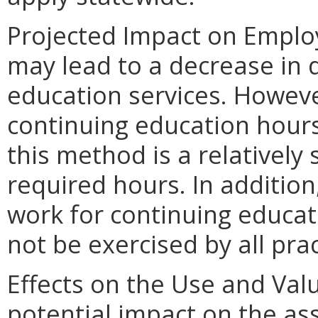
Projected Impact on Emplo
may lead to a decrease in
education services. Howeve
continuing education hour
this method is a relatively 
required hours. In addition
work for continuing educat
not be exercised by all prac
Effects on the Use and Valu
potential impact on the as