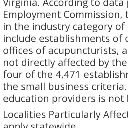
Virginia. According to data
Employment Commission, t
in the industry category of 
include establishments of o
offices of acupuncturists, al
not directly affected by th
four of the 4,471 establish
the small business criteri
education providers is not
Localities Particularly Aff
apply statewide.