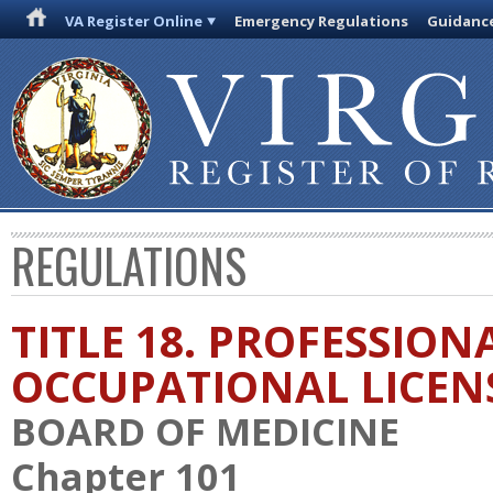
VA Register Online
Emergency Regulations
Guidanc
REGULATIONS
TITLE 18. PROFESSION
OCCUPATIONAL LICEN
BOARD OF MEDICINE
Chapter 101