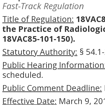
Fast-Track Regulation
Title of Regulation:
18VAC85
the Practice of Radiolog
18VAC85-101-150).
Statutory Authority:
§ 54.1-
Public Hearing Information
scheduled.
Public Comment Deadline:
Effective Date:
March 9, 20