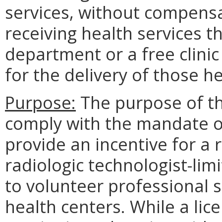
services, without compensa
receiving health services t
department or a free clinic
for the delivery of those he
Purpose:
The purpose of th
comply with the mandate o
provide an incentive for a r
radiologic technologist-limi
to volunteer professional se
health centers. While a lic