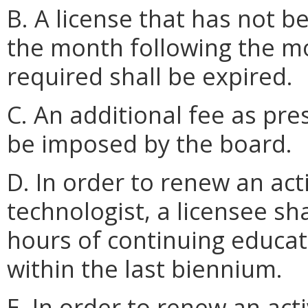
B. A license that has not b
the month following the mo
required shall be expired.
C. An additional fee as pr
be imposed by the board.
D. In order to renew an acti
technologist, a licensee sh
hours of continuing educat
within the last biennium.
E. In order to renew an acti