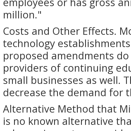
employees or has gross ann
million."
Costs and Other Effects. Mos
technology establishments
proposed amendments do n
providers of continuing ed
small businesses as well. 
decrease the demand for th
Alternative Method that M
is no known alternative tha