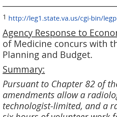
_____________________________
1
http://leg1.state.va.us/cgi-bin/l
Agency Response to Econom
of Medicine concurs with t
Planning and Budget.
Summary:
Pursuant to Chapter 82 of th
amendments allow a radiologi
technologist-limited, and a ra
six hours of volunteer work 