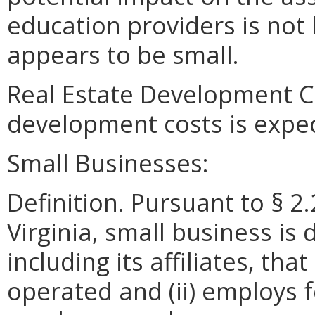
education providers is not 
appears to be small.
Real Estate Development Co
development costs is expe
Small Businesses:
Definition. Pursuant to § 2
Virginia, small business is 
including its affiliates, th
operated and (ii) employs 