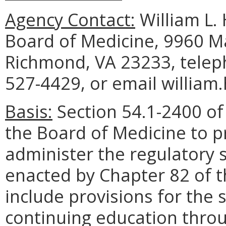
Agency Contact:
William L. 
Board of Medicine, 9960 Ma
Richmond, VA 23233, telep
527-4429, or email william
Basis:
Section 54.1-2400 of 
the Board of Medicine to p
administer the regulatory 
enacted by Chapter 82 of t
include provisions for the 
continuing education throu