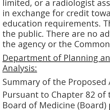
limited, or a radiologist as
in exchange for credit tow
education requirements. T
the public. There are no a
the agency or the Common
Department of Planning an
Analysis:
Summary of the Proposed 
Pursuant to Chapter 82 of 
Board of Medicine (Board) 