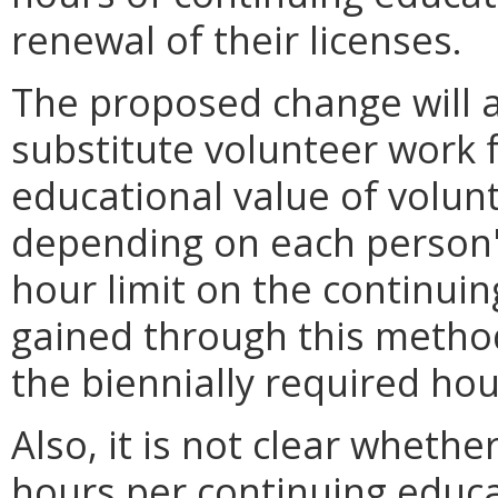
renewal of their licenses.
The proposed change will a
substitute volunteer work 
educational value of volun
depending on each person'
hour limit on the continui
gained through this method 
the biennially required hou
Also, it is not clear whethe
hours per continuing educat