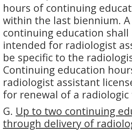
hours of continuing educat
within the last biennium. 
continuing education shall
intended for radiologist as
be specific to the radiologi
Continuing education hour
radiologist assistant licen
for renewal of a radiologic 
G.
Up to two continuing ed
through delivery of radiolo