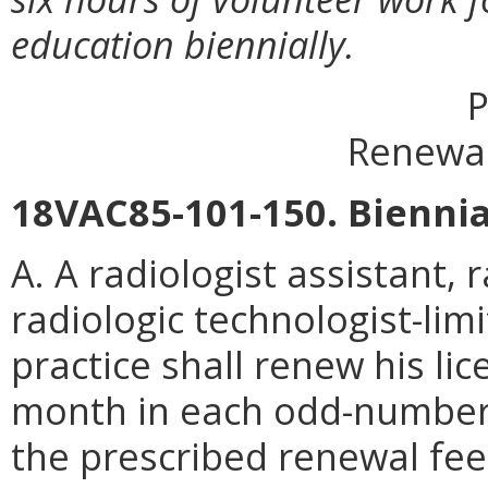
education biennially.
P
Renewal
18VAC85-101-150. Biennia
A. A radiologist assistant, 
radiologic technologist-lim
practice shall renew his lic
month in each odd-number
the prescribed renewal fee