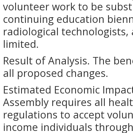
volunteer work to be subst
continuing education bienni
radiological technologists,
limited.
Result of Analysis. The bene
all proposed changes.
Estimated Economic Impact.
Assembly requires all heal
regulations to accept volu
income individuals through