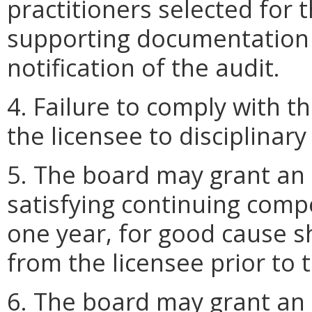
practitioners selected for t
supporting documentation w
notification of the audit.
4. Failure to comply with 
the licensee to disciplinary
5. The board may grant an 
satisfying continuing comp
one year, for good cause 
from the licensee prior to 
6. The board may grant an 