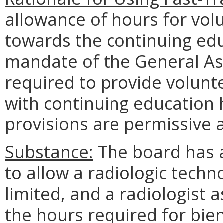
allowance of hours for vol
towards the continuing edu
mandate of the General Ass
required to provide volunt
with continuing education 
provisions are permissive 
Substance:
The board has 
to allow a radiologic techno
limited, and a radiologist 
the hours required for bien