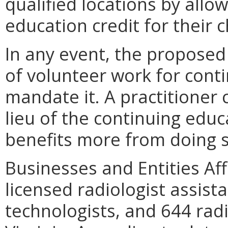
qualified locations by allo
education credit for their c
In any event, the proposed
of volunteer work for cont
mandate it. A practitioner 
lieu of the continuing educ
benefits more from doing s
Businesses and Entities Aff
licensed radiologist assista
technologists, and 644 radi