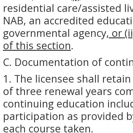
residential care/assisted l
NAB, an accredited educatio
governmental agency
, or (
of this section
.
C. Documentation of conti
1. The licensee shall retain
of three renewal years co
continuing education inclu
participation as provided 
each course taken.