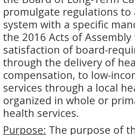
promulgate regulations to 
system with a specific man
the 2016 Acts of Assembly t
satisfaction of board-requ
through the delivery of hea
compensation, to low-incom
services through a local he
organized in whole or prima
health services.
Purpose:
The purpose of th