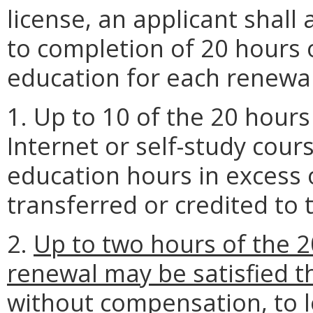
license, an applicant shall
to completion of 20 hours 
education for each renewal
1. Up to 10 of the 20 hour
Internet or self-study cour
education hours in excess
transferred or credited to 
2.
Up to two hours of the 2
renewal may be satisfied th
without compensation, to l