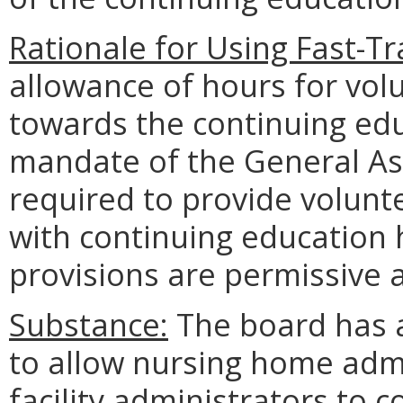
Rationale for Using Fast-T
allowance of hours for vol
towards the continuing edu
mandate of the General Ass
required to provide volunt
with continuing education 
provisions are permissive 
Substance:
The board has 
to allow nursing home admi
facility administrators to 