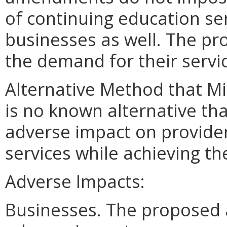
of continuing education se
businesses as well. The p
the demand for their servi
Alternative Method that M
is no known alternative tha
adverse impact on provider
services while achieving t
Adverse Impacts:
Businesses. The proposed