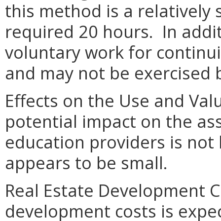
this method is a relatively
required 20 hours. In addit
voluntary work for continu
and may not be exercised b
Effects on the Use and Valu
potential impact on the as
education providers is not 
appears to be small.
Real Estate Development Co
development costs is expe