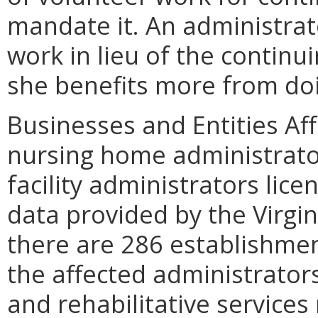
mandate it. An administrat
work in lieu of the continu
she benefits more from doi
Businesses and Entities Aff
nursing home administrator
facility administrators lice
data provided by the Virg
there are 286 establishmen
the affected administrator
and rehabilitative services 