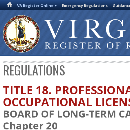
VA Register Online
Emergency Regulations
Guidanc
REGULATIONS
TITLE 18. PROFESSION
OCCUPATIONAL LICEN
BOARD OF LONG-TERM C
Chapter 20