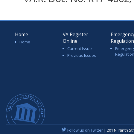
Home
VA Register
Emergenc
Online
Regulatio
Home
Current Issue
Emergenc
Regulatio
Previous Issues
Follow us on Twitter
| 201 N. Ninth St