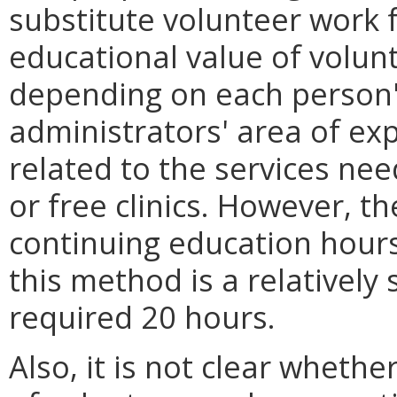
substitute volunteer work 
educational value of volun
depending on each person's
administrators' area of exp
related to the services ne
or free clinics. However, t
continuing education hour
this method is a relatively
required 20 hours.
Also, it is not clear whethe