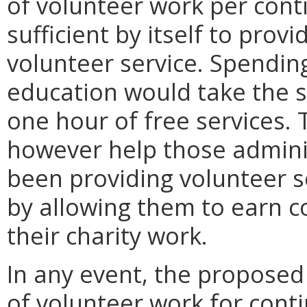
of volunteer work per cont
sufficient by itself to provi
volunteer service. Spendin
education would take the 
one hour of free services. 
however help those adminis
been providing volunteer se
by allowing them to earn c
their charity work.
In any event, the proposed
of volunteer work for cont