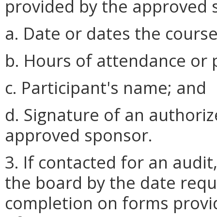
provided by the approved s
a. Date or dates the cours
b. Hours of attendance or p
c. Participant's name; and
d. Signature of an authoriz
approved sponsor.
3. If contacted for an audit
the board by the date reque
completion on forms provi