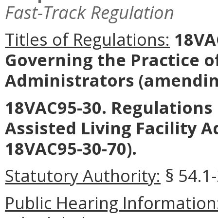
Fast-Track Regulation
Titles of Regulations:
18VAC
Governing the Practice 
Administrators
(amending
18VAC95-30. Regulations 
Assisted Living Facility 
18VAC95-30-70).
Statutory Authority:
§ 54.1-
Public Hearing Information