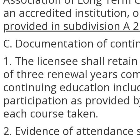
an accredited institution,
provided in subdivision A 2
C. Documentation of conti
1. The licensee shall retain
of three renewal years co
continuing education inclu
participation as provided 
each course taken.
2. Evidence of attendance 