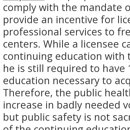
comply with the mandate o
provide an incentive for li
professional services to fre
centers. While a licensee c
continuing education with 
he is still required to hav
education necessary to acq
Therefore, the public healt
increase in badly needed vo
but public safety is not sac
of the continuing educatio