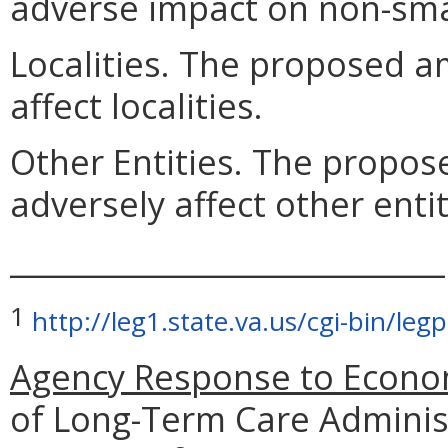
adverse impact on non-sma
Localities. The proposed a
affect localities.
Other Entities. The propo
adversely affect other entit
_____________________________
1
http://leg1.state.va.us/cgi-bin/l
Agency Response to Econom
of Long-Term Care Adminis