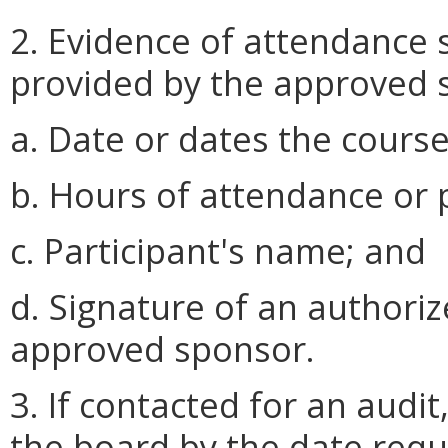
2. Evidence of attendance 
provided by the approved s
a. Date or dates the cours
b. Hours of attendance or p
c. Participant's name; and
d. Signature of an authoriz
approved sponsor.
3. If contacted for an audit
the board by the date reque