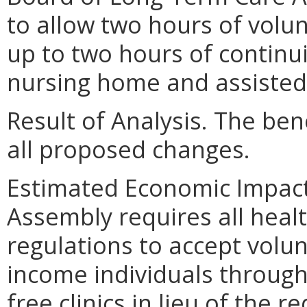
to allow two hours of volu
up to two hours of continu
nursing home and assisted l
Result of Analysis. The bene
all proposed changes.
Estimated Economic Impact.
Assembly requires all heal
regulations to accept volu
income individuals through
free clinics in lieu of the 