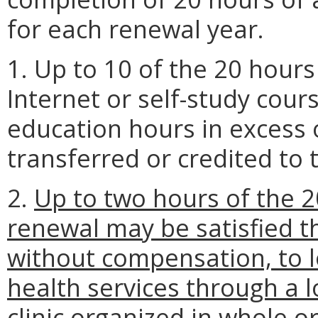
for each renewal year.
1. Up to 10 of the 20 hour
Internet or self-study cour
education hours in excess
transferred or credited to 
2.
Up to two hours of the 2
renewal may be satisfied th
without compensation, to l
health services through a 
clinic organized in whole or