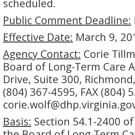
scheduled.
Public Comment Deadline:
Effective Date:
March 9, 20
Agency Contact:
Corie Tillm
Board of Long-Term Care A
Drive, Suite 300, Richmond
(804) 367-4595, FAX (804) 
corie.wolf@dhp.virginia.gov
Basis:
Section 54.1-2400 of 
the Board of Long-Term Ca