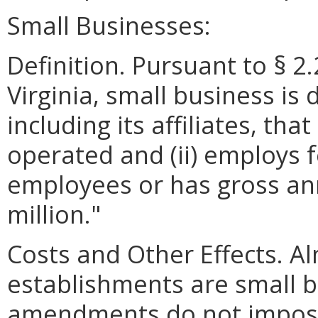
Small Businesses:
Definition. Pursuant to § 2
Virginia, small business is 
including its affiliates, th
operated and (ii) employs 
employees or has gross ann
million."
Costs and Other Effects. Al
establishments are small 
amendments do not impose