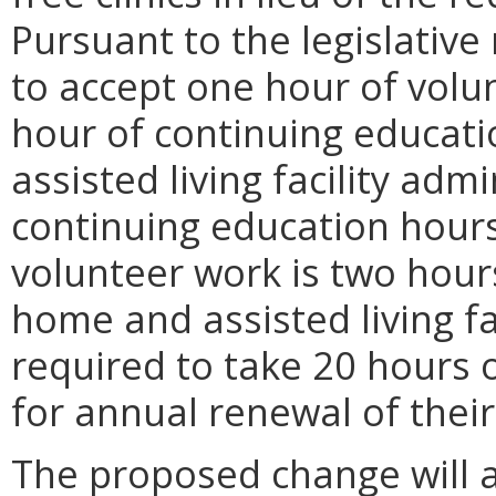
Pursuant to the legislativ
to accept one hour of volun
hour of continuing educat
assisted living facility adm
continuing education hours
volunteer work is two hours
home and assisted living fa
required to take 20 hours 
for annual renewal of their
The proposed change will a