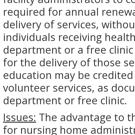
required for annual renewa
delivery of services, with
individuals receiving healt
department or a free clinic
for the delivery of those s
education may be credited 
volunteer services, as doc
department or free clinic.
Issues:
The advantage to the
for nursing home administra