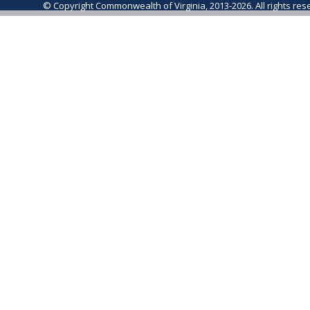
© Copyright Commonwealth of Virginia, 2013-2026. All rights re