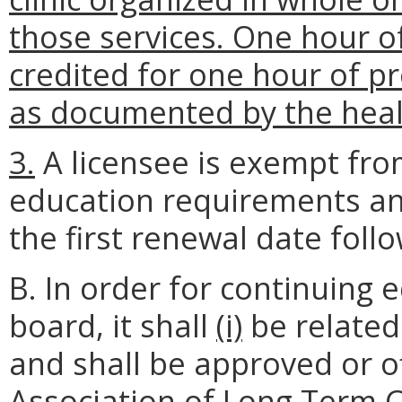
those services. One hour o
credited for one hour of pr
as documented by the healt
3.
A licensee is exempt fro
education requirements an
the first renewal date follow
B. In order for continuing
board, it shall
(i)
be related
and shall be approved or o
Association of Long Term C