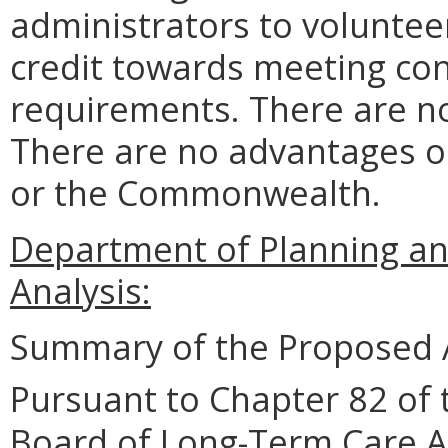
administrators to volunteer
credit towards meeting co
requirements. There are no
There are no advantages o
or the Commonwealth.
Department of Planning an
Analysis:
Summary of the Proposed 
Pursuant to Chapter 82 of 
Board of Long-Term Care A