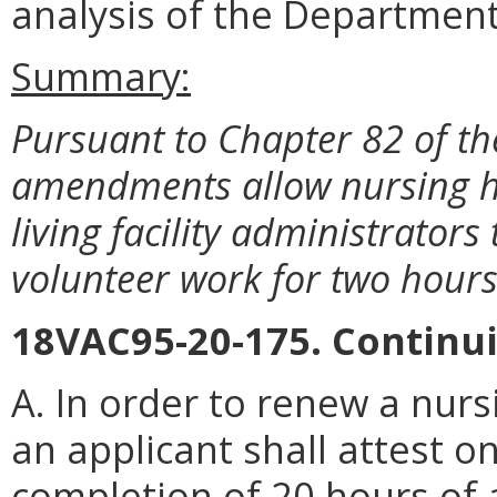
analysis of the Department
Summary:
Pursuant to Chapter 82 of th
amendments allow nursing h
living facility administrators
volunteer work for two hours
18VAC95-20-175. Continu
A. In order to renew a nur
an applicant shall attest o
completion of 20 hours of