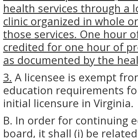
health services through a 
clinic organized in whole or
those services. One hour o
credited for one hour of pr
as documented by the healt
3.
A licensee is exempt fro
education requirements for
initial licensure in Virginia.
B. In order for continuing
board, it shall
(i)
be related