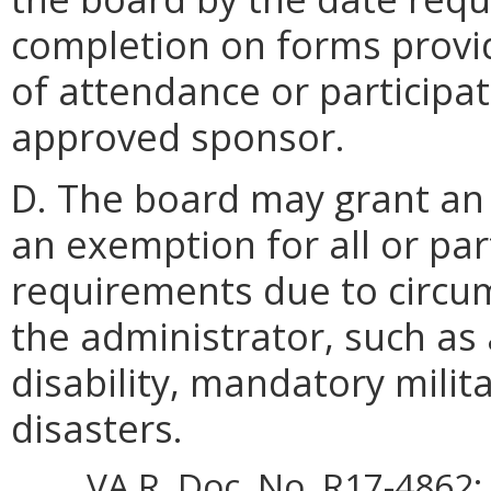
completion on forms provi
of attendance or participa
approved sponsor.
D. The board may grant an 
an exemption for all or par
requirements due to circu
the administrator, such as 
disability, mandatory milita
disasters.
VA.R. Doc. No. R17-4862; 