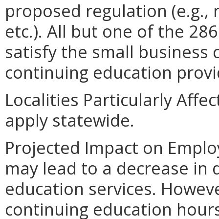
proposed regulation (e.g.,
etc.). All but one of the 2
satisfy the small business 
continuing education provi
Localities Particularly Aff
apply statewide.
Projected Impact on Emplo
may lead to a decrease in
education services. Howeve
continuing education hour