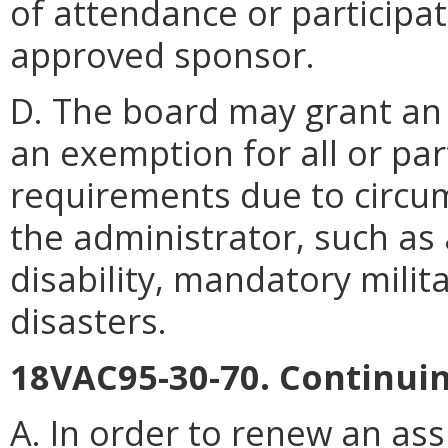
of attendance or participa
approved sponsor.
D. The board may grant an 
an exemption for all or par
requirements due to circu
the administrator, such as 
disability, mandatory milita
disasters.
18VAC95-30-70. Continui
A. In order to renew an ass