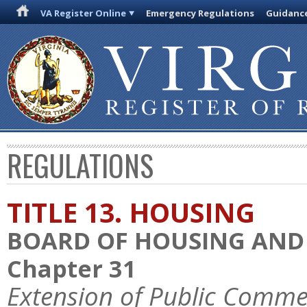
VA Register Online
Emergency Regulations
Guidanc
REGULATIONS
TITLE 13. HOUSING
BOARD OF HOUSING AN
Chapter 31
Extension of Public Comme