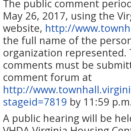
The public comment perio
May 26, 2017, using the Vi
website,
http://www.townha
the full name of the pers
organization represented. 
comments must be submitte
comment forum at
http://www.townhall.virgin
stageid=7819
by 11:59 p.m
A public hearing will be he
VHDA Virginia Housing Cent