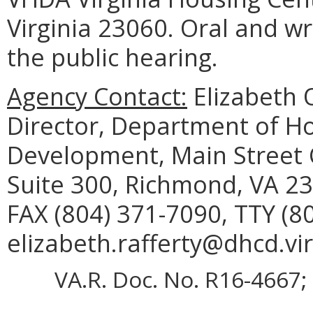
Virginia 23060. Oral and w
the public hearing.
Agency Contact:
Elizabeth O
Director, Department of 
Development, Main Street C
Suite 300, Richmond, VA 23
FAX (804) 371-7090, TTY (8
elizabeth.rafferty@dhcd.vir
VA.R. Doc. No. R16-4667; 