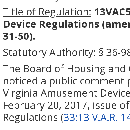
Title of Regulation:
13VAC5
Device Regulations
(amen
31-50).
Statutory Authority:
§ 36-98
The Board of Housing an
noticed a public comment
Virginia Amusement Device
February 20, 2017, issue of 
Regulations (
33:13 V.A.R. 