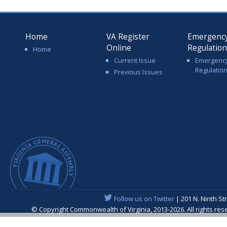
Home
VA Register
Emergenc
Online
Regulatio
Home
Current Issue
Emergenc
Regulatio
Previous Issues
Follow us on Twitter
| 201 N. Ninth St
© Copyright Commonwealth of Virginia, 2013-2026. All rights re