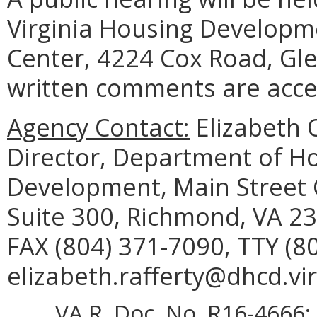
Virginia Housing Developme
Center, 4224 Cox Road, Gle
written comments are accep
Agency Contact:
Elizabeth O
Director, Department of 
Development, Main Street C
Suite 300, Richmond, VA 23
FAX (804) 371-7090, TTY (8
elizabeth.rafferty@dhcd.vir
VA.R. Doc. No. R16-4666; 