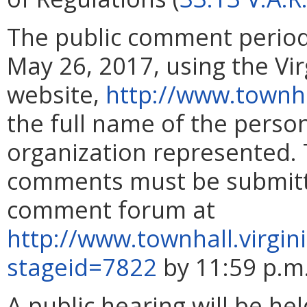
The public comment perio
May 26, 2017, using the Vi
website,
http://www.townha
the full name of the pers
organization represented. 
comments must be submitte
comment forum at
http://www.townhall.virgin
stageid=7822
by 11:59 p.m
A public hearing will be he