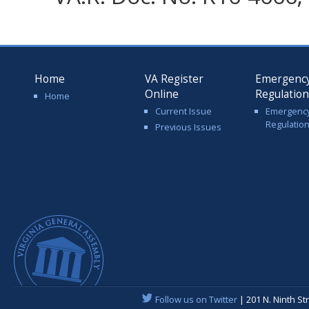
Home
VA Register
Emergenc
Online
Regulatio
Home
Current Issue
Emergenc
Regulatio
Previous Issues
Follow us on Twitter
| 201 N. Ninth St