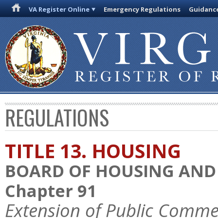
VA Register Online
Emergency Regulations
Guidanc
REGULATIONS
TITLE 13. HOUSING
BOARD OF HOUSING AN
Chapter 91
Extension of Public Comme