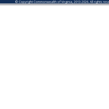
© Copyright Commonwealth of Virginia, 2013-2026. All rights re