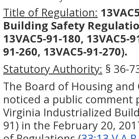
Title of Regulation:
13VAC5-
Building Safety Regulati
13VAC5-91-180, 13VAC5-91
91-260, 13VAC5-91-270).
Statutory Authority:
§ 36-73
The Board of Housing an
noticed a public comment
Virginia Industrialized Bui
91) in the February 20, 2017
of Regulations (
33:13 V.A.R