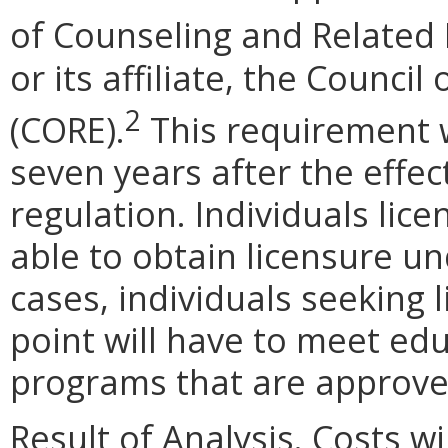
of Counseling and Related
or its affiliate, the Counci
2
(CORE).
This requirement w
seven years after the effe
regulation. Individuals lice
able to obtain licensure u
cases, individuals seeking l
point will have to meet ed
programs that are approve
Result of Analysis. Costs wi