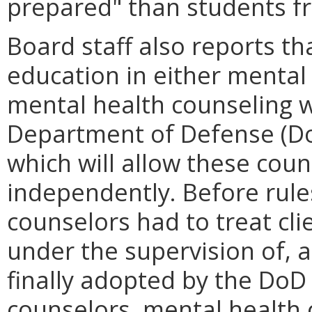
prepared" than students 
Board staff also reports t
education in either mental 
mental health counseling w
Department of Defense (DoD
which will allow these coun
independently. Before rule
counselors had to treat cli
under the supervision of, a
finally adopted by the DoD 
counselors, mental health 