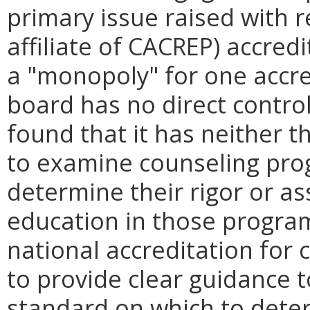
primary issue raised with 
affiliate of CACREP) accredi
a "monopoly" for one accre
board has no direct contro
found that it has neither t
to examine counseling pro
determine their rigor or as
education in those program
national accreditation for
to provide clear guidance t
standard on which to determ