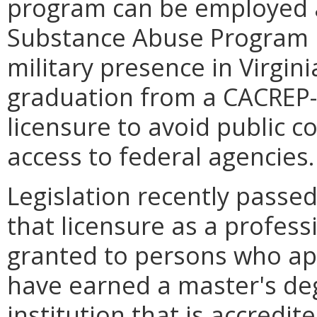
program can be employed a
Substance Abuse Program Pr
military presence in Virgin
graduation from a CACREP-
licensure to avoid public c
access to federal agencies.
Legislation recently passe
that licensure as a profess
granted to persons who appl
have earned a master's de
institution that is accredi