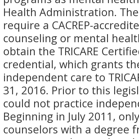
Health Administration. The
require a CACREP-accredite
counseling or mental healt
obtain the TRICARE Certifi
credential, which grants th
independent care to TRICA
31, 2016. Prior to this legi
could not practice indepen
Beginning in July 2011, onl
counselors with a degree 