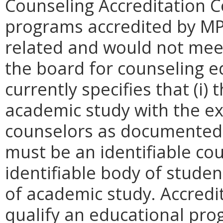
Counseling Accreditation C
programs accredited by MP
related and would not mee
the board for counseling 
currently specifies that (i
academic study with the ex
counselors as documented by
must be an identifiable cou
identifiable body of stud
of academic study. Accred
qualify an educational pro