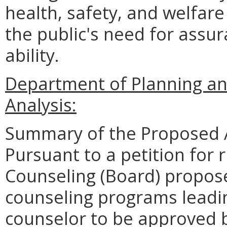
health, safety, and welfare 
the public's need for assur
ability.
Department of Planning an
Analysis:
Summary of the Proposed 
Pursuant to a petition for 
Counseling (Board) propose
counseling programs leadin
counselor to be approved b