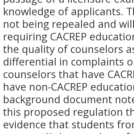
knowledge of applicants. 
not being repealed and will 
requiring CACREP educatio
the quality of counselors a
differential in complaints 
counselors that have CACR
have non-CACREP education.
background document notes
this proposed regulation th
evidence that students fr