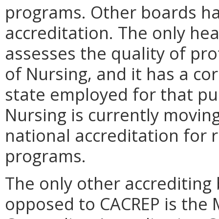
programs. Other boards have
accreditation. The only hea
assesses the quality of pr
of Nursing, and it has a co
state employed for that pu
Nursing is currently moving
national accreditation for 
programs.
The only other accrediting
opposed to CACREP is the 