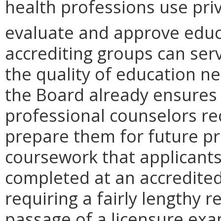
health professions use pri
evaluate and approve educ
accrediting groups can ser
the quality of education ne
the Board already ensures 
professional counselors re
prepare them for future pra
coursework that applicants
completed at an accredited 
requiring a fairly lengthy r
passage of a licensure ex