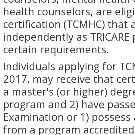
health counselors, are elig
certification (TCMHC) that 
independently as TRICARE 
certain requirements.
Individuals applying for T
2017, may receive that cert
a master's (or higher) de
program and 2) have passe
Examination or 1) possess 
from a program accredited