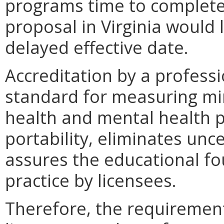
programs time to complete 
proposal in Virginia would 
delayed effective date.
Accreditation by a professi
standard for measuring mi
health and mental health pr
portability, eliminates unc
assures the educational fo
practice by licensees.
Therefore, the requirement