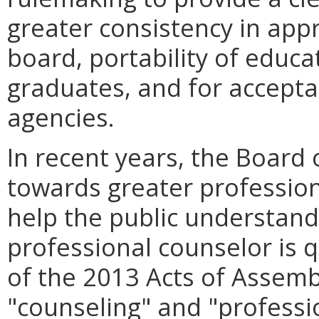
greater consistency in appr
board, portability of educat
graduates, and for accepta
agencies.
In recent years, the Board
towards greater professiona
help the public understand 
professional counselor is q
of the 2013 Acts of Assemb
"counseling" and "professio