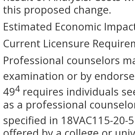
this proposed change.
Estimated Economic Impact
Current Licensure Require
Professional counselors ma
examination or by endors
4
49
requires individuals se
as a professional counselo
specified in 18VAC115-20-5
offered by a college or uni