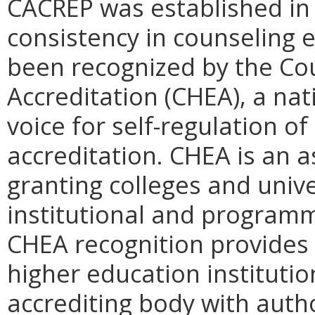
CACREP was established in
consistency in counseling 
been recognized by the Cou
Accreditation (CHEA), a nat
voice for self-regulation o
accreditation. CHEA is an a
granting colleges and univ
institutional and programm
CHEA recognition provides 
higher education institutio
accrediting body with autho