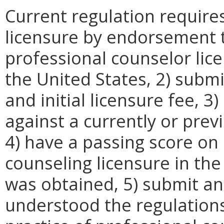
Current regulation require
licensure by endorsement t
professional counselor lice
the United States, 2) submi
and initial licensure fee, 
against a currently or previ
4) have a passing score on
counseling licensure in the 
was obtained, 5) submit an 
understood the regulation