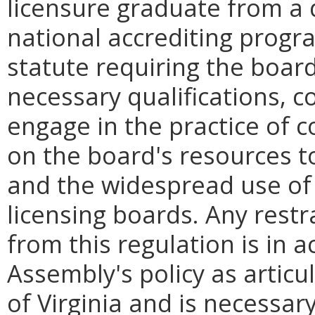
licensure graduate from a
national accrediting progra
statute requiring the boar
necessary qualifications, c
engage in the practice of c
on the board's resources to
and the widespread use of 
licensing boards. Any restr
from this regulation is in 
Assembly's policy as articu
of Virginia and is necessar