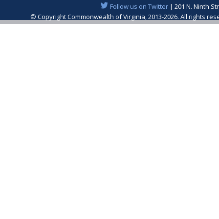
Follow us on Twitter
| 201 N. Ninth St
© Copyright Commonwealth of Virginia, 2013-2026. All rights re