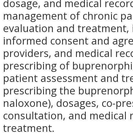
dosage, and medical record
management of chronic pai
evaluation and treatment, 
informed consent and agre
providers, and medical rec
prescribing of buprenorphi
patient assessment and tre
prescribing the buprenorp
naloxone), dosages, co-pres
consultation, and medical 
treatment.