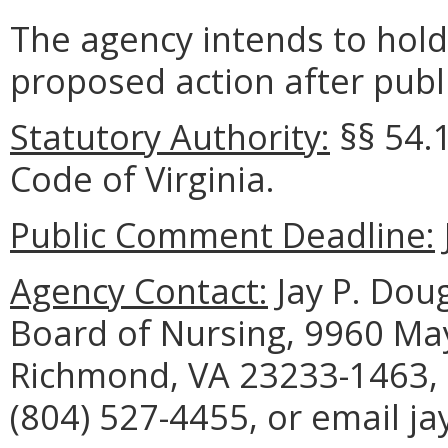
The agency intends to hold
proposed action after publi
Statutory Authority:
§§ 54.1
Code of Virginia.
Public Comment Deadline:
Agency Contact:
Jay P. Doug
Board of Nursing, 9960 May
Richmond, VA 23233-1463, 
(804) 527-4455, or email j