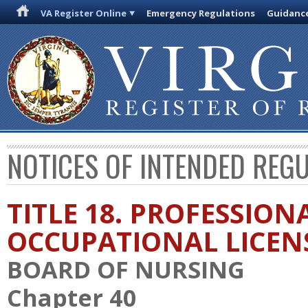
VA Register Online
Emergency Regulations
Guidanc
NOTICES OF INTENDED REG
TITLE 18. PROFESSION
OCCUPATIONAL LICEN
BOARD OF NURSING
Chapter 40