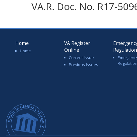
VA.R. Doc. No. R17-5096
Home
VA Register
Emergenc
Online
Regulatio
Home
Current Issue
Emergenc
Regulatio
Previous Issues