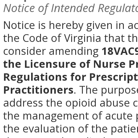
Notice of Intended Regulat
Notice is hereby given in a
the Code of Virginia that t
consider amending
18VAC9
the Licensure of Nurse P
Regulations for Prescrip
Practitioners
.
The purpose
address the opioid abuse cri
the management of acute p
the evaluation of the patie