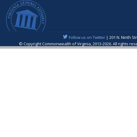
Follow us on Twitter
| 201 N. Ninth St
© Copyright Commonwealth of Virginia, 2013-2026. All rights re