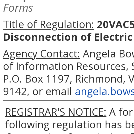
Forms
Title of Regulation:
20VAC5-
Disconnection of Electri
Agency Contact:
Angela Bow
of Information Resources,
P.O. Box 1197, Richmond, V
9142, or email
angela.bows
REGISTRAR'S NOTICE:
A for
following regulation has be