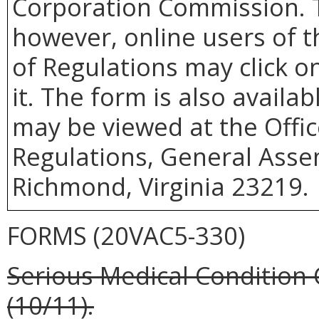
Corporation Commission. T
however, online users of th
of Regulations may click o
it. The form is also availa
may be viewed at the Offic
Regulations, General Assem
Richmond, Virginia 23219.
FORMS (20VAC5-330)
Serious Medical Condition 
(10/11).