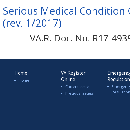
Serious Medical Condition 
(rev. 1/2017)
VA.R. Doc. No. R17-4939
Home
VA Register
Emergenc
Online
Regulatio
Home
Current Issue
Emergenc
Regulatio
Previous Issues