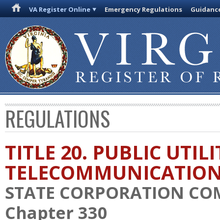
VA Register Online
Emergency Regulations
Guidanc
REGULATIONS
TITLE 20. PUBLIC UTIL
TELECOMMUNICATIO
STATE CORPORATION CO
Chapter 330