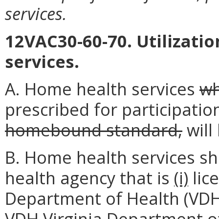
services.
12VAC30-60-70. Utilizatio
services.
A. Home health services
wh
prescribed for participation
homebound standard,
will
B. Home health services sh
health agency that is
(i)
lic
Department of Health (VDH
VDH
Virginia Department o