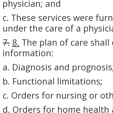
physician; and
c. These services were furn
under the care of a physici
7.
8.
The plan of care shall 
information:
a. Diagnosis and prognosis
b. Functional limitations;
c. Orders for nursing or ot
d. Orders for home health 