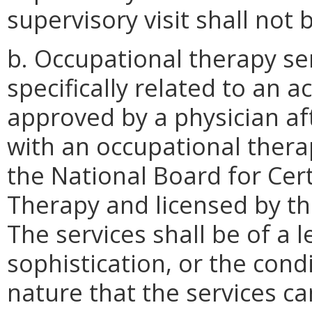
supervisory visit shall not
b. Occupational therapy ser
specifically related to an a
approved by a physician af
with an occupational thera
the National Board for Cert
Therapy and licensed by th
The services shall be of a 
sophistication, or the condi
nature that the services c