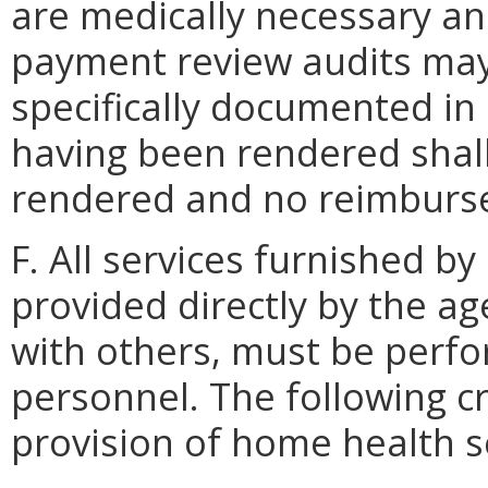
are medically necessary an
payment review audits may
specifically documented in 
having been rendered shal
rendered and no reimburse
F. All services furnished 
provided directly by the 
with others, must be perfo
personnel. The following cri
provision of home health s