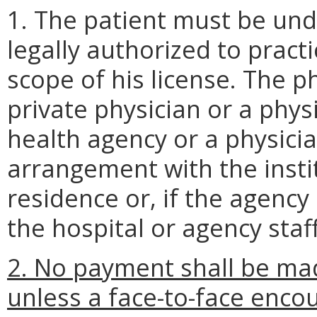
1. The patient must be und
legally authorized to pract
scope of his license. The p
private physician or a phys
health agency or a physici
arrangement with the instit
residence or, if the agency
the hospital or agency staff
2. No payment shall be ma
unless a face-to-face enc