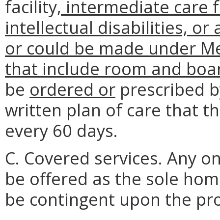
facility
, intermediate care f
intellectual disabilities, o
or could be made under Med
that include room and boa
be
ordered or
prescribed by
written plan of care that th
every 60 days.
C. Covered services. Any on
be offered as the sole hom
be contingent upon the pro