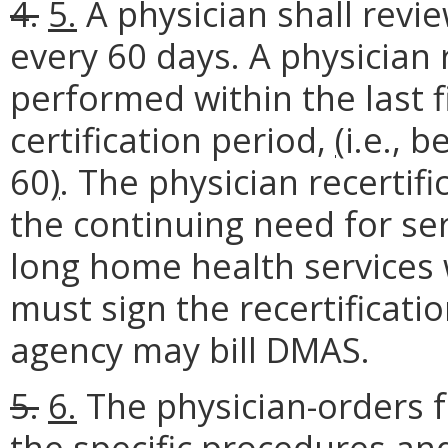
4.
5.
A physician shall revie
every 60 days. A physician r
performed within the last f
certification period,
(
i.e., 
60
)
. The physician recertif
the continuing need for se
long home health services 
must sign the recertificat
agency may bill DMAS.
5.
6.
The physician-orders f
the specific procedures and