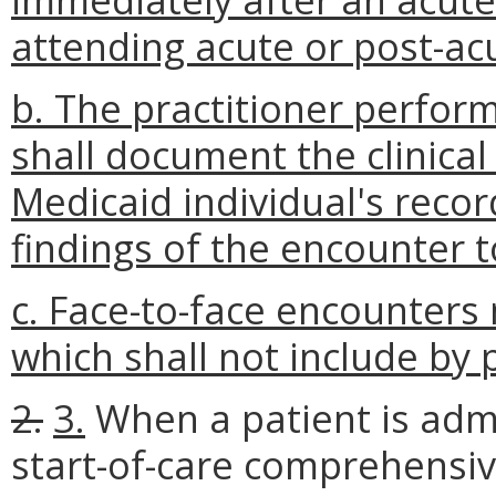
attending acute or post-ac
b. The practitioner perfor
shall document the clinical
Medicaid individual's reco
findings of the encounter t
c. Face-to-face encounters
which shall not include by 
2.
3.
When a patient is admi
start-of-care comprehensi