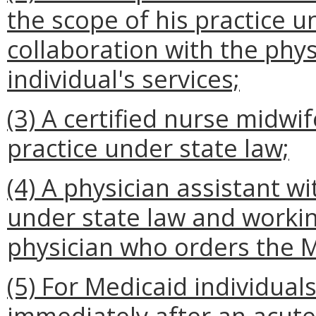
the scope of his practice u
collaboration with the phy
individual's services;
(3) A certified nurse midwif
practice under state law;
(4) A physician assistant wi
under state law and workin
physician who orders the Me
(5) For Medicaid individua
immediately after an acute 