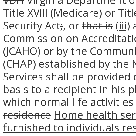
Title XVIII (Medicare) or Tit
Security Act
;
,
or
that is
(iii)
a
Commission on Accreditati
(JCAHO) or by the Communi
(CHAP) established by the 
Services shall be provided 
basis to a recipient in
his p
which normal life activities
residence
Home health ser
furnished to individuals res