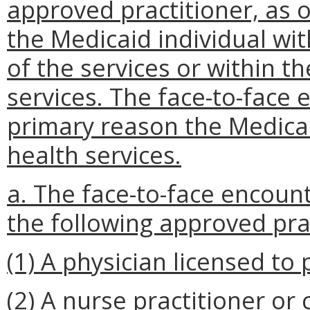
approved practitioner, as o
the Medicaid individual wit
of the services or within th
services. The face-to-face 
primary reason the Medica
health services.
a. The face-to-face encoun
the following approved pra
(1) A physician licensed to 
(2) A nurse practitioner or c