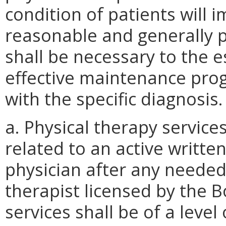
condition of patients will i
reasonable and generally p
shall be necessary to the 
effective maintenance pro
with the specific diagnosis.
a. Physical therapy services
related to an active writte
physician after any needed
therapist licensed by the 
services shall be of a level