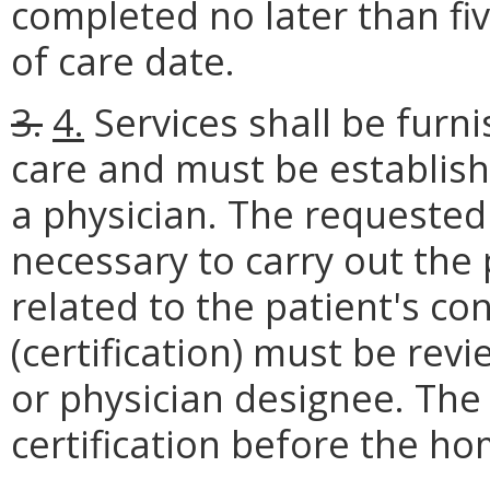
completed no later than fiv
of care date.
3.
4.
Services shall be furn
care and must be establish
a physician. The requested
necessary to carry out the
related to the patient's con
(certification) must be rev
or physician designee. The 
certification before the h