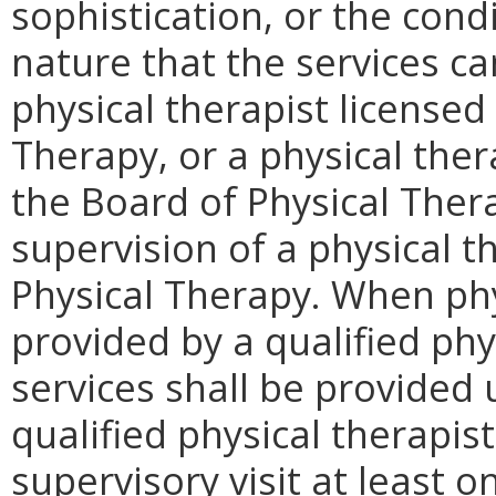
sophistication, or the condi
nature that the services c
physical therapist licensed
Therapy, or a physical ther
the Board of Physical Ther
supervision of a physical t
Physical Therapy. When phy
provided by a qualified phy
services shall be provided 
qualified physical therapi
supervisory visit at least o