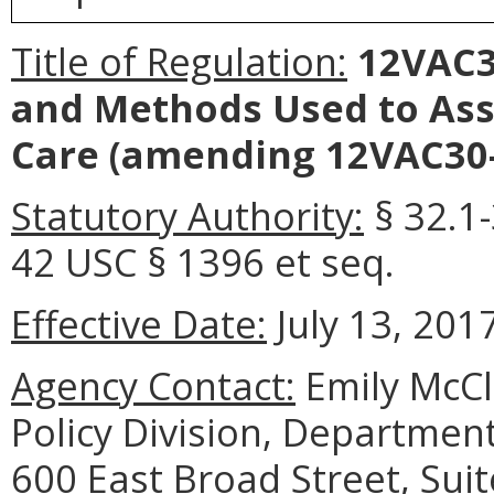
Title of Regulation:
12VAC30
and Methods Used to Ass
Care
(amending 12VAC30-
Statutory Authority:
§ 32.1-
42 USC § 1396 et seq.
Effective Date:
July 13, 2017
Agency Contact:
Emily McCl
Policy Division, Department
600 East Broad Street, Sui