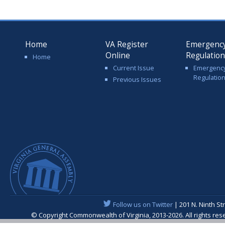
Home
VA Register
Emergenc
Online
Regulatio
Home
Current Issue
Emergenc
Regulatio
Previous Issues
Follow us on Twitter
| 201 N. Ninth St
© Copyright Commonwealth of Virginia, 2013-2026. All rights re