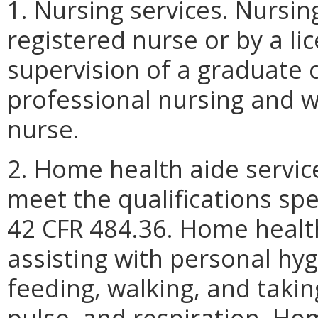
1. Nursing services. Nursin
registered nurse or by a li
supervision of a graduate 
professional nursing and w
nurse.
2. Home health aide servi
meet the qualifications sp
42 CFR 484.36. Home health
assisting with personal hy
feeding, walking, and taki
pulse, and respiration. Ho