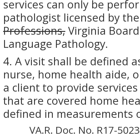
services can only be perf
pathologist licensed by th
Professions,
Virginia Board
Language Pathology.
4. A visit shall be defined 
nurse, home health aide, or
a client to provide service
that are covered home healt
defined in measurements o
VA.R. Doc. No. R17-5023;