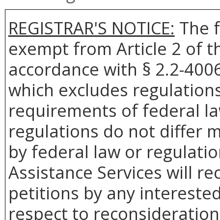
REGISTRAR'S NOTICE:
The f
exempt from Article 2 of t
accordance with § 2.2-4006 
which excludes regulation
requirements of federal la
regulations do not differ 
by federal law or regulati
Assistance Services will re
petitions by any intereste
respect to reconsideration 