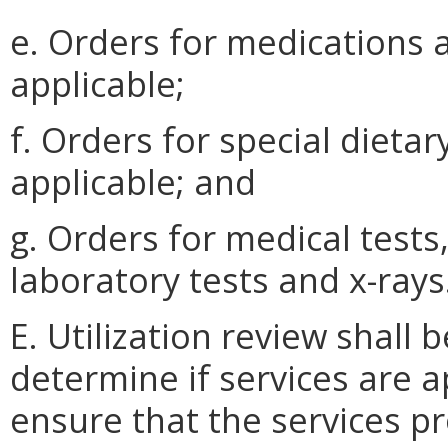
e. Orders for medications
applicable;
f. Orders for special dieta
applicable; and
g. Orders for medical tests
laboratory tests and x-rays
E. Utilization review shal
determine if services are 
ensure that the services p