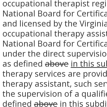
occupational therapist reg
National Board for Certifi
and licensed by the Virgini
occupational therapy assist
National Board for Certifi
under the direct supervisi
as defined
above
in this s
therapy services are provid
therapy assistant, such ser
the supervision of a qualif
defined
above
in this subd