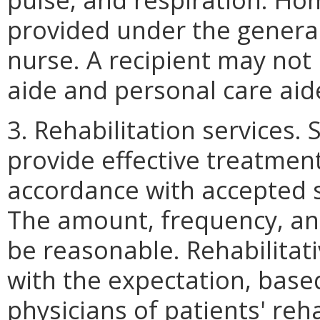
provided under the general
nurse. A recipient may not
aide and personal care aide
3. Rehabilitation services. 
provide effective treatment
accordance with accepted s
The amount, frequency, and
be reasonable. Rehabilitati
with the expectation, bas
physicians of patients' reha