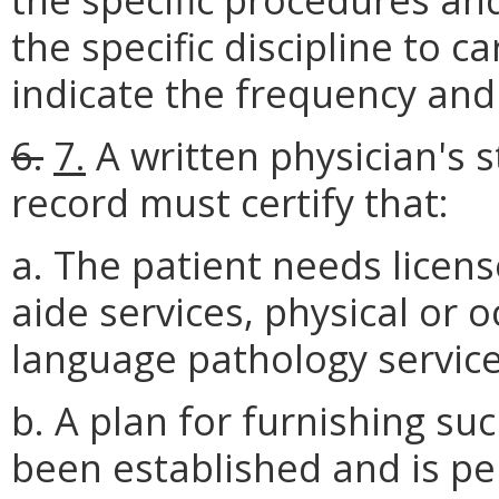
the specific discipline to c
indicate the frequency and 
6.
7.
A written physician's 
record must certify that:
a. The patient needs licen
aide services, physical or 
language pathology service
b. A plan for furnishing suc
been established and is pe