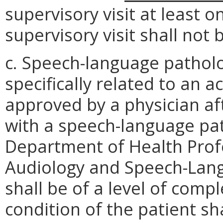
supervisory visit at least o
supervisory visit shall not
c. Speech-language patholog
specifically related to an a
approved by a physician af
with a speech-language path
Department of Health Profe
Audiology and Speech-Lang
shall be of a level of compl
condition of the patient sh