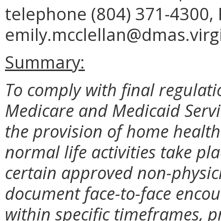
telephone (804) 371-4300, 
emily.mcclellan@dmas.virgi
Summary:
To comply with final regulati
Medicare and Medicaid Servi
the provision of home health 
normal life activities take pl
certain approved non-physici
document face-to-face encoun
within specific timeframes, 