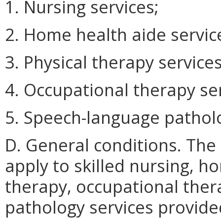
1. Nursing services;
2. Home health aide servic
3. Physical therapy services
4. Occupational therapy ser
5. Speech-language patholo
D. General conditions. The
apply to skilled nursing, h
therapy, occupational the
pathology services provide