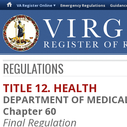
VA Register Online
Emergency Regulations
Guidanc
REGULATIONS
TITLE 12. HEALTH
DEPARTMENT OF MEDICAL
Chapter 60
Final Regulation