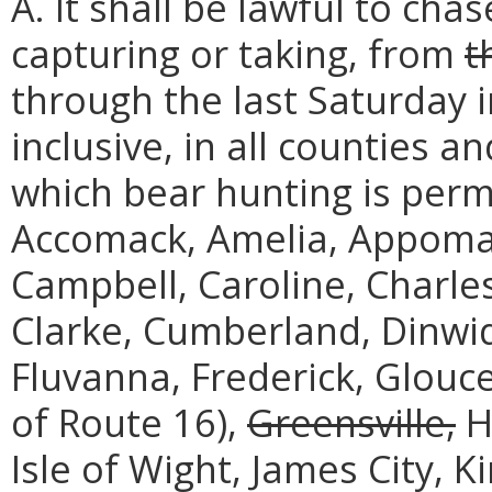
A. It shall be lawful to cha
capturing or taking, from
t
through the last Saturday 
inclusive, in all counties an
which bear hunting is perm
Accomack, Amelia, Appoma
Campbell, Caroline, Charles
Clarke, Cumberland, Dinwidd
Fluvanna, Frederick, Glouc
of Route 16),
Greensville,
H
Isle of Wight, James City, 