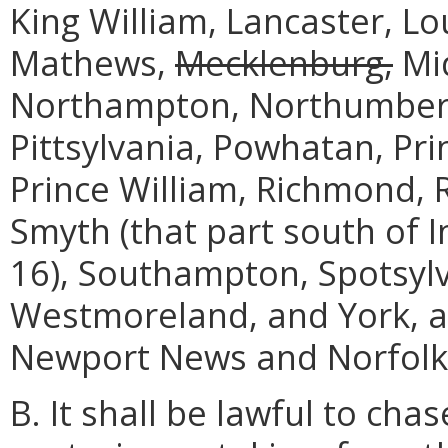
King William, Lancaster, L
Mathews,
Mecklenburg,
Mid
Northampton, Northumberla
Pittsylvania, Powhatan, Pr
Prince William, Richmond, R
Smyth (that part south of 
16), Southampton, Spotsylva
Westmoreland, and York, an
Newport News and Norfolk
B. It shall be lawful to cha