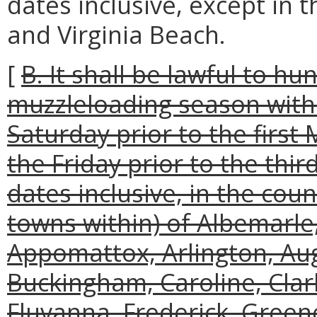
dates inclusive, except in t
and Virginia Beach.
[
B. It shall be lawful to hu
muzzleloading season with
Saturday prior to the firs
the Friday prior to the th
dates inclusive, in the coun
towns within) of Albemarle
Appomattox, Arlington, Aug
Buckingham, Caroline, Clark
Fluvanna, Frederick, Green