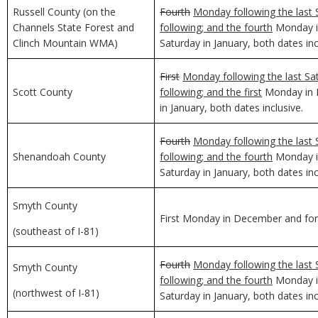
Russell County (on the
Fourth
Monday following the last 
Channels State Forest and
following; and the fourth
Monday in
Clinch Mountain WMA)
Saturday in January, both dates inc
First
Monday following the last Sa
Scott County
following; and the first
Monday in D
in January, both dates inclusive.
Fourth
Monday following the last 
Shenandoah County
following; and the fourth
Monday in
Saturday in January, both dates inc
Smyth County
First Monday in December and for 
(southeast of I-81)
Fourth
Monday following the last 
Smyth County
following; and the fourth
Monday in
(northwest of I-81)
Saturday in January, both dates inc