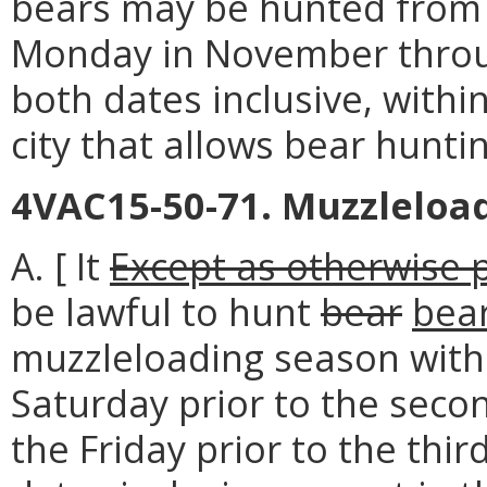
bears may be hunted from t
Monday in November through
both dates inclusive, withi
city that allows bear huntin
4VAC15-50-71. Muzzleloa
A. [ It
Except as otherwise pr
be lawful to hunt
bear
bea
muzzleloading season with
Saturday prior to the sec
the Friday prior to the th