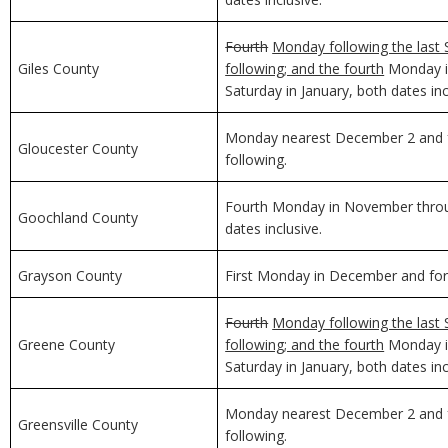
Fourth
Monday following the last 
Giles County
following; and the fourth
Monday in
Saturday in January, both dates inc
Monday nearest December 2 and f
Gloucester County
following.
Fourth Monday in November through
Goochland County
dates inclusive.
Grayson County
First Monday in December and for 
Fourth
Monday following the last 
Greene County
following; and the fourth
Monday in
Saturday in January, both dates inc
Monday nearest December 2 and f
Greensville County
following.