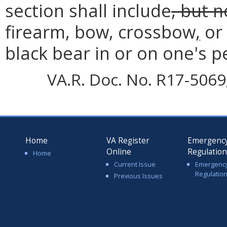
section shall include
, but n
firearm, bow, crossbow
,
or 
black bear in or on one's p
VA.R. Doc. No. R17-5069;
Home
VA Register
Emergenc
Online
Regulatio
Home
Current Issue
Emergenc
Regulatio
Previous Issues