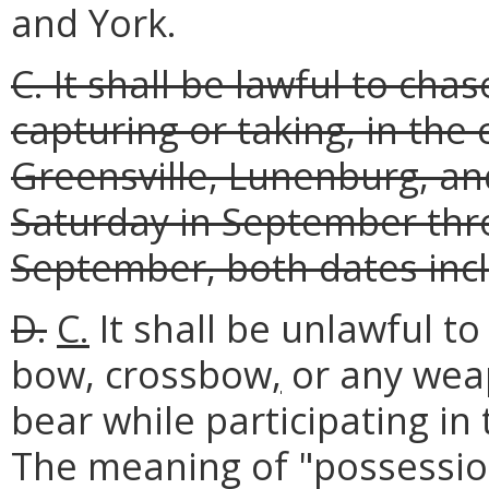
and York.
C. It shall be lawful to cha
capturing or taking, in the
Greensville, Lunenburg, an
Saturday in September thro
September, both dates incl
D.
C.
It shall be unlawful to
bow, crossbow
,
or any weap
bear while participating in
The meaning of "possession