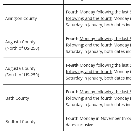
Fourth
Monday following the last 
Arlington County
following; and the fourth
Monday in
Saturday in January, both dates inc
Fourth
Monday following the last 
Augusta County
following; and the fourth
Monday in
(North of US-250)
Saturday in January, both dates inc
Fourth
Monday following the last 
Augusta County
following; and the fourth
Monday in
(South of US-250)
Saturday in January, both dates inc
Fourth
Monday following the last 
Bath County
following; and the fourth
Monday in
Saturday in January, both dates inc
Fourth Monday in November through
Bedford County
dates inclusive.