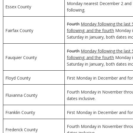
Monday nearest December 2 and f
Essex County
following.
Fourth
Monday following the last 
Fairfax County
following; and the fourth
Monday in
Saturday in January, both dates inc
Fourth
Monday following the last 
Fauquier County
following; and the fourth
Monday in
Saturday in January, both dates inc
Floyd County
First Monday in December and for 
Fourth Monday in November through
Fluvanna County
dates inclusive.
Franklin County
First Monday in December and for 
Fourth Monday in November through
Frederick County
dates inclusive.