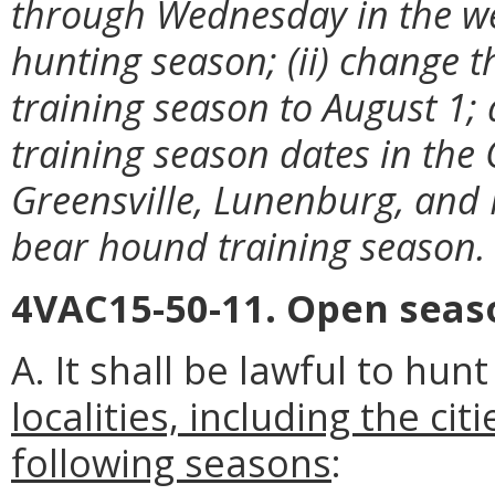
through Wednesday in the we
hunting season; (ii) change t
training season to August 1;
training season dates in the 
Greensville, Lunenburg, and
bear hound training season.
4VAC15-50-11. Open seaso
A. It shall be lawful to hun
localities, including the ci
following seasons
: