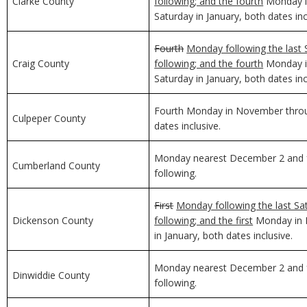
Clarke County
following; and the fourth
Monday in
Saturday in January, both dates inc
Fourth
Monday following the last 
Craig County
following; and the fourth
Monday in
Saturday in January, both dates inc
Fourth Monday in November through
Culpeper County
dates inclusive.
Monday nearest December 2 and f
Cumberland County
following.
First
Monday following the last Sa
Dickenson County
following; and the first
Monday in D
in January, both dates inclusive.
Monday nearest December 2 and f
Dinwiddie County
following.