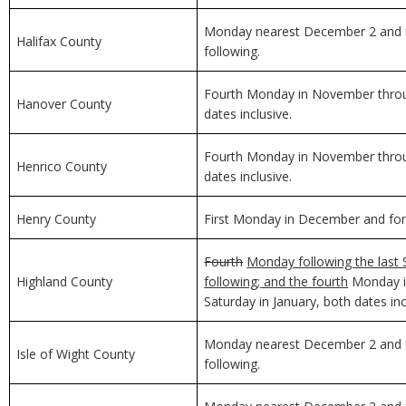
Monday nearest December 2 and f
Halifax County
following.
Fourth Monday in November through
Hanover County
dates inclusive.
Fourth Monday in November through
Henrico County
dates inclusive.
Henry County
First Monday in December and for 
Fourth
Monday following the last 
Highland County
following; and the fourth
Monday in
Saturday in January, both dates inc
Monday nearest December 2 and f
Isle of Wight County
following.