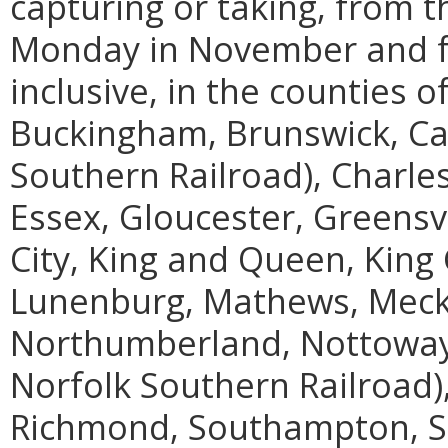
capturing or taking, from t
Monday in November and fo
inclusive, in the counties 
Buckingham, Brunswick, Cam
Southern Railroad), Charles
Essex, Gloucester, Greensvil
City, King and Queen, King 
Lunenburg, Mathews, Meck
Northumberland, Nottoway, 
Norfolk Southern Railroad)
Richmond, Southampton, S