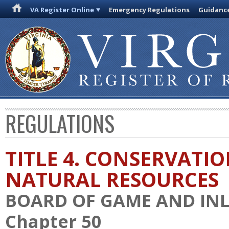
VA Register Online
Emergency Regulations
Guidanc
REGULATIONS
TITLE 4. CONSERVATI
NATURAL RESOURCES
BOARD OF GAME AND INL
Chapter 50