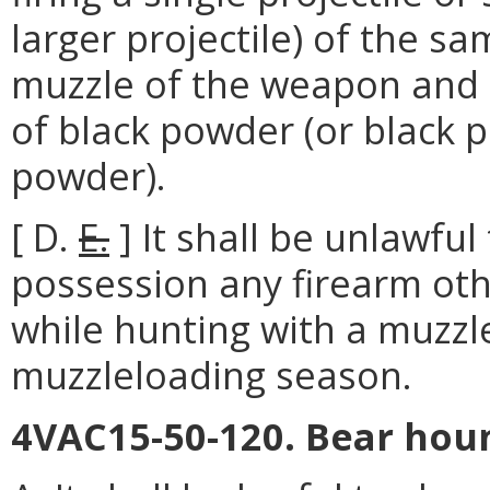
larger projectile) of the s
muzzle of the weapon and p
of black powder (or black 
powder).
[ D.
E.
] It shall be unlawfu
possession any firearm ot
while hunting with a muzzle
muzzleloading season.
4VAC15-50-120. Bear houn