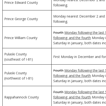
Prince Edward County
following.
Monday nearest December 2 and f
Prince George County
following.
Fourth
Monday following the last 
Prince William County
following; and the fourth
Monday in
Saturday in January, both dates inc
Pulaski County
First Monday in December and for 
(southeast of I-81)
Fourth
Monday following the last 
Pulaski County
following; and the fourth
Monday in
(northwest of I-81)
Saturday in January, both dates inc
Fourth
Monday following the last 
Rappahannock County
following; and the fourth
Monday in
Saturday in January, both dates inc