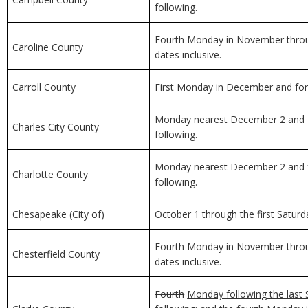
following.
Fourth Monday in November through
Caroline County
dates inclusive.
Carroll County
First Monday in December and for 
Monday nearest December 2 and f
Charles City County
following.
Monday nearest December 2 and f
Charlotte County
following.
Chesapeake (City of)
October 1 through the first Saturda
Fourth Monday in November through
Chesterfield County
dates inclusive.
Fourth
Monday following the last 