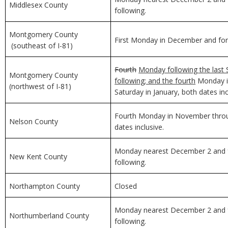
Middlesex County
following.
Montgomery County
First Monday in December and for 
(southeast of I-81)
Fourth
Monday following the last 
Montgomery County
following; and the fourth
Monday in
(northwest of I-81)
Saturday in January, both dates inc
Fourth Monday in November through
Nelson County
dates inclusive.
Monday nearest December 2 and f
New Kent County
following.
Northampton County
Closed
Monday nearest December 2 and f
Northumberland County
following.