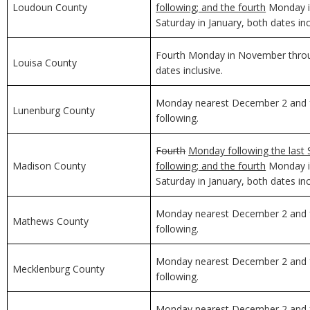
Loudoun County
following; and the fourth
Monday in
Saturday in January, both dates inc
Fourth Monday in November through
Louisa County
dates inclusive.
Monday nearest December 2 and f
Lunenburg County
following.
Fourth
Monday following the last 
Madison County
following; and the fourth
Monday in
Saturday in January, both dates inc
Monday nearest December 2 and f
Mathews County
following.
Monday nearest December 2 and f
Mecklenburg County
following.
Monday nearest December 2 and f