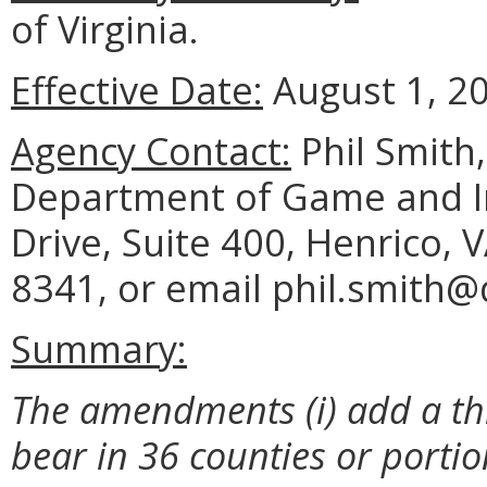
of Virginia.
Effective Date:
August 1, 2
Agency Contact:
Phil Smith
Department of Game and Inl
Drive, Suite 400, Henrico, 
8341, or email phil.smith@d
Summary:
The amendments (i) add a th
bear in 36 counties or porti