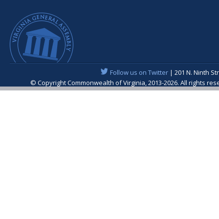
Follow us on Twitter
| 201 N. Ninth St
© Copyright Commonwealth of Virginia, 2013-2026. All rights re