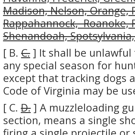
Madison, Nelson, Orange, P
Rappahannock, Roanoke, R
Shenandoah, Spotsylvania,
[ B.
C.
] It shall be unlawfu
any special season for hun
except that tracking dogs a
Code of Virginia may be us
[ C.
D.
] A muzzleloading gun
section, means a single sho
firing a single projectile or