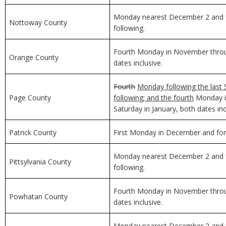
Monday nearest December 2 and f
Nottoway County
following.
Fourth Monday in November through
Orange County
dates inclusive.
Fourth
Monday following the last 
Page County
following; and the fourth
Monday in
Saturday in January, both dates inc
Patrick County
First Monday in December and for 
Monday nearest December 2 and f
Pittsylvania County
following.
Fourth Monday in November through
Powhatan County
dates inclusive.
Monday nearest December 2 and f