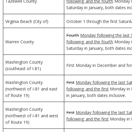
Tazewell County
following; and the fourth
Monday in
Saturday in January, both dates inc
Virginia Beach (City of)
October 1 through the first Saturda
Fourth
Monday following the last 
Warren County
following; and the fourth
Monday in
Saturday in January, both dates inc
Washington County
First Monday in December and for 
(southeast of I-81)
Washington County
First
Monday following the last Sa
(northwest of I-81 and east
following; and the first
Monday in D
of Route 19)
in January, both dates inclusive.
Washington County
First
Monday following the last Sa
(northwest of I-81 and west
following; and the first
Monday in D
of Route 19)