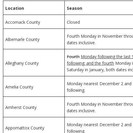
Location
Season
Accomack County
Closed
Fourth Monday in November through
Albemarle County
dates inclusive.
Fourth
Monday following the last 
Alleghany County
following; and the fourth
Monday in
Saturday in January, both dates inc
Monday nearest December 2 and f
Amelia County
following.
Fourth Monday in November through
Amherst County
dates inclusive.
Monday nearest December 2 and f
Appomattox County
following.