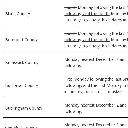
Fourth
Monday following the last 
Bland County
following; and the fourth
Monday in
Saturday in January, both dates inc
Fourth
Monday following the last 
Botetourt County
following; and the fourth
Monday in
Saturday in January, both dates inc
Monday nearest December 2 and f
Brunswick County
following.
First
Monday following the last Sa
Buchanan County
following; and the first
Monday in D
in January, both dates inclusive.
Monday nearest December 2 and f
Buckingham County
following.
Monday nearest December 2 and f
Campbell County