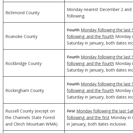
Monday nearest December 2 and f
Richmond County
following.
Fourth
Monday following the last 
Roanoke County
following; and the fourth
Monday in
Saturday in January, both dates inc
Fourth
Monday following the last 
Rockbridge County
following; and the fourth
Monday in
Saturday in January, both dates inc
Fourth
Monday following the last 
Rockingham County
following; and the fourth
Monday in
Saturday in January, both dates inc
Russell County (except on
First
Monday following the last Sa
the Channels State Forest
following; and the first
Monday in D
and Clinch Mountain WMA)
in January, both dates inclusive.