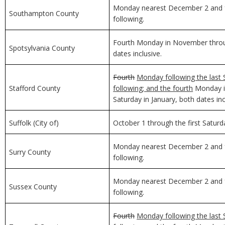
Monday nearest December 2 and f
Southampton County
following.
Fourth Monday in November through
Spotsylvania County
dates inclusive.
Fourth
Monday following the last 
Stafford County
following; and the fourth
Monday in
Saturday in January, both dates inc
Suffolk (City of)
October 1 through the first Saturda
Monday nearest December 2 and f
Surry County
following.
Monday nearest December 2 and f
Sussex County
following.
Fourth
Monday following the last 