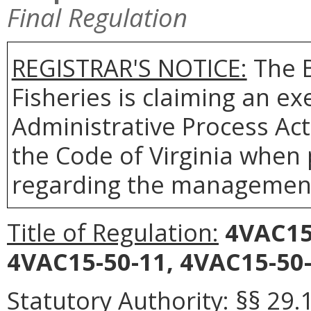
Final Regulation
REGISTRAR'S NOTICE:
The B
Fisheries is claiming an e
Administrative Process Act
the Code of Virginia when
regarding the management 
Title of Regulation:
4VAC15
4VAC15-50-11, 4VAC15-50-
Statutory Authority:
§§ 29.