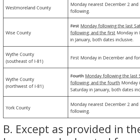
Monday nearest December 2 and f
Westmoreland County
following.
First
Monday following the last Sa
Wise County
following; and the first
Monday in D
in January, both dates inclusive.
Wythe County
First Monday in December and for 
(southeast of I-81)
Fourth
Monday following the last 
Wythe County
following; and the fourth
Monday in
(northwest of I-81)
Saturday in January, both dates inc
Monday nearest December 2 and f
York County
following.
B. Except as provided in th