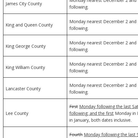
Monday nearest December 2 and f
James City County
following.
Monday nearest December 2 and f
King and Queen County
following.
Monday nearest December 2 and f
King George County
following.
Monday nearest December 2 and f
King William County
following.
Monday nearest December 2 and f
Lancaster County
following.
First
Monday following the last Sa
Lee County
following; and the first
Monday in D
in January, both dates inclusive.
Fourth
Monday following the last 