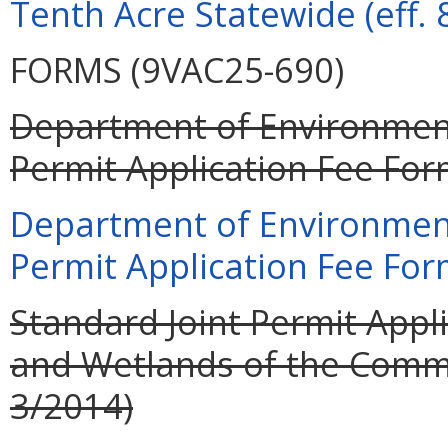
Tenth Acre Statewide (eff. 
FORMS (9VAC25-690)
Department of Environment
Permit Application Fee For
Department of Environment
Permit Application Fee For
Standard Joint Permit Appli
and Wetlands of the Commo
3/2014)