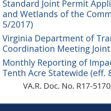
Standard Joint Permit Appli
and Wetlands of the Commo
5/2017)
Virginia Department of Tra
Coordination Meeting Joint 
Monthly Reporting of Impac
Tenth Acre Statewide (eff. 
VA.R. Doc. No. R17-5170;