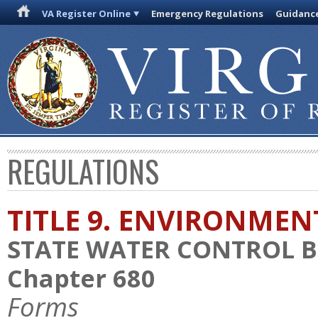
VA Register Online
Emergency Regulations
Guidanc
REGULATIONS
TITLE 9. ENVIRONMEN
STATE WATER CONTROL 
Chapter 680
Forms