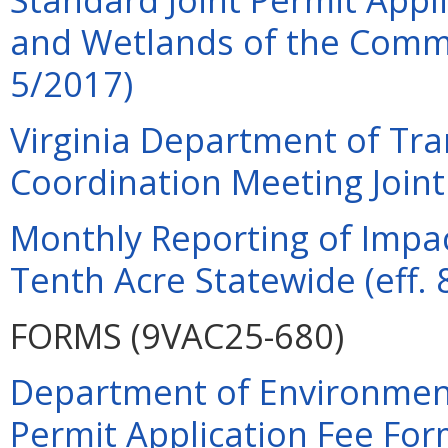
and Wetlands of the Commo
5/2017)
Virginia Department of Tra
Coordination Meeting Joint 
Monthly Reporting of Impac
Tenth Acre Statewide (eff. 
FORMS (9VAC25-680)
Department of Environment
Permit Application Fee For