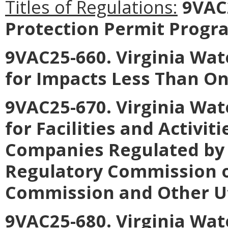
Titles of Regulations:
9VAC2
Protection Permit Progr
9VAC25-660. Virginia Wat
for Impacts Less Than On
9VAC25-670. Virginia Wat
for Facilities and Activiti
Companies Regulated by 
Regulatory Commission o
Commission and Other Uti
9VAC25-680. Virginia Wat