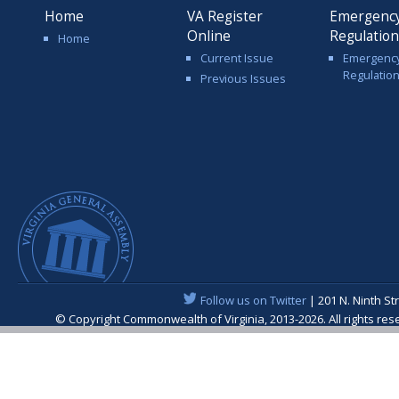
Home
VA Register
Emergenc
Online
Regulatio
Home
Current Issue
Emergenc
Regulatio
Previous Issues
Follow us on Twitter
| 201 N. Ninth St
© Copyright Commonwealth of Virginia, 2013-2026. All rights re