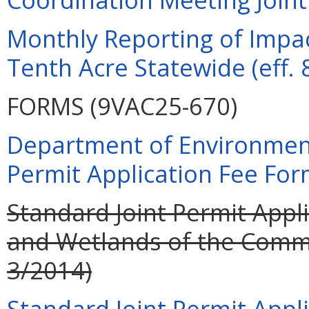
Monthly Reporting of Impac
Tenth Acre Statewide (eff. 
FORMS (9VAC25-670)
Department of Environment
Permit Application Fee For
Standard Joint Permit Appli
and Wetlands of the Commo
3/2014)
Standard Joint Permit Appli