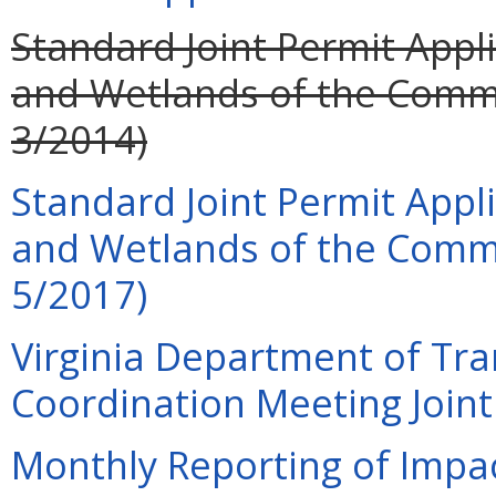
Standard Joint Permit Appli
and Wetlands of the Common
3/2014)
Standard Joint Permit Appli
and Wetlands of the Commo
5/2017)
Virginia Department of Tra
Coordination Meeting Joint 
Monthly Reporting of Impac