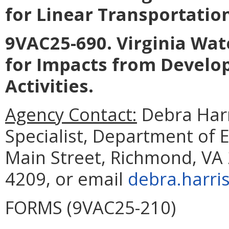
for Linear Transportatio
9VAC25-690. Virginia Wat
for Impacts from Develo
Activities
.
Agency Contact:
Debra Harr
Specialist, Department of 
Main Street, Richmond, VA 
4209, or email
debra.harri
FORMS (9VAC25-210)