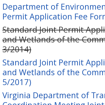
Department of Environment
Permit Application Fee For
Standard Joint Permit Appli
and Wetlands of the Commo
3/2014)
Standard Joint Permit Appli
and Wetlands of the Commo
5/2017)
Virginia Department of Tra
Coordination Meeting Joint 