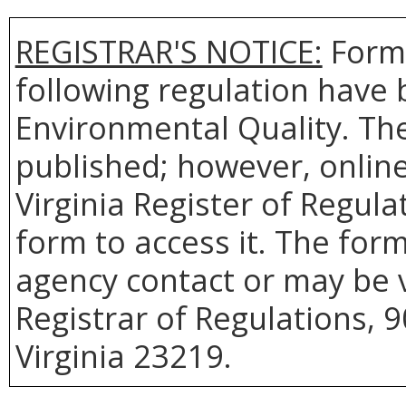
REGISTRAR'S NOTICE:
Forms
following regulation have 
Environmental Quality. Th
published; however, online 
Virginia Register of Regul
form to access it. The for
agency contact or may be v
Registrar of Regulations, 
Virginia 23219.