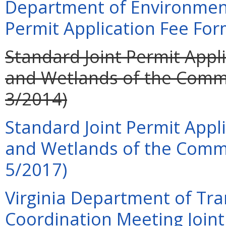
Department of Environment
Permit Application Fee For
Standard Joint Permit Appli
and Wetlands of the Commo
3/2014)
Standard Joint Permit Appli
and Wetlands of the Commo
5/2017)
Virginia Department of Tra
Coordination Meeting Joint 