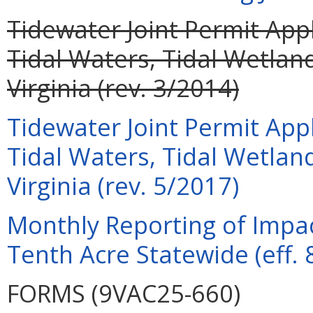
Tidewater Joint Permit Appl
Tidal Waters, Tidal Wetla
Virginia (rev. 3/2014)
Tidewater Joint Permit Appl
Tidal Waters, Tidal Wetla
Virginia (rev. 5/2017)
Monthly Reporting of Impac
Tenth Acre Statewide (eff. 
FORMS (9VAC25-660)