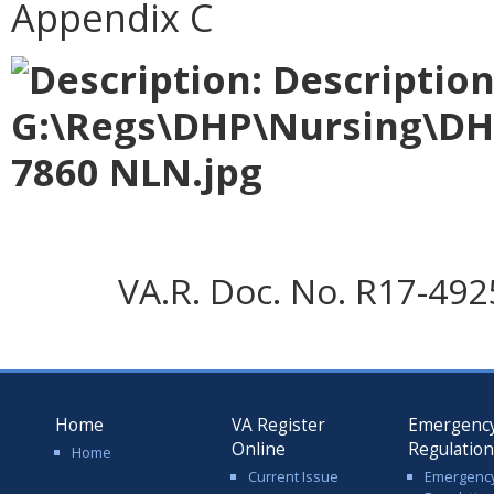
Appendix C
VA.R. Doc. No. R17-4925;
Home
VA Register
Emergenc
Online
Regulatio
Home
Current Issue
Emergenc