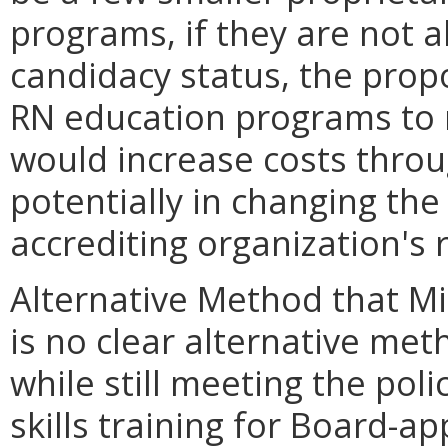
programs, if they are not a
candidacy status, the propo
RN education programs to 
would increase costs throu
potentially in changing th
accrediting organization's
Alternative Method that M
is no clear alternative me
while still meeting the pol
skills training for Board-