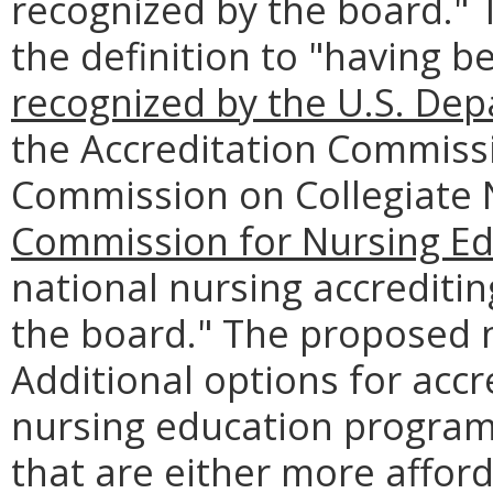
recognized by the board."
the definition to "having 
recognized by the U.S. Dep
the Accreditation Commissi
Commission on Collegiate 
Commission for Nursing Ed
national nursing accrediti
the board." The proposed 
Additional options for accr
nursing education programs
that are either more afford