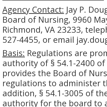
Agency Contact:
Jay P. Doug
Board of Nursing, 9960 May
Richmond, VA 23233, telep
527-4455, or email jay.dou
Basis:
Regulations are pro
authority of § 54.1-2400 of
provides the Board of Nurs
regulations to administer t
addition, § 54.1-3005 of th
authority for the board to