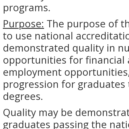
programs.
Purpose:
The purpose of th
to use national accreditati
demonstrated quality in nu
opportunities for financial
employment opportunities,
progression for graduates 
degrees.
Quality may be demonstrat
graduates passing the nat