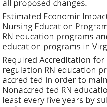
all proposed changes.
Estimated Economic Impact
Nursing Education Program
RN education programs and 
education programs in Virg
Required Accreditation for
regulation RN education p
accredited in order to mai
Nonaccredited RN educatio
least every five years by 