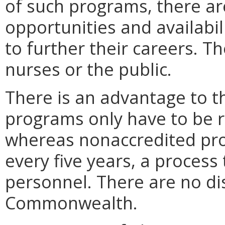
of such programs, there a
opportunities and availabil
to further their careers. T
nurses or the public.
There is an advantage to 
programs only have to be r
whereas nonaccredited pr
every five years, a proces
personnel. There are no di
Commonwealth.