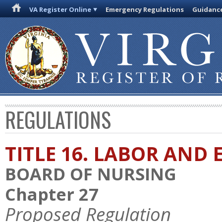
VA Register Online
Emergency Regulations
Guidanc
REGULATIONS
TITLE 16. LABOR AN
BOARD OF NURSING
Chapter 27
Proposed Regulation