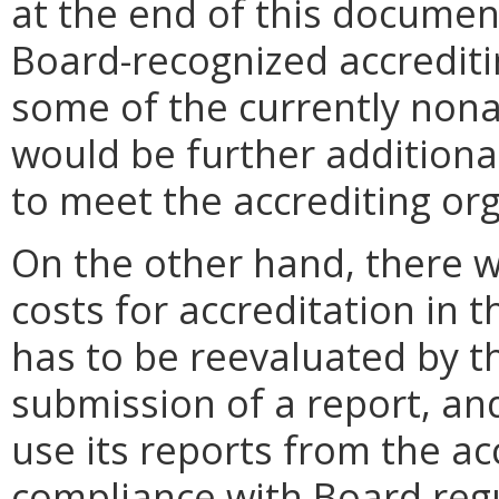
at the end of this documen
Board-recognized accreditin
some of the currently non
would be further additiona
to meet the accrediting or
On the other hand, there w
costs for accreditation in 
has to be reevaluated by t
submission of a report, a
use its reports from the a
compliance with Board reg