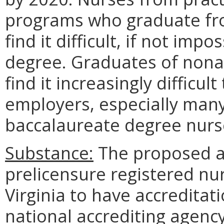
programs who graduate fr
find it difficult, if not imp
degree. Graduates of nonac
find it increasingly difficu
employers, especially many 
baccalaureate degree nurs
Substance:
The proposed a
prelicensure registered nu
Virginia to have accreditat
national accrediting agency