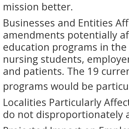
mission better.
Businesses and Entities Af
amendments potentially aff
education programs in the
nursing students, employer
and patients. The 19 curre
programs would be particul
Localities Particularly Af
do not disproportionately af