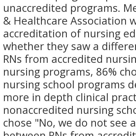
unaccredited programs. Me
& Healthcare Association 
accreditation of nursing 
whether they saw a differen
RNs from accredited nursi
nursing programs, 86% cho
nursing school programs d
more in depth clinical prac
nonaccredited nursing sch
chose "No, we do not see a d
between RNs from accredit