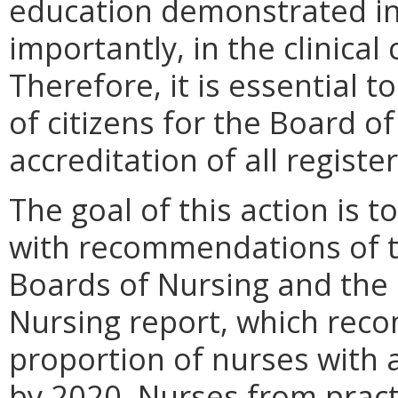
education demonstrated in
importantly, in the clinical
Therefore, it is essential t
of citizens for the Board 
accreditation of all regist
The goal of this action is 
with recommendations of th
Boards of Nursing and the 
Nursing report, which rec
proportion of nurses with
by 2020. Nurses from pract