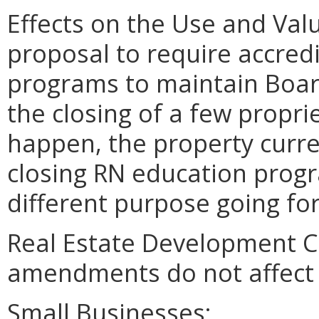
Effects on the Use and Valu
proposal to require accred
programs to maintain Boar
the closing of a few propri
happen, the property curre
closing RN education progr
different purpose going fo
Real Estate Development C
amendments do not affect 
Small Businesses: