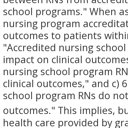
school programs." When ask
nursing program accreditati
outcomes to patients within
"Accredited nursing school
impact on clinical outcome
nursing school program RN
clinical outcomes," and c)
school program RNs do not 
outcomes." This implies, bu
health care provided by gr