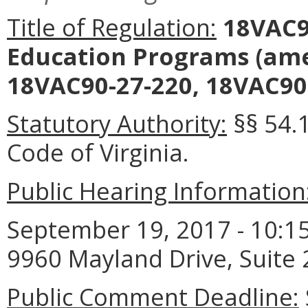
Title of Regulation:
18VAC90
Education Programs
(ame
18VAC90-27-220, 18VAC90-
Statutory Authority:
§§ 54.
Code of Virginia.
Public Hearing Information
September 19, 2017 - 10:15
9960 Mayland Drive, Suite
Public Comment Deadline: