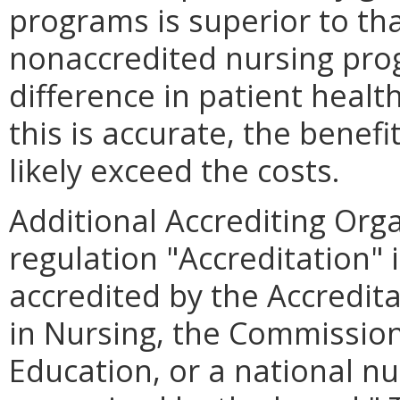
programs is superior to th
nonaccredited nursing pro
difference in patient healt
this is accurate, the bene
likely exceed the costs.
Additional Accrediting Org
regulation "Accreditation" 
accredited by the Accredit
in Nursing, the Commission
Education, or a national nu