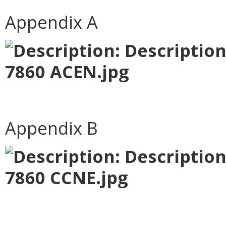
Appendix A
Appendix B