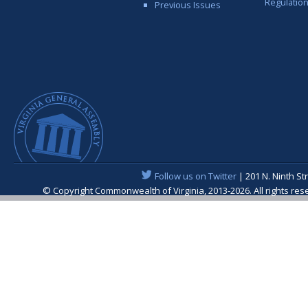
Regulatio
Previous Issues
Follow us on Twitter
| 201 N. Ninth St
© Copyright Commonwealth of Virginia, 2013-2026. All rights re