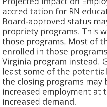
Projected Impact on Emplo
accreditation for RN educa
Board-approved status may 
propriety programs. This 
those programs. Most of t
enrolled in those programs 
Virginia program instead. 
least some of the potentia
the closing programs may 
increased employment at t
increased demand.