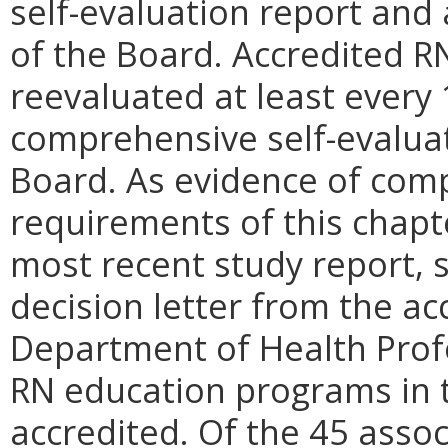
self-evaluation report and 
of the Board. Accredited 
reevaluated at least every
comprehensive self-evaluat
Board. As evidence of comp
requirements of this chapt
most recent study report, si
decision letter from the ac
Department of Health Profe
RN education programs in
accredited. Of the 45 asso