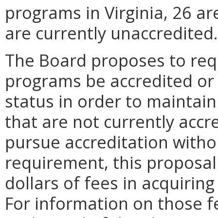
programs in Virginia, 26 ar
are currently unaccredited.
The Board proposes to requ
programs be accredited or 
status in order to maintai
that are not currently accr
pursue accreditation with
requirement, this proposal
dollars of fees in acquirin
For information on those f