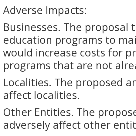
Adverse Impacts:
Businesses. The proposal t
education programs to mai
would increase costs for p
programs that are not alre
Localities. The proposed 
affect localities.
Other Entities. The prop
adversely affect other entit