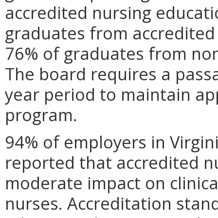
accredited nursing educati
graduates from accredite
76% of graduates from no
The board requires a passa
year period to maintain ap
program.
94% of employers in Virgin
reported that accredited n
moderate impact on clinica
nurses. Accreditation stand