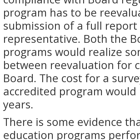
program has to be reevalua
submission of a full report
representative. Both the B
programs would realize so
between reevaluation for 
Board. The cost for a surve
accredited program would r
years.
There is some evidence tha
education programs perfo