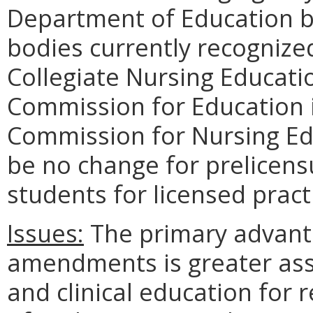
Department of Education by
bodies currently recogniz
Collegiate Nursing Educati
Commission for Education i
Commission for Nursing Edu
be no change for prelicen
students for licensed pract
Issues:
The primary advant
amendments is greater assu
and clinical education for 