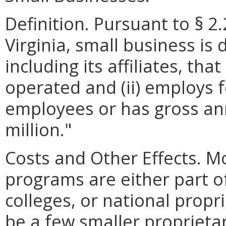
Definition. Pursuant to § 2
Virginia, small business is 
including its affiliates, th
operated and (ii) employs 
employees or has gross ann
million."
Costs and Other Effects. M
programs are either part o
colleges, or national propr
be a few smaller proprieta