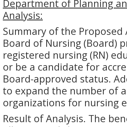
Department of Planning an
Analysis:
Summary of the Proposed 
Board of Nursing (Board) p
registered nursing (RN) ed
or be a candidate for accre
Board-approved status. Add
to expand the number of a
organizations for nursing 
Result of Analysis. The bene