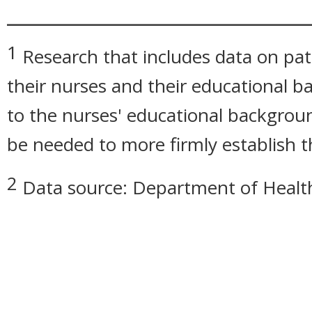
_____________________________
1
Research that includes data on pat
their nurses and their educational b
to the nurses' educational backgrou
be needed to more firmly establish t
2
Data source: Department of Healt