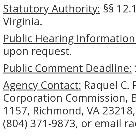
Statutory Authority:
§§ 12.1
Virginia.
Public Hearing Information
upon request.
Public Comment Deadline:
Agency Contact:
Raquel C. P
Corporation Commission, B
1157, Richmond, VA 23218,
(804) 371-9873, or email ra