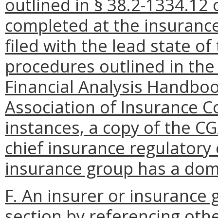
outlined in § 38.2-1334.12 o
completed at the insurance
filed with the lead state o
procedures outlined in th
Financial Analysis Handbo
Association of Insurance C
instances, a copy of the C
chief insurance regulatory o
insurance group has a dome
F. An insurer or insurance
section by referencing oth