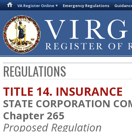
VA Register Online
Emergency Regulations
Guidanc
REGULATIONS
TITLE 14. INSURANCE
STATE CORPORATION CO
Chapter 265
Proposed Regulation