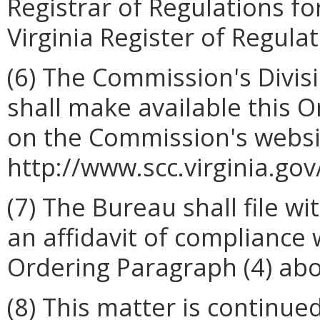
Registrar of Regulations fo
Virginia Register of Regulat
(6) The Commission's Divis
shall make available this 
on the Commission's websi
http://www.scc.virginia.gov
(7) The Bureau shall file w
an affidavit of compliance
Ordering Paragraph (4) abo
(8) This matter is continued