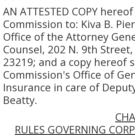
AN ATTESTED COPY hereof sh
Commission to: Kiva B. Pier
Office of the Attorney Gen
Counsel, 202 N. 9th Street,
23219; and a copy hereof s
Commission's Office of Ge
Insurance in care of Depu
Beatty.
CHA
RULES GOVERNING COR