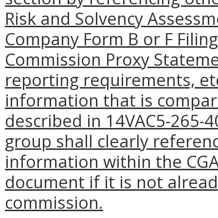
Risk and Solvency Assessm
Company Form B or F Filing
Commission Proxy Statemen
reporting requirements, et
information that is compar
described in 14VAC5-265-40
group shall clearly referen
information within the CG
document if it is not alread
commission.