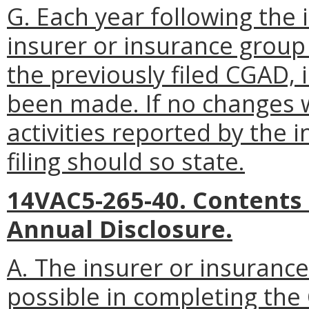
G. Each year following the i
insurer or insurance group
the previously filed CGAD,
been made. If no changes 
activities reported by the 
filing should so state.
14VAC5-265-40. Contents
Annual Disclosure.
A. The insurer or insurance
possible in completing th