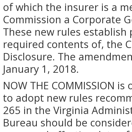
of which the insurer is a 
Commission a Corporate G
These new rules establish p
required contents of, the
Disclosure. The amendment
January 1, 2018.
NOW THE COMMISSION is of 
to adopt new rules recomm
265 in the Virginia Admini
Bureau should be consider