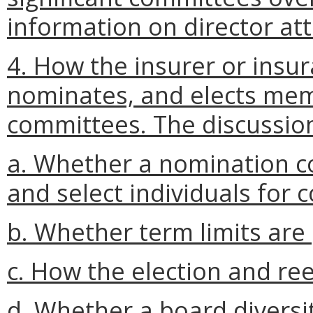
information on director at
4. How the insurer or insur
nominates, and elects mem
committees. The discussion
a. Whether a nomination co
and select individuals for 
b. Whether term limits are 
c. How the election and re
d. Whether a board diversity