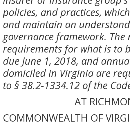
policies, and practices, whic
and maintain an understandi
governance framework. The n
requirements for what is to 
due June 1, 2018, and annuall
domiciled in Virginia are re
to § 38.2-1334.12 of the Code
AT RICHMON
COMMONWEALTH OF VIRGINI