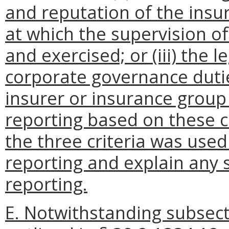
and reputation of the insur
at which the supervision o
and exercised; or (iii) the le
corporate governance dutie
insurer or insurance group
reporting based on these cri
the three criteria was used
reporting and explain any 
reporting.
E. Notwithstanding subsecti