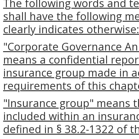
The following words and t
shall have the following m
clearly indicates otherwise
"Corporate Governance Ann
means a confidential report
insurance group made in a
requirements of this chapt
"Insurance group" means th
included within an insura
defined in § 38.2-1322 of t