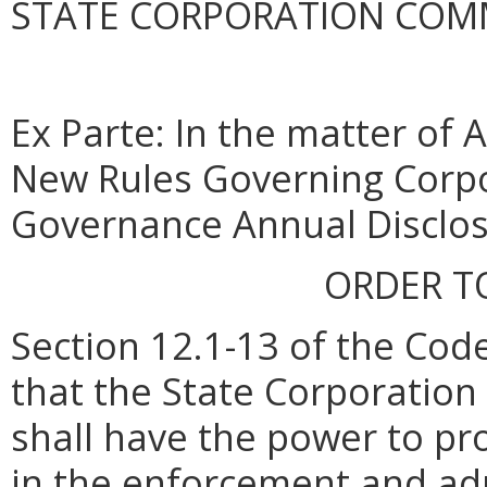
STATE CORPORATION COM
Ex Parte: In the matter of 
New Rules Governing Corp
Governance Annual Disclo
ORDER T
Section 12.1-13 of the Code
that the State Corporatio
shall have the power to pr
in the enforcement and admi