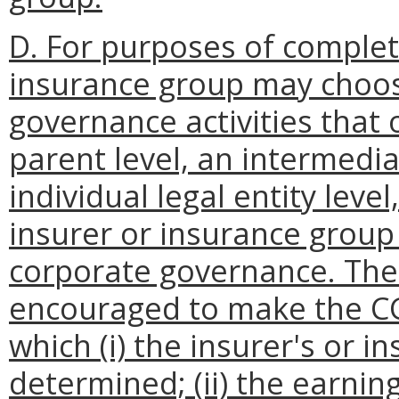
D. For purposes of complet
insurance group may choos
governance activities that 
parent level, an intermedi
individual legal entity lev
insurer or insurance group
corporate governance. The 
encouraged to make the CGA
which (i) the insurer's or i
determined; (ii) the earnings