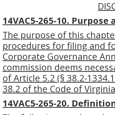
DIS
14VAC5-265-10. Purpose 
The purpose of this chapter
procedures for filing and f
Corporate Governance Annu
commission deems necessar
of Article 5.2 (§ 38.2-1334.
38.2 of the Code of Virginia
14VAC5-265-20. Definition