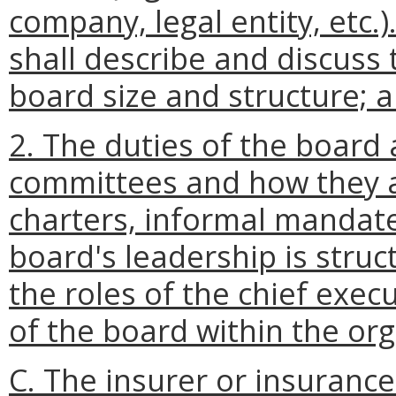
company, legal entity, etc.
shall describe and discuss 
board size and structure; 
2. The duties of the board a
committees and how they ar
charters, informal mandates
board's leadership is struc
the roles of the chief exec
of the board within the org
C. The insurer or insurance