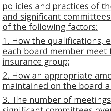
policies and practices of t
and significant committees 
of the following factors:
1. How the qualifications, 
each board member meet th
insurance group;
2. How an appropriate amo
maintained on the board an
3. The number of meetings 
significant committees over