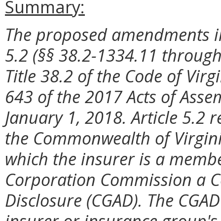
Summary:
The proposed amendments imp
5.2 (§§ 38.2-1334.11 through
Title 38.2 of the Code of Vir
643 of the 2017 Acts of Asse
January 1, 2018. Article 5.2 
the Commonwealth of Virgini
which the insurer is a membe
Corporation Commission a C
Disclosure (CGAD). The CGAD 
insurer or insurance group's