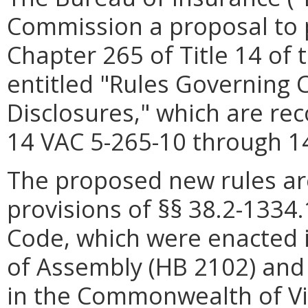
Commission a proposal to 
Chapter 265 of Title 14 of 
entitled "Rules Governing
Disclosures," which are re
14 VAC 5-265-10 through 1
The proposed new rules ar
provisions of §§ 38.2-1334
Code, which were enacted i
of Assembly (HB 2102) and 
in the Commonwealth of Vir