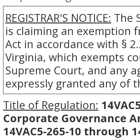
REGISTRAR'S NOTICE:
The S
is claiming an exemption 
Act in accordance with § 2
Virginia, which exempts co
Supreme Court, and any age
expressly granted any of t
Title of Regulation:
14VAC5-
Corporate Governance An
14VAC5-265-10 through 1