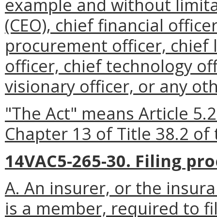
example and without limitat
(CEO), chief financial office
procurement officer, chief l
officer, chief technology off
visionary officer, or any ot
"The Act" means Article 5.2
Chapter 13 of Title 38.2 of 
14VAC5-265-30. Filing pr
A. An insurer, or the insur
is a member, required to fi