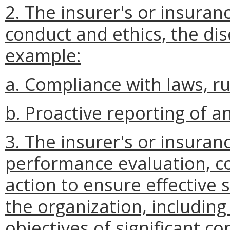
2. The insurer's or insuran
conduct and ethics, the dis
example:
a. Compliance with laws, ru
b. Proactive reporting of an
3. The insurer's or insuran
performance evaluation, c
action to ensure effectiv
the organization, including
objectives of significant