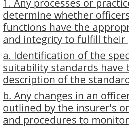
1. Any processes or practice
determine whether officers
functions have the approp
and integrity to fulfill thei
a. Identification of the spe
suitability standards have
description of the standa
b. Any changes in an officer
outlined by the insurer's 
and procedures to monitor