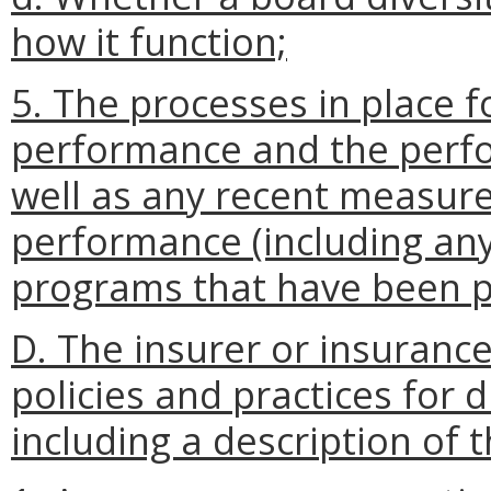
how it function;
5. The processes in place f
performance and the perfo
well as any recent measur
performance (including
any
programs that have been pu
D. The insurer or insurance
policies and practices for
including a description of t