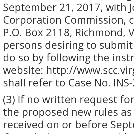
September 21, 2017, with Jo
Corporation Commission, c
P.O. Box 2118, Richmond, V
persons desiring to submi
do so by following the ins
website: http://www.scc.vi
shall refer to Case No. INS
(3) If no written request f
the proposed new rules as o
received on or before Sept