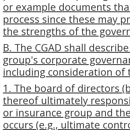
or example documents that
process since these may p
the strengths of the gover
B. The CGAD shall describe 
group's corporate governa
including consideration of 
1. The board of directors 
thereof ultimately responsi
or insurance group and the 
occurs (e.g., ultimate contr