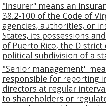
"Insurer" means an insura
38.2-100 of the Code of Virg
agencies, authorities, or i
States, its possessions an
of Puerto Rico, the District
political subdivision of a st
"Senior management" means
responsible for reporting 
directors at regular interva
to shareholders or regulato