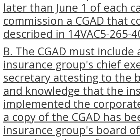
later than June 1 of each c
commission a CGAD that co
described in 14VAC5-265-4
B. The CGAD must include a
insurance group's chief exe
secretary attesting to the b
and knowledge that the in
implemented the corporate
a copy of the CGAD has bee
insurance group's board of