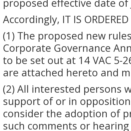
proposed effective date of 
Accordingly, IT IS ORDERED
(1) The proposed new rules
Corporate Governance Ann
to be set out at 14 VAC 5-
are attached hereto and m
(2) All interested persons
support of or in opposition
consider the adoption of p
such comments or hearing 