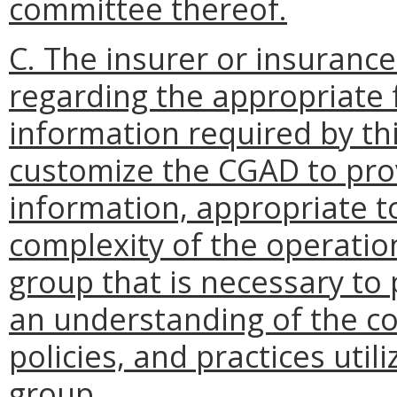
committee thereof.
C. The insurer or insurance
regarding the appropriate 
information required by th
customize the CGAD to pro
information, appropriate to
complexity of the operatio
group that is necessary to
an understanding of the c
policies, and practices util
group.