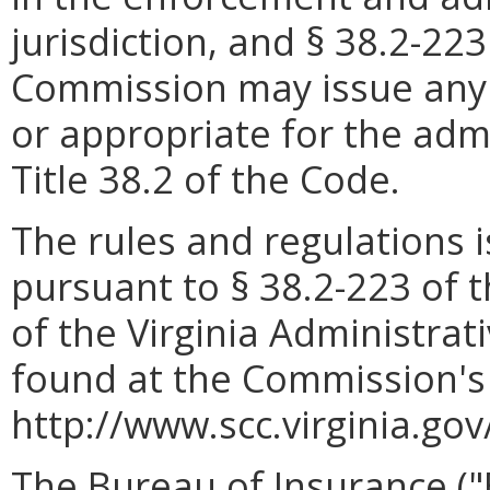
jurisdiction, and § 38.2-22
Commission may issue any 
or appropriate for the adm
Title 38.2 of the Code.
The rules and regulations
pursuant to § 38.2-223 of t
of the Virginia Administrat
found at the Commission's
http://www.scc.virginia.gov
The Bureau of Insurance ("