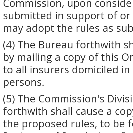
Commission, upon conside
submitted in support of or 
may adopt the rules as su
(4) The Bureau forthwith sh
by mailing a copy of this O
to all insurers domiciled in
persons.
(5) The Commission's Divis
forthwith shall cause a cop
the proposed rules, to be f