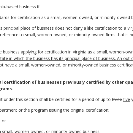
ia-based business if:
tandards for certification as a small, women-owned, or minority-owned 
ts principal place of business does not deny a like certification to a
reference to small, women-owned, or minority-owned firms that is not
ate business applying for certification in Virginia as a small, women-
state in which the business has its principal place of business. An out-o
 not have a small, women-owned, or minority-owned business certific
l certification of businesses previously certified by other qual
grams.
t under this section shall be certified for a period of up to
three
five
y
partment or the program issuing the original certification;
; or
as a small, women-owned, or minority-owned business.