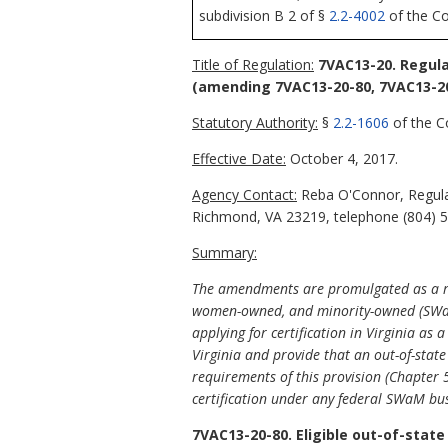
subdivision B 2 of §
2.2-4002
of the Cod
Title of Regulation:
7VAC13-20. Regula
(amending 7VAC13-20-80, 7VAC13-20
Statutory Authority:
§
2.2-1606
of the Co
Effective Date:
October 4, 2017.
Agency Contact:
Reba O'Connor, Regulat
Richmond, VA 23219, telephone (804) 5
Summary:
The amendments are promulgated as a res
women-owned, and minority-owned (SWaM) c
applying for certification in Virginia as
Virginia and provide that an out-of-stat
requirements of this provision (Chapter 
certification under any federal SWaM bus
7VAC13-20-80. Eligible out-of-state