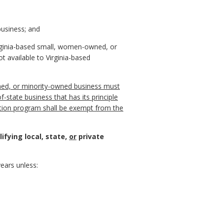
business; and
 Virginia-based small, women-owned, or
 available to Virginia-based
owned, or minority-owned business must
f-state business that has its principle
ation program shall be exempt from the
ifying local, state,
or
private
ears unless: