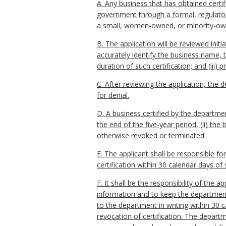
A. Any business that has obtained cert
government through a formal, regulatory 
a small, women-owned, or minority-owne
B. The application will be reviewed init
accurately identify the business name, t
duration of such certification; and (iii
C. After reviewing the application, the d
for denial.
D. A business certified by the department
the end of the five-year period, (ii) the 
otherwise revoked or terminated.
E. The applicant shall be responsible f
certification within 30 calendar days of
F. It shall be the responsibility of the
information and to keep the departmen
to the department in writing within 30 
revocation of certification. The departm