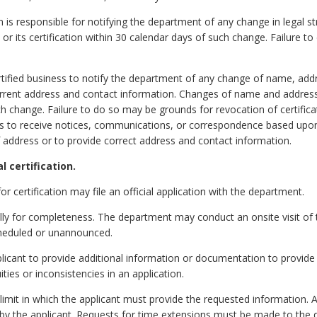
on is responsible for notifying the department of any change in legal s
r its certification within 30 calendar days of such change. Failure t
 certified business to notify the department of any change of name, ad
urrent address and contact information. Changes of name and addres
ch change. Failure to do so may be grounds for revocation of certifica
ails to receive notices, communications, or correspondence based upon 
 address or to provide correct address and contact information.
l certification.
or certification may file an official application with the department.
ially for completeness. The department may conduct an onsite visit of 
cheduled or unannounced.
cant to provide additional information or documentation to provide c
ities or inconsistencies in an application.
mit in which the applicant must provide the requested information. 
y the applicant. Requests for time extensions must be made to the d