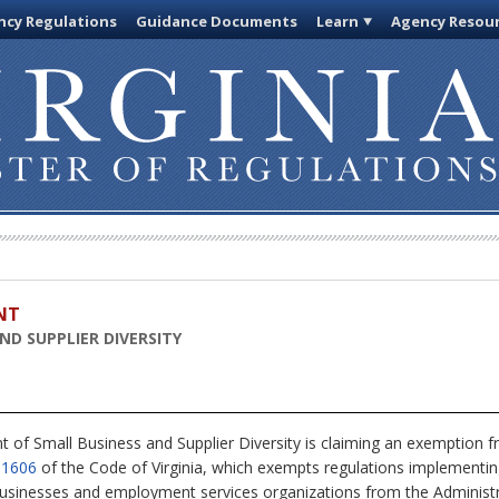
cy Regulations
Guidance Documents
Learn
Agency Resou
NT
D SUPPLIER DIVERSITY
of Small Business and Supplier Diversity is claiming an exemption fr
-1606
of the Code of Virginia, which exempts regulations implementing
inesses and employment services organizations from the Administra