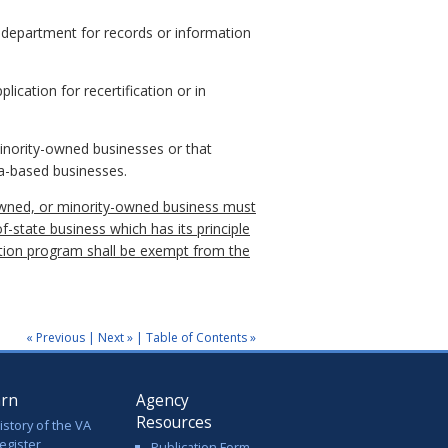
 department for records or information
lication for recertification or in
minority-owned businesses or that
ia-based businesses.
en-owned, or minority-owned business must
of-state business which has its principle
ation program shall be exempt from the
« Previous
|
Next »
|
Table of Contents »
arn
Agency
Resources
istory of the VA
egister
Publication Form