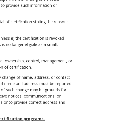
e to provide such information or
ial of certification stating the reasons
less (i) the certification is revoked
s is no longer eligible as a small,
ture, ownership, control, management, or
 of certification.
 any change of name, address, or contact
 of name and address must be reported
ys of such change may be grounds for
receive notices, communications, or
s or to provide correct address and
certification programs.