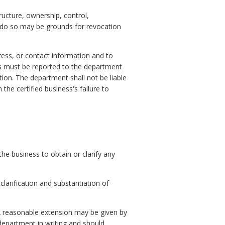
tructure, ownership, control,
o do so may be grounds for revocation
dress, or contact information and to
s must be reported to the department
tion. The department shall not be liable
the certified business's failure to
the business to obtain or clarify any
larification and substantiation of
A reasonable extension may be given by
epartment in writing and should