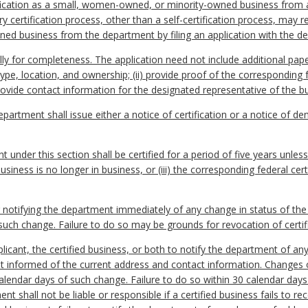
ification as a small, women-owned, or minority-owned business from 
certification process, other than a self-certification process, may r
d business from the department by filing an application with the d
ially for completeness. The application need not include additional pa
ype, location, and ownership; (ii) provide proof of the corresponding fe
) provide contact information for the designated representative of the b
epartment shall issue either a notice of certification or a notice of den
 under this section shall be certified for a period of five years unless 
business is no longer in business, or (iii) the corresponding federal cert
or notifying the department immediately of any change in status of the
 such change. Failure to do so may be grounds for revocation of certif
 applicant, the certified business, or both to notify the department of 
t informed of the current address and contact information. Changes
calendar days of such change. Failure to do so within 30 calendar da
ent shall not be liable or responsible if a certified business fails to 