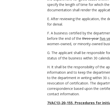
specify the length of time for which th
documentation shall render the applicat
E. After reviewing the application, the d
for denial.
F. A business certified by the departmen
before the end of the
three-year
five-y
women-owned, or minority-owned busi
G. The applicant shall be responsible f
status of the business within 30 calend
H. It shall be the responsibility of the
information and to keep the departmen
to the department in writing within 30 
revocation of certification. The departm
correspondence based upon the certifie
contact information.
7VAC13-20-155. Procedures for initi