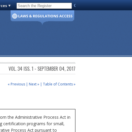
rces
Code of Virginia
VOL. 34 ISS. 1 - SEPTEMBER 04, 2017
« Previous
|
Next »
|
Table of Contents »
om the Administrative Process Act in
 certification programs for small,
tive Process Act pursuant to