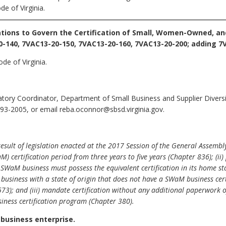
e of Virginia.
tions to Govern the Certification of Small, Women-Owned, a
-140, 7VAC13-20-150, 7VAC13-20-160, 7VAC13-20-200; adding 7V
de of Virginia.
ory Coordinator, Department of Small Business and Supplier Diversit
93-2005, or email reba.oconnor@sbsd.virginia.gov.
ult of legislation enacted at the 2017 Session of the General Assembly
ertification period from three years to five years (Chapter 836); (ii) 
 a SWaM business must possess the equivalent certification in its home st
e business with a state of origin that does not have a SWaM business ce
573); and (iii) mandate certification without any additional paperwork
iness certification program (Chapter 380).
 business enterprise.