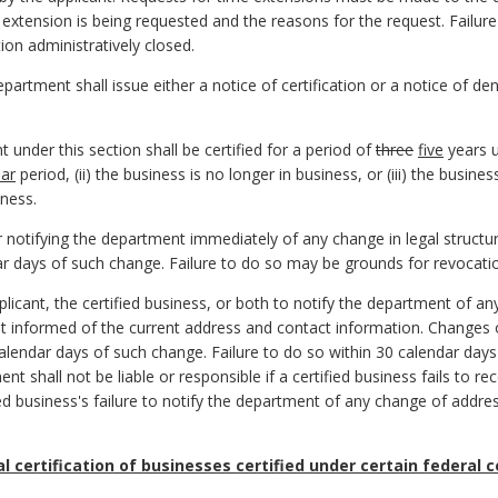
e extension is being requested and the reasons for the request. Failur
ion administratively closed.
epartment shall issue either a notice of certification or a notice of den
t under this section shall be certified for a period of
three
five
years un
ear
period, (ii) the business is no longer in business, or (iii) the busines
ness.
or notifying the department immediately of any change in legal struc
ar days of such change. Failure to do so may be grounds for revocation
 applicant, the certified business, or both to notify the department of
t informed of the current address and contact information. Changes
calendar days of such change. Failure to do so within 30 calendar da
ent shall not be liable or responsible if a certified business fails to 
d business's failure to notify the department of any change of addres
al certification of businesses certified under certain federal 