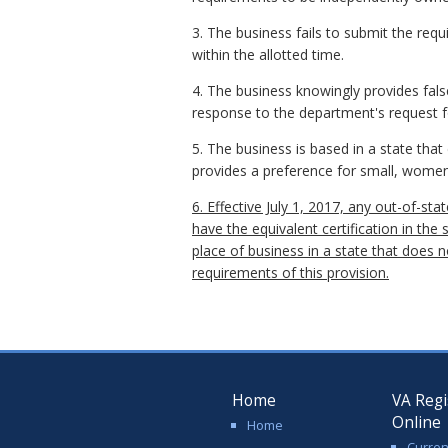
3. The business fails to submit the re
within the allotted time.
4. The business knowingly provides false 
response to the department's request f
5. The business is based in a state tha
provides a preference for small, women
6. Effective July 1, 2017, any out-of-st
have the equivalent certification in the 
place of business in a state that does
requirements of this provision.
Home
VA Regi
Online
Home
Curren