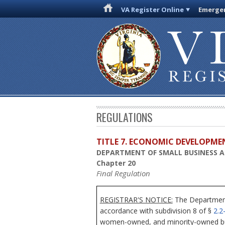
VA Register Online
Emergen
REGULATIONS
TITLE 7. ECONOMIC DEVELOPME
DEPARTMENT OF SMALL BUSINESS AN
Chapter 20
Final Regulation
REGISTRAR'S NOTICE:
The Department 
accordance with subdivision 8 of §
2.2
women-owned, and minority-owned bus