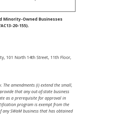
nd Minority-Owned Businesses
AC13-20-155).
y, 101 North 14th Street, 11th Floor,
. The amendments (i) extend the small,
provide that any out-of-state business
ate as a prerequisite for approval in
rtification program is exempt from the
 of any SWaM business that has obtained