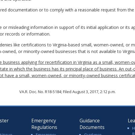
quired documentation or to comply with a reasonable request from the
or misleading information in support of its initial application or its app
or records or information.
t denies like certifications to Virginia-based small, women-owned, or 
-owned, or minority-owned businesses that is not available to Virgin
ate business applying for recertification in Virginia as a small, wom
state in which the business has its principal place of business. An out-
 not have a small, women-owned, or minority-owned business certific
VA.R. Doc. No. R18-5184; Filed August 3, 2017, 2:12 p.m.
ster
Emergency
Guidance
Le
Regulations
Documents
H
R
t Issue
Emergency
Guidance