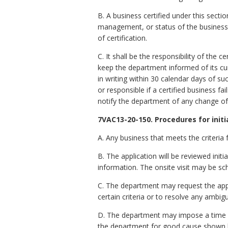
B. A business certified under this secti
management, or status of the business o
of certification.
C. It shall be the responsibility of the
keep the department informed of its c
in writing within 30 calendar days of su
or responsible if a certified business f
notify the department of any change of
7VAC13-20-150. Procedures for initia
A. Any business that meets the criteria f
B. The application will be reviewed init
information. The onsite visit may be s
C. The department may request the appli
certain criteria or to resolve any ambigu
D. The department may impose a time li
the department for good cause shown b