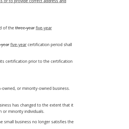
s or to provide correct address and
nd of the
three-year
five-year
-year
five-year
certification period shall
 certification prior to the certification
en-owned, or minority-owned business.
iness has changed to the extent that it
or minority individuals.
e small business no longer satisfies the