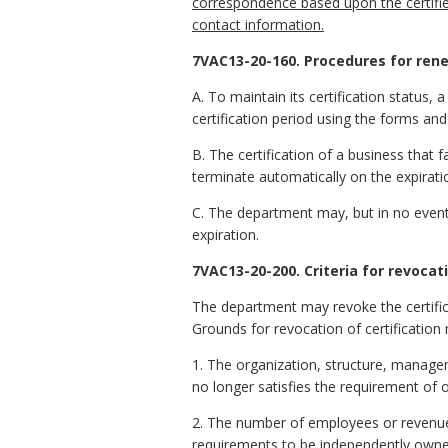
correspondence based upon the certifie
contact information.
7VAC13-20-160. Procedures for renew
A. To maintain its certification status, 
certification period using the forms an
B. The certification of a business that f
terminate automatically on the expiratio
C. The department may, but in no event sh
expiration.
7VAC13-20-200. Criteria for revocati
The department may revoke the certific
Grounds for revocation of certification 
1. The organization, structure, manage
no longer satisfies the requirement of
2. The number of employees or revenues 
requirements to be independently own