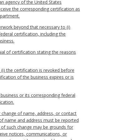
an agency of the United States
eceive the corresponding certification as
epartment.
perwork beyond that necessary to (i)
deral certification, including the
usiness.
ial of certification stating the reasons
(i) the certification is revoked before
ification of the business expires or is
 business or its corresponding federal
ication.
any change of name, address, or contact
 of name and address must be reported
ys of such change may be grounds for
receive notices, communications, or