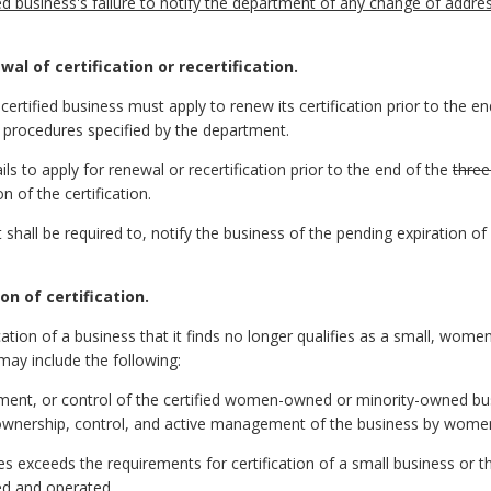
d business's failure to notify the department of any change of addres
al of certification or recertification.
a certified business must apply to renew its certification prior to the e
d procedures specified by the department.
ails to apply for renewal or recertification prior to the end of the
three
n of the certification.
all be required to, notify the business of the pending expiration of its
on of certification.
ation of a business that it finds no longer qualifies as a small, wom
may include the following:
ment, or control of the certified women-owned or minority-owned bus
 ownership, control, and active management of the business by women 
exceeds the requirements for certification of a small business or th
ed and operated.