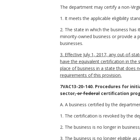
The department may certify a non-Virgin
1. It meets the applicable eligibility s
2. The state in which the business has i
minority-owned business or provide a p
businesses.
3. Effective July 1, 2017, any out-of-st
have the equivalent certification in the 
place of business in a state that does
requirements of this provision.
7VAC13-20-140. Procedures for initia
sector
, or federal
certification pro
A. A business certified by the departmen
1. The certification is revoked by the de
2. The business is no longer in business
3. The business is no longer eligible 