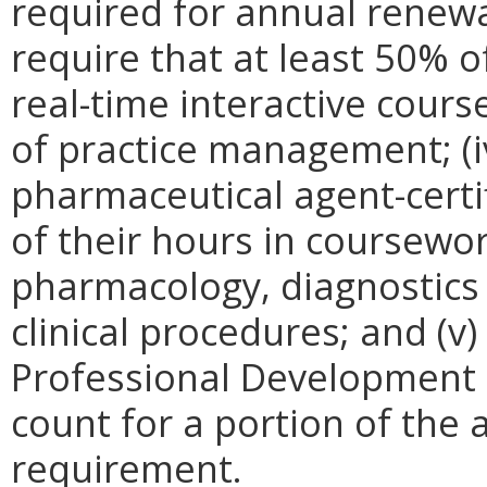
required for annual renewal
require that at least 50% o
real-time interactive course
of practice management; (i
pharmaceutical agent-certi
of their hours in coursewor
pharmacology, diagnostics
clinical procedures; and (v
Professional Development
count for a portion of the
requirement.