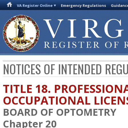
VA Register Online
Emergency Regulations
Guidanc
NOTICES OF INTENDED REG
TITLE 18. PROFESSION
OCCUPATIONAL LICEN
BOARD OF OPTOMETRY
Chapter 20