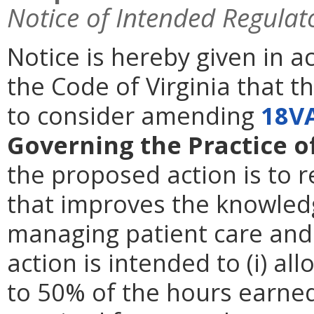
Notice of Intended Regulat
Notice is hereby given in 
the Code of Virginia that 
to consider amending
18V
Governing the Practice o
the proposed action is to 
that improves the knowledg
managing patient care and 
action is intended to (i) al
to 50% of the hours earned