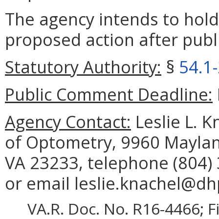
The agency intends to hold
proposed action after publi
Statutory Authority:
§
54.1
Public Comment Deadline:
Agency Contact:
Leslie L. K
of Optometry, 9960 Maylan
VA 23233, telephone (804) 
or email leslie.knachel@dhp
VA.R. Doc. No. R16-4466; F