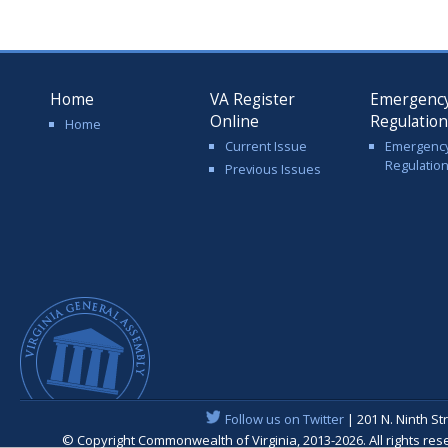
Home
VA Register
Emergenc
Online
Regulatio
Home
Current Issue
Emergenc
Regulatio
Previous Issues
Follow us on Twitter
| 201 N. Ninth St
© Copyright Commonwealth of Virginia, 2013-2026. All rights re