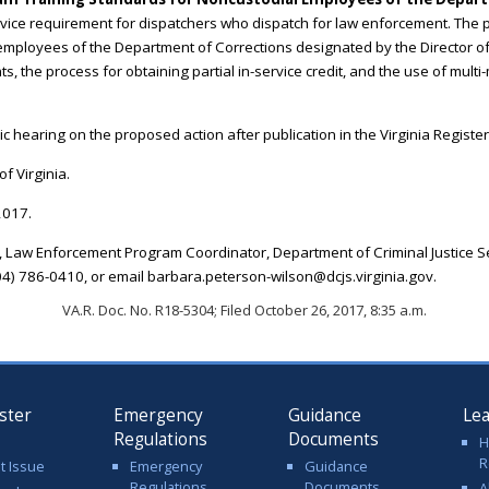
rvice requirement for dispatchers who dispatch for law enforcement. The p
employees of the Department of Corrections designated by the Director of
, the process for obtaining partial in-service credit, and the use of multi-m
c hearing on the proposed action after publication in the Virginia Register
f Virginia.
2017.
 Law Enforcement Program Coordinator, Department of Criminal Justice Se
4) 786-0410, or email barbara.peterson-wilson@dcjs.virginia.gov.
VA.R. Doc. No. R18-5304; Filed October 26, 2017, 8:35 a.m.
ster
Emergency
Guidance
Le
Regulations
Documents
H
R
t Issue
Emergency
Guidance
Regulations
Documents
A