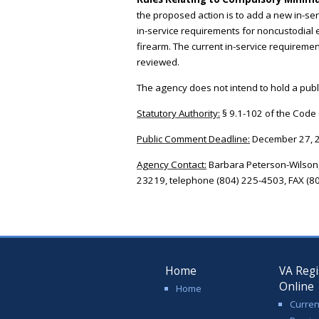
the proposed action is to add a new in-se
in-service requirements for noncustodial 
firearm. The current in-service requirements
reviewed.
The agency does not intend to hold a publi
Statutory Authority:
§ 9.1-102 of the Code o
Public Comment Deadline:
December 27, 
Agency Contact:
Barbara Peterson-Wilson,
23219, telephone (804) 225-4503, FAX (80
Home
VA Regi
Online
Home
Curren