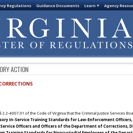
cy Regulations
Guidance Documents
Learn
Agency Resou
TORY ACTION
D CORRECTIONS
§ 2.2-4007.01 of the Code of Virginia that the Criminal Justice Services B
ry In-Service Training Standards for Law-Enforcement Officers, Ja
Service Officers and Officers of the Department of Corrections, D
um Training Standards for Noncustodial Employees of the Depar