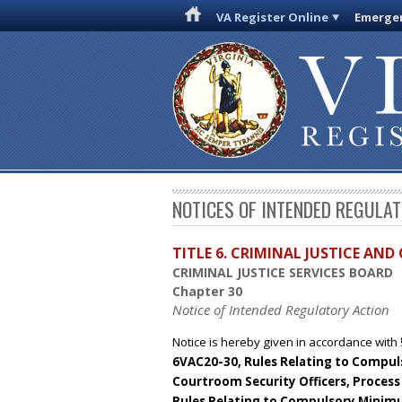
VA Register Online
Emergen
NOTICES OF INTENDED REGULA
TITLE 6. CRIMINAL JUSTICE AN
CRIMINAL JUSTICE SERVICES BOARD
Chapter 30
Notice of Intended Regulatory Action
Notice is hereby given in accordance with 
6VAC20-30, Rules Relating to Compulso
Courtroom Security Officers, Process 
Rules Relating to Compulsory Minim