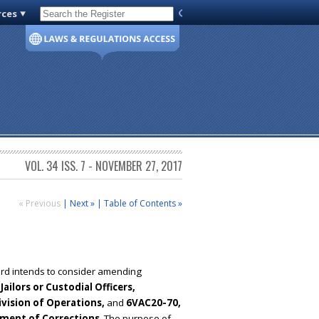
rces
Code of Virginia
VOL. 34 ISS. 7 - NOVEMBER 27, 2017
« Previous
|
Next »
|
Table of Contents »
oard intends to consider amending
ilors or Custodial Officers,
ivision of Operations,
and
6VAC20-70,
tment of Corrections
. The purpose of