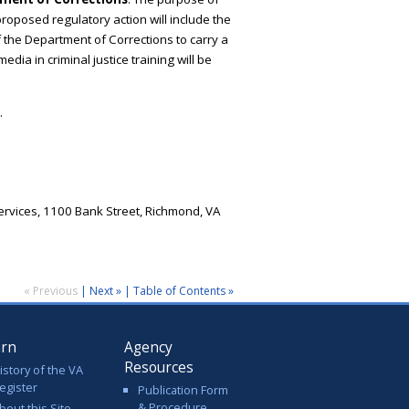
roposed regulatory action will include the
 the Department of Corrections to carry a
edia in criminal justice training will be
.
rvices, 1100 Bank Street, Richmond, VA
« Previous
|
Next »
|
Table of Contents »
arn
Agency
Resources
istory of the VA
egister
Publication Form
& Procedure
bout this Site