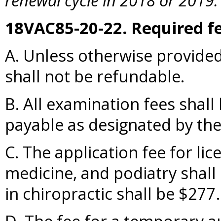
renewal cycle in 2018 or 2019.
18VAC85-20-22. Required fe
A. Unless otherwise provided
shall not be refundable.
B. All examination fees sha
payable as designated by the
C. The application fee for li
medicine, and podiatry shall 
in chiropractic shall be $277.