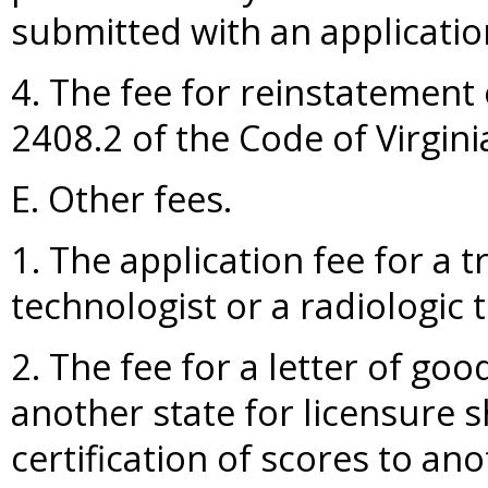
submitted with an applicatio
4. The fee for reinstatement 
2408.2 of the Code of Virgini
E. Other fees.
1. The application fee for a t
technologist or a radiologic 
2. The fee for a letter of goo
another state for licensure s
certification of scores to ano