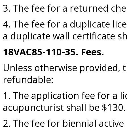
3. The fee for a returned che
4. The fee for a duplicate lic
a duplicate wall certificate s
18VAC85-110-35. Fees.
Unless otherwise provided, t
refundable:
1. The application fee for a l
acupuncturist shall be $130.
2. The fee for biennial active