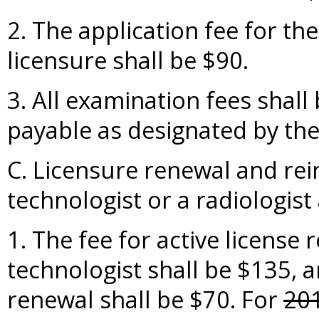
2. The application fee for th
licensure shall be $90.
3. All examination fees shal
payable as designated by the
C. Licensure renewal and rei
technologist or a radiologist 
1. The fee for active license 
technologist shall be $135, a
renewal shall be $70. For
20