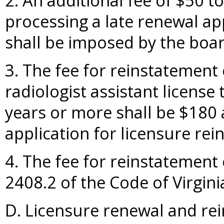
2. An additional fee of $50 t
processing a late renewal ap
shall be imposed by the boar
3. The fee for reinstatement 
radiologist assistant license
years or more shall be $180 
application for licensure rei
4. The fee for reinstatement 
2408.2 of the Code of Virgini
D. Licensure renewal and rei