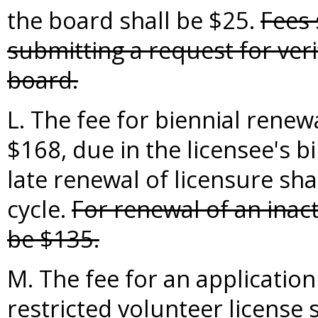
the board shall be $25.
Fees 
submitting a request for verif
board.
L. The fee for biennial renewa
$168, due in the licensee's b
late renewal of licensure sha
cycle.
For renewal of an inact
be $135.
M. The fee for an application
restricted volunteer license s