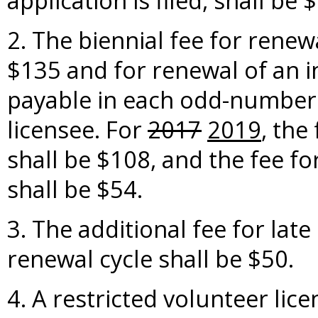
application is filed, shall be 
2. The biennial fee for renewa
$135 and for renewal of an in
payable in each odd-numbere
licensee. For
2017
2019
, the
shall be $108, and the fee fo
shall be $54.
3. The additional fee for lat
renewal cycle shall be $50.
4. A restricted volunteer lic