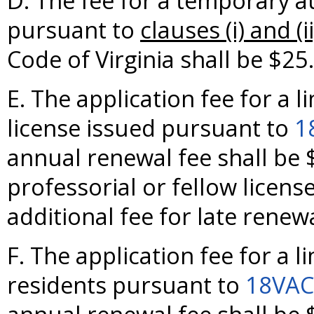
D. The fee for a temporary a
pursuant to
clauses (i) and (ii
Code of Virginia shall be $25.
E. The application fee for a l
license issued pursuant to
1
annual renewal fee shall be $
professorial or fellow license
additional fee for late renewa
F. The application fee for a l
residents pursuant to
18VAC