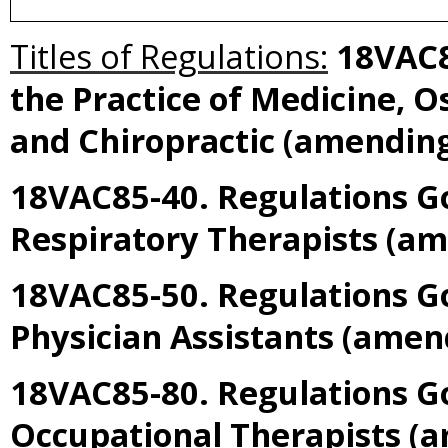
Titles of Regulations:
18VAC8
the Practice of Medicine, O
and Chiropractic
(amendin
18VAC85-40. Regulations Go
Respiratory Therapists
(am
18VAC85-50. Regulations Go
Physician Assistants
(amen
18VAC85-80. Regulations Go
Occupational Therapists
(a