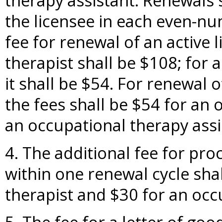
therapy assistant. Renewals 
the licensee in each even-n
fee for renewal of an active 
therapist shall be $108; for 
it shall be $54. For renewal o
the fees shall be $54 for an 
an occupational therapy assi
4. The additional fee for pro
within one renewal cycle sha
therapist and $30 for an occ