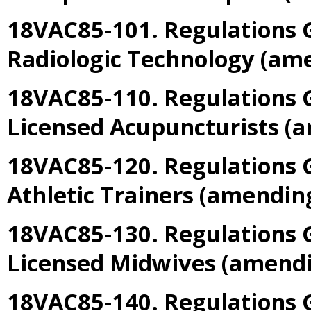
18VAC85-101. Regulations G
Radiologic Technology
(am
18VAC85-110. Regulations G
Licensed Acupuncturists
(a
18VAC85-120. Regulations 
Athletic Trainers
(amendin
18VAC85-130. Regulations G
Licensed Midwives
(amend
18VAC85-140. Regulations G