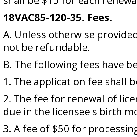
shall be $15 for each renewal
18VAC85-120-35. Fees.
A. Unless otherwise provided, 
not be refundable.
B. The following fees have b
1. The application fee shall 
2. The fee for renewal of lic
due in the licensee's birth 
3. A fee of $50 for processin