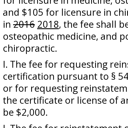
for licensure in medicine, o
and $105 for licensure in chi
in
2016
2018
, the fee shall 
osteopathic medicine, and po
chiropractic.
I. The fee for requesting rei
certification pursuant to § 5
or for requesting reinstateme
the certificate or license of
be $2,000.