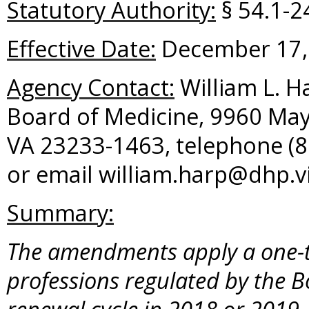
Statutory Authority:
§ 54.1-24
Effective Date:
December 17,
Agency Contact:
William L. Ha
Board of Medicine, 9960 May
VA 23233-1463, telephone (8
or email william.harp@dhp.vi
Summary:
The amendments apply a one-ti
professions regulated by the B