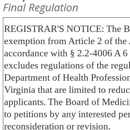
Final Regulation
REGISTRAR'S NOTICE:
The Bo
exemption from Article 2 of the 
accordance with § 2.2-4006 A 6 
excludes regulations of the regu
Department of Health Professions
Virginia that are limited to redu
applicants. The Board of Medici
to petitions by any interested pe
reconsideration or revision.