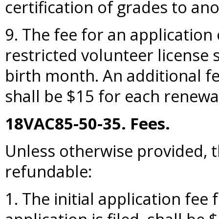
certification of grades to ano
9. The fee for an application 
restricted volunteer license s
birth month. An additional fe
shall be $15 for each renewal
18VAC85-50-35. Fees.
Unless otherwise provided, t
refundable:
1. The initial application fee 