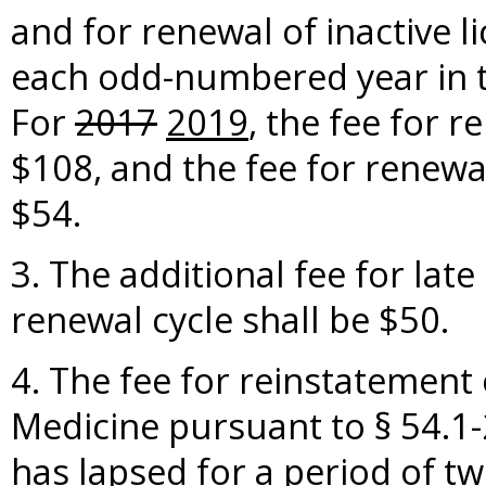
and for renewal of inactive l
each odd-numbered year in t
For
2017
2019
, the fee for r
$108, and the fee for renewal
$54.
3. The additional fee for lat
renewal cycle shall be $50.
4. The fee for reinstatement 
Medicine pursuant to § 54.1-
has lapsed for a period of t