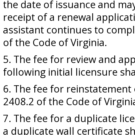
the date of issuance and ma
receipt of a renewal applicati
assistant continues to compl
of the Code of Virginia.
5. The fee for review and ap
following initial licensure sha
6. The fee for reinstatement 
2408.2 of the Code of Virgini
7. The fee for a duplicate lic
a duplicate wall certificate s