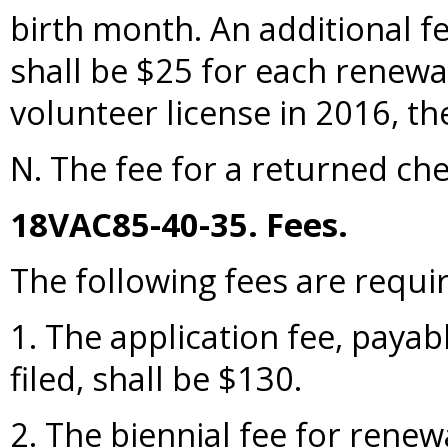
birth month. An additional fe
shall be $25 for each renewal
volunteer license in 2016, th
N. The fee for a returned che
18VAC85-40-35. Fees.
The following fees are requi
1. The application fee, payabl
filed, shall be $130.
2. The biennial fee for renew