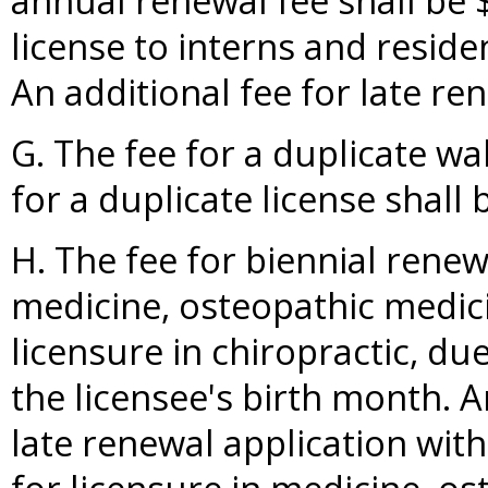
annual renewal fee shall be $
license to interns and residen
An additional fee for late re
G. The fee for a duplicate wal
for a duplicate license shall 
H. The fee for biennial renew
medicine, osteopathic medic
licensure in chiropractic, d
the licensee's birth month. A
late renewal application wit