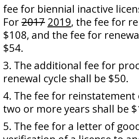
fee for biennial inactive lice
For
2017
2019
, the fee for r
$108, and the fee for renewal
$54.
3. The additional fee for pro
renewal cycle shall be $50.
4. The fee for reinstatement 
two or more years shall be $
5. The fee for a letter of go