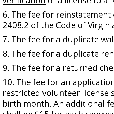
verification
of a license to an
6. The fee for reinstatement 
2408.2 of the Code of Virgini
7. The fee for a duplicate wall
8. The fee for a duplicate re
9. The fee for a returned che
10. The fee for an applicatio
restricted volunteer license s
birth month. An additional fe