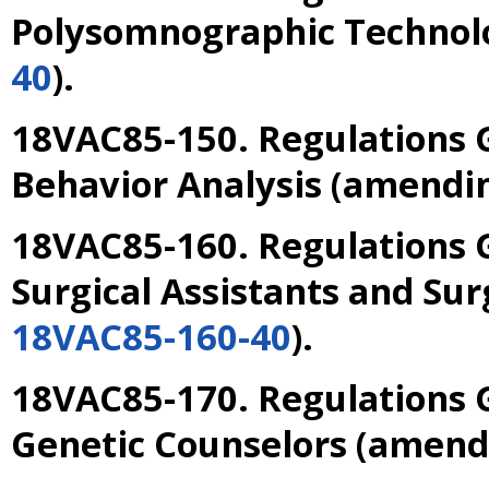
Polysomnographic Technol
40
).
18VAC85-150. Regulations G
Behavior Analysis
(amendi
18VAC85-160. Regulations G
Surgical Assistants and Sur
18VAC85-160-40
).
18VAC85-170. Regulations G
Genetic Counselors
(amend