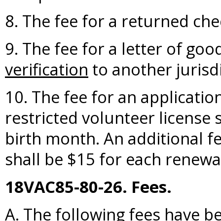
8. The fee for a returned che
9. The fee for a letter of go
verification
to another jurisdi
10. The fee for an applicatio
restricted volunteer license s
birth month. An additional fe
shall be $15 for each renewal
18VAC85-80-26. Fees.
A. The following fees have b