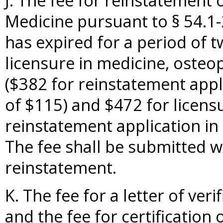
J. The fee for reinstatement 
Medicine pursuant to § 54.1-
has expired for a period of 
licensure in medicine, osteo
($382 for reinstatement appli
of $115) and $472 for licensu
reinstatement application in 
The fee shall be submitted wi
reinstatement.
K. The fee for a letter of veri
and the fee for certification 