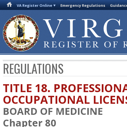
VA Register Online
Emergency Regulations
Guidanc
REGULATIONS
TITLE 18. PROFESSION
OCCUPATIONAL LICEN
BOARD OF MEDICINE
Chapter 80