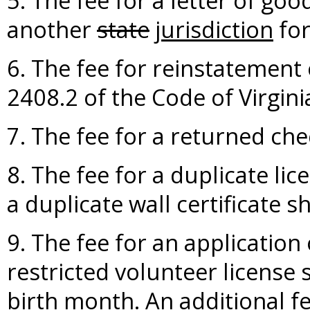
5. The fee for a letter of goo
another
state
jurisdiction
for
6. The fee for reinstatement 
2408.2 of the Code of Virgini
7. The fee for a returned che
8. The fee for a duplicate lic
a duplicate wall certificate s
9. The fee for an application 
restricted volunteer license s
birth month. An additional fe