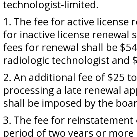
technologist-limited.
1. The fee for active license
for inactive license renewal 
fees for renewal shall be $54 
radiologic technologist and $
2. An additional fee of $25 t
processing a late renewal ap
shall be imposed by the boar
3. The fee for reinstatement 
period of two years or more 