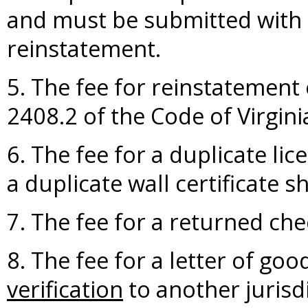
and must be submitted with a
reinstatement.
5. The fee for reinstatement 
2408.2 of the Code of Virgini
6. The fee for a duplicate lic
a duplicate wall certificate s
7. The fee for a returned che
8. The fee for a letter of go
verification
to another jurisdi