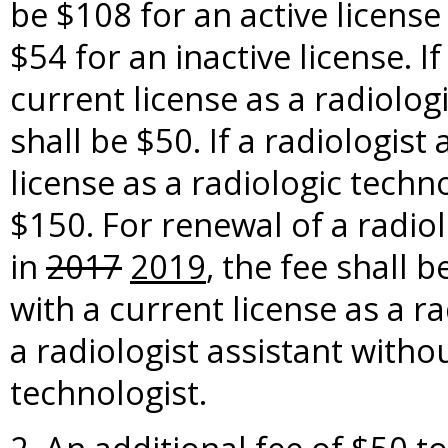
be $108 for an active license
$54 for an inactive license. I
current license as a radiolog
shall be $50. If a radiologist
license as a radiologic techn
$150. For renewal of a radiol
in
2017
2019
, the fee shall b
with a current license as a r
a radiologist assistant withou
technologist.