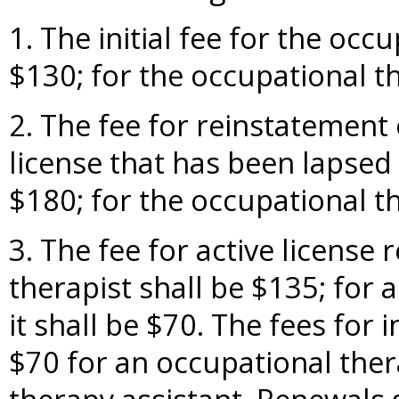
1. The initial fee for the occ
$130; for the occupational th
2. The fee for reinstatement 
license that has been lapsed
$180; for the occupational th
3. The fee for active license
therapist shall be $135; for 
it shall be $70. The fees for 
$70 for an occupational ther