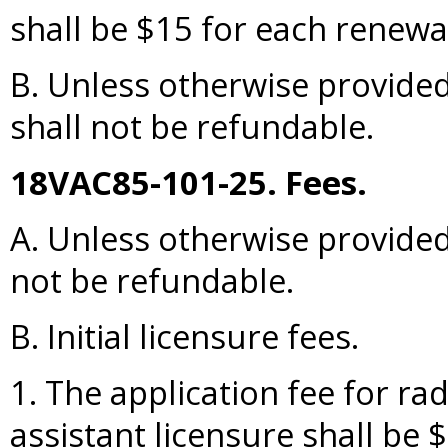
shall be $15 for each renewal
B. Unless otherwise provided
shall not be refundable.
18VAC85-101-25. Fees.
A. Unless otherwise provided, 
not be refundable.
B. Initial licensure fees.
1. The application fee for rad
assistant licensure shall be 