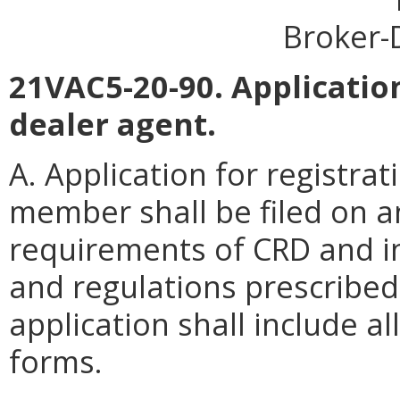
Broker-
21VAC5-20-90. Application
dealer agent.
A. Application for registra
member shall be filed on a
requirements of CRD and in
and regulations prescribe
application shall include a
forms.