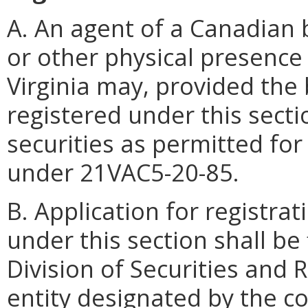
A. An agent of a Canadian 
or other physical presenc
Virginia may, provided the 
registered under this sectio
securities as permitted for
under 21VAC5-20-85.
B. Application for registra
under this section shall be
Division of Securities and 
entity designated by the c