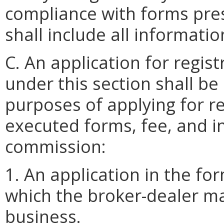
compliance with forms pre
shall include all informati
C. An application for regis
under this section shall b
purposes of applying for re
executed forms, fee, and i
commission:
1. An application in the for
which the broker-dealer mai
business.