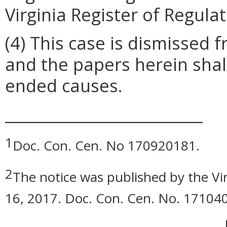
Virginia Register of Regulat
(4) This case is dismissed
and the papers herein shall
ended causes.
__________________________
1
Doc. Con. Cen. No 170920181.
2
The notice was published by the Vi
16, 2017. Doc. Con. Cen. No. 17104