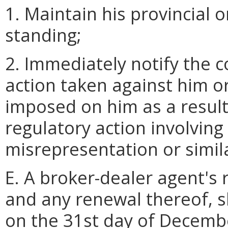
1. Maintain his provincial o
standing;
2. Immediately notify the 
action taken against him or
imposed on him as a result 
regulatory action involving 
misrepresentation or simil
E. A broker-dealer agent's 
and any renewal thereof, s
on the 31st day of Decemb