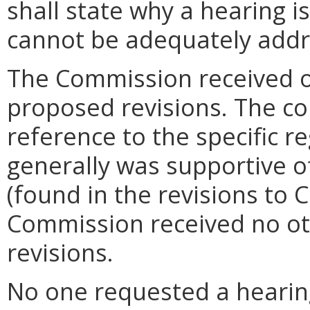
shall state why a hearing 
cannot be adequately addr
The Commission received 
proposed revisions. The c
reference to the specific 
generally was supportive of
(found in the revisions to 
Commission received no o
revisions.
No one requested a hearin