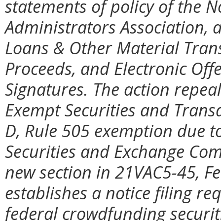
statements of policy of the N
Administrators Association, 
Loans & Other Material Tran
Proceeds, and Electronic Off
Signatures. The action repea
Exempt Securities and Transa
D, Rule 505 exemption due to
Securities and Exchange Com
new section in 21VAC5-45, Fe
establishes a notice filing r
federal crowdfunding securiti