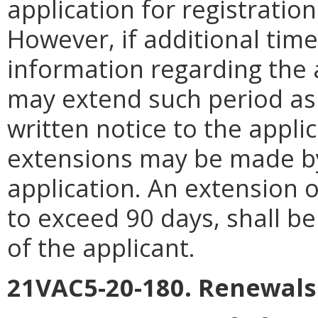
application for registration 
However, if additional time
information regarding the 
may extend such period as
written notice to the appl
extensions may be made b
application. An extension of
to exceed 90 days, shall b
of the applicant.
21VAC5-20-180. Renewals