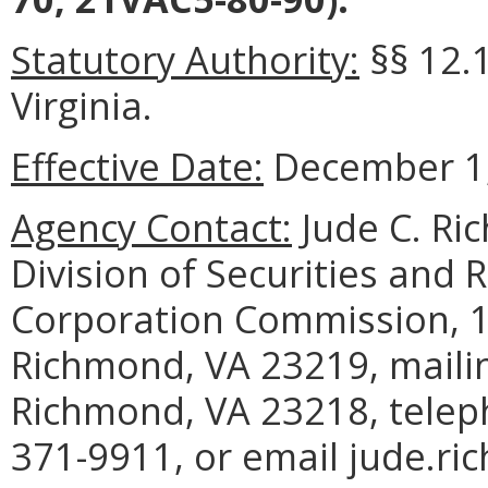
Statutory Authority:
§§ 12.1
Virginia.
Effective Date:
December 1,
Agency Contact:
Jude C. Ri
Division of Securities and R
Corporation Commission, 13
Richmond, VA 23219, mailin
Richmond, VA 23218, telep
371-9911, or email jude.ric