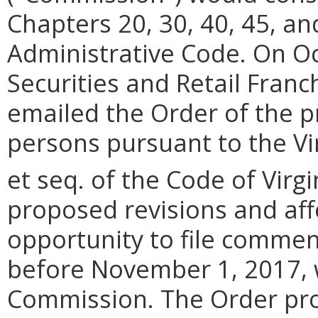
Chapters 20, 30, 40, 45, and
Administrative Code. On Oc
Securities and Retail Franc
emailed the Order of the p
persons pursuant to the Vir
et seq. of the Code of Virgi
proposed revisions and af
opportunity to file commen
before November 1, 2017, w
Commission. The Order pro