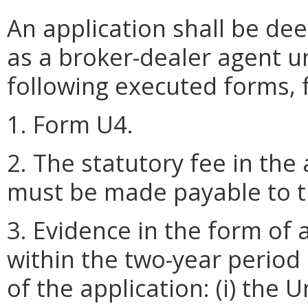
An application shall be de
as a broker-dealer agent u
following executed forms, 
1. Form U4.
2. The statutory fee in th
must be made payable to th
3. Evidence in the form of
within the two-year period
of the application: (i) the 