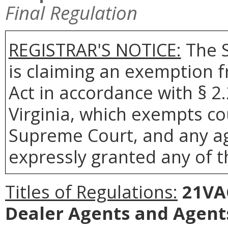
Final Regulation
REGISTRAR'S NOTICE:
The S
is claiming an exemption 
Act in accordance with § 2
Virginia, which exempts co
Supreme Court, and any age
expressly granted any of t
Titles of Regulations:
21VAC
Dealer Agents and Agents