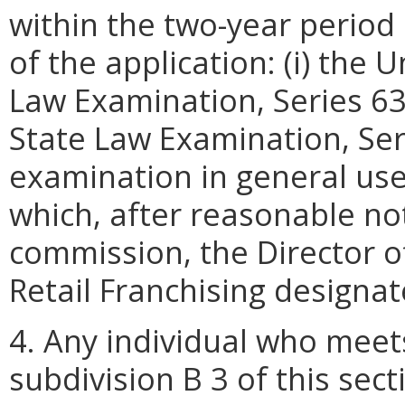
within the two-year period
of the application: (i) the 
Law Examination, Series 63
State Law Examination, Serie
examination in general use
which, after reasonable not
commission, the Director of
Retail Franchising designat
4. Any individual who meets
subdivision B 3 of this sec