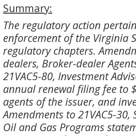
Summary:
The regulatory action pertai
enforcement of the Virginia S
regulatory chapters. Amendm
dealers, Broker-dealer Agent
21VAC5-80, Investment Adviso
annual renewal filing fee to 
agents of the issuer, and inv
Amendments to 21VAC5-30, Se
Oil and Gas Programs statem