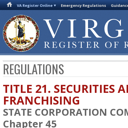
VA Register Online
Emergency Regulations
Guidanc
REGULATIONS
TITLE 21. SECURITIES 
FRANCHISING
STATE CORPORATION CO
Chapter 45