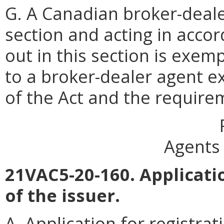
G. A Canadian broker-deale
section and acting in accor
out in this section is exemp
to a broker-dealer agent ex
of the Act and the requirem
Agents 
21VAC5-20-160. Applicatio
of the issuer.
A. Application for registrat