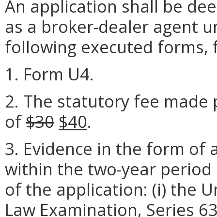
An application shall be de
as a broker-dealer agent u
following executed forms, 
1. Form U4.
2. The statutory fee made 
of
$30
$40
.
3. Evidence in the form of
within the two-year period
of the application: (i) the 
Law Examination, Series 63