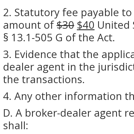
2. Statutory fee payable to 
amount of
$30
$40
United 
§ 13.1-505 G of the Act.
3. Evidence that the applic
dealer agent in the jurisdic
the transactions.
4. Any other information 
D. A broker-dealer agent re
shall: