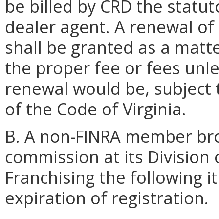
be billed by CRD the statut
dealer agent. A renewal of 
shall be granted as a matt
the proper fee or fees unle
renewal would be, subject 
of the Code of Virginia.
B. A non-FINRA member brok
commission at its Division 
Franchising the following i
expiration of registration.