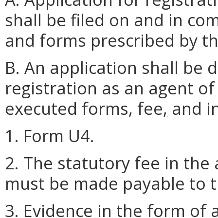
shall be filed on and in co
and forms prescribed by t
B. An application shall be
registration as an agent of
executed forms, fee
,
and in
1. Form U4.
2. The statutory fee in th
must be made payable to th
3. Evidence in the form of