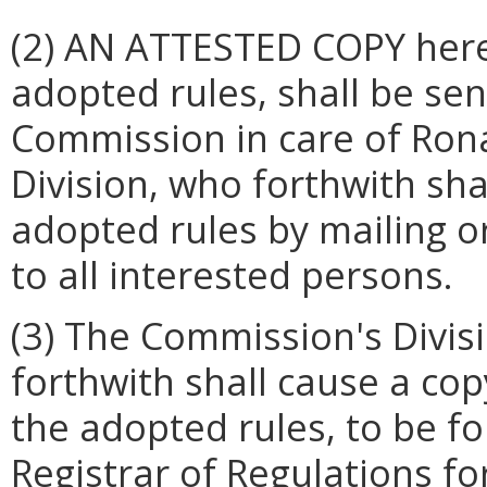
(2) AN ATTESTED COPY hereo
adopted rules, shall be sen
Commission in care of Rona
Division, who forthwith shal
adopted rules by mailing or
to all interested persons.
(3) The Commission's Divis
forthwith shall cause a cop
the adopted rules, to be fo
Registrar of Regulations fo