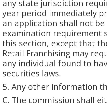
any state jurisdiction requi
year period immediately pre
an application shall not be
examination requirement se
this section, except that th
Retail Franchising may req
any individual found to hav
securities laws.
5. Any other information 
C. The commission shall ei