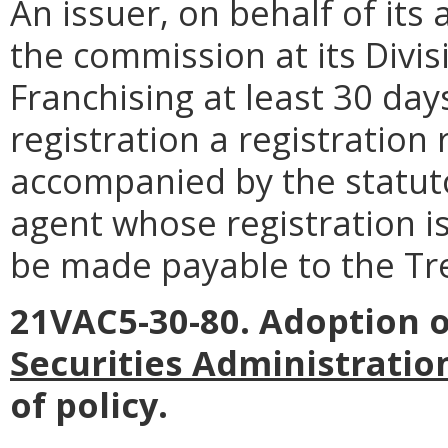
An issuer, on behalf of its 
the commission at its Divis
Franchising at least 30 days
registration a registration
accompanied by the statut
agent whose registration i
be made payable to the Tre
21VAC5-30-80. Adoption 
Securities Administration
of policy.