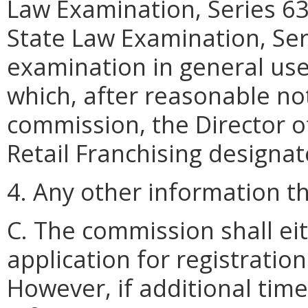
Law Examination, Series 63
State Law Examination, Serie
examination in general use
which, after reasonable not
commission, the Director of
Retail Franchising designat
4. Any other information 
C. The commission shall ei
application for registration 
However, if additional time