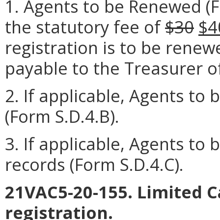
1. Agents to be Renewed (
the statutory fee of
$30
$4
registration is to be rene
payable to the Treasurer of
2. If applicable, Agents to
(Form S.D.4.B).
3. If applicable, Agents to
records (Form S.D.4.C).
21VAC5-20-155. Limited 
registration.