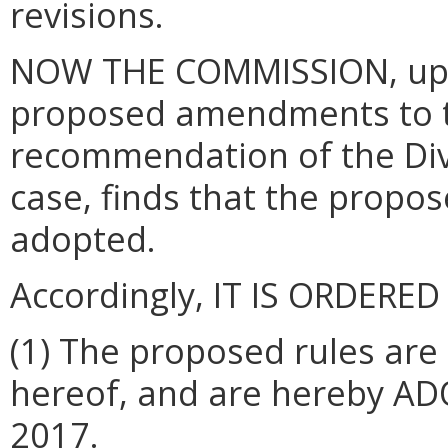
revisions.
NOW THE COMMISSION, upon
proposed amendments to t
recommendation of the Divi
case, finds that the prop
adopted.
Accordingly, IT IS ORDERED
(1) The proposed rules are
hereof, and are hereby AD
2017.