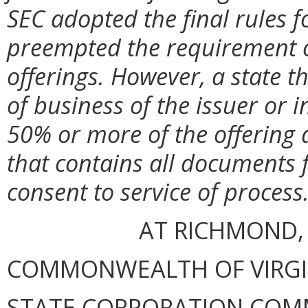
SEC adopted the final rules 
preempted the requirement of
offerings. However, a state t
of business of the issuer or
50% or more of the offering 
that contains all documents f
consent to service of process
AT RICHMOND,
COMMONWEALTH OF VIRGINI
STATE CORPORATION COM