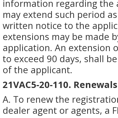
information regarding the 
may extend such period as
written notice to the appl
extensions may be made b
application. An extension of
to exceed 90 days, shall b
of the applicant.
21VAC5-20-110. Renewals
A. To renew the registration
dealer agent or agents, a 