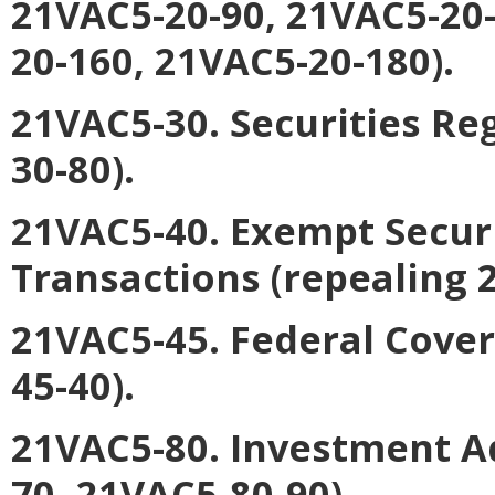
21VAC5-20-90, 21VAC5-20-
20-160, 21VAC5-20-180).
21VAC5-30. Securities Re
30-80).
21VAC5-40. Exempt Secur
Transactions
(repealing 
21VAC5-45. Federal Cover
45-40).
21VAC5-80. Investment A
70, 21VAC5-80-90).