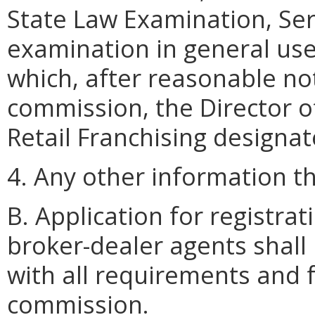
State Law Examination, Serie
examination in general use
which, after reasonable not
commission, the Director of
Retail Franchising designat
4. Any other information 
B. Application for registr
broker-dealer agents shall
with all requirements and 
commission.