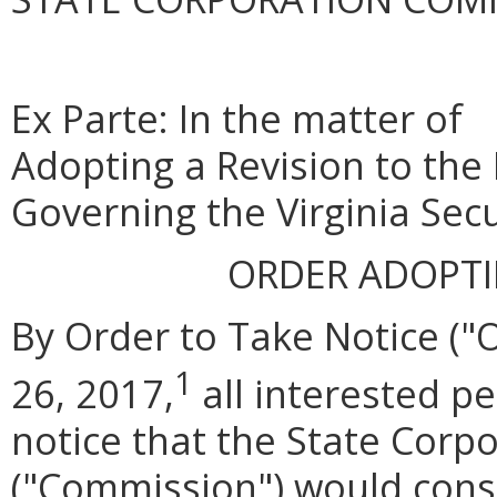
Ex Parte: In the matter of
Adopting a Revision to the
Governing the Virginia Secu
ORDER ADOPT
By Order to Take Notice (
1
26, 2017,
all interested p
notice that the State Cor
("Commission") would consi