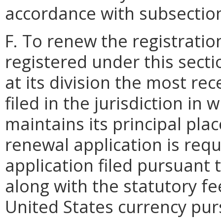
accordance with subsection 
F. To renew the registratio
registered under this secti
at its division the most rec
filed in the jurisdiction in
maintains its principal plac
renewal application is req
application filed pursuant t
along with the statutory f
United States currency purs