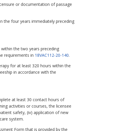
 licensure or documentation of passage
thin the four years immediately preceding
within the two years preceding
the requirements in
18VAC112-20-140
.
rapy for at least 320 hours within the
neeship in accordance with the
omplete at least 30 contact hours of
ing activities or courses, the licensee
patient safety, (iv) application of new
 care system.
ssment Form that is provided by the