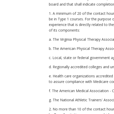
board and that shall indicate completion
1. A minimum of 20 of the contact hours 
be in Type 1 courses. For the purpose 
experience that is directly related to t
of its components:
a. The Virginia Physical Therapy Associa
b. The American Physical Therapy Assoc
c. Local, state or federal government a
d. Regionally accredited colleges and uni
e. Health care organizations accredited
to assure compliance with Medicare cond
f. The American Medical Association - 
g. The National Athletic Trainers' Associ
2. No more than 10 of the contact hours