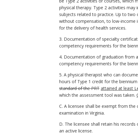
be Type 2 activities or courses, which m
physical therapy. Type 2 activities may 
subjects related to practice. Up to two
without compensation, to low-income ind
for the delivery of health services.
3. Documentation of specialty certific
competency requirements for the biennium
4. Documentation of graduation from a 
competency requirements for the bienni
5. A physical therapist who can docume
hours of Type 1 credit for the bienniu
standard of the PRT
attained at least 
which the assessment tool was taken.
C. A licensee shall be exempt from the c
examination in Virginia.
D. The licensee shall retain his record
an active license.