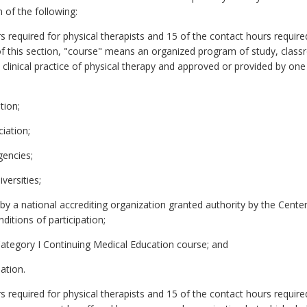
 of the following:
required for physical therapists and 15 of the contact hours required 
of this section, "course" means an organized program of study, class
he clinical practice of physical therapy and approved or provided by on
tion;
iation;
gencies;
versities;
 by a national accrediting organization granted authority by the Cent
itions of participation;
Category I Continuing Medical Education course; and
ation.
 required for physical therapists and 15 of the contact hours required