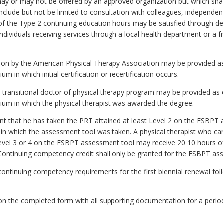
ay or may not be offered by an approved organization but which shall b
include but not be limited to consultation with colleagues, independen
 of the Type 2 continuing education hours may be satisfied through del
ividuals receiving services through a local health department or a fre
ation by the American Physical Therapy Association may be provided a
 in which initial certification or recertification occurs.
transitional doctor of physical therapy program may be provided as 
um in which the physical therapist was awarded the degree.
nt that he
has taken the PRT
attained at least Level 2 on the FSBPT
m in which the assessment tool was taken. A physical therapist who 
Level 3 or 4 on the FSBPT assessment tool
may receive
20
10
hours of
Continuing competency credit shall only be granted for the FSBPT as
ontinuing competency requirements for the first biennial renewal follo
s on the completed form with all supporting documentation for a perio