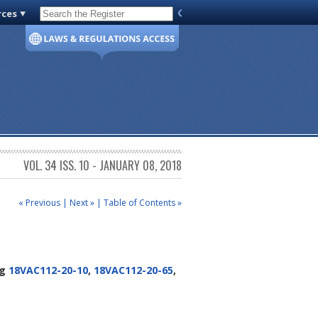
rces
Code of Virginia
VOL. 34 ISS. 10 - JANUARY 08, 2018
« Previous
|
Next »
|
Table of Contents »
ng
18VAC112-20-10
,
18VAC112-20-65
,