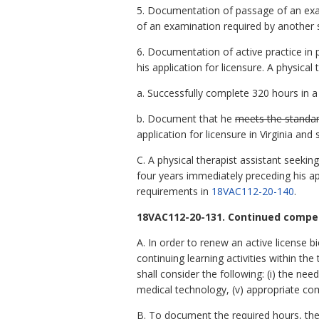
5. Documentation of passage of an exami
of an examination required by another sta
6. Documentation of active practice in p
his application for licensure. A physica
a. Successfully complete 320 hours in a
b. Document that he
meets the standar
application for licensure in Virginia an
C. A physical therapist assistant seekin
four years immediately preceding his app
requirements in
18VAC112-20-140
.
18VAC112-20-131. Continued compet
A. In order to renew an active license bi
continuing learning activities within th
shall consider the following: (i) the need
medical technology, (v) appropriate co
B. To document the required hours, the