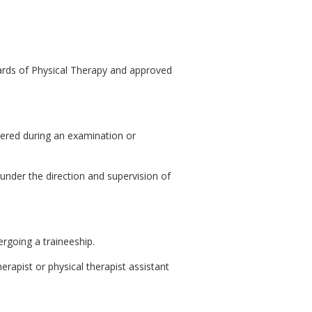
ards of Physical Therapy and approved
hered during an examination or
under the direction and supervision of
ergoing a traineeship.
herapist or physical therapist assistant