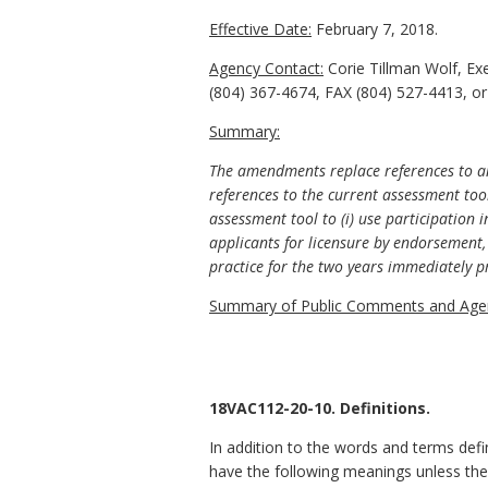
Effective Date:
February 7, 2018.
Agency Contact:
Corie Tillman Wolf, Ex
(804) 367-4674, FAX (804) 527-4413, or
Summary:
The amendments replace references to an
references to the current assessment too
assessment tool to (i) use participation 
applicants for licensure by endorsement, 
practice for the two years immediately pr
Summary of Public Comments and Agen
18VAC112-20-10. Definitions.
In addition to the words and terms defi
have the following meanings unless the 