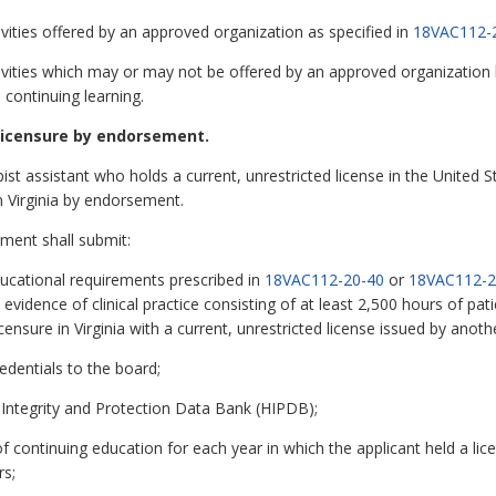
vities offered by an approved organization as specified in
18VAC112-
vities which may or may not be offered by an approved organization bu
o continuing learning.
licensure by endorsement.
ist assistant who holds a current, unrestricted license in the United Stat
 Virginia by endorsement.
ement shall submit:
ucational requirements prescribed in
18VAC112-20-40
or
18VAC112-2
vidence of clinical practice consisting of at least 2,500 hours of pati
ensure in Virginia with a current, unrestricted license issued by another
redentials to the board;
 Integrity and Protection Data Bank (HIPDB);
 continuing education for each year in which the applicant held a licen
rs;