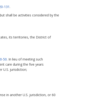
20-131
.
t shall be activities considered by the
es, its territories, the District of
0-50
. In lieu of meeting such
ent care during the five years
 U.S. jurisdiction;
se in another U.S. jurisdiction, or 60