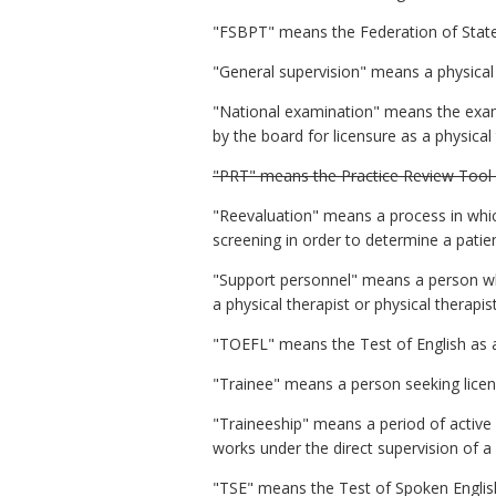
"FSBPT" means the Federation of State
"General supervision" means a physical t
"National examination" means the exam
by the board for licensure as a physical 
"PRT" means the Practice Review Tool
"Reevaluation" means a process in whic
screening in order to determine a patie
"Support personnel" means a person who
a physical therapist or physical therapis
"TOEFL" means the Test of English as 
"Trainee" means a person seeking licens
"Traineeship" means a period of active cl
works under the direct supervision of a
"TSE" means the Test of Spoken Englis