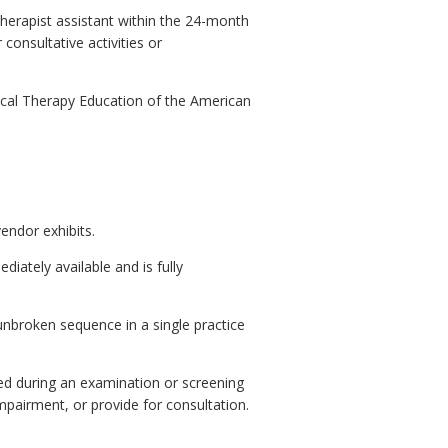
therapist assistant within the 24-month
consultative activities or
cal Therapy Education of the American
endor exhibits.
diately available and is fully
unbroken sequence in a single practice
ed during an examination or screening
mpairment, or provide for consultation.