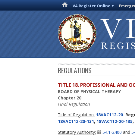
VA Register Online
Emergen
REGULATIONS
TITLE 18. PROFESSIONAL AND 
BOARD OF PHYSICAL THERAPY
Chapter 20
Final Regulation
Title of Regulation:
18VAC112-20
. Reg
18VAC112-20-131
,
18VAC112-20-135
,
Statutory Authority:
§§
54.1-2400
and
5