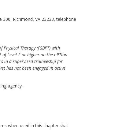
ite 300, Richmond, VA 23233, telephone
f Physical Therapy (FSBPT) with
 of Level 2 or higher on the oPTion
rs in a supervised traineeship for
pist has not been engaged in active
ing agency.
rms when used in this chapter shall