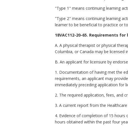
"Type 1" means continuing learning acti
"Type 2" means continuing learning acti
learner to be beneficial to practice or t
18VAC112-20-65. Requirements for 
A. A physical therapist or physical therap
Columbia, or Canada may be licensed in
B. An applicant for licensure by endors
1. Documentation of having met the ed
requirements, an applicant may provide e
immediately preceding application for lic
2. The required application, fees, and c
3. A current report from the Healthcare
4. Evidence of completion of 15 hours of
hours obtained within the past four yea