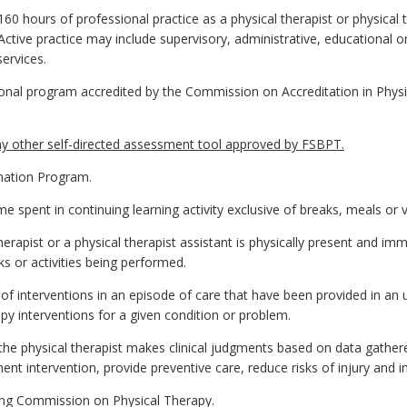
0 hours of professional practice as a physical therapist or physical 
tive practice may include supervisory, administrative, educational or 
services.
al program accredited by the Commission on Accreditation in Physi
 other self-directed assessment tool approved by FSBPT.
nation Program.
 spent in continuing learning activity exclusive of breaks, meals or v
erapist or a physical therapist assistant is physically present and imme
ks or activities being performed.
f interventions in an episode of care that have been provided in an 
apy interventions for a given condition or problem.
the physical therapist makes clinical judgments based on data gather
nt intervention, provide preventive care, reduce risks of injury and i
ing Commission on Physical Therapy.