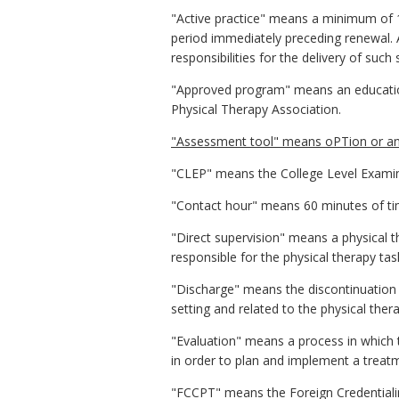
"Active practice" means a minimum of 16
period immediately preceding renewal. Ac
responsibilities for the delivery of such 
"Approved program" means an education
Physical Therapy Association.
"Assessment tool" means oPTion or any
"CLEP" means the College Level Exami
"Contact hour" means 60 minutes of time
"Direct supervision" means a physical th
responsible for the physical therapy tas
"Discharge" means the discontinuation o
setting and related to the physical ther
"Evaluation" means a process in which 
in order to plan and implement a treatme
"FCCPT" means the Foreign Credential