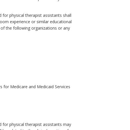
for physical therapist assistants shall
room experience or similar educational
e of the following organizations or any
ers for Medicare and Medicaid Services
 for physical therapist assistants may