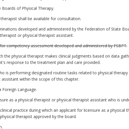
 Boards of Physical Therapy.
herapist shall be available for consultation.
inations developed and administered by the Federation of State Bo
therapist or physical therapist assistant.
 for competency assessment developed and administered by FSBPT.
h the physical therapist makes clinical judgments based on data gat
nt's response to the treatment plan and care provided.
 is performing designated routine tasks related to physical therapy 
t assistant within the scope of this chapter.
a Foreign Language.
ure as a physical therapist or physical therapist assistant who is und
inical practice during which an applicant for licensure as a physical t
 physical therapist approved by the board.
h.