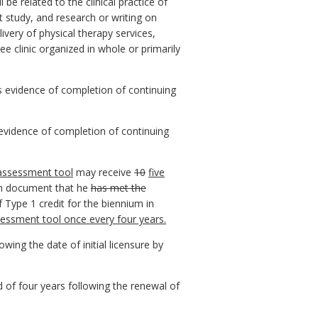
e related to the clinical practice of
t study, and research or writing on
ivery of physical therapy services,
e clinic organized in whole or primarily
s evidence of completion of continuing
evidence of completion of continuing
 assessment tool
may receive
10
five
can document that he
has met the
 Type 1 credit for the biennium in
sessment tool once every four years.
wing the date of initial licensure by
d of four years following the renewal of