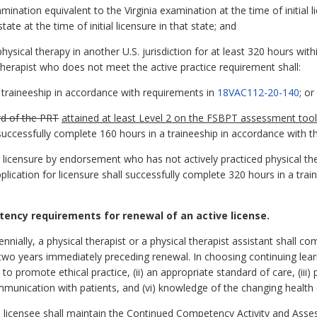
nation equivalent to the Virginia examination at the time of initial
te at the time of initial licensure in that state; and
hysical therapy in another U.S. jurisdiction for at least 320 hours wi
l therapist who does not meet the active practice requirement shall:
 traineeship in accordance with requirements in
18VAC112-20-140
; or
d of the PRT
attained at least Level 2 on the FSBPT assessment tool
d successfully complete 160 hours in a traineeship in accordance with 
g licensure by endorsement who has not actively practiced physical the
lication for licensure shall successfully complete 320 hours in a trai
ency requirements for renewal of an active license.
ennially, a physical therapist or a physical therapist assistant shall c
e two years immediately preceding renewal. In choosing continuing learn
 to promote ethical practice, (ii) an appropriate standard of care, (iii) 
mmunication with patients, and (vi) knowledge of the changing health
 licensee shall maintain the Continued Competency Activity and Asse