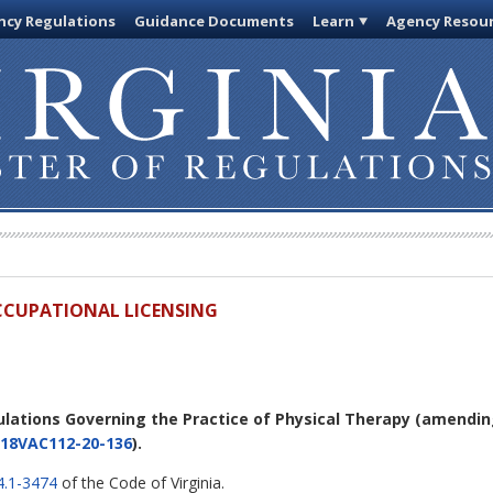
cy Regulations
Guidance Documents
Learn
Agency Resou
OCCUPATIONAL LICENSING
ulations Governing the Practice of Physical Therapy
(amendi
18VAC112-20-136
).
4.1-3474
of the Code of Virginia.