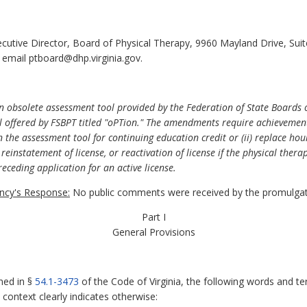
ecutive Director, Board of Physical Therapy, 9960 Mayland Drive, Su
 email ptboard@dhp.virginia.gov.
 obsolete assessment tool provided by the Federation of State Boards o
l offered by FSBPT titled "oPTion." The amendments require achievement
in the assessment tool for continuing education credit or (ii) replace hou
reinstatement of license, or reactivation of license if the physical thera
eceding application for an active license.
cy's Response:
No public comments were received by the promulgat
Part I
General Provisions
ned in §
54.1-3473
of the Code of Virginia, the following words and te
context clearly indicates otherwise: