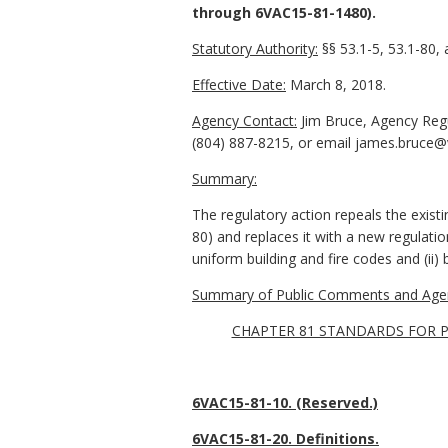
through 6VAC15-81-1480).
Statutory Authority:
§§ 53.1-5, 53.1-80, 
Effective Date:
March 8, 2018.
Agency Contact:
Jim Bruce, Agency Reg
(804) 887-8215, or email james.bruce@v
Summary:
The regulatory action repeals the exist
80) and replaces it with a new regulati
uniform building and fire codes and (ii) b
Summary of Public Comments and Agen
CHAPTER 81 STANDARDS FOR P
6VAC15-81-10. (Reserved.)
6VAC15-81-20. Definitions.