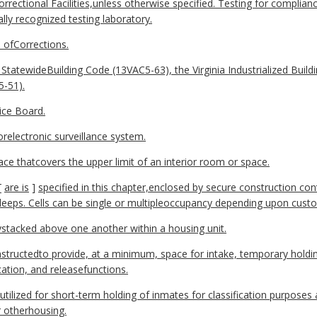
rectional Facilities,unless otherwise specified. Testing for complia
ly recognized testing laboratory.
 ofCorrections.
StatewideBuilding Code (13VAC5-63), the Virginia Industrialized Build
5-51).
ice Board.
orelectronic surveillance system.
ace thatcovers the upper limit of an interior room or space.
[
are
is
]
specified in this chapter,enclosed by secure construction con
leeps. Cells can be single or multipleoccupancy depending upon custod
allystacked above one another within a housing unit.
structedto provide, at a minimum, space for intake, temporary holding
cation, and releasefunctions.
itutilized for short-term holding of inmates for classification purposes
r otherhousing.