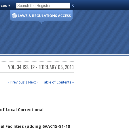
rces
Code of Virginia
VOL. 34 ISS. 12 - FEBRUARY 05, 2018
« Previous
|
Next »
|
Table of Contents »
f Local Correctional
l Facilities
(adding 6VAC15-81-10