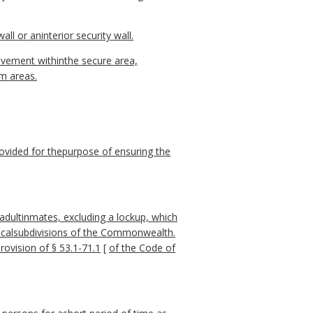
ll or aninterior security wall.
 movement withinthe secure area,
am areas.
rovided for thepurpose of ensuring the
f adultinmates, excluding a lockup, which
iticalsubdivisions of the Commonwealth.
provision of § 53.1-71.1
[
of the Code of