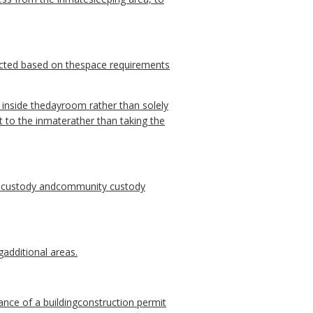
ucted based on thespace requirements
 inside thedayroom rather than solely
t to the inmaterather than taking the
 custody andcommunity custody
gadditional areas.
nce of a buildingconstruction permit