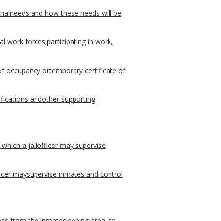
nalneeds and how these needs will be
l work forces;participating in work,
of occupancy ortemporary certificate of
fications andother supporting
which a jailofficer may supervise
fficer maysupervise inmates and control
ess from the inmatesleeping area, to