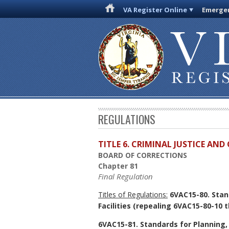
VA Register Online
Emergen
REGULATIONS
TITLE 6. CRIMINAL JUSTICE AN
BOARD OF CORRECTIONS
Chapter 81
Final Regulation
Titles of Regulations:
6VAC15-80. Stan
Facilities
(repealing 6VAC15-80-10 t
6VAC15-81. Standards for Planning,