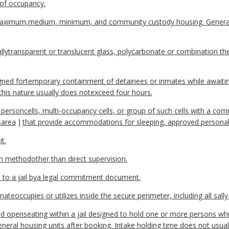
e of occupancy.
aximum,medium, minimum, and community custody housing. General 
uallytransparent or translucent glass, polycarbonate or combination t
ned fortemporary containment of detainees or inmates while awaiting
 this nature usually does notexceed four hours.
 personcells, multi-occupancy cells, or group of such cells with a c
s
area
]
that provide accommodations for sleeping, approved personale
t.
n methodother than direct supervision.
to a jail bya legal commitment document.
eoccupies or utilizes inside the secure perimeter, including all sally
and openseating within a jail designed to hold one or more persons wh
eneral housing units after booking. Intake holding time does not usua