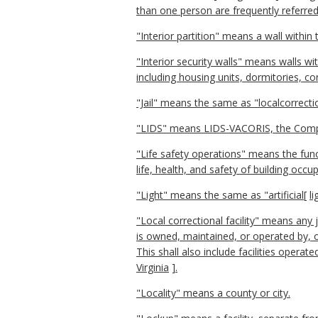
than one person are frequently referred
"Interior partition" means a wall within 
"Interior security walls" means walls wi
including housing units, dormitories, co
"Jail" means the same as "localcorrection
"LIDS" means LIDS-VACORIS, the Comp
"Life safety operations" means the func
life, health, and safety of building occ
"Light" means the same as "artificial
[
li
"Local correctional facility" means any 
is owned, maintained, or operated by, o
This shall also include facilities operat
Virginia
]
.
"Locality" means a county or city.