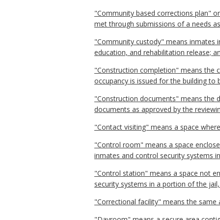
"Community based corrections plan" o
met through submissions of a needs as
"Community custody" means inmates incar
education, and rehabilitation release;
"Construction completion" means the co
occupancy is issued for the building to
"Construction documents" means the de
documents as approved by the reviewin
"Contact visiting" means a space wher
"Control room" means a space enclosed b
inmates and control security systems in 
"Control station" means a space not enc
security systems in a portion of the jail
"Correctional facility" means the same as
"Dayroom" means a secure area contiguo