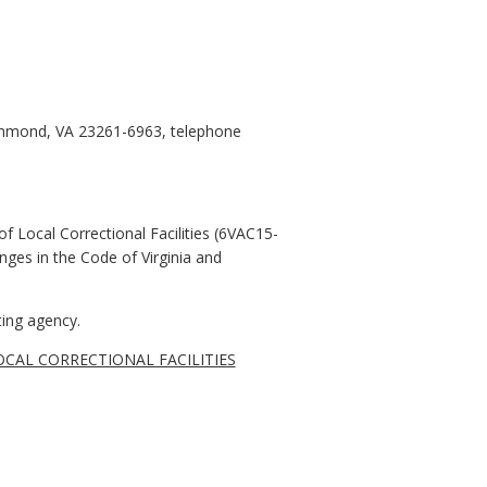
ichmond, VA 23261-6963, telephone
f Local Correctional Facilities (6VAC15-
nges in the Code of Virginia and
ing agency.
CAL CORRECTIONAL FACILITIES