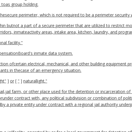
 toas group holding.
thesecure perimeter, which is not required to be a perimeter security wa
thin butnot a part of a secure perimeter that are utilized to restrict
rridors, inmateactivity areas, intake area, kitchen, laundry, and progr
al facility."
ensationBoard's inmate data system.
tion ofcertain electrical, mechanical, and other building equipment p
upants in thecase of an emergency situation.
ght"
]
or
[
"
]
naturallight."
jail,jail farm, or other place used for the detention or incarceration o
runder contract with, any political subdivision or combination of pol
edby a private entity under contract with a regional jail authority under