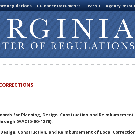
cy Regulations
Guidance Documents
Learn
Agency Resou
D CORRECTIONS
dards for Planning, Design, Construction and Reimbursement o
hrough 6VAC15-80-1270).
 Design, Construction, and Reimbursement of Local Correctiona