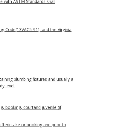
nce with ASTM Standards shall
ing Code(13VAC5-91), and the Virginia
taining plumbing fixtures and usually a
y level.
, booking, courtand juvenile (if
 afterintake or booking and prior to