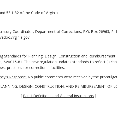
and 53.1-82 of the Code of Virginia.
ulatory Coordinator, Department of Corrections, P.O. Box 26963, R
adoc.virginia.gov.
ing Standards for Planning, Design, Construction and Reimbursement o
on, 6VAC15-81. The new regulation updates standards to reflect (i) cha
est practices for correctional facilities.
cy's Response:
No public comments were received by the promulgat
LANNING, DESIGN, CONSTRUCTION, AND REIMBURSEMENT OF LO
[
Part I Definitions and General Instructions
]