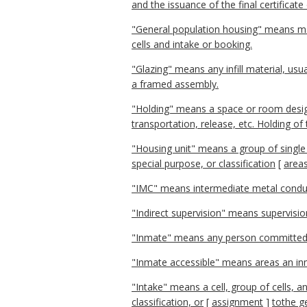
and the issuance of the final certificat
"General population housing" means m
cells and intake or booking.
"Glazing" means any infill material, us
a framed assembly.
"Holding" means a space or room desig
transportation, release, etc. Holding of
"Housing unit" means a group of single
special purpose, or classification
[
area
"IMC" means intermediate metal condui
"Indirect supervision" means supervisio
"Inmate" means any person committed 
"Inmate accessible" means areas an inmat
"Intake" means a cell, group of cells, 
classification, or
[
assignment
]
tothe g