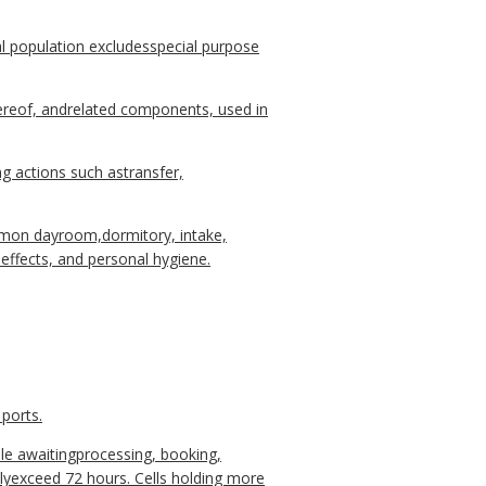
population excludesspecial purpose
hereof, andrelated components, used in
 actions such astransfer,
ommon dayroom,dormitory, intake,
ffects, and personal hygiene.
 ports.
ile awaitingprocessing, booking,
llyexceed 72 hours. Cells holding more