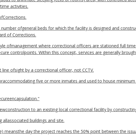
ime activities.
fCorrections.
umber ofgeneral beds for which the facility is designed and constr
ard of Corrections.
tyle ofmanagement where correctional officers are stationed full time
cure controlpoints. Within this concept, services are generally brough
 line ofsight by a correctional officer, not CCTV.
foraccommodating five or more inmates and used to house minimum
cureencapsulation."
construction to an existing local correctional facility by constructin
g allassociated buildings and site.
e) meansthe day the project reaches the 50% point between the issua