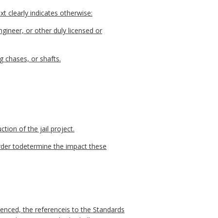
t clearly indicates otherwise:
gineer, or other duly licensed or
g chases, or shafts.
tion of the jail project.
order todetermine the impact these
enced, the referenceis to the Standards