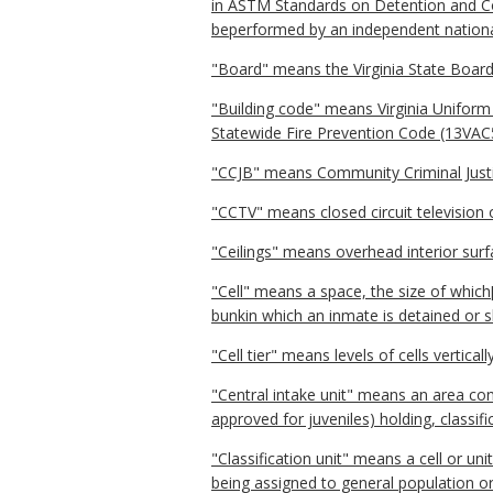
in ASTM Standards on Detention and Cor
beperformed by an independent national
"Board" means the Virginia State Board
"Building code" means Virginia Uniform 
Statewide Fire Prevention Code (13VAC
"CCJB" means Community Criminal Just
"CCTV" means closed circuit television 
"Ceilings" means overhead interior surf
"Cell" means a space, the size of which
bunkin which an inmate is detained or s
"Cell tier" means levels of cells vertic
"Central intake unit" means an area con
approved for juveniles) holding, classifi
"Classification unit" means a cell or un
being assigned to general population o