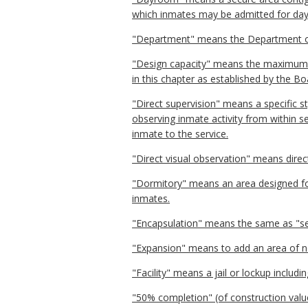
which inmates may be admitted for dayt
"Department" means the Department o
"Design capacity" means the maximum n
in this chapter as established by the Bo
"Direct supervision" means a specific s
observing inmate activity from within se
inmate to the service.
"Direct visual observation" means direct
"Dormitory" means an area designed 
inmates.
"Encapsulation" means the same as "se
"Expansion" means to add an area of new
"Facility" means a jail or lockup includin
"50% completion" (of construction valu