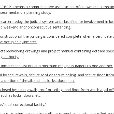
r"CBCP" means a comprehensive assessment of an owner's correctio
sessmentand a planning study.
ceratedby the judicial system and classified for involvement in loca
 and weekend andnonconsecutive sentencing.
nstructionof the building is considered complete when a certificate 
 be occupied byinmates.
tailedworking drawings and project manual containing detailed speci
g authority.
e inmatesand visitors at a minimum may pass papers to one another.
y securewalls, secure roof or secure ceiling, and secure floor from 
a portion of thejail, such as locks, doors, etc.
losed bysecurity walls, roof or ceiling, and floor from which a jail o
, suchas locks, doors, etc.
"local correctional facility."
us to aninmate sleeping (cells or rooms) area, with controlled acc