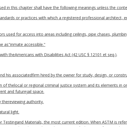
 in this chapter shall have the following meanings unless the contex
ndards or practices with which a registered professional architect, en
 used for access into areas including ceilings, pipe chases, plumbin
e as"inmate accessible."
ith theAmericans with Disabilities Act (42 USC § 12101 et seq.)
.
d his associatedfirm hired by the owner for study, design, or construc
 of thelocal or regional criminal justice system and its elements in 
nt and futurejail space.
thereviewing authority.
tural light.
Testingand Materials, the most current edition. When ASTM is refer