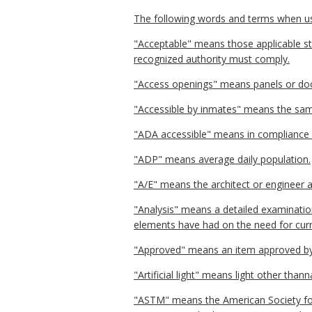
The following words and terms when used
"Acceptable" means those applicable sta
recognized authority must comply.
"Access openings" means panels or doors
"Accessible by inmates" means the sam
"ADA accessible" means in compliance w
"ADP" means average daily population.
"A/E" means the architect or engineer an
"Analysis" means a detailed examination
elements have had on the need for curre
"Approved" means an item approved by 
"Artificial light" means light other thanna
"ASTM" means the American Society for 