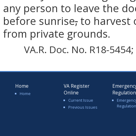
any person to leave the do
before sunrise
,
to harvest 
from private grounds.
VA.R. Doc. No. R18-5454; 
Home
VA Register
Emergenc
Online
Regulatio
Home
Current Issue
Emergenc
Regulatio
Previous Issues