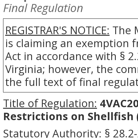
Final Regulation
REGISTRAR'S NOTICE:
The 
is claiming an exemption 
Act in accordance with § 2
Virginia; however, the com
the full text of final regula
Title of Regulation:
4VAC20-
Restrictions on Shellfish
Statutory Authority:
§ 28.2-