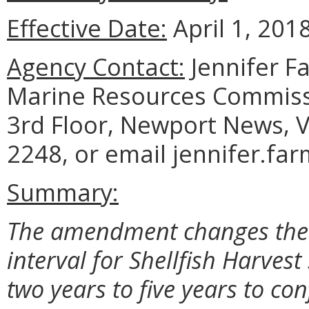
Effective Date:
April 1, 2018
Agency Contact:
Jennifer F
Marine Resources Commiss
3rd Floor, Newport News, V
2248, or email jennifer.fa
Summary:
The amendment changes the r
interval for Shellfish Harvest
two years to five years to co