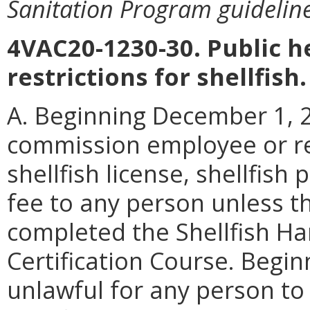
Sanitation Program guideline
4VAC20-1230-30. Public 
restrictions for shellfish.
A. Beginning December 1, 20
commission employee or re
shellfish license, shellfish
fee to any person unless t
completed the Shellfish Ha
Certification Course. Beginn
unlawful for any person to