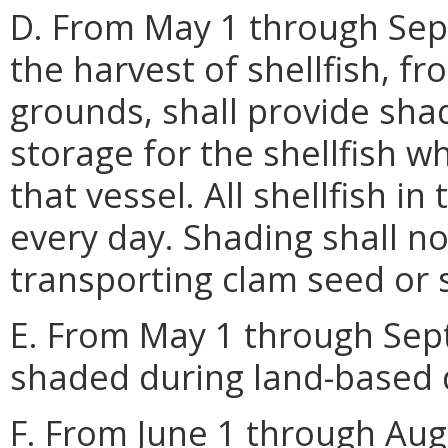
D. From May 1 through Sep
the harvest of shellfish, fr
grounds, shall provide sha
storage for the shellfish w
that vessel. All shellfish in
every day. Shading shall no
transporting clam seed or s
E. From May 1 through Septe
shaded during land-based d
F. From June 1 through Augu