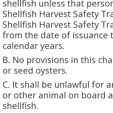
shellfish unless that pers
Shellfish Harvest Safety Tr
Shellfish Harvest Safety Tra
from the date of issuance
calendar years.
B. No provisions in this ch
or seed oysters.
C. It shall be unlawful for 
or other animal on board a
shellfish.