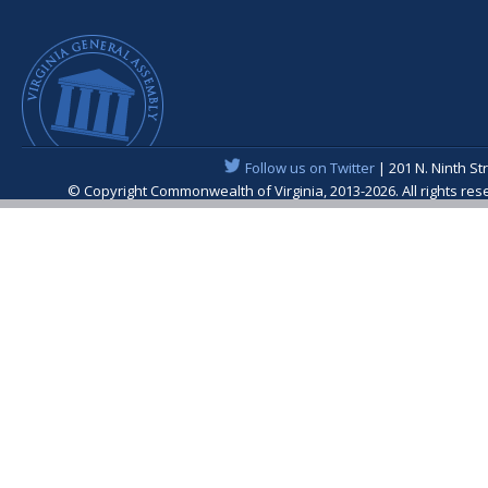
Follow us on Twitter
| 201 N. Ninth St
© Copyright Commonwealth of Virginia, 2013-2026. All rights re