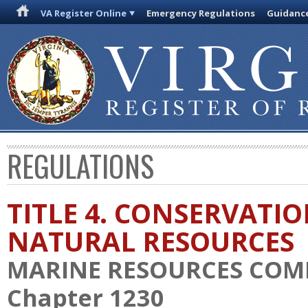
VA Register Online
Emergency Regulations
Guidanc
REGULATIONS
TITLE 4. CONSERVATI
NATURAL RESOURCES
MARINE RESOURCES COM
Chapter 1230