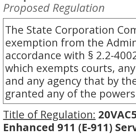
Proposed Regulation
The State Corporation Com
exemption from the Admini
accordance with § 2.2-4002 
which exempts courts, any
and any agency that by the
granted any of the powers 
Title of Regulation:
20VAC5-
Enhanced 911 (E-911) Ser