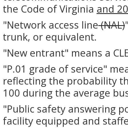
the Code of Virginia
and 2
"Network access line
(NAL)
trunk, or equivalent.
"New entrant" means a CLE
"P.01 grade of service" mea
reflecting the probability 
100 during the average bus
"Public safety answering p
facility equipped and staff