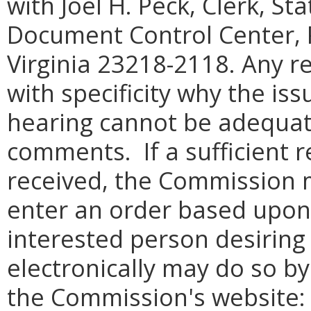
with Joel H. Peck, Clerk, S
Document Control Center, 
Virginia 23218-2118. Any re
with specificity why the iss
hearing cannot be adequat
comments. If a sufficient r
received, the Commission 
enter an order based upon 
interested person desirin
electronically may do so by
the Commission's website: