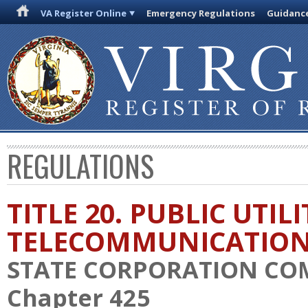
VA Register Online
Emergency Regulations
Guidanc
REGULATIONS
TITLE 20. PUBLIC UTIL
TELECOMMUNICATIO
STATE CORPORATION CO
Chapter 425