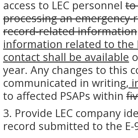
access to LEC personnel
to
processing an emergency-re
record-related information
information related to the 
contact shall be available
o
year. Any changes to this c
communicated in writing
, 
to affected PSAPs within
fi
3. Provide LEC company ide
record submitted to the E-