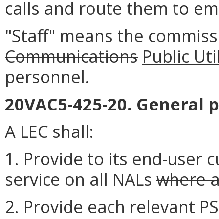
calls and route them to em
"Staff" means the commissi
Communications
Public Uti
personnel.
20VAC5-425-20. General p
A LEC shall:
1. Provide to its end-user 
service on all NALs
where a
2. Provide each relevant 