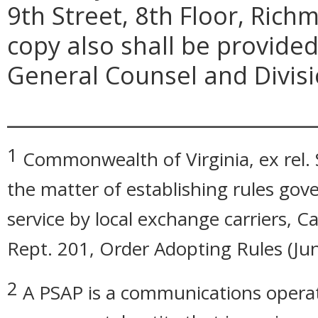
9th Street, 8th Floor, Rich
copy also shall be provided
General Counsel and Divisio
_____________________________
1
Commonwealth of Virginia, ex rel. 
the matter of establishing rules gov
service by local exchange carriers,
Rept. 201, Order Adopting Rules (Jun
2
A PSAP is a communications operatio