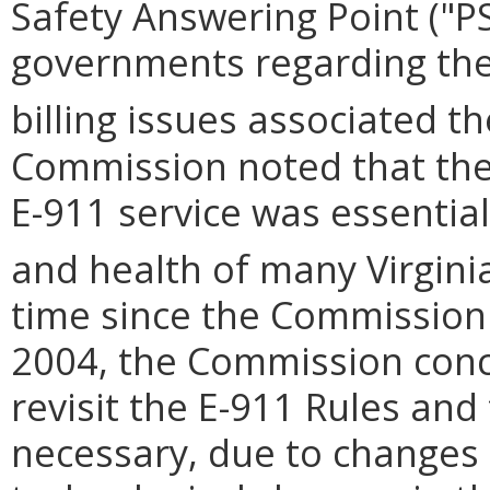
Safety Answering Point ("P
governments regarding the 
billing issues associated t
Commission noted that the 
E-911 service was essential
and health of many Virginia
time since the Commission 
2004, the Commission concl
revisit the E-911 Rules and
necessary, due to changes 