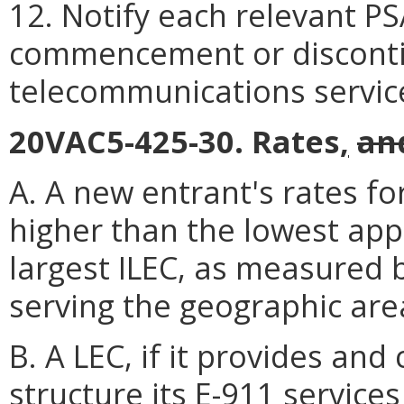
12. Notify each relevant PS
commencement or disconti
telecommunications servic
20VAC5-425-30. Rates
,
an
A. A new entrant's rates fo
higher than the lowest app
largest ILEC, as measured 
serving the geographic are
B. A LEC, if it provides and
structure its E-911 service