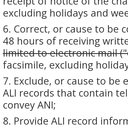
receipt of notice of the c
excluding holidays and we
6. Correct, or cause to be 
48 hours of receiving writt
limited to electronic mail ("
facsimile, excluding holid
7. Exclude, or cause to be 
ALI records that contain 
convey ANI;
8. Provide ALI record infor