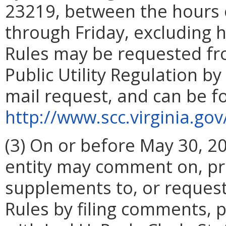
23219, between the hours 
through Friday, excluding 
Rules may be requested fr
Public Utility Regulation by
mail request, and can be fo
http://www.scc.virginia.go
(3) On or before May 30, 2
entity may comment on, pr
supplements to, or reques
Rules by filing comments, 