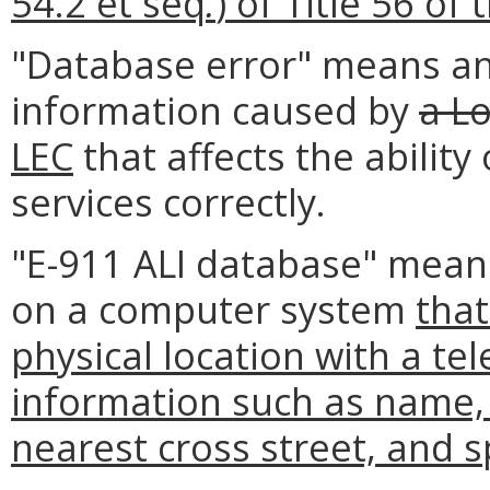
54.2 et seq
.
) of Title 56 of
"Database error" means an 
information caused by
a Lo
LEC
that affects the abilit
services correctly.
"E-911 ALI database" means
on a computer system
that
physical location with a t
information such as name,
nearest cross street, and s