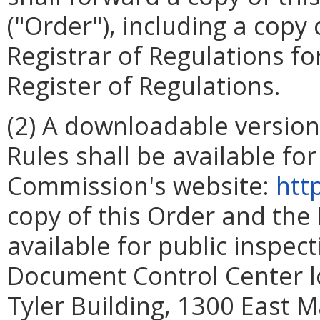
("Order"), including a copy
Registrar of Regulations for
Register of Regulations.
(2) A downloadable version
Rules shall be available fo
Commission's website:
htt
copy of this Order and the
available for public inspec
Document Control Center loc
Tyler Building, 1300 East M