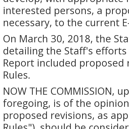
interested persons, a propo
necessary, to the current E
On March 30, 2018, the Staff
detailing the Staff's effort
Report included proposed r
Rules.
NOW THE COMMISSION, upon
foregoing, is of the opinion
proposed revisions, as ap
Rules"), should be conside