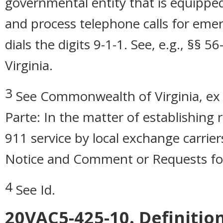
governmental entity that is equipped
and process telephone calls for eme
dials the digits 9-1-1. See, e.g., §§
Virginia.
3
See Commonwealth of Virginia, ex 
Parte: In the matter of establishing
911 service by local exchange carri
Notice and Comment or Requests for
4
See Id.
20VAC5-425-10. Definition