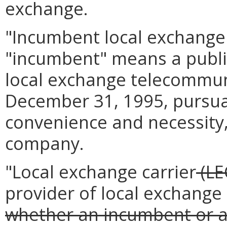
exchange.
"Incumbent local exchange 
"incumbent" means a publi
local exchange telecommuni
December 31, 1995, pursuant
convenience and necessity,
company.
"Local exchange carrier
(LE
provider of local exchange
whether an incumbent or a