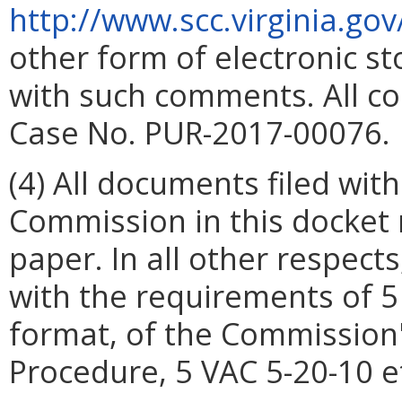
http://www.scc.virginia.gov
other form of electronic s
with such comments. All co
Case No. PUR-2017-00076.
(4) All documents filed with
Commission in this docket 
paper. In all other respects,
with the requirements of 5
format, of the Commission'
Procedure, 5 VAC 5-20-10 e