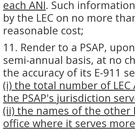
each ANI
. Such information
by the LEC on no more than
reasonable cost;
11. Render to a PSAP, upon
semi-annual basis, at no cha
the accuracy of its E-911 se
(i) the total number of LEC
the PSAP's jurisdiction ser
(ii) the names of the othe
office where it serves more