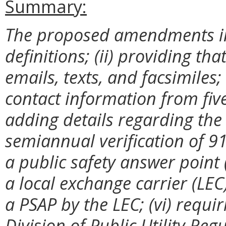
Summary:
The proposed amendments in
definitions; (ii) providing t
emails, texts, and facsimiles;
contact information from five
adding details regarding the
semiannual verification of 91
a public safety answer point 
a local exchange carrier (LEC)
a PSAP by the LEC; (vi) requir
Division of Public Utility Re