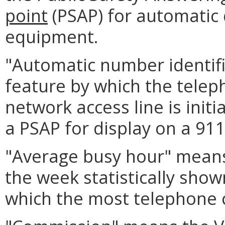
point
(PSAP) for automatic 
equipment.
"Automatic number identifi
feature by which the tele
network access line is init
a PSAP for display on a 911
"Average busy hour" means
the week statistically show
which the most telephone c