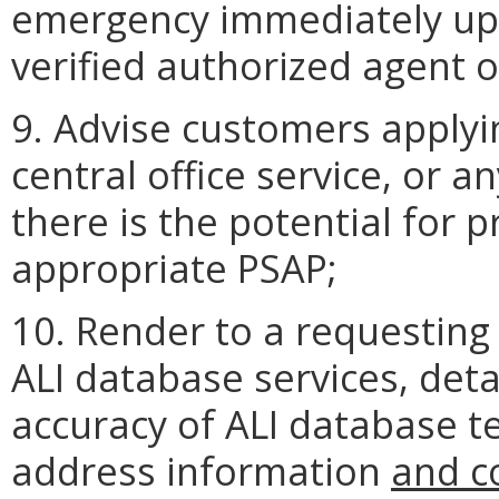
emergency immediately u
verified authorized agent o
9. Advise customers applyi
central office service, or a
there is the potential for 
appropriate PSAP;
10. Render to a requesting
ALI database services, detai
accuracy of ALI database 
address information
and c