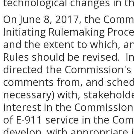
technological changes in t
On June 8, 2017, the Comm
Initiating Rulemaking Proc
and the extent to which, a
Rules should be revised. I
directed the Commission's St
comments from, and schedu
necessary) with, stakehold
interest in the Commission
of E-911 service in the Co
develop, with appropriate 