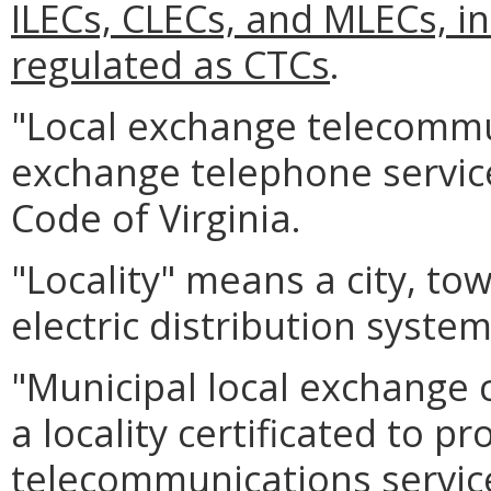
ILECs, CLECs, and MLECs, i
regulated as CTCs
.
"Local exchange telecommu
exchange telephone service
Code of Virginia.
"Locality" means a city, to
electric distribution system 
"Municipal local exchange c
a locality certificated to p
telecommunications service