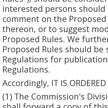
interested persons should 
comment on the Proposed R
thereon, or to suggest mod
Proposed Rules. We further
Proposed Rules should be s
Regulations for publication 
Regulations.
Accordingly, IT IS ORDERED
(1) The Commission's Divis
shall forward a copy of th