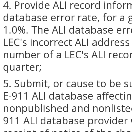
4. Provide ALI record infor
database error rate, for a 
1.0%. The ALI database err
LEC's incorrect ALI address
number of a LEC's ALI reco
quarter;
5. Submit, or cause to be s
E-911 ALI database affecti
nonpublished and nonliste
911 ALI database provider 