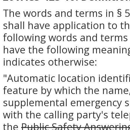
The words and terms in § 5
shall have application to th
following words and terms 
have the following meaning
indicates otherwise:
"Automatic location identif
feature by which the name,
supplemental emergency se
with the calling party's t
the
Public Safety Answerin