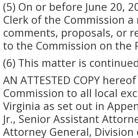
(5) On or before June 20, 20
Clerk of the Commission a 
comments, proposals, or r
to the Commission on the 
(6) This matter is continued
AN ATTESTED COPY hereof sh
Commission to all local exc
Virginia as set out in App
Jr., Senior Assistant Attorn
Attorney General, Division