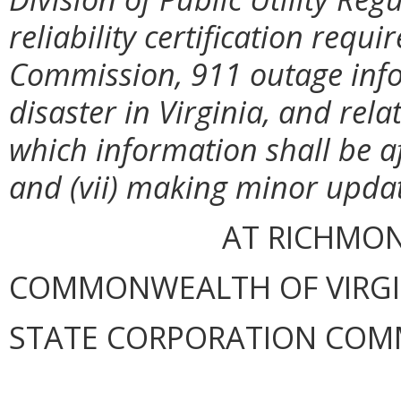
reliability certification req
Commission, 911 outage info
disaster in Virginia, and rel
which information shall be a
and (vii) making minor updat
AT RICHMOND
COMMONWEALTH OF VIRGINI
STATE CORPORATION COM