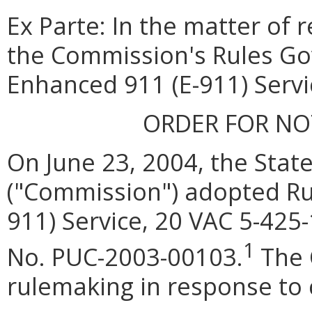
Ex Parte: In the matter of r
the Commission's Rules Go
Enhanced 911 (E-911) Servi
ORDER FOR N
On June 23, 2004, the Sta
("Commission") adopted Ru
911) Service, 20 VAC 5-425-
1
No. PUC-2003-00103.
The 
rulemaking in response to 