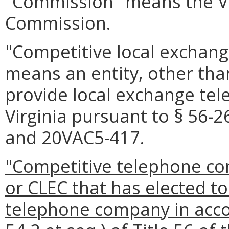
"Commission" means the Vi
Commission.
"Competitive local exchang
means an entity, other than
provide local exchange tel
Virginia pursuant to § 56-2
and 20VAC5-417.
"Competitive telephone co
or CLEC that has elected t
telephone company in accor