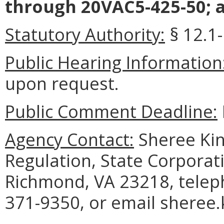
through 20VAC5-425-50; a
Statutory Authority:
§ 12.1-
Public Hearing Information
upon request.
Public Comment Deadline:
Agency Contact:
Sheree King
Regulation, State Corporat
Richmond, VA 23218, telep
371-9350, or email sheree.