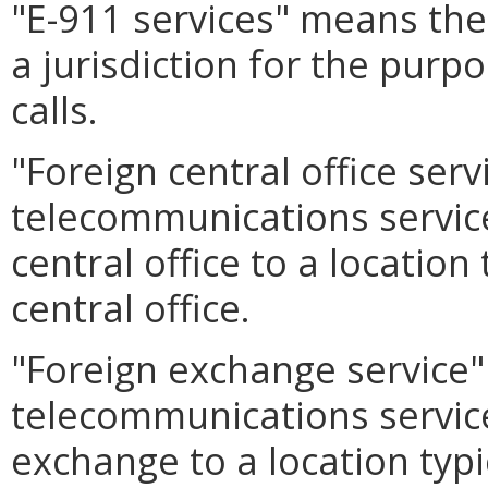
"E-911 services" means th
a jurisdiction for the purp
calls.
"Foreign central office ser
telecommunications service
central office to a location
central office.
"Foreign exchange service
telecommunications service
exchange to a location typi