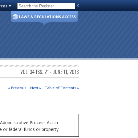
rces
Code of Virginia
VOL. 34 ISS. 21 - JUNE 11, 2018
« Previous
|
Next »
|
Table of Contents »
Administrative Process Act in
e or federal funds or property.