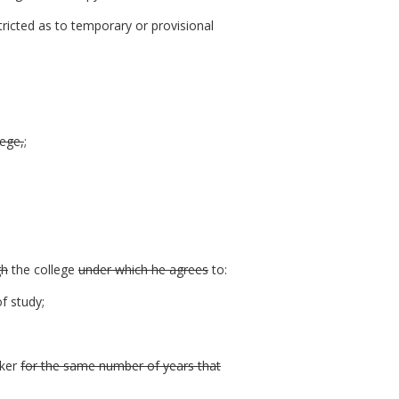
ricted as to temporary or provisional
lege,
;
gh
the college
under which he agrees
to:
f study;
rker
for the same number of years that