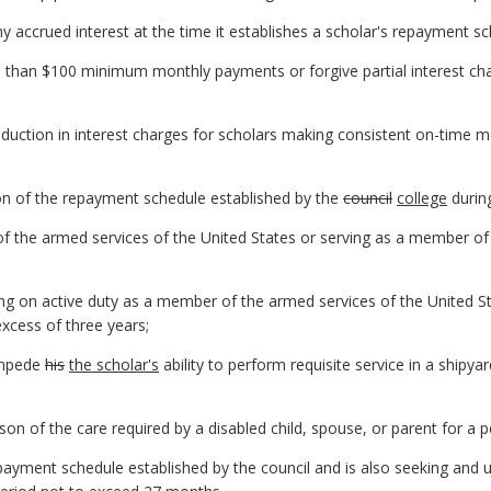
ny accrued interest at the time it establishes a scholar's repayment sc
than $100 minimum monthly payments or forgive partial interest ch
uction in interest charges for scholars making consistent on-time 
tion of the repayment schedule established by the
council
college
durin
of the armed services of the United States or serving as a member of
ng on active duty as a member of the armed services of the United S
excess of three years;
 impede
his
the scholar's
ability to perform requisite service in a shipya
n of the care required by a disabled child, spouse, or parent for a p
epayment schedule established by the council and is also seeking and 