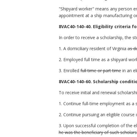
"Shipyard worker" means any person emp
appointment at a ship manufacturing or
8VAC40-140-40. Eligibility criteria fo
In order to receive a scholarship, the s
1. A domiciliary resident of Virginia
as d
2. Employed full time as a shipyard wor
3. Enrolled
full time or part time
in an el
8VAC40-140-60. Scholarship conditi
To receive initial and renewal scholars
1. Continue full-time employment as a 
2. Continue pursuing an eligible course 
3. Upon successful completion of the el
he was the beneficiary of such scholars