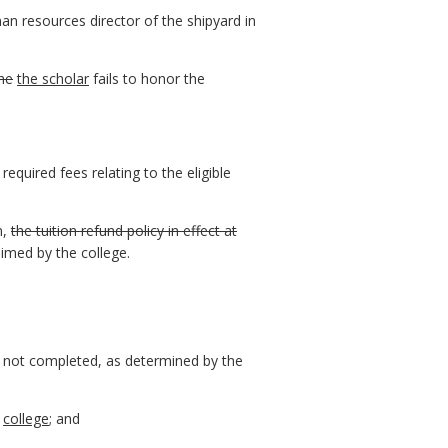
an resources director of the shipyard in
he
the scholar
fails to honor the
equired fees relating to the eligible
m,
the tuition refund policy in effect at
imed by the college.
n not completed, as determined by the
college
; and