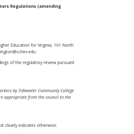
rkers Regulations
(amending
igher Education for Virginia, 101 North
ovington@schev.edu.
ndings of the regulatory review pursuant
Workers by Tidewater Community College
here appropriate from the council to the
t clearly indicates otherwise: