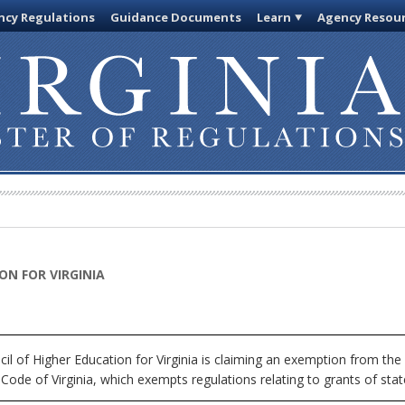
cy Regulations
Guidance Documents
Learn
Agency Resou
ON FOR VIRGINIA
l of Higher Education for Virginia is claiming an exemption from the 
Code of Virginia, which exempts regulations relating to grants of stat