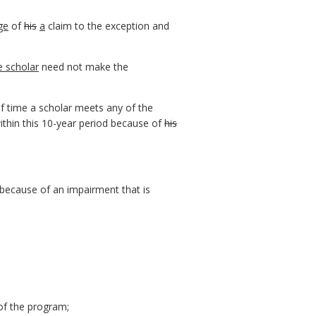
ge
of
his
a
claim to the exception and
e scholar
need not make the
of time a scholar meets any of the
within this 10-year period because of
his
s because of an impairment that is
 of the program;