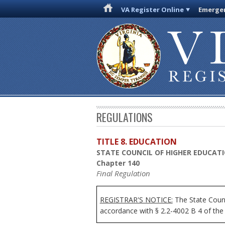
VA Register Online
Emergen
REGULATIONS
TITLE 8. EDUCATION
STATE COUNCIL OF HIGHER EDUCATI
Chapter 140
Final Regulation
REGISTRAR'S NOTICE:
The State Counci
accordance with § 2.2-4002 B 4 of the 