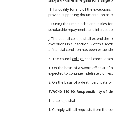
shipyard worker in Virginia for a single
H. To qualify for any of the exceptions 
provide supporting documentation as r
I. During the time a scholar qualifies fo
scholarship repayments and interest do
J. The
council
college
shall extend the 1
exceptions in subsection G of this secti
a
financial condition has been establis
K. The
council
college
shall cancel a sch
1. On the basis of a sworn affidavit of 
expected to continue indefinitely or resu
2. On the basis of a death certificate o
8VAC40-140-90. Responsibility of th
The college shall:
1. Comply with all requests from the co