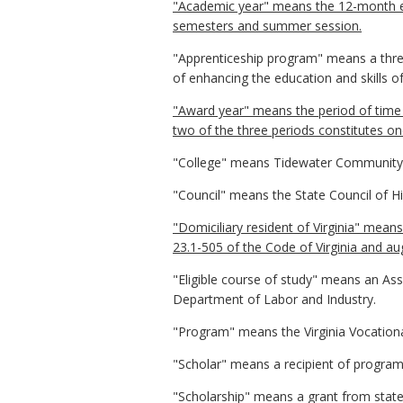
"Academic year" means the 12-month enr
semesters and summer session.
"Apprenticeship program" means a three
of enhancing the education and skills o
"Award year" means the period of time i
two of the three periods constitutes on
"College" means Tidewater Community 
"Council" means the State Council of Hig
"Domiciliary resident of Virginia" means
23.1-505 of the Code of Virginia and a
"Eligible course of study" means an Ass
Department of Labor and Industry.
"Program" means the Virginia Vocationa
"Scholar" means a recipient of program
"Scholarship" means a grant from state 