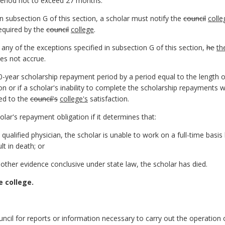
 period not to exceed 27 months.
in subsection G of this section, a scholar must notify the
council
colle
equired by the
council
college
.
r any of the exceptions specified in subsection G of this section,
he
th
es not accrue.
0-year scholarship repayment period by a period equal to the length 
on or if a scholar's inability to complete the scholarship repayments 
hed to the
council's
college's
satisfaction.
olar's repayment obligation if it determines that:
a qualified physician, the scholar is unable to work on a full-time basi
lt in death; or
r other evidence conclusive under state law, the scholar has died.
e college.
uncil for reports or information necessary to carry out the operation