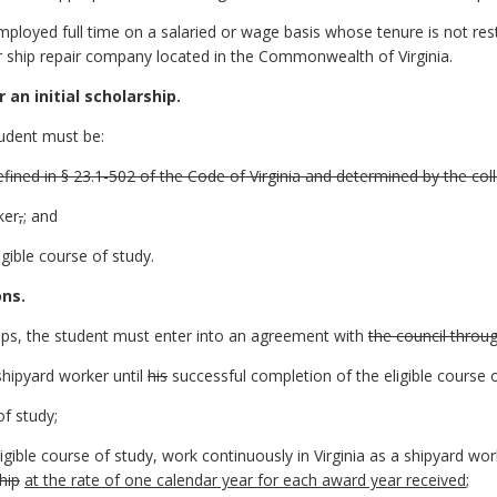
loyed full time on a salaried or wage basis whose tenure is not rest
 ship repair company located in the Commonwealth of Virginia.
r an initial scholarship.
tudent must be:
efined in § 23.1-502 of the Code of Virginia and determined by the col
ker
,
;
and
igible course of study.
ons.
hips, the student must enter into an agreement with
the council throu
shipyard worker until
his
successful completion of the eligible course o
of study;
igible course of study, work continuously in Virginia as a shipyard wo
hip
at the rate of one calendar year for each award year received
;