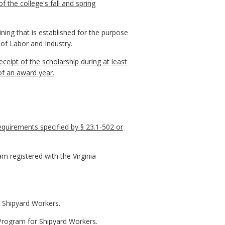
the college's fall and spring
ing that is established for the purpose
 of Labor and Industry.
ceipt of the scholarship during at least
of an award year.
requirements specified by § 23.1-502 or
m registered with the Virginia
r Shipyard Workers.
 Program for Shipyard Workers.