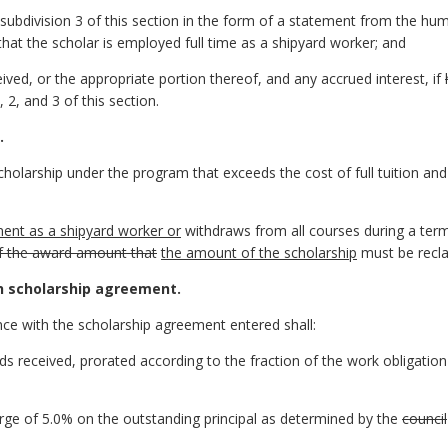
subdivision 3 of this section in the form of a statement from the hum
 that the scholar is employed full time as a shipyard worker; and
ived, or the appropriate portion thereof, and any accrued interest, if
 2, and 3 of this section.
.
holarship under the program that exceeds the cost of full tuition and r
ent as a shipyard worker or
withdraws from all courses during a ter
of the award amount that
the amount of the scholarship
must be recla
h scholarship agreement.
nce with the scholarship agreement entered shall:
ds received, prorated according to the fraction of the work obligatio
arge of 5.0% on the outstanding principal as determined by the
council