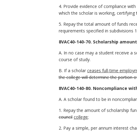
4. Provide evidence of compliance with 
which the scholar is working, certifying
5. Repay the total amount of funds rece
requirements specified in subdivisions 1,
8VAC40-140-70. Scholarship amount
A. In no case may a student receive a sc
course of study.
B. If a scholar
ceases full-time employm
the college will determine the portion 
8VAC40-140-80. Noncompliance wit
A. A scholar found to be in noncomplia
1. Repay the amount of scholarship fun
council
college
;
2. Pay a simple, per annum interest ch