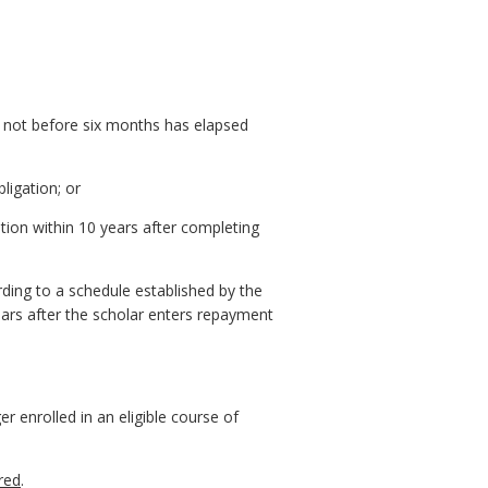
ut not before six months has elapsed
bligation; or
tion within 10 years after completing
ording to a schedule established by the
rs after the scholar enters repayment
r enrolled in an eligible course of
ired
.