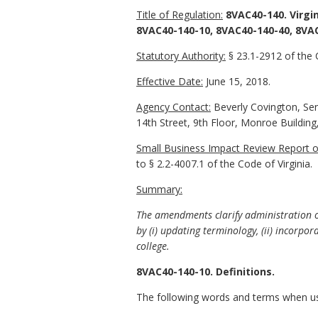
Title of Regulation:
8VAC40-140. Virgi
8VAC40-140-10, 8VAC40-140-40, 8VA
Statutory Authority:
§ 23.1-2912 of the C
Effective Date:
June 15, 2018.
Agency Contact:
Beverly Covington, Seni
14th Street, 9th Floor, Monroe Buildin
Small Business Impact Review Report of
to § 2.2-4007.1 of the Code of Virginia.
Summary:
The amendments clarify administration o
by (i) updating terminology, (ii) incorpor
college.
8VAC40-140-10. Definitions.
The following words and terms when used