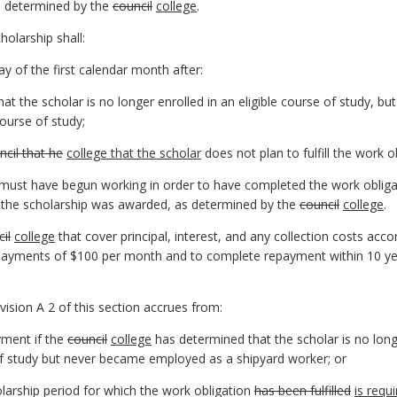
as determined by the
council
college
.
holarship shall:
ay of the first calendar month after:
t the scholar is no longer enrolled in an eligible course of study, b
ourse of study;
ncil that he
college that the scholar
does not plan to fulfill the work o
r must have begun working in order to have completed the work obliga
 the scholarship was awarded, as determined by the
council
college
.
il
college
that cover principal, interest, and any collection costs acc
payments of $100 per month and to complete repayment within 10 yea
ivision A 2 of this section accrues from:
ayment if the
council
college
has determined that the scholar is no longe
of study but never became employed as a shipyard worker; or
olarship period for which the work obligation
has been fulfilled
is requ