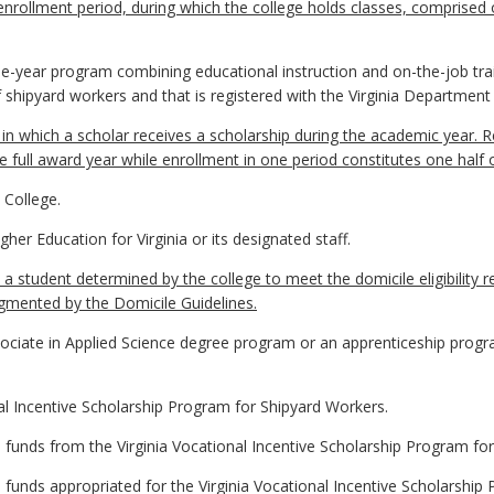
ollment period, during which the college holds classes, comprised of 
-year program combining educational instruction and on-the-job train
f shipyard workers and that is registered with the Virginia Department
n which a scholar receives a scholarship during the academic year. Re
e full award year while enrollment in one period constitutes one half 
College.
her Education for Virginia or its designated staff.
 a student determined by the college to meet the domicile eligibility 
ugmented by the Domicile Guidelines.
ociate in Applied Science degree program or an apprenticeship progra
l Incentive Scholarship Program for Shipyard Workers.
 funds from the Virginia Vocational Incentive Scholarship Program fo
funds appropriated for the Virginia Vocational Incentive Scholarship