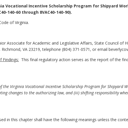
nia Vocational Incentive Scholarship Program for Shipyard Wo
C40-140-60 through 8VAC40-140-90).
ode of Virginia.
or Associate for Academic and Legislative Affairs, State Council of H
g, Richmond, VA 23219, telephone (804) 371-0571, or email beverlyc
 Findings:
This final regulatory action serves as the report of the fi
f the Virginia Vocational Incentive Scholarship Program for Shipyard 
ating changes to the authorizing law, and (iii) shifting responsibility w
 in this chapter shall have the following meanings unless the contex