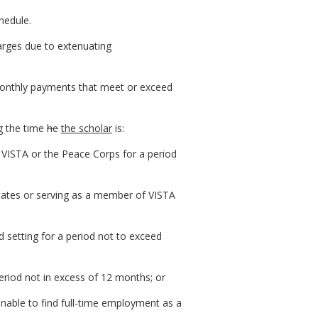
hedule.
arges due to extenuating
monthly payments that meet or exceed
g the time
he
the scholar
is:
 VISTA or the Peace Corps for a period
tates or serving as a member of VISTA
rd setting for a period not to exceed
eriod not in excess of 12 months; or
unable to find full-time employment as a