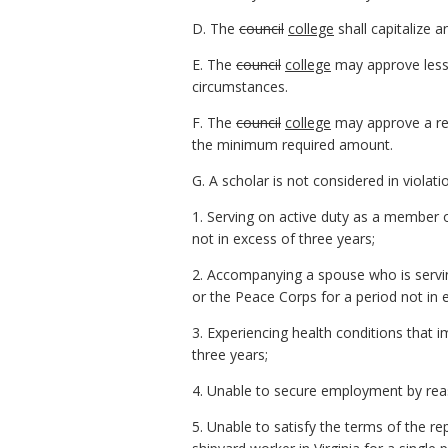
D. The
council
college
shall capitalize a
E. The
council
college
may approve less 
circumstances.
F. The
council
college
may approve a red
the minimum required amount.
G. A scholar is not considered in viola
1. Serving on active duty as a member 
not in excess of three years;
2. Accompanying a spouse who is servi
or the Peace Corps for a period not in 
3. Experiencing health conditions that
three years;
4. Unable to secure employment by reaso
5. Unable to satisfy the terms of the r