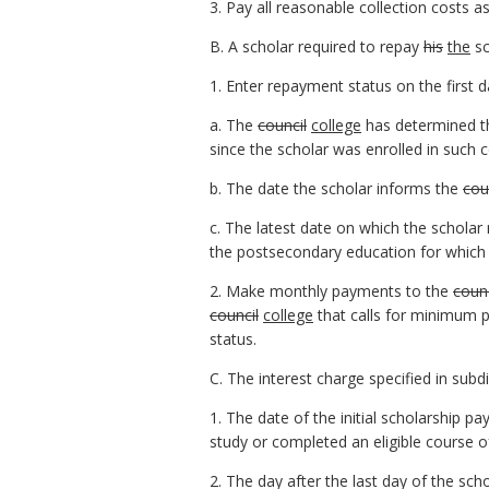
3. Pay all reasonable collection costs 
B. A scholar required to repay
his
the
sc
1. Enter repayment status on the first d
a. The
council
college
has determined tha
since the scholar was enrolled in such c
b. The date the scholar informs the
cou
c. The latest date on which the schola
the postsecondary education for which
2. Make monthly payments to the
counc
council
college
that calls for minimum 
status.
C. The interest charge specified in subd
1. The date of the initial scholarship p
study or completed an eligible course 
2. The day after the last day of the sch