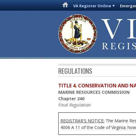
VA Register Online
Emergen
REGULATIONS
TITLE 4. CONSERVATION AND N
MARINE RESOURCES COMMISSION
Chapter 240
Final Regulation
REGISTRAR'S NOTICE:
The Marine Reso
4006 A 11 of the Code of Virginia; howe