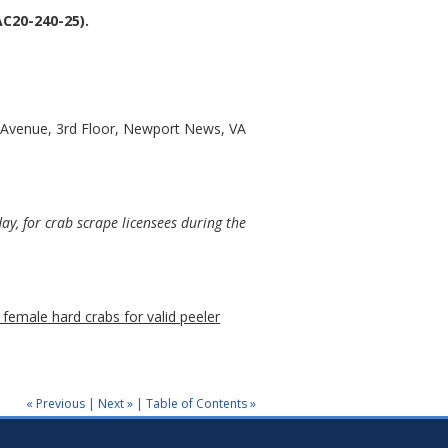
C20-240-25).
 Avenue, 3rd Floor, Newport News, VA
y, for crab scrape licensees during the
 female hard crabs for valid peeler
« Previous
|
Next »
|
Table of Contents »