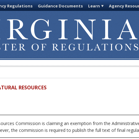
cy Regulations
Guidance Documents
Learn
Agency Resou
ATURAL RESOURCES
urces Commission is claiming an exemption from the Administrative 
ver, the commission is required to publish the full text of final regula