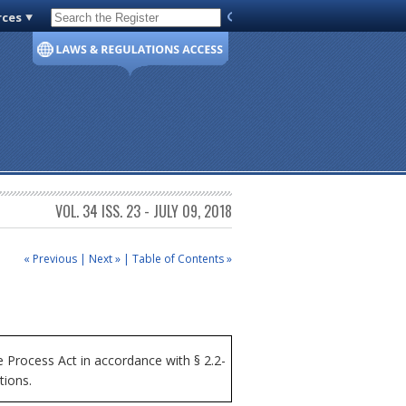
rces
Code of Virginia
VOL. 34 ISS. 23 - JULY 09, 2018
« Previous
|
Next »
|
Table of Contents »
Process Act in accordance with § 2.2-
tions.