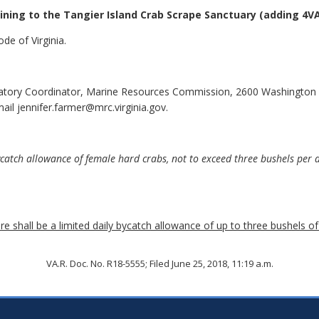
ining to the Tangier Island Crab Scrape Sanctuary
(adding 4VA
de of Virginia.
latory Coordinator, Marine Resources Commission, 2600 Washington
il jennifer.farmer@mrc.virginia.gov.
tch allowance of female hard crabs, not to exceed three bushels per da
 shall be a limited daily bycatch allowance of up to three bushels of
VA.R. Doc. No. R18-5555; Filed June 25, 2018, 11:19 a.m.