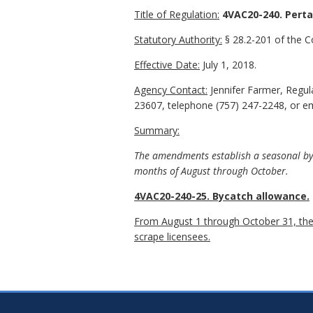
Title of Regulation:
4VAC20-240. Perta
Statutory Authority:
§ 28.2-201 of the Co
Effective Date:
July 1, 2018.
Agency Contact:
Jennifer Farmer, Regu
23607, telephone (757) 247-2248, or ema
Summary:
The amendments establish a seasonal byca
months of August through October.
4VAC20-240-25. Bycatch allowance.
From August 1 through October 31, there
scrape licensees.