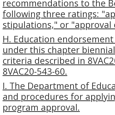
recommendations to the Bo
following three ratings: "
stipulations," or "approval
H. Education endorsement
under this chapter biennia
criteria described in 8VAC
8VAC20-543-60.
I. The Department of Educa
and procedures for applyi
program approval.