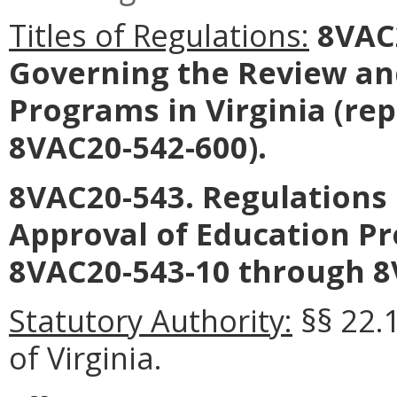
Titles of Regulations:
8VAC2
Governing the Review an
Programs in Virginia
(rep
8VAC20-542-600).
8VAC20-543. Regulations
Approval of Education Pr
8VAC20-543-10 through 8
Statutory Authority:
§§ 22.1
of Virginia.