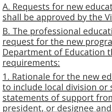
A. Requests for new educ
shall be approved by the Vi
B. The professional educat
request for the new progra
Department of Education th
requirements:
1. Rationale for the new 
to include local division o
statements of support from
president, or designee and 