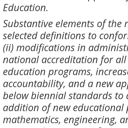
Education.
Substantive elements of the r
selected definitions to confo
(ii) modifications in administ
national accreditation for al
education programs, increase
accountability, and a new ap
below biennial standards to ad
addition of new educational
mathematics, engineering, an