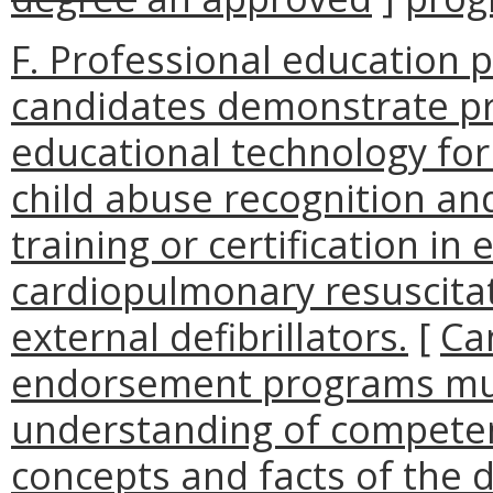
F. Professional education 
candidates demonstrate pro
educational technology for
child abuse recognition an
training or certification in 
cardiopulmonary resuscita
external defibrillators.
[
Ca
endorsement programs mu
understanding of competenc
concepts and facts of the d