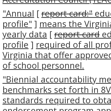
"Annual
[
report card:"
educ
profile"
]
means the Virgin
yearly data
[
report card
ed
profile
]
required of all pr
Virginia that offer approv
of school personnel.
"Biennial accountability m
benchmarks set forth in 8
standards required to obta
endorsement program appr