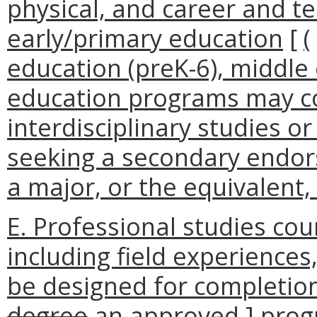
physical, and career and t
early/primary education
[
(
education (preK-6), middle 
education programs may c
interdisciplinary studies or
seeking a secondary endo
a major, or the equivalent,
E. Professional studies c
including field experiences,
be designed for completion
degree
an approved
]
prog