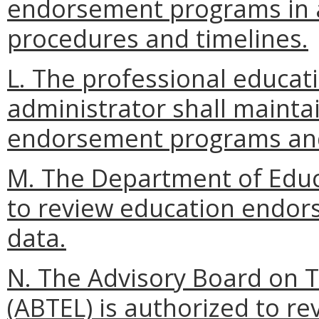
endorsement programs in 
procedures and timelines.
L. The professional educa
administrator shall mainta
endorsement programs and
M. The Department of Educ
to review education endor
data.
N. The Advisory Board on 
(ABTEL) is authorized to r