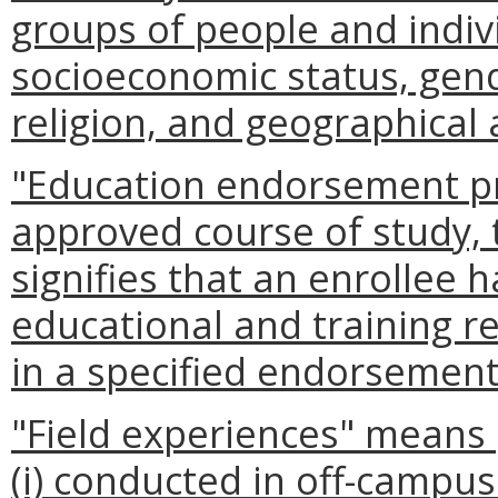
groups of people and indivi
socioeconomic status, gend
religion, and geographical 
"Education endorsement p
approved course of study, 
signifies that an enrollee h
educational and training re
in a specified endorsement
"Field experiences" means
(i) conducted in off-campu