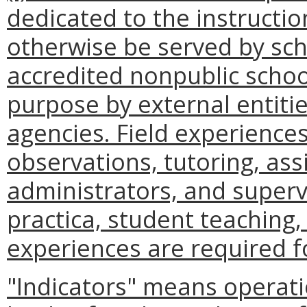
dedicated to the instructi
otherwise be served by scho
accredited nonpublic school
purpose by external entitie
agencies. Field experience
observations, tutoring, ass
administrators, and supervis
practica, student teaching,
experiences are required f
"Indicators" means operati