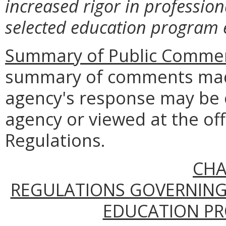
increased rigor in profession
selected education program
Summary of Public Commen
summary of comments made
agency's response may be 
agency or viewed at the off
Regulations.
CHA
REGULATIONS GOVERNING
EDUCATION PR