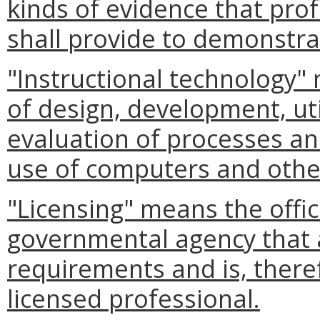
kinds of evidence that pro
shall provide to demonstra
"Instructional technology"
of design, development, ut
evaluation of processes an
use of computers and othe
"Licensing" means the offic
governmental agency that a
requirements and is, there
licensed professional.