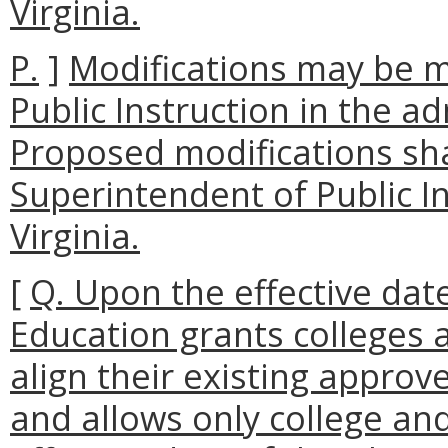
Virginia.
P.
]
Modifications may be 
Public Instruction in the ad
Proposed modifications sha
Superintendent of Public 
Virginia.
[
Q. Upon the effective date
Education grants colleges a
align their existing appro
and allows only college and