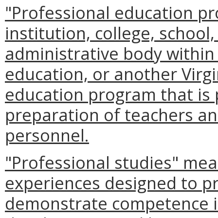
"Professional education p
institution, college, schoo
administrative body within a
education, or another Virgin
education program that is 
preparation of teachers an
personnel.
"Professional studies" mea
experiences designed to p
demonstrate competence i