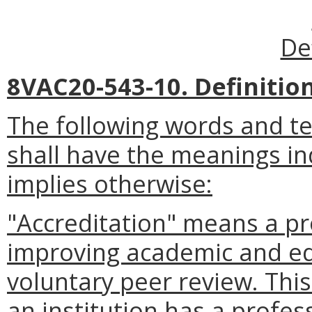
De
8VAC20-543-10. Definition
The following words and t
shall have the meanings in
implies otherwise:
"Accreditation" means a pr
improving academic and ed
voluntary peer review. This
an institution has a profe