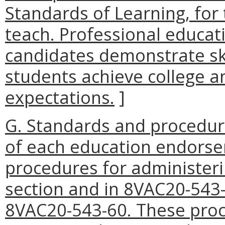
Standards of Learning, for
teach. Professional educat
candidates demonstrate ski
students achieve college 
expectations.
]
G. Standards and procedur
of each education endorse
procedures for administeri
section and in 8VAC20-543
8VAC20-543-60. These proce