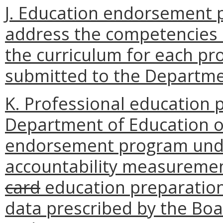
J. Education endorsement p
address the competencies s
the curriculum for each 
submitted to the Departmen
K. Professional education 
Department of Education o
endorsement program under
accountability measuremen
card
education preparation
data prescribed by the Boa