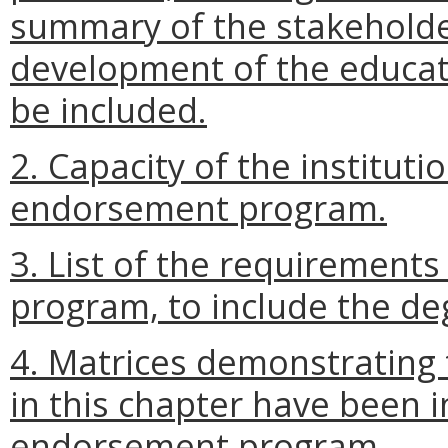
summary of the stakeholde
development of the educa
be included.
2. Capacity of the instituti
endorsement program.
3. List of the requirement
program, to include the de
4. Matrices demonstrating 
in this chapter have been 
endorsement program.