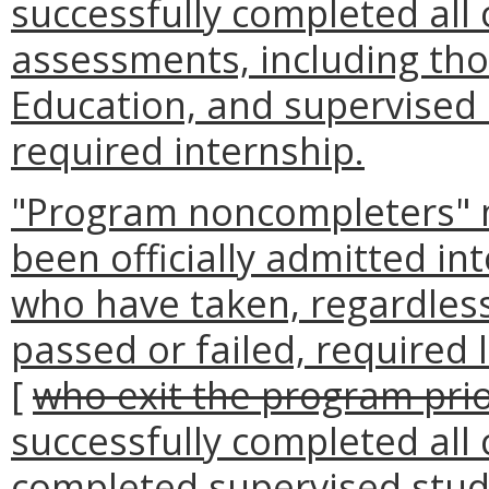
successfully completed all
assessments, including tho
Education, and supervised 
required internship.
"Program noncompleters" 
been officially admitted i
who have taken, regardless
passed or failed, required
[
who exit the program pri
successfully completed all
completed supervised stud