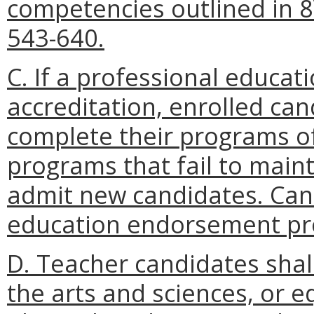
competencies outlined in 
543-640.
C. If a professional educat
accreditation, enrolled can
complete their programs of
programs that fail to maint
admit new candidates. Cand
education endorsement pro
D. Teacher candidates sha
the arts and sciences, or e