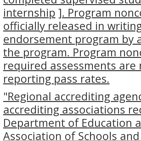
internship
]
. Program nonc
officially released in writ
endorsement program by an
the program. Program non
required assessments are n
reporting pass rates.
"Regional accrediting agen
accrediting associations r
Department of Education a
Association of Schools and