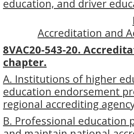
education, and driver educ
Accreditation and A
8VAC20-543-20. Accredita
chapter.
A. Institutions of higher e
education endorsement pro
regional accrediting agency
B. Professional education p
and maintain national accr