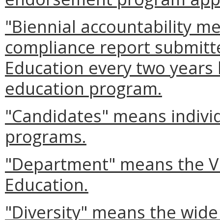
"Biennial accountability 
compliance report submitte
Education every two years 
education program.
"Candidates" means individ
programs.
"Department" means the Vi
Education.
"Diversity" means the wide