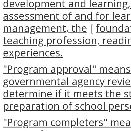
development and learning, 
assessment of and for lea
management, the
[
foundat
teaching profession, readin
experiences.
"Program approval" means 
governmental agency revie
determine if it meets the s
preparation of school pers
"Program completers" mean