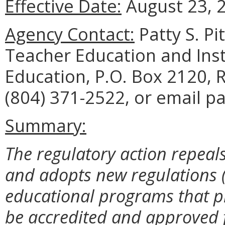
Effective Date:
August 23, 
Agency Contact:
Patty S. Pi
Teacher Education and Ins
Education, P.O. Box 2120,
(804) 371-2522, or email pa
Summary:
The regulatory action repeal
and adopts new regulations 
educational programs that pr
be accredited and approved f