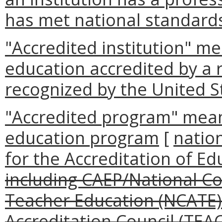
has met national standards
"Accredited institution" me
education accredited by a 
recognized by the United 
"Accredited program" means
education program
[
nation
for the Accreditation of E
including CAEP/National Cou
Teacher Education (NCATE
Accreditation Council (TEAC