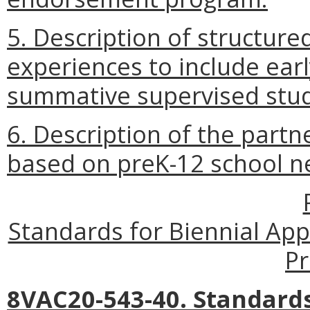
5. Description of structure
experiences to include earl
summative supervised stud
6. Description of the partn
based on preK-12 school n
Standards for Biennial Ap
P
8VAC20-543-40. Standards