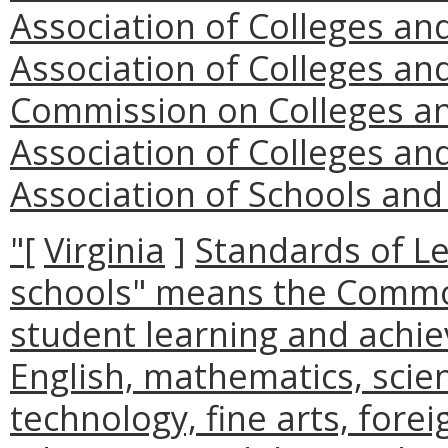
Association of Colleges an
Association of Colleges an
Commission on Colleges an
Association of Colleges an
Association of Schools and
"
[
Virginia
]
Standards of Le
schools" means the Commo
student learning and achie
English, mathematics, scien
technology, fine arts, fore