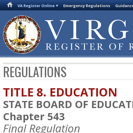
VA Register Online
Emergency Regulations
Guidanc
REGULATIONS
TITLE 8. EDUCATION
STATE BOARD OF EDUCAT
Chapter 543
Final Regulation