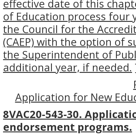
effective date of this chap
of Education process four 
the Council for the Accredi
(CAEP) with the option of s
the Superintendent of Publ
additional year, if needed.
Application for New Ed
8VAC20-543-30. Applicati
endorsement programs.