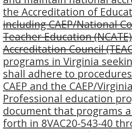
the Accreditation of Educa
including CAEP/National Cou
Teacher Education (NCATE
Accreditation Council (TEAC
programs in Virginia seeki
shall adhere to procedures
CAEP and the CAEP/Virgini
Professional education pr
document that programs ar
forth in 8VAC20-543-40 th