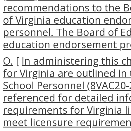
recommendations to the Bo
of Virginia education end
personnel. The Board of Ed
education endorsement pr
O.
[
In administering this c
for Virginia are outlined in
School Personnel (8VAC20-
referenced for detailed in
requirements for Virginia l
meet licensure requirement